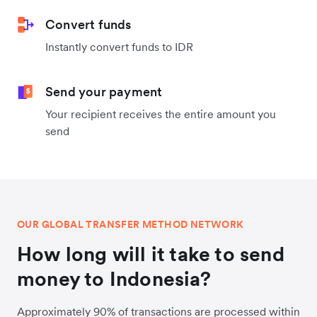
Convert funds
Instantly convert funds to IDR
Send your payment
Your recipient receives the entire amount you
send
OUR GLOBAL TRANSFER METHOD NETWORK
How long will it take to send
money to Indonesia?
Approximately 90% of transactions are processed within