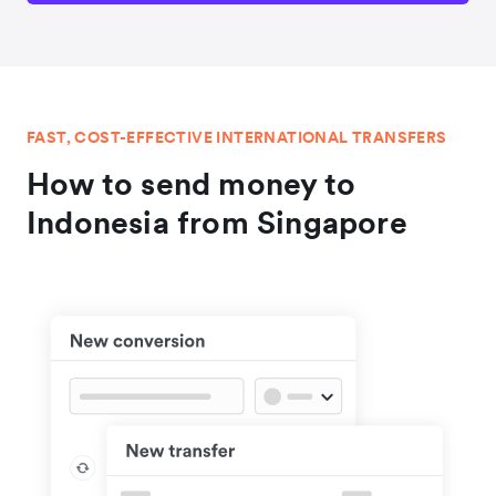
FAST, COST-EFFECTIVE INTERNATIONAL TRANSFERS
How to send money to
Indonesia from Singapore