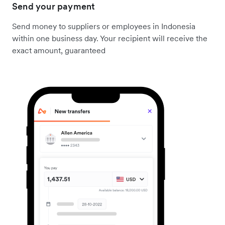
Send your payment
Send money to suppliers or employees in Indonesia
within one business day. Your recipient will receive the
exact amount, guaranteed