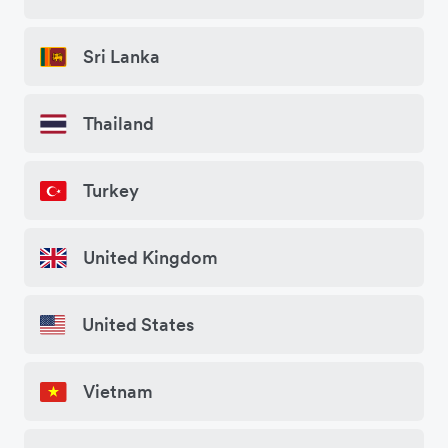
Sri Lanka
Thailand
Turkey
United Kingdom
United States
Vietnam