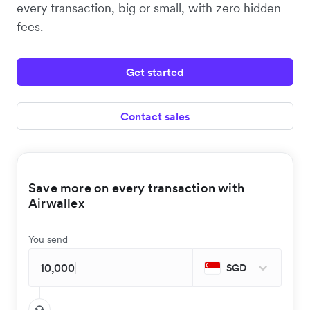
every transaction, big or small, with zero hidden
fees.
Get started
Contact sales
Save more on every transaction with
Airwallex
You send
SGD