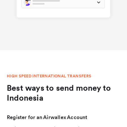
HIGH SPEED INTERNATIONAL TRANSFERS
Best ways to send money to
Indonesia
Register for an Airwallex Account