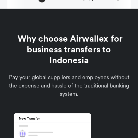
Why choose Airwallex for
business transfers to
Indonesia
Pay your global suppliers and employees without
the expense and hassle of the traditional banking
system.