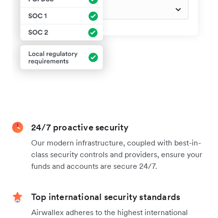
24/7 proactive security
Our modern infrastructure, coupled with best-in-
class security controls and providers, ensure your
funds and accounts are secure 24/7.
Top international security standards
Airwallex adheres to the highest international