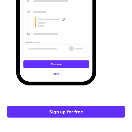
Sign up for free