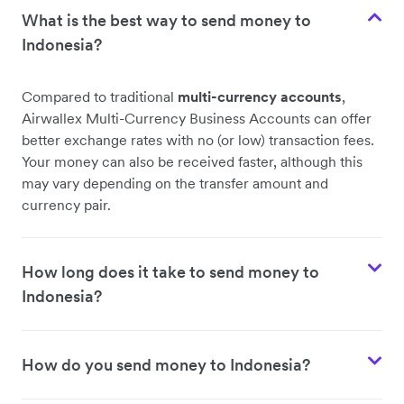
What is the best way to send money to
Indonesia?
Compared to traditional
multi-currency accounts
,
Airwallex Multi-Currency Business Accounts can offer
better exchange rates with no (or low) transaction fees.
Your money can also be received faster, although this
may vary depending on the transfer amount and
currency pair.
How long does it take to send money to
Indonesia?
How do you send money to Indonesia?