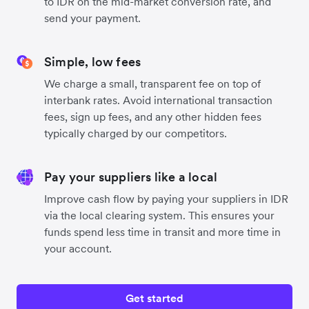
to IDR on the mid-market conversion rate, and
send your payment.
Simple, low fees
We charge a small, transparent fee on top of
interbank rates. Avoid international transaction
fees, sign up fees, and any other hidden fees
typically charged by our competitors.
Pay your suppliers like a local
Improve cash flow by paying your suppliers in IDR
via the local clearing system. This ensures your
funds spend less time in transit and more time in
your account.
Get started