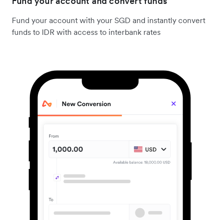
Fund your account and convert funds
Fund your account with your SGD and instantly convert
funds to IDR with access to interbank rates