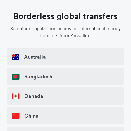
Borderless global transfers
See other popular currencies for international money
transfers from Airwallex.
Australia
Bangladesh
Canada
China