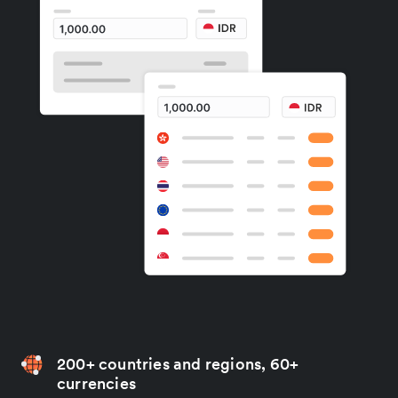
200+ countries and regions, 60+
currencies