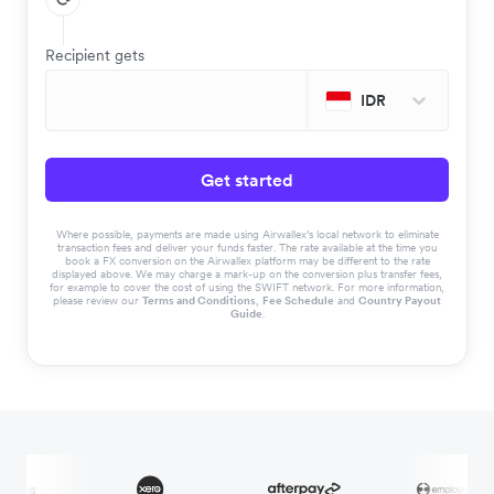
Recipient gets
IDR
Get started
Where possible, payments are made using Airwallex’s local network to eliminate
transaction fees and deliver your funds faster. The rate available at the time you
book a FX conversion on the Airwallex platform may be different to the rate
displayed above. We may charge a mark-up on the conversion plus transfer fees,
for example to cover the cost of using the SWIFT network. For more information,
please review our
Terms and Conditions
,
Fee Schedule
and
Country Payout
Guide
.