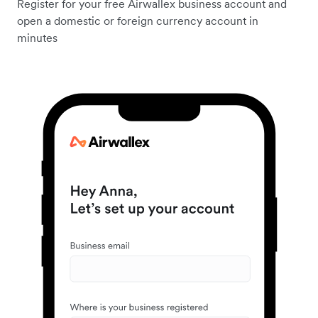
Register for your free Airwallex business account and
open a domestic or foreign currency account in
minutes