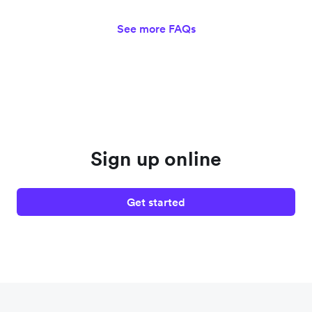
See more FAQs
Sign up online
Get started