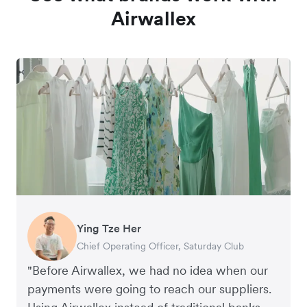
Airwallex
Ying Tze Her
Emily Chu
Benjamin
Jennifer Chong
Chief Operating Officer, Saturday Club
Co-founder, Hey! Chips
Founder of Grams(28)
Co-founder, Linjer
"Before Airwallex, we had no idea when our
payments were going to reach our suppliers.