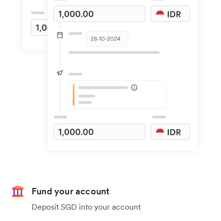
Fund your account
Deposit SGD into your account