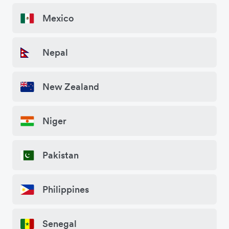
Mexico
Nepal
New Zealand
Niger
Pakistan
Philippines
Senegal