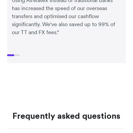
Using Airwallex instead of traditional banks
has increased the speed of our overseas
transfers and optimised our cashflow
significantly. We've also saved up to 99% of
our TT and FX fees."
Frequently asked questions