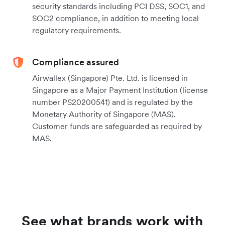
security standards including PCI DSS, SOC1, and
SOC2 compliance, in addition to meeting local
regulatory requirements.
Compliance assured
Airwallex (Singapore) Pte. Ltd. is licensed in
Singapore as a Major Payment Institution (license
number PS20200541) and is regulated by the
Monetary Authority of Singapore (MAS).
Customer funds are safeguarded as required by
MAS.
See what brands work with