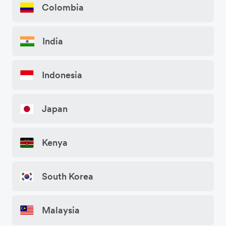
Colombia
India
Indonesia
Japan
Kenya
South Korea
Malaysia