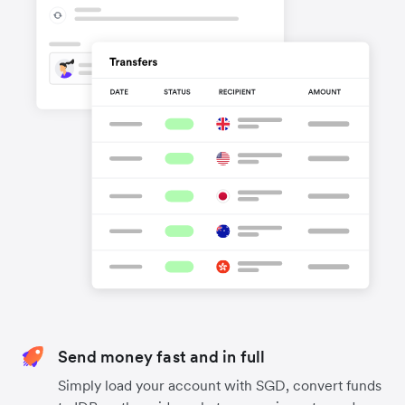
Send money fast and in full
Simply load your account with SGD, convert funds