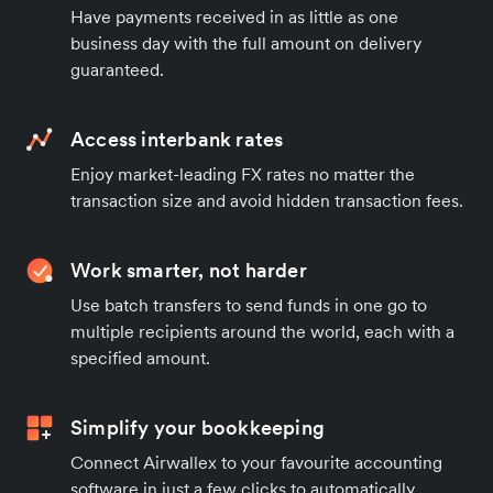
Have payments received in as little as one
business day with the full amount on delivery
guaranteed.
Access interbank rates
Enjoy market-leading FX rates no matter the
transaction size and avoid hidden transaction fees.
Work smarter, not harder
Use batch transfers to send funds in one go to
multiple recipients around the world, each with a
specified amount.
Simplify your bookkeeping
Connect Airwallex to your favourite accounting
software in just a few clicks to automatically