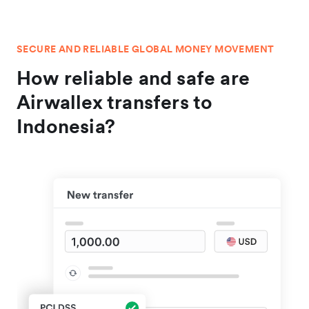
SECURE AND RELIABLE GLOBAL MONEY MOVEMENT
How reliable and safe are
Airwallex transfers to
Indonesia?