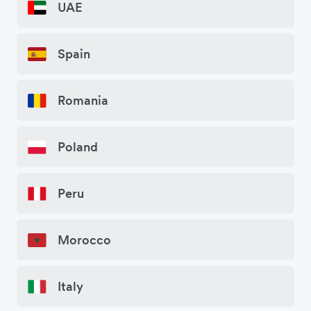
UAE
Spain
Romania
Poland
Peru
Morocco
Italy