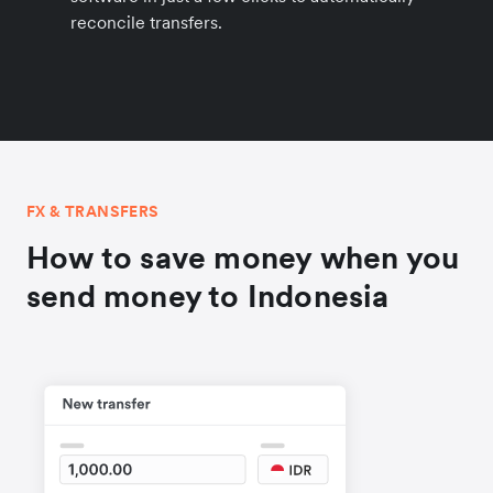
reconcile transfers.
FX & TRANSFERS
How to save money when you
send money to Indonesia