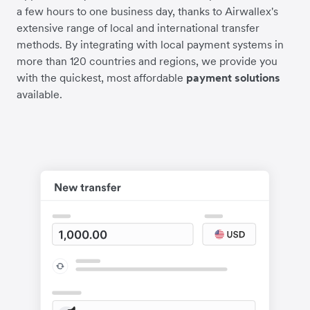
a few hours to one business day, thanks to Airwallex's
extensive range of local and international transfer
methods. By integrating with local payment systems in
more than 120 countries and regions, we provide you
with the quickest, most affordable
payment solutions
available.