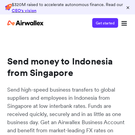
$320M raised to accelerate autonomous finance. Read our
×
CEO's vision
Get started
Send money to Indonesia
from Singapore
Send high-speed business transfers to global
suppliers and employees in Indonesia from
Singapore at low interbank rates. Funds are
received quickly, securely and in as little as one
business day. Get an Airwallex Business Account
and benefit from market-leading FX rates on