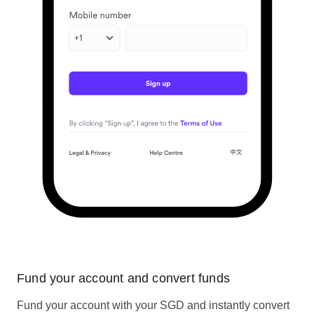
Fund your account and convert funds
Fund your account with your SGD and instantly convert