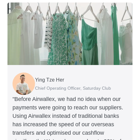
Ying Tze Her
Emily Chu
Benjamin
Jennifer Chong
Chief Operating Officer, Saturday Club
Co-founder, Hey! Chips
Founder of Grams(28)
Co-founder, Linjer
"Before Airwallex, we had no idea when our
payments were going to reach our suppliers.
Using Airwallex instead of traditional banks
has increased the speed of our overseas
transfers and optimised our cashflow