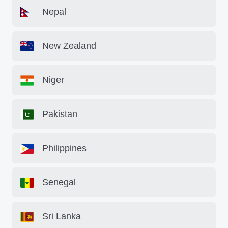
Nepal
New Zealand
Niger
Pakistan
Philippines
Senegal
Sri Lanka