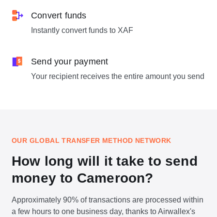
Convert funds
Instantly convert funds to XAF
Send your payment
Your recipient receives the entire amount you send
OUR GLOBAL TRANSFER METHOD NETWORK
How long will it take to send
money to Cameroon?
Approximately 90% of transactions are processed within
a few hours to one business day, thanks to Airwallex's