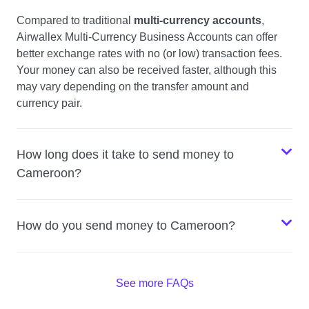
Compared to traditional
multi-currency accounts
,
Airwallex Multi-Currency Business Accounts can offer
better exchange rates with no (or low) transaction fees.
Your money can also be received faster, although this
may vary depending on the transfer amount and
currency pair.
How long does it take to send money to
Cameroon?
How do you send money to Cameroon?
See more FAQs