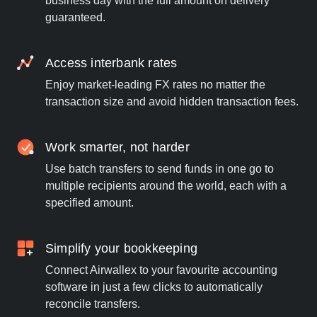
business day with the full amount on delivery
guaranteed.
Access interbank rates
Enjoy market-leading FX rates no matter the
transaction size and avoid hidden transaction fees.
Work smarter, not harder
Use batch transfers to send funds in one go to
multiple recipients around the world, each with a
specified amount.
Simplify your bookkeeping
Connect Airwallex to your favourite accounting
software in just a few clicks to automatically
reconcile transfers.