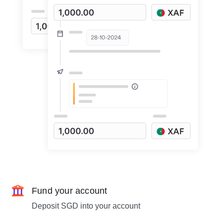
Fund your account
Deposit SGD into your account