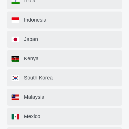
India
Indonesia
Japan
Kenya
South Korea
Malaysia
Mexico