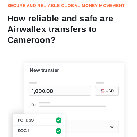
SECURE AND RELIABLE GLOBAL MONEY MOVEMENT
How reliable and safe are
Airwallex transfers to
Cameroon?