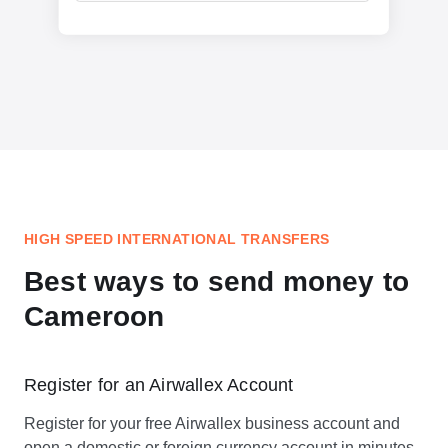
HIGH SPEED INTERNATIONAL TRANSFERS
Best ways to send money to
Cameroon
Register for an Airwallex Account
Register for your free Airwallex business account and
open a domestic or foreign currency account in minutes