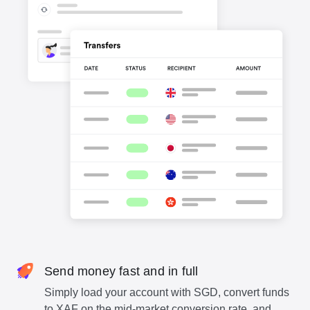
Send money fast and in full
Simply load your account with SGD, convert funds
to XAF on the mid-market conversion rate, and