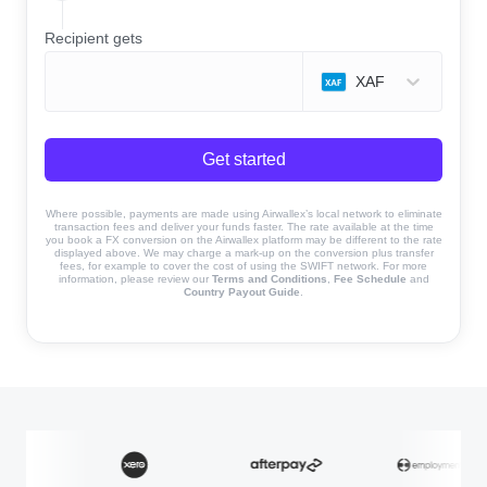
Recipient gets
XAF
Get started
Where possible, payments are made using Airwallex’s local network to eliminate
transaction fees and deliver your funds faster. The rate available at the time
you book a FX conversion on the Airwallex platform may be different to the rate
displayed above. We may charge a mark-up on the conversion plus transfer
fees, for example to cover the cost of using the SWIFT network. For more
information, please review our
Terms and Conditions
,
Fee Schedule
and
Country Payout Guide
.