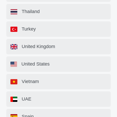
Thailand
Turkey
United Kingdom
United States
Vietnam
UAE
Spain