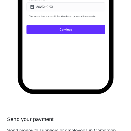
Send your payment
Send money to suppliers or employees in Cameroon