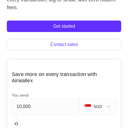
fees.
Get started
Contact sales
Save more on every transaction with
Airwallex
You send
SGD