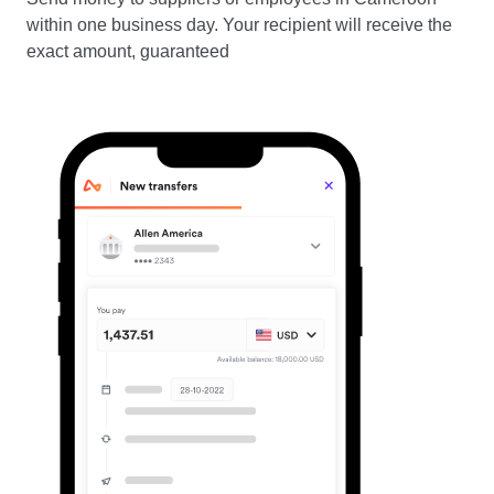
within one business day. Your recipient will receive the
exact amount, guaranteed