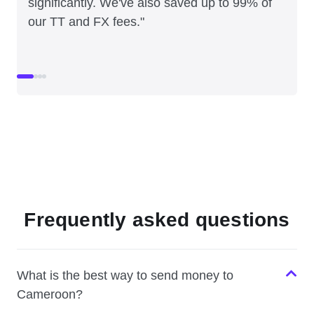
significantly. We've also saved up to 99% of
our TT and FX fees."
Frequently asked questions
What is the best way to send money to
Cameroon?