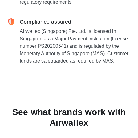
regulatory requirements.
Compliance assured
Airwallex (Singapore) Pte. Ltd. is licensed in
Singapore as a Major Payment Institution (license
number PS20200541) and is regulated by the
Monetary Authority of Singapore (MAS). Customer
funds are safeguarded as required by MAS.
See what brands work with
Airwallex