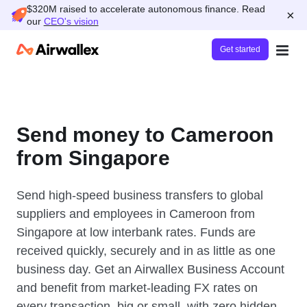
$320M raised to accelerate autonomous finance. Read
×
our
CEO's vision
Get started
Send money to Cameroon
from Singapore
Send high-speed business transfers to global
suppliers and employees in Cameroon from
Singapore at low interbank rates. Funds are
received quickly, securely and in as little as one
business day. Get an Airwallex Business Account
and benefit from market-leading FX rates on
every transaction, big or small, with zero hidden