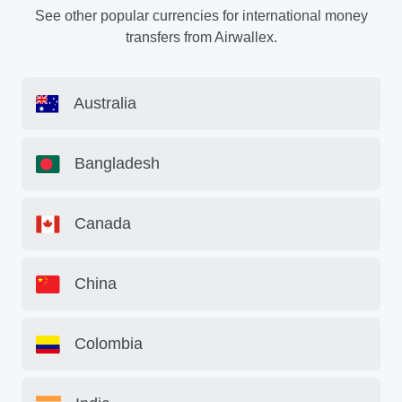
See other popular currencies for international money
transfers from Airwallex.
Australia
Bangladesh
Canada
China
Colombia