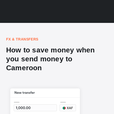
FX & TRANSFERS
How to save money when
you send money to
Cameroon