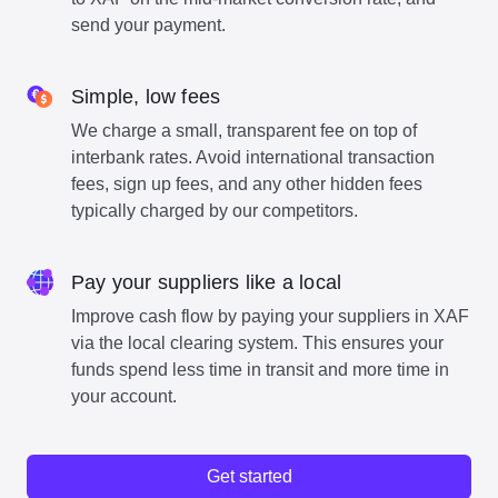
send your payment.
Simple, low fees
We charge a small, transparent fee on top of
interbank rates. Avoid international transaction
fees, sign up fees, and any other hidden fees
typically charged by our competitors.
Pay your suppliers like a local
Improve cash flow by paying your suppliers in XAF
via the local clearing system. This ensures your
funds spend less time in transit and more time in
your account.
Get started