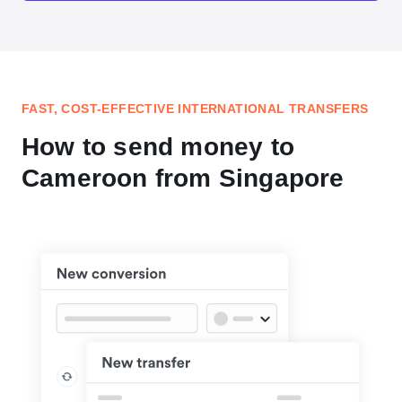
FAST, COST-EFFECTIVE INTERNATIONAL TRANSFERS
How to send money to
Cameroon from Singapore