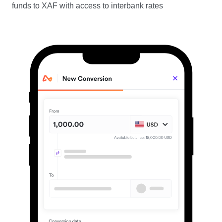
funds to XAF with access to interbank rates