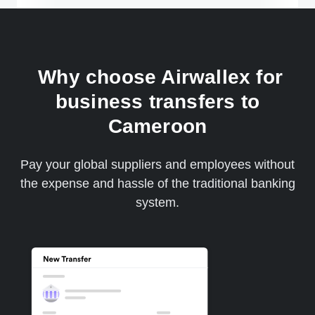
Why choose Airwallex for
business transfers to
Cameroon
Pay your global suppliers and employees without
the expense and hassle of the traditional banking
system.