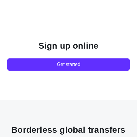
Sign up online
Get started
Borderless global transfers