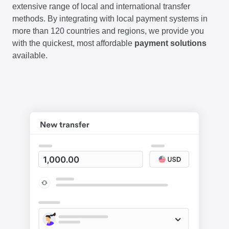
extensive range of local and international transfer
methods. By integrating with local payment systems in
more than 120 countries and regions, we provide you
with the quickest, most affordable
payment solutions
available.