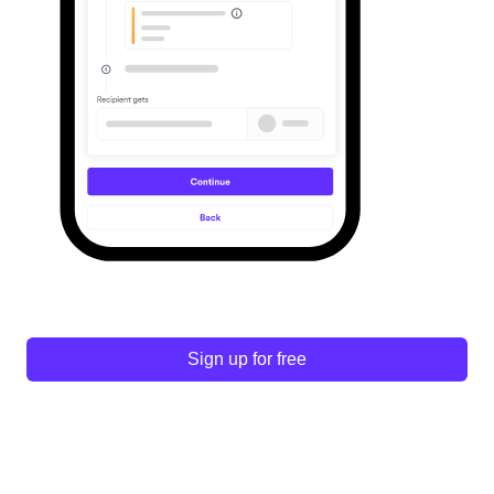
Sign up for free