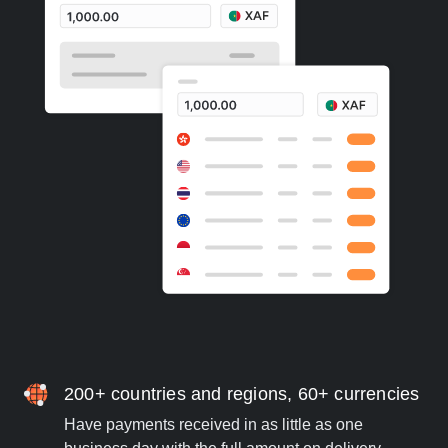
200+ countries and regions, 60+ currencies
Have payments received in as little as one