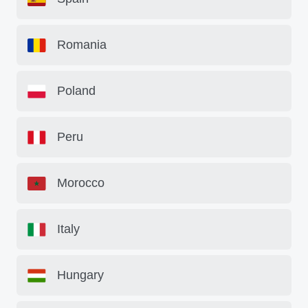
Romania
Poland
Peru
Morocco
Italy
Hungary