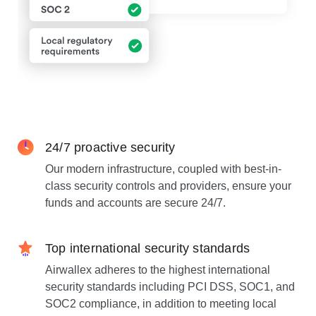
24/7 proactive security
Our modern infrastructure, coupled with best-in-
class security controls and providers, ensure your
funds and accounts are secure 24/7.
Top international security standards
Airwallex adheres to the highest international
security standards including PCI DSS, SOC1, and
SOC2 compliance, in addition to meeting local