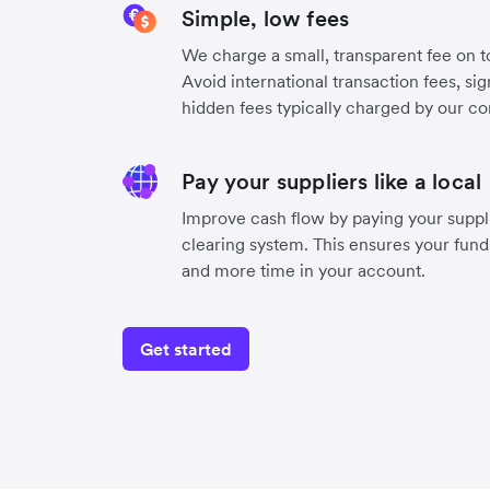
Simple, low fees
We charge a small, transparent fee on to
Avoid international transaction fees, si
hidden fees typically charged by our co
Pay your suppliers like a local
Improve cash flow by paying your suppli
clearing system. This ensures your funds
and more time in your account.
Get started