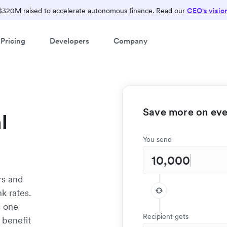
$320M raised to accelerate autonomous finance. Read our
CEO's visio
Pricing
Developers
Company
Save more on ever
l
You send
rs and
k rates.
s one
Recipient gets
 benefit