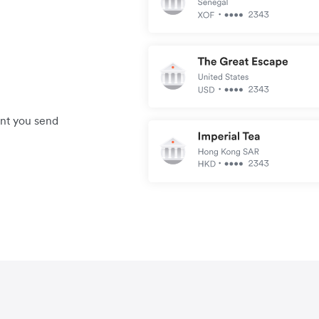
unt you send