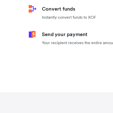
Convert funds
Instantly convert funds to XOF
Send your payment
Your recipient receives the entire amo