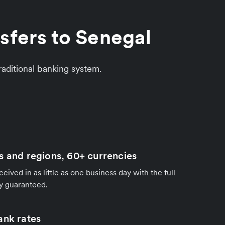
sfers to Senegal
aditional banking system.
s and regions, 60+ currencies
ived in as little as one business day with the full
y guaranteed.
ank rates