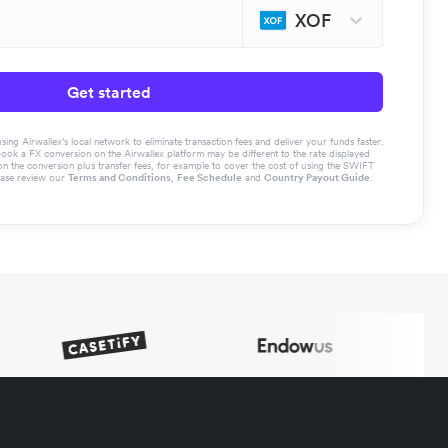
XOF
Get started
g Airwallex’s local network to eliminate transaction fees and deliver your funds faster.
book a FX conversion on the Airwallex platform may be different to the rate displayed
the conversion plus transfer fees, for example to cover the cost of using the SWIFT
ease review our
Terms and Conditions
,
Fee Schedule
and
Country Payout Guide
.