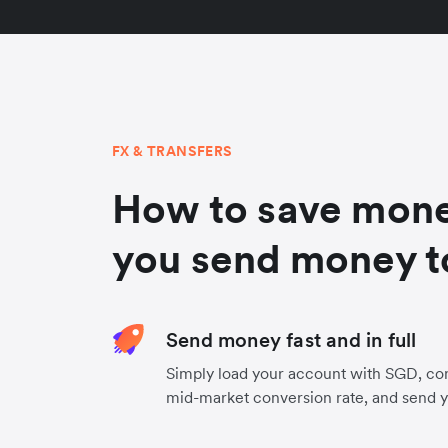
FX & TRANSFERS
How to save mon
you send money t
Send money fast and in full
Simply load your account with SGD, co
mid-market conversion rate, and send 