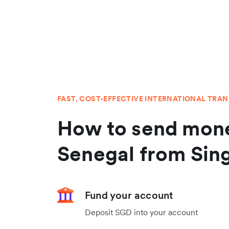
FAST, COST-EFFECTIVE INTERNATIONAL TRA
How to send mone
Senegal from Sin
Fund your account
Deposit SGD into your account