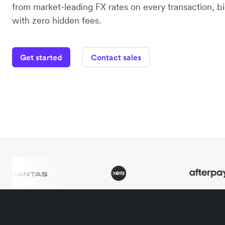
from market-leading FX rates on every transaction, bi
with zero hidden fees.
Get started
Contact sales