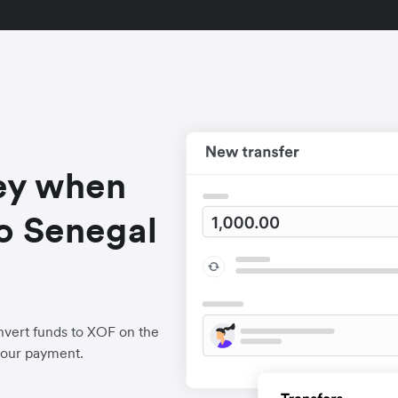
ey when
o Senegal
nvert funds to XOF on the
your payment.