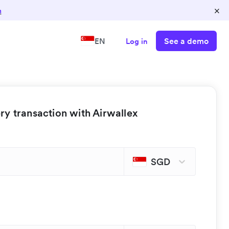
×
n
See a demo
EN
Log in
y transaction with Airwallex
SGD