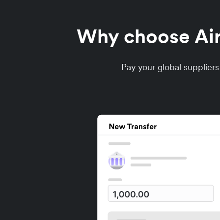
Why choose Airw
Pay your global supplier