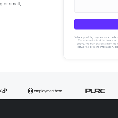
g or small,
Where possible, payments are made usin
The rate available at the time you 
above. We may charge a mark-up on 
network. For more information, pl