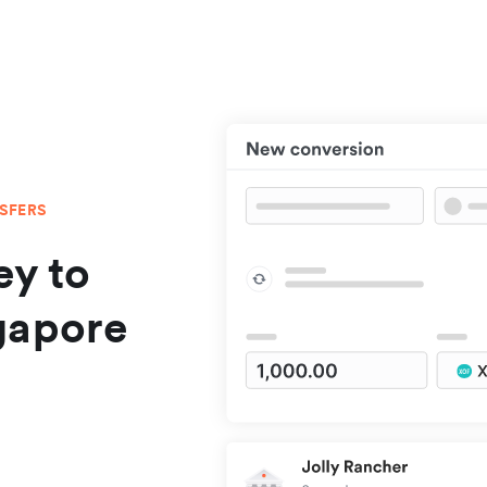
NSFERS
y to
gapore