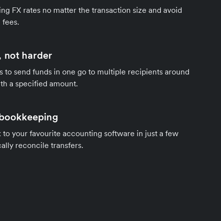
ng FX rates no matter the transaction size and avoid
 fees.
 not harder
s to send funds in one go to multiple recipients around
th a specified amount.
 bookkeeping
to your favourite accounting software in just a few
ally reconcile transfers.