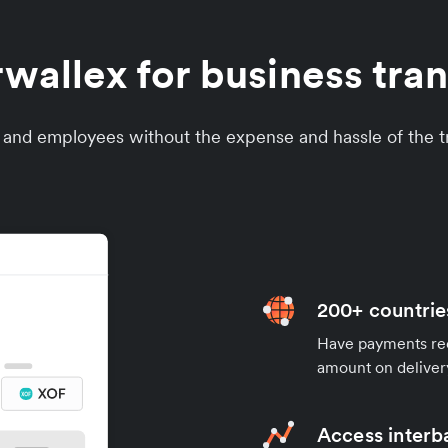
allex for business tran
s and employees without the expense and hassle of the tr
200+ countrie
Have payments rece
amount on deliver
Access interb