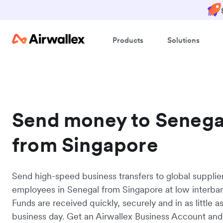
Products
Solutions
Send money to Senega
from Singapore
Send high-speed business transfers to global supplie
employees in Senegal from Singapore at low interban
Funds are received quickly, securely and in as little a
business day. Get an Airwallex Business Account and