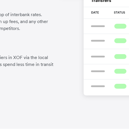
p of interbank rates.
gn up fees, and any other
mpetitors.
ers in XOF via the local
 spend less time in transit