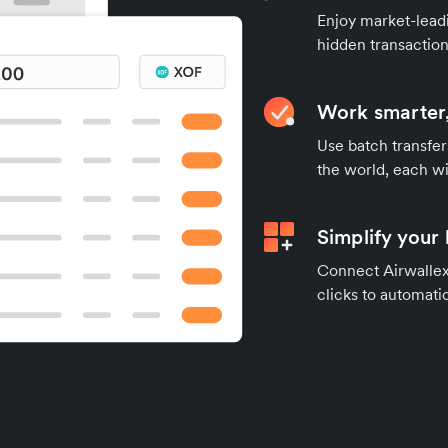
Enjoy market-leadi
hidden transaction
Work smarter,
Use batch transfer
the world, each wi
Simplify your
Connect Airwallex 
clicks to automatic