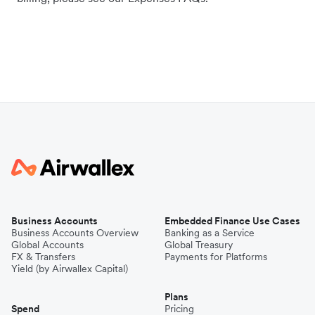
Business Accounts
Embedded Finance Use Cases
Business Accounts Overview
Banking as a Service
Global Accounts
Global Treasury
FX & Transfers
Payments for Platforms
Yield (by Airwallex Capital)
Plans
Spend
Pricing