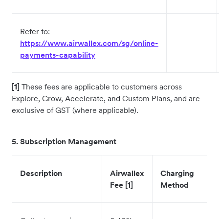
Refer to:
https://www.airwallex.com/sg/online-
payments-capability
[1]
These fees are applicable to customers across
Explore, Grow, Accelerate, and Custom Plans, and are
exclusive of GST (where applicable).
5. Subscription Management
Description
Airwallex
Charging
Fee [1]
Method