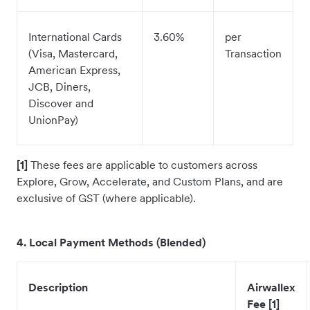
International Cards
3.60%
per
(Visa, Mastercard,
Transaction
American Express,
JCB, Diners,
Discover and
UnionPay)
[1]
These fees are applicable to customers across
Explore, Grow, Accelerate, and Custom Plans, and are
exclusive of GST (where applicable).
4. Local Payment Methods (Blended)
Description
Airwallex
Fee [1]