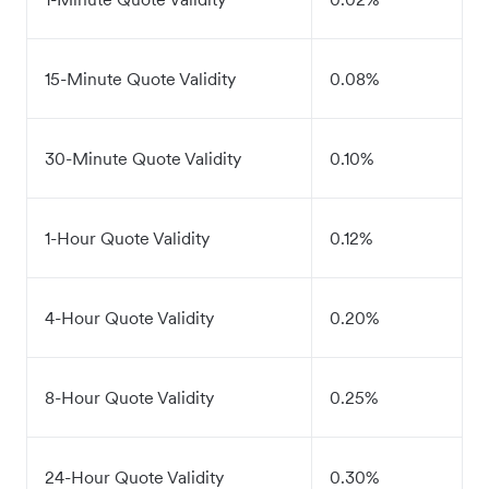
15-Minute Quote Validity
0.08%
30-Minute Quote Validity
0.10%
1-Hour Quote Validity
0.12%
4-Hour Quote Validity
0.20%
8-Hour Quote Validity
0.25%
24-Hour Quote Validity
0.30%