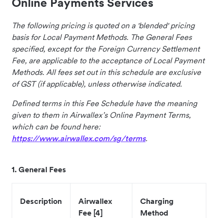
Online Payments Services
The following pricing is quoted on a 'blended' pricing
basis for Local Payment Methods. The General Fees
specified, except for the Foreign Currency Settlement
Fee, are applicable to the acceptance of Local Payment
Methods. All fees set out in this schedule are exclusive
of GST (if applicable), unless otherwise indicated.
Defined terms in this Fee Schedule have the meaning
given to them in Airwallex’s Online Payment Terms,
which can be found here:
https://www.airwallex.com/sg/terms
.
1. General Fees
Description
Airwallex
Charging
Fee [4]
Method