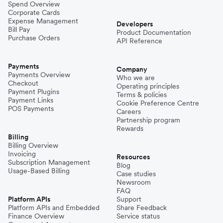
Spend Overview
Corporate Cards
Expense Management
Developers
Bill Pay
Product Documentation
Purchase Orders
API Reference
Payments
Company
Payments Overview
Who we are
Checkout
Operating principles
Payment Plugins
Terms & policies
Payment Links
Cookie Preference Centre
POS Payments
Careers
Partnership program
Rewards
Billing
Billing Overview
Invoicing
Resources
Subscription Management
Blog
Usage-Based Billing
Case studies
Newsroom
FAQ
Platform APIs
Support
Platform APIs and Embedded
Share Feedback
Finance Overview
Service status