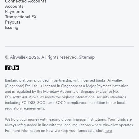
Connected Accounts
Accounts
Payments
Transactional FX
Payouts
Issuing
© Airwallex 2026. All rights reserved.
Sitemap
Banking platform provided in partnership with licensed banks. Airwallex
(Singapore) Pte. Ltd. is licensed in Singapore as a Major Payment Institution
and is regulated by the Monetary Authority of Singapore (License No.
PS20200541). Airwallex meets the highest international security standards
including PCI DSS, SOC1, and SOC2 compliance, in addition to our local
regulatory requirements.
We hold your money with leading global financial institutions. Your funds are
always safeguarded in line with the local regulations where Airwallex operates.
For more information on how we keep your funds safe, click
here
.