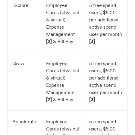
Explore
Employee
5 free spend
Cards (physical
users, $5.00
& virtual),
per additional
Expense
active spend
Management
user per month
[2]
& Bill Pay
[3]
Grow
Employee
5 free spend
Cards (physical
users, $5.00
& virtual),
per additional
Expense
active spend
Management
user per month
[2]
& Bill Pay
[3]
Accelerate
Employee
5 free spend
Cards (physical
users, $5.00