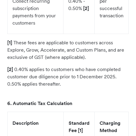
Collect recurring
0.40% -
per
subscription
0.50%
[2]
successful
payments from your
transaction
customers
[1]
These fees are applicable to customers across
Explore, Grow, Accelerate, and Custom Plans, and are
exclusive of GST (where applicable).
[2]
0.40% applies to customers who have completed
customer due diligence prior to 1 December 2025.
0.50% applies thereafter.
6. Automatic Tax Calculation
Description
Standard
Charging
Fee [1]
Method