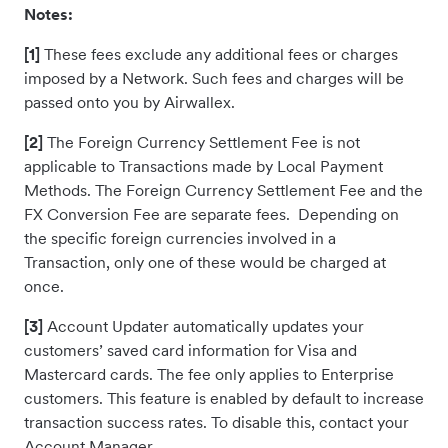
Notes:
[1]
These fees exclude any additional fees or charges
imposed by a Network. Such fees and charges will be
passed onto you by Airwallex.
[2]
The Foreign Currency Settlement Fee is not
applicable to Transactions made by Local Payment
Methods. The Foreign Currency Settlement Fee and the
FX Conversion Fee are separate fees. Depending on
the specific foreign currencies involved in a
Transaction, only one of these would be charged at
once.
[3]
Account Updater automatically updates your
customers’ saved card information for Visa and
Mastercard cards. The fee only applies to Enterprise
customers. This feature is enabled by default to increase
transaction success rates. To disable this, contact your
Account Manager.