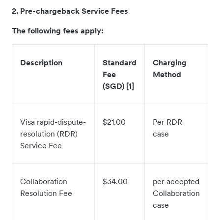
2. Pre-chargeback Service Fees
The following fees apply:
Description
Standard
Charging
Fee
Method
(SGD) [1]
Visa rapid-dispute-
$21.00
Per RDR
resolution (RDR)
case
Service Fee
Collaboration
$34.00
per accepted
Resolution Fee
Collaboration
case