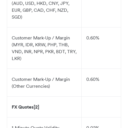
(AUD, USD, HKD, CNY, JPY,
EUR, GBP, CAD, CHF, NZD,
SGD)
Customer Mark-Up / Margin
0.60%
(MYR, IDR, KRW, PHP, THB,
VND, INR, NPR, PKR, BDT, TRY,
LKR)
Customer Mark-Up / Margin
0.60%
(Other Currencies)
FX Quotes[2]
1-Minute Quote Validity
0.02%