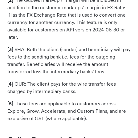
[2]
The Quotes mark-up / margin will be included in
addition to the customer mark-up / margin in FX Rates
[1] as the FX Exchange Rate that is used to convert one
currency for another currency. This feature is only
available for customers on API version 2024-06-30 or
later.
[3]
SHA: Both the client (sender) and beneficiary will pay
fees to the sending bank i.e. fees for the outgoing
transfer. Beneficiaries will receive the amount
transferred less the intermediary banks' fees.
[4]
OUR: The client pays for the wire transfer fees
charged by intermediary banks.
[5]
These fees are applicable to customers across
Explore, Grow, Accelerate, and Custom Plans, and are
exclusive of GST (where applicable).