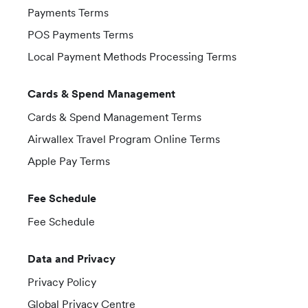
Payments Terms
POS Payments Terms
Local Payment Methods Processing Terms
Cards & Spend Management
Cards & Spend Management Terms
Airwallex Travel Program Online Terms
Apple Pay Terms
Fee Schedule
Fee Schedule
Data and Privacy
Privacy Policy
Global Privacy Centre