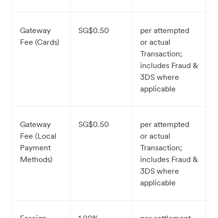
Gateway
SG$0.50
per attempted
Fee (Cards)
or actual
Transaction;
includes Fraud &
3DS where
applicable
Gateway
SG$0.50
per attempted
Fee (Local
or actual
Payment
Transaction;
Methods)
includes Fraud &
3DS where
applicable