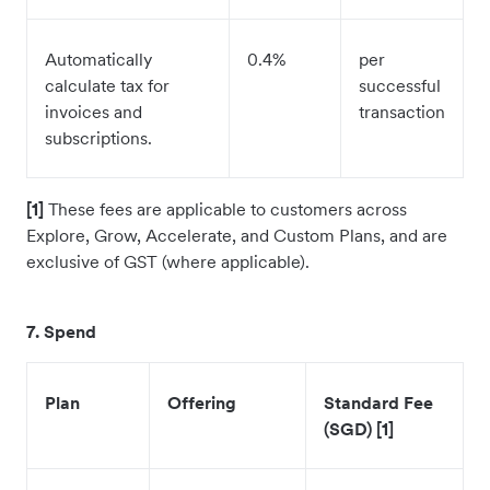
Automatically
0.4%
per
calculate tax for
successful
invoices and
transaction
subscriptions.
[1]
These fees are applicable to customers across
Explore, Grow, Accelerate, and Custom Plans, and are
exclusive of GST (where applicable).
7. Spend
Plan
Offering
Standard Fee
(SGD) [1]