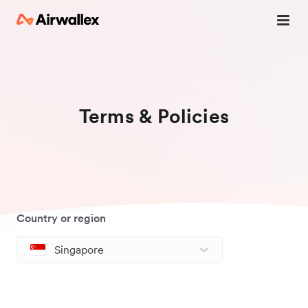
Terms & Policies
Country or region
Singapore