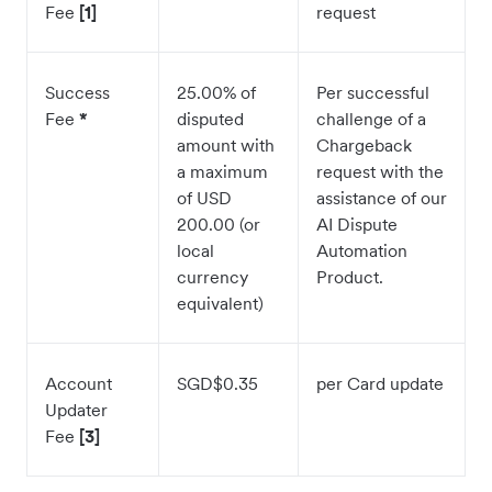
Fee
[1]
request
Success
25.00% of
Per successful
Fee
*
disputed
challenge of a
amount with
Chargeback
a maximum
request with the
of USD
assistance of our
200.00 (or
AI Dispute
local
Automation
currency
Product.
equivalent)
Account
SGD$0.35
per Card update
Updater
Fee
[3]