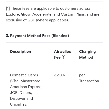
[1]
These fees are applicable to customers across
Explore, Grow, Accelerate, and Custom Plans, and are
exclusive of GST (where applicable).
3. Payment Method Fees (Blended)
Description
Airwallex
Charging
Fee [1]
Method
Domestic Cards
3.30%
per
(Visa, Mastercard,
Transaction
American Express,
JCB, Diners,
Discover and
UnionPay)