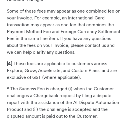
Some of these fees may appear as one combined fee on
your invoice. For example, an International Card
transaction may appear as one fee that combines the
Payment Method Fee and Foreign Currency Settlement
Fee in the same line item. If you have any questions
about the fees on your invoice, please contact us and
we can help clarify any questions.
[4]
These fees are applicable to customers across
Explore, Grow, Accelerate, and Custom Plans, and are
exclusive of GST (where applicable).
*
The Success Fee is charged (i) when the Customer
challenges a Chargeback request by filing a dispute
report with the assistance of the AI Dispute Automation
Product and (ii) the challenge is accepted and the
disputed amount is paid out to the Customer.