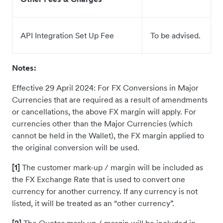
API Integration Set Up Fee
To be advised.
Notes:
Effective 29 April 2024: For FX Conversions in Major
Currencies that are required as a result of amendments
or cancellations, the above FX margin will apply. For
currencies other than the Major Currencies (which
cannot be held in the Wallet), the FX margin applied to
the original conversion will be used.
[1]
The customer mark-up / margin will be included as
the FX Exchange Rate that is used to convert one
currency for another currency. If any currency is not
listed, it will be treated as an “other currency”.