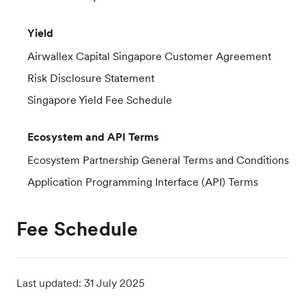
Yield
Airwallex Capital Singapore Customer Agreement
Risk Disclosure Statement
Singapore Yield Fee Schedule
Ecosystem and API Terms
Ecosystem Partnership General Terms and Conditions
Application Programming Interface (API) Terms
Fee Schedule
Last updated:
31 July 2025