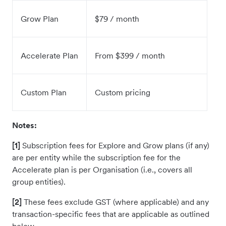
Grow Plan
$79 / month
Accelerate Plan
From $399 / month
Custom Plan
Custom pricing
Notes:
[1]
Subscription fees for Explore and Grow plans (if any)
are per entity while the subscription fee for the
Accelerate plan is per Organisation (i.e., covers all
group entities).
[2]
These fees exclude GST (where applicable) and any
transaction-specific fees that are applicable as outlined