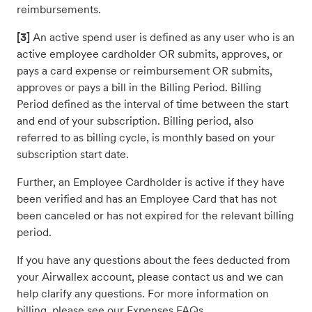
reimbursements.
[3]
An active spend user is defined as any user who is an
active employee cardholder OR submits, approves, or
pays a card expense or reimbursement OR submits,
approves or pays a bill in the Billing Period. Billing
Period defined as the interval of time between the start
and end of your subscription. Billing period, also
referred to as billing cycle, is monthly based on your
subscription start date.
Further, an Employee Cardholder is active if they have
been verified and has an Employee Card that has not
been canceled or has not expired for the relevant billing
period.
If you have any questions about the fees deducted from
your Airwallex account, please contact us and we can
help clarify any questions. For more information on
billing, please see our Expenses FAQs.