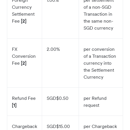
Foreign
1.00%
per settlement
Currency
of a non-SGD
Settlement
Transaction in
Fee
[2]
the same non-
SGD currency
FX
2.00%
per conversion
Conversion
of a Transaction
Fee
[2]
currency into
the Settlement
Currency
Refund Fee
SGD$0.50
per Refund
[1]
request
Chargeback
SGD$15.00
per Chargeback