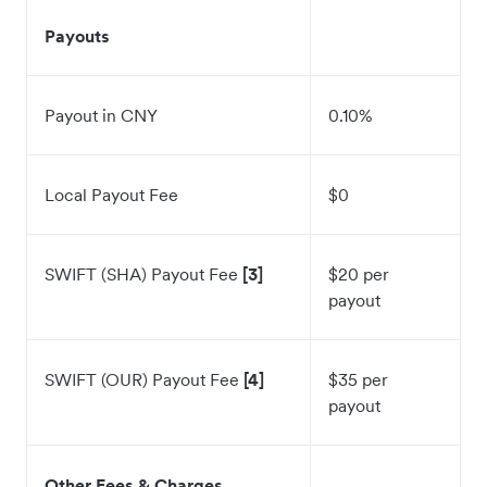
Payouts
Payout in CNY
0.10%
Local Payout Fee
$0
SWIFT (SHA) Payout Fee
[3]
$20 per
payout
SWIFT (OUR) Payout Fee
[4]
$35 per
payout
Other Fees & Charges