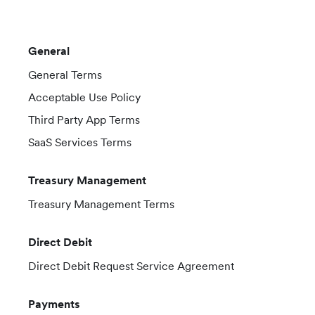
General
General Terms
Acceptable Use Policy
Third Party App Terms
SaaS Services Terms
Treasury Management
Treasury Management Terms
Direct Debit
Direct Debit Request Service Agreement
Payments