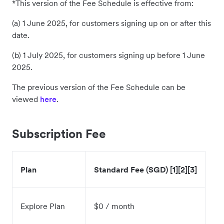
*This version of the Fee Schedule is effective from:
(a) 1 June 2025, for customers signing up on or after this
date.
(b) 1 July 2025, for customers signing up before 1 June
2025.
The previous version of the Fee Schedule can be
viewed
here
.
Subscription Fee
Plan
Standard Fee (SGD) [1][2][3]
Explore Plan
$0 / month