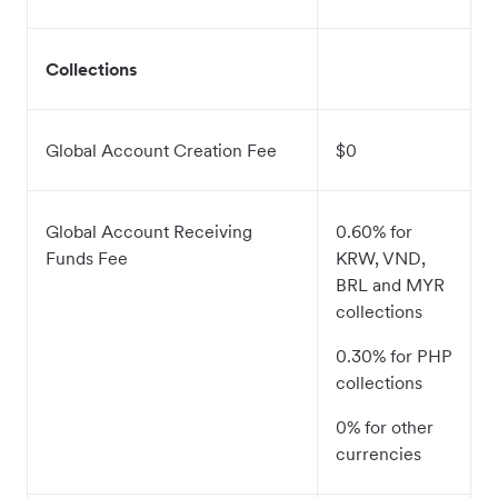
Collections
Global Account Creation Fee
$0
Global Account Receiving
0.60% for
Funds Fee
KRW, VND,
BRL and MYR
collections
0.30% for PHP
collections
0% for other
currencies