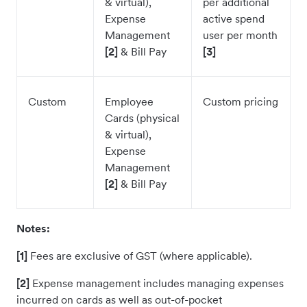
& virtual),
per additional
Expense
active spend
Management
user per month
[2]
& Bill Pay
[3]
Custom
Employee
Custom pricing
Cards (physical
& virtual),
Expense
Management
[2]
& Bill Pay
Notes:
[1]
Fees are exclusive of GST (where applicable).
[2]
Expense management includes managing expenses
incurred on cards as well as out-of-pocket