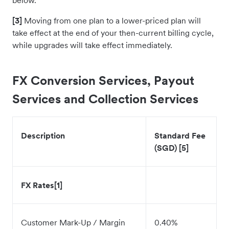
below.
[3]
Moving from one plan to a lower-priced plan will
take effect at the end of your then-current billing cycle,
while upgrades will take effect immediately.
FX Conversion Services, Payout
Services and Collection Services
Description
Standard Fee
(SGD) [5]
FX Rates[1]
Customer Mark-Up / Margin
0.40%