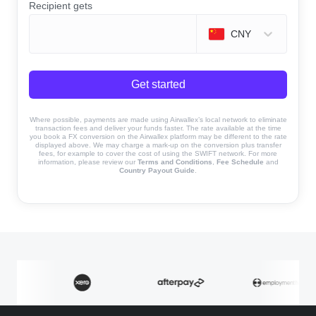
Recipient gets
CNY
Get started
Where possible, payments are made using Airwallex’s local network to eliminate
transaction fees and deliver your funds faster. The rate available at the time
you book a FX conversion on the Airwallex platform may be different to the rate
displayed above. We may charge a mark-up on the conversion plus transfer
fees, for example to cover the cost of using the SWIFT network. For more
information, please review our
Terms and Conditions
,
Fee Schedule
and
Country Payout Guide
.