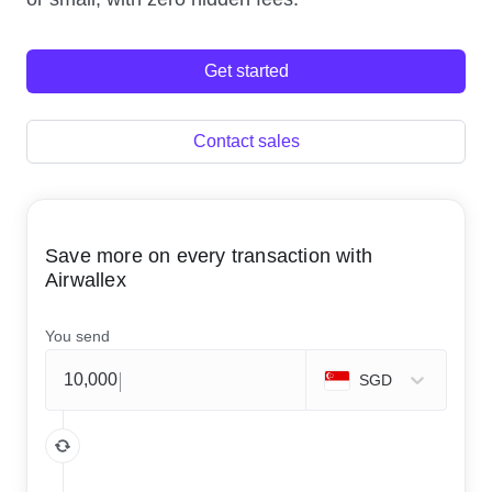
Get started
Contact sales
Save more on every transaction with
Airwallex
You send
SGD