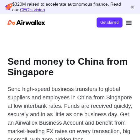
$320M raised to accelerate autonomous finance. Read
×
our
CEO's vision
Get started
Send money to China from
Singapore
Send high-speed business transfers to global
suppliers and employees in China from Singapore
at low interbank rates. Funds are received quickly,
securely and in as little as one business day. Get
an Airwallex Business Account and benefit from
market-leading FX rates on every transaction, big
or small, with zero hidden fees.