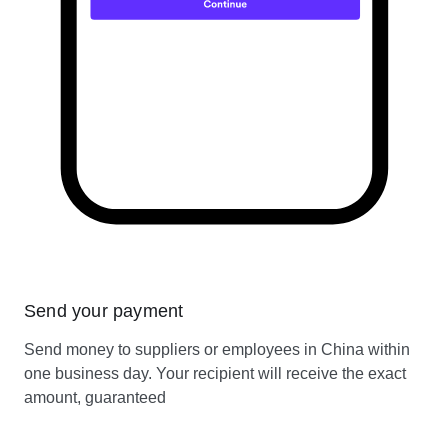
Send your payment
Send money to suppliers or employees in China within
one business day. Your recipient will receive the exact
amount, guaranteed