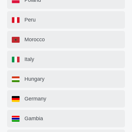
Poland
Peru
Morocco
Italy
Hungary
Germany
Gambia