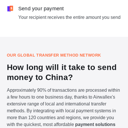
Send your payment
Your recipient receives the entire amount you send
OUR GLOBAL TRANSFER METHOD NETWORK
How long will it take to send
money to China?
Approximately 90% of transactions are processed within
a few hours to one business day, thanks to Airwallex's
extensive range of local and international transfer
methods. By integrating with local payment systems in
more than 120 countries and regions, we provide you
with the quickest, most affordable
payment solutions