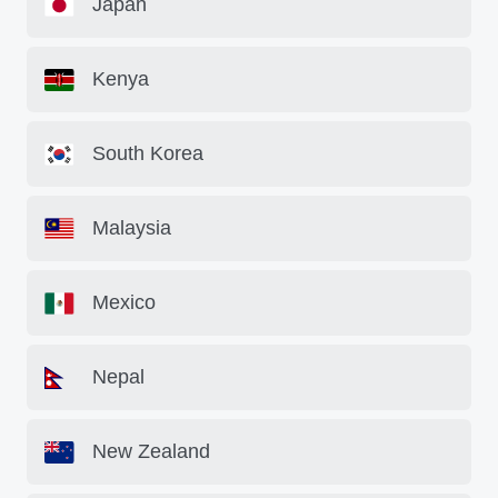
Japan
Kenya
South Korea
Malaysia
Mexico
Nepal
New Zealand