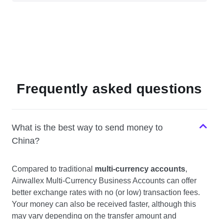
Frequently asked questions
What is the best way to send money to
China?
Compared to traditional
multi-currency accounts
,
Airwallex Multi-Currency Business Accounts can offer
better exchange rates with no (or low) transaction fees.
Your money can also be received faster, although this
may vary depending on the transfer amount and