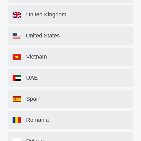
United Kingdom
United States
Vietnam
UAE
Spain
Romania