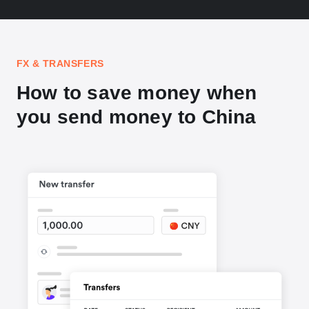
FX & TRANSFERS
How to save money when
you send money to China