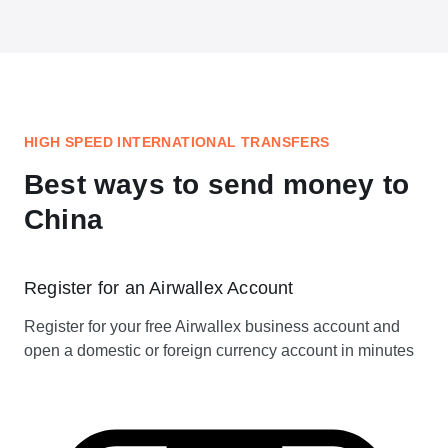
HIGH SPEED INTERNATIONAL TRANSFERS
Best ways to send money to
China
Register for an Airwallex Account
Register for your free Airwallex business account and
open a domestic or foreign currency account in minutes