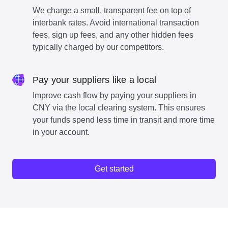
We charge a small, transparent fee on top of
interbank rates. Avoid international transaction
fees, sign up fees, and any other hidden fees
typically charged by our competitors.
Pay your suppliers like a local
Improve cash flow by paying your suppliers in
CNY via the local clearing system. This ensures
your funds spend less time in transit and more time
in your account.
Get started