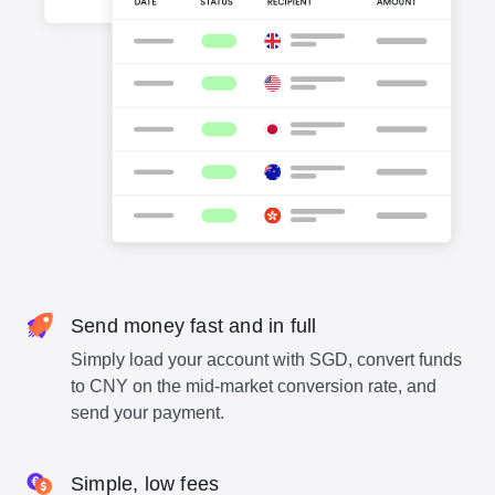
Send money fast and in full
Simply load your account with SGD, convert funds
to CNY on the mid-market conversion rate, and
send your payment.
Simple, low fees