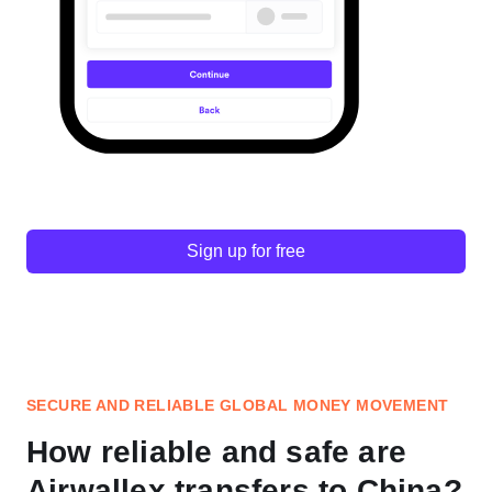
Sign up for free
SECURE AND RELIABLE GLOBAL MONEY MOVEMENT
How reliable and safe are
Airwallex transfers to China?