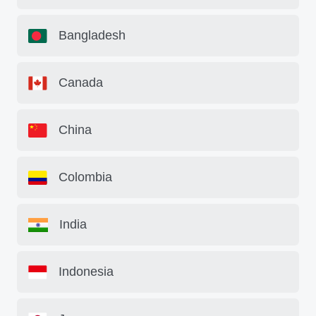
Bangladesh
Canada
China
Colombia
India
Indonesia