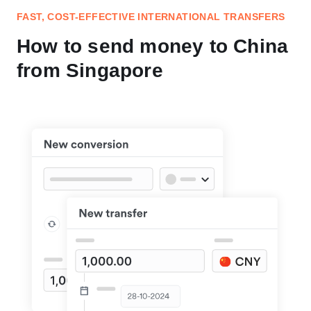
FAST, COST-EFFECTIVE INTERNATIONAL TRANSFERS
How to send money to China
from Singapore