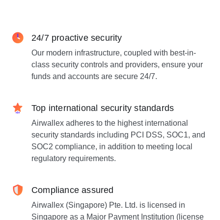
24/7 proactive security
Our modern infrastructure, coupled with best-in-
class security controls and providers, ensure your
funds and accounts are secure 24/7.
Top international security standards
Airwallex adheres to the highest international
security standards including PCI DSS, SOC1, and
SOC2 compliance, in addition to meeting local
regulatory requirements.
Compliance assured
Airwallex (Singapore) Pte. Ltd. is licensed in
Singapore as a Major Payment Institution (license