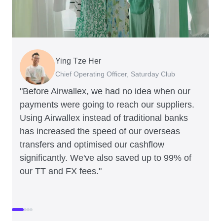
Ying Tze Her
Emily Chu
Benjamin
Jennifer Chong
Chief Operating Officer, Saturday Club
Co-founder, Hey! Chips
Founder of Grams(28)
Co-founder, Linjer
"Before Airwallex, we had no idea when our
payments were going to reach our suppliers.
Using Airwallex instead of traditional banks
has increased the speed of our overseas
transfers and optimised our cashflow
significantly. We've also saved up to 99% of
our TT and FX fees."