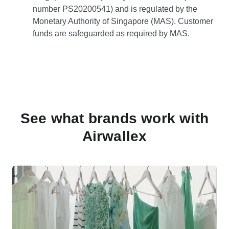
number PS20200541) and is regulated by the
Monetary Authority of Singapore (MAS). Customer
funds are safeguarded as required by MAS.
See what brands work with
Airwallex