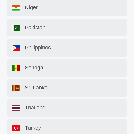
Niger
Pakistan
Philippines
Senegal
Sri Lanka
Thailand
Turkey