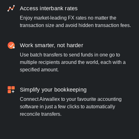
Access interbank rates
Enjoy market-leading FX rates no matter the
transaction size and avoid hidden transaction fees.
Work smarter, not harder
Use batch transfers to send funds in one go to
multiple recipients around the world, each with a
specified amount.
Simplify your bookkeeping
Connect Airwallex to your favourite accounting
software in just a few clicks to automatically
reconcile transfers.