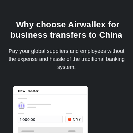
Why choose Airwallex for
business transfers to China
Pay your global suppliers and employees without
the expense and hassle of the traditional banking
system.