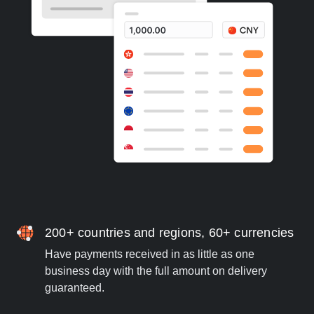
200+ countries and regions, 60+ currencies
Have payments received in as little as one
business day with the full amount on delivery
guaranteed.