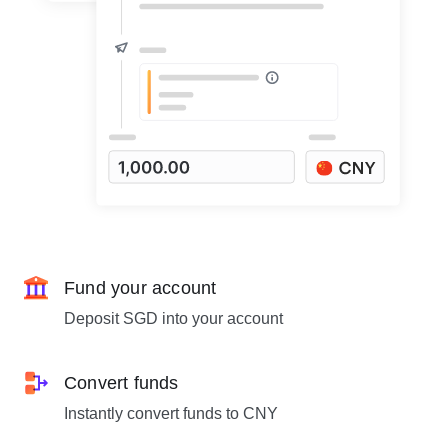
Fund your account
Deposit SGD into your account
Convert funds
Instantly convert funds to CNY