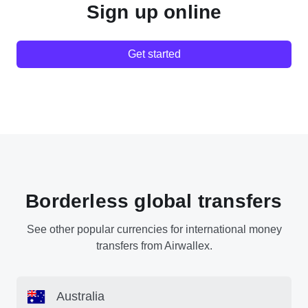
Sign up online
Get started
Borderless global transfers
See other popular currencies for international money
transfers from Airwallex.
Australia