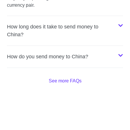
currency pair.
How long does it take to send money to
China?
How do you send money to China?
See more FAQs