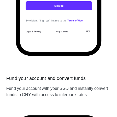
Fund your account and convert funds
Fund your account with your SGD and instantly convert
funds to CNY with access to interbank rates