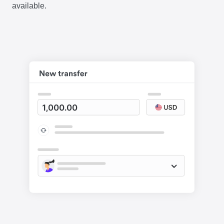
available.