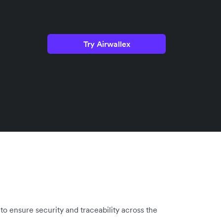
Try Airwallex
to ensure security and traceability across the