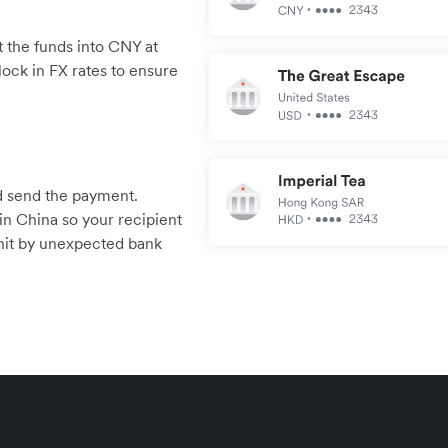
 the funds into CNY at
lock in FX rates to ensure
.
and send the payment.
in China so your recipient
 hit by unexpected bank