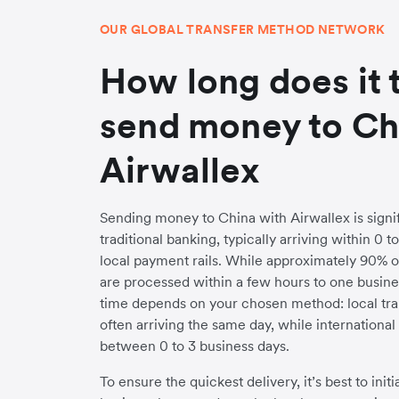
OUR GLOBAL TRANSFER METHOD NETWORK
How long does it 
send money to Ch
Airwallex
Sending money to China with Airwallex is signif
traditional banking, typically arriving within 0 
local payment rails. While approximately 90% o
are processed within a few hours to one busines
time depends on your chosen method: local trans
often arriving the same day, while internationa
between 0 to 3 business days.
To ensure the quickest delivery, it’s best to init