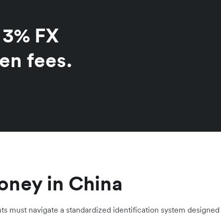
o 3% FX
en fees.
oney in China
nts must navigate a standardized identification system designed 