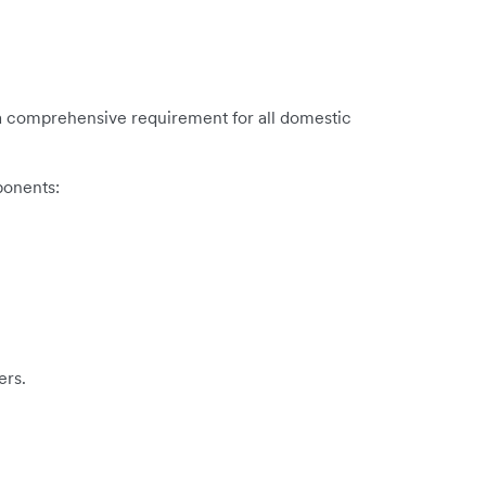
is a comprehensive requirement for all domestic
ponents:
ers.