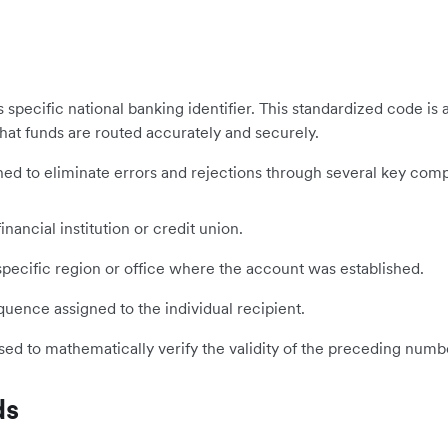
its specific national banking identifier. This standardized code 
that funds are routed accurately and securely.
signed to eliminate errors and rejections through several key com
inancial institution or credit union.
ecific region or office where the account was established.
ence assigned to the individual recipient.
sed to mathematically verify the validity of the preceding numb
ds