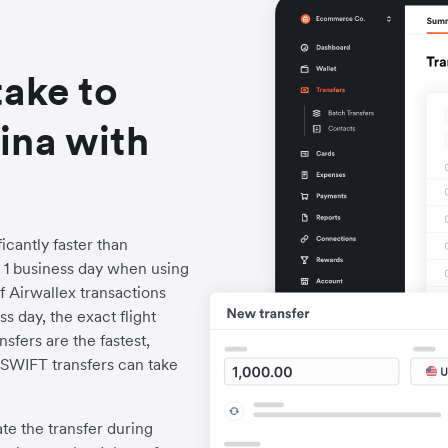
take to
ina with
icantly faster than
to 1 business day when using
f Airwallex transactions
s day, the exact flight
fers are the fastest,
l SWIFT transfers can take
iate the transfer during