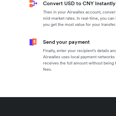
Convert USD to CNY Instantly
Then in your Airwallex account, convert
mid-market rates. In real-time, you can 
you get the most value for your transfer
Send your payment
Finally, enter your recipient's details 
Airwallex uses local payment networks 
receives the full amount without being
fees.