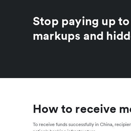
Stop paying up t
markups and hidd
How to receive m
To receive funds successfully in China, recipie