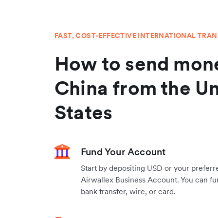
FAST, COST-EFFECTIVE INTERNATIONAL TRA
How to send mone
China from the Un
States
Fund Your Account
Start by depositing USD or your preferr
Airwallex Business Account. You can fu
bank transfer, wire, or card.