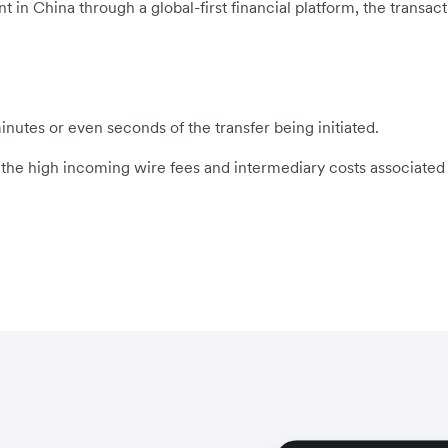
n China through a global-first financial platform, the transacti
inutes or even seconds of the transfer being initiated.
s the high incoming wire fees and intermediary costs associated