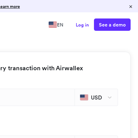
×
earn more
See a demo
EN
Log in
y transaction with Airwallex
USD