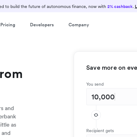
d to build the future of autonomous finance, now with
2% cashback
.
L
Pricing
Developers
Company
Save more on ever
from
You send
rs and
terbank
ittle as
Recipient gets
t and