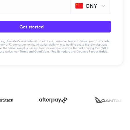
CNY
Get started
g Airwallex’s local network to eliminate transaction fees and deliver your funds faster.
book a FX conversion on the Airwallex platform may be different to the rate displayed
the conversion plus transfer fees, for example to cover the cost of using the SWIFT
ease review our
Terms and Conditions
,
Fee Schedule
and
Country Payout Guide
.