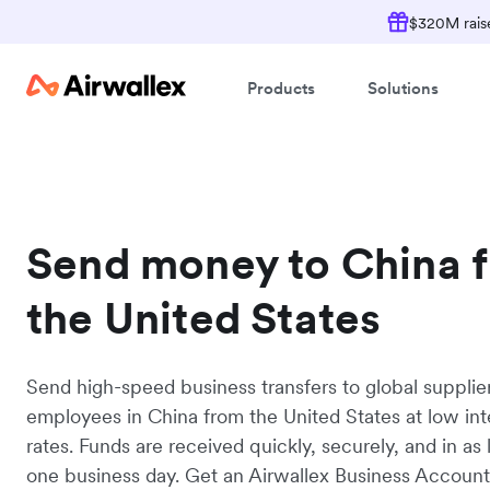
$320M raise
Products
Solutions
Send money to China 
the United States
Send high-speed business transfers to global supplie
employees in China from the United States at low in
rates. Funds are received quickly, securely, and in as l
one business day. Get an Airwallex Business Accoun