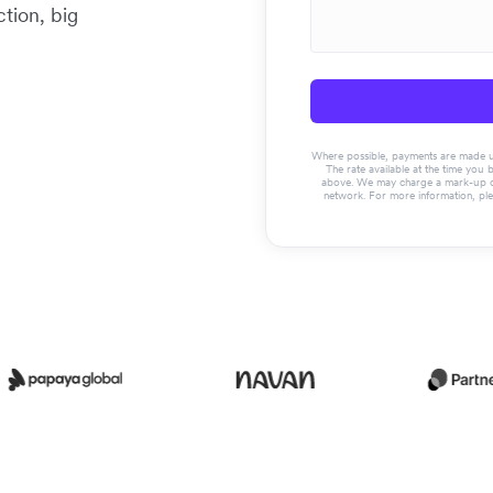
tion, big
Where possible, payments are made usin
The rate available at the time you 
above. We may charge a mark-up on 
network. For more information, pl