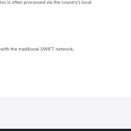
on is often processed via the country's local
 with the traditional SWIFT network.