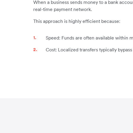
When a business sends money to a bank account i
real-time payment network.
This approach is highly efficient because:
Speed: Funds are often available within m
Cost: Localized transfers typically bypas