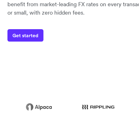
benefit from market-leading FX rates on every transac
or small, with zero hidden fees.
Get started