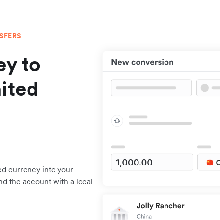
NSFERS
y to
ited
ed currency into your
nd the account with a local