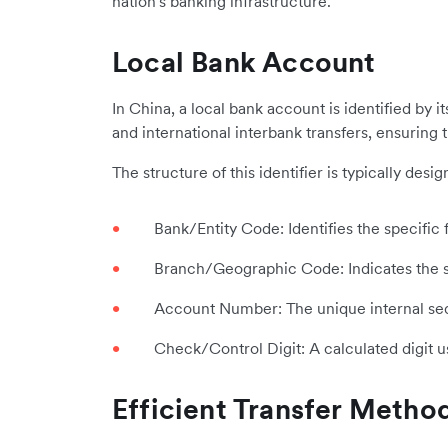
nation's banking infrastructure.
Local Bank Account
In China, a local bank account is identified by 
and international interbank transfers, ensuring 
The structure of this identifier is typically de
Bank/Entity Code: Identifies the specific f
Branch/Geographic Code: Indicates the sp
Account Number: The unique internal sequ
Check/Control Digit: A calculated digit u
Efficient Transfer Metho