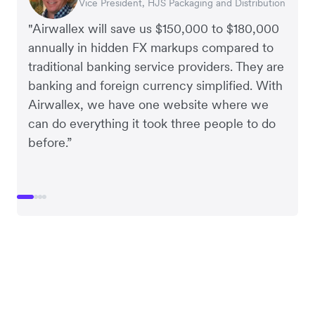
Vice President, HJS Packaging and Distribution
CEO, Taxila Stone
CEO, Cosmetics Now – eCommerce
CEO, Clocky
"Airwallex will save us $150,000 to $180,000
annually in hidden FX markups compared to
traditional banking service providers. They are
banking and foreign currency simplified. With
Airwallex, we have one website where we
can do everything it took three people to do
before.”