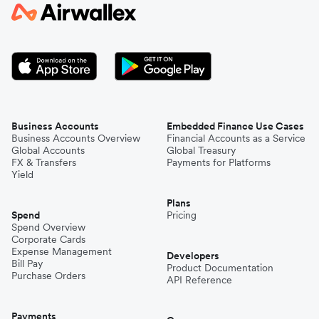
Japan
Kenya
South Korea
Business Accounts
Embedded Finance Use Cases
Business Accounts Overview
Financial Accounts as a Service
Global Accounts
Global Treasury
Mexico
FX & Transfers
Payments for Platforms
Yield
Plans
Nepal
Spend
Pricing
Spend Overview
Corporate Cards
Expense Management
Niger
Developers
Bill Pay
Product Documentation
Purchase Orders
API Reference
Pakistan
Payments