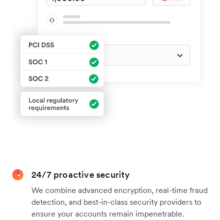
24/7 proactive security
We combine advanced encryption, real-time fraud
detection, and best-in-class security providers to
ensure your accounts remain impenetrable.