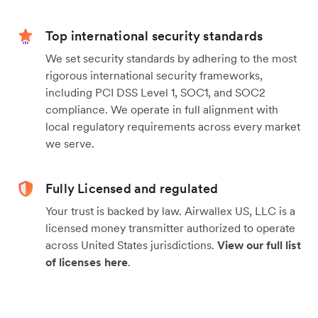
Top international security standards
We set security standards by adhering to the most
rigorous international security frameworks,
including PCI DSS Level 1, SOC1, and SOC2
compliance. We operate in full alignment with
local regulatory requirements across every market
we serve.
Fully Licensed and regulated
Your trust is backed by law. Airwallex US, LLC is a
licensed money transmitter authorized to operate
across United States jurisdictions.
View our full list
of licenses here
.