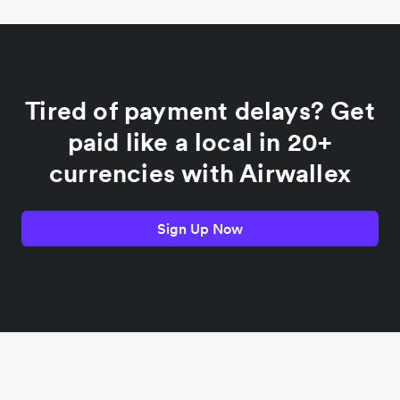
China
Colombia
Tired of payment delays? Get
France
paid like a local in 20+
currencies with Airwallex
Germany
Sign Up Now
India
Indonesia
Italy