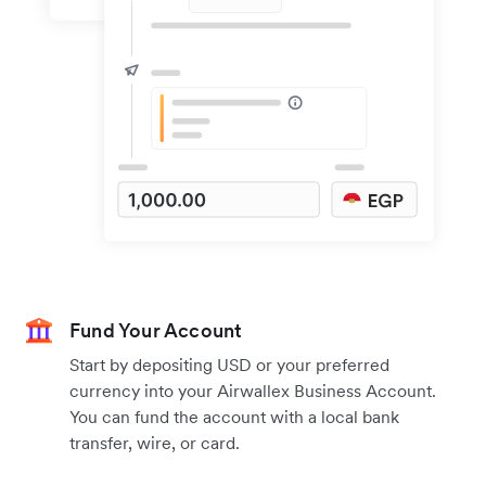
Fund Your Account
Start by depositing USD or your preferred
currency into your Airwallex Business Account.
You can fund the account with a local bank
transfer, wire, or card.