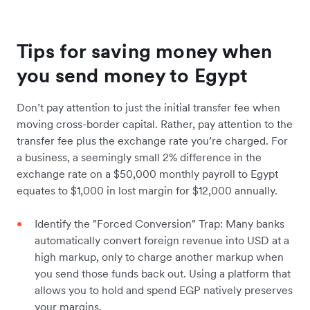
Tips for saving money when
you send money to Egypt
Don’t pay attention to just the initial transfer fee when
moving cross-border capital. Rather, pay attention to the
transfer fee plus the exchange rate you’re charged. For
a business, a seemingly small 2% difference in the
exchange rate on a $50,000 monthly payroll to Egypt
equates to $1,000 in lost margin for $12,000 annually.
Identify the "Forced Conversion" Trap: Many banks
automatically convert foreign revenue into USD at a
high markup, only to charge another markup when
you send those funds back out. Using a platform that
allows you to hold and spend EGP natively preserves
your margins.