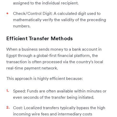
assigned to the individual recipient.
Check/Control Digit: A calculated digit used to
mathematically verify the validity of the preceding
numbers.
Efficient Transfer Methods
When a business sends money to a bank account in
Egypt through a global-first financial platform, the
transaction is often processed via the country's local
real-time payment network.
This approach is highly efficient because:
Speed: Funds are often available within minutes or
even seconds of the transfer being initiated.
Cost: Localized transfers typically bypass the high
incoming wire fees and intermediary costs