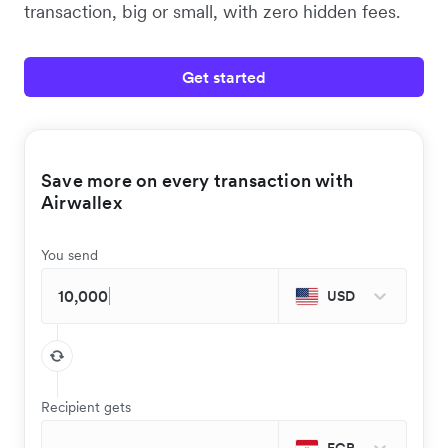
transaction, big or small, with zero hidden fees.
Get started
Save more on every transaction with
Airwallex
You send
USD
Recipient gets