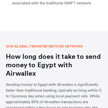
associated with the traditional SWIFT network.
OUR GLOBAL TRANSFER METHOD NETWORK
How long does it take to send
money to Egypt with
Airwallex
Sending money to Egypt with Airwallex is significantly
faster than traditional banking, typically arriving within 0
to 1 business day when using local payment rails. While
approximately 90% of Airwallex transactions are
processed within a few hours to one business day, the