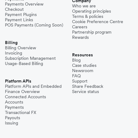
Company
Payments Overview
Who we are
Checkout
Operating principles
Philippines
Payment Plugins
Terms & policies
Payment Links
Cookie Preference Centre
POS Payments (Coming Soon)
Careers
Partnership program
Spain
Rewards
Billing
Billing Overview
Invoicing
Thailand
Resources
Subscription Management
Blog
Usage-Based Billing
Case studies
Newsroom
Turkey
FAQ
Platform APIs
Support
Platform APIs and Embedded
Share Feedback
Finance Overview
Service status
United Kingdom
Connected Accounts
Accounts
Payments
Transactional FX
Vietnam
Payouts
Issuing
Singapore