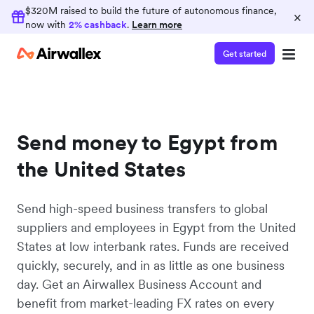
$320M raised to build the future of autonomous finance,
×
now with
2% cashback
.
Learn more
Get started
Send money to Egypt from
the United States
Send high-speed business transfers to global
suppliers and employees in Egypt from the United
States at low interbank rates. Funds are received
quickly, securely, and in as little as one business
day. Get an Airwallex Business Account and
benefit from market-leading FX rates on every