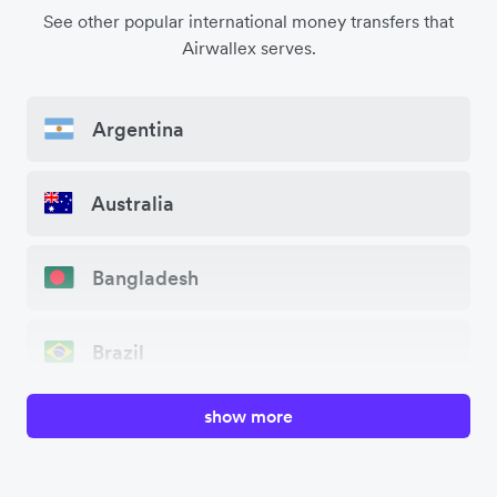
See other popular international money transfers that
Airwallex serves.
Argentina
Australia
Bangladesh
Brazil
show more
Canada