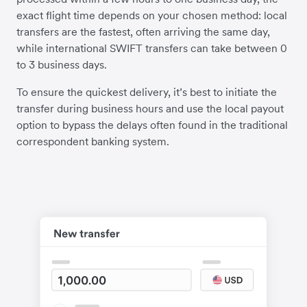
exact flight time depends on your chosen method: local
transfers are the fastest, often arriving the same day,
while international SWIFT transfers can take between 0
to 3 business days.
To ensure the quickest delivery, it’s best to initiate the
transfer during business hours and use the local payout
option to bypass the delays often found in the traditional
correspondent banking system.