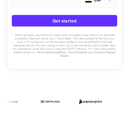
EGP
Get started
Where possible, payments are made using Airwallex’s local network to eliminate
transaction fees and deliver your funds faster. The rate available at the time you
book a FX conversion on the Airwallex platform may be different to the rate
displayed above. We may charge a mark-up on the conversion plus transfer fees,
for example to cover the cost of using the SWIFT network. For more information,
please review our
Terms and Conditions
,
Fee Schedule
and
Country Payout
Guide
.