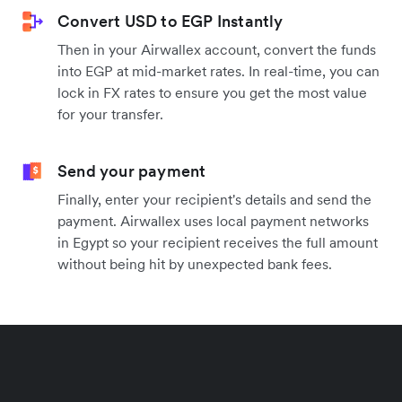
Convert USD to EGP Instantly
Then in your Airwallex account, convert the funds
into EGP at mid-market rates. In real-time, you can
lock in FX rates to ensure you get the most value
for your transfer.
Send your payment
Finally, enter your recipient's details and send the
payment. Airwallex uses local payment networks
in Egypt so your recipient receives the full amount
without being hit by unexpected bank fees.