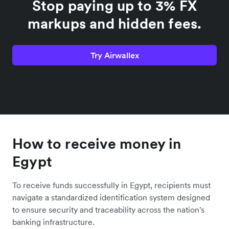
Stop paying up to 3% FX
markups and hidden fees.
Try Airwallex
How to receive money in
Egypt
To receive funds successfully in Egypt, recipients must
navigate a standardized identification system designed
to ensure security and traceability across the nation's
banking infrastructure.