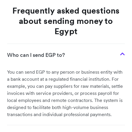
Frequently asked questions
about sending money to
Egypt
Who can I send EGP to?
You can send EGP to any person or business entity with
a bank account at a regulated financial institution. For
example, you can pay suppliers for raw materials, settle
invoices with service providers, or process payroll for
local employees and remote contractors. The system is
designed to facilitate both high-volume business
transactions and individual professional payments.