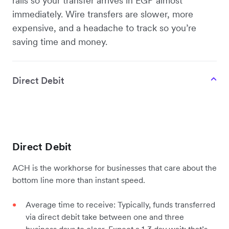
rails so your transfer arrives in EGP almost
immediately. Wire transfers are slower, more
expensive, and a headache to track so you’re
saving time and money.
Direct Debit
Direct Debit
ACH is the workhorse for businesses that care about the
bottom line more than instant speed.
Average time to receive: Typically, funds transferred
via direct debit take between one and three