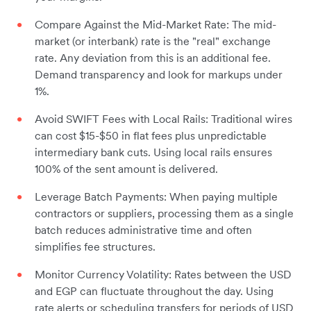
Compare Against the Mid-Market Rate: The mid-
market (or interbank) rate is the "real" exchange
rate. Any deviation from this is an additional fee.
Demand transparency and look for markups under
1%.
Avoid SWIFT Fees with Local Rails: Traditional wires
can cost $15-$50 in flat fees plus unpredictable
intermediary bank cuts. Using local rails ensures
100% of the sent amount is delivered.
Leverage Batch Payments: When paying multiple
contractors or suppliers, processing them as a single
batch reduces administrative time and often
simplifies fee structures.
Monitor Currency Volatility: Rates between the USD
and EGP can fluctuate throughout the day. Using
rate alerts or scheduling transfers for periods of USD