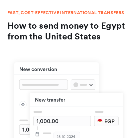
FAST, COST-EFFECTIVE INTERNATIONAL TRANSFERS
How to send money to Egypt
from the United States