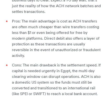
business days to clear. Expect a 1-3 day wait: that’s
just the reality of how the ACH network batches and
settles transactions.
Pros: The main advantage is cost as ACH transfers
are often much cheaper than wire transfers costing
less than $1 or even being offered for free by
modern platforms. Direct debit also offers a layer of
protection as these transactions are usually
reversible in the event of unauthorized or fraudulent
activity.
Cons: The main drawback is the settlement speed. If
capital is needed urgently in Egypt, the multi-day
clearing window can disrupt operations. ACH is also
a domestic US system so the funds must still be
converted and transitioned to an international rail
(like SPEI or SWIFT) to reach a local bank account.