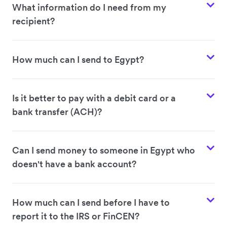
What information do I need from my
recipient?
How much can I send to Egypt?
Is it better to pay with a debit card or a
bank transfer (ACH)?
Can I send money to someone in Egypt who
doesn't have a bank account?
How much can I send before I have to
report it to the IRS or FinCEN?