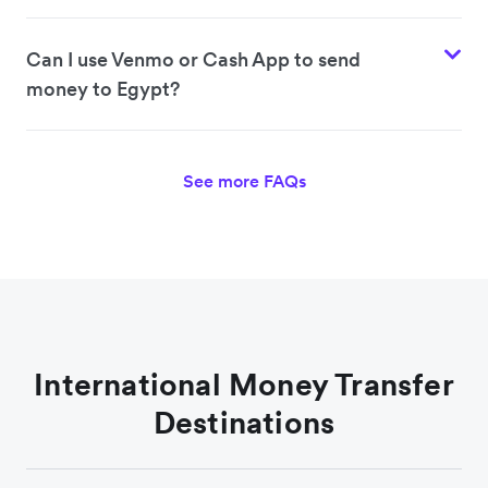
Can I use Venmo or Cash App to send
money to Egypt?
See more FAQs
International Money Transfer
Destinations