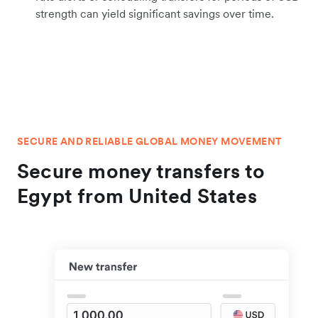
strength can yield significant savings over time.
SECURE AND RELIABLE GLOBAL MONEY MOVEMENT
Secure money transfers to
Egypt from United States