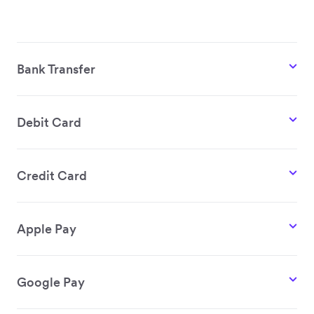
Bank Transfer
Debit Card
Credit Card
Apple Pay
Google Pay