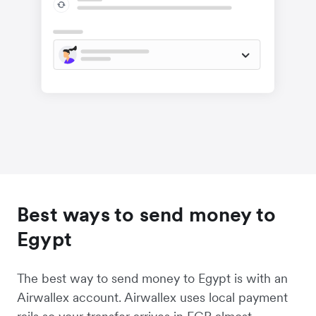
Best ways to send money to
Egypt
The best way to send money to Egypt is with an
Airwallex account. Airwallex uses local payment