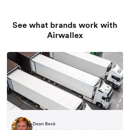
See what brands work with
Airwallex
Dean Beck
Hari Polavarapu
Murray Kester
Gauri Nanda