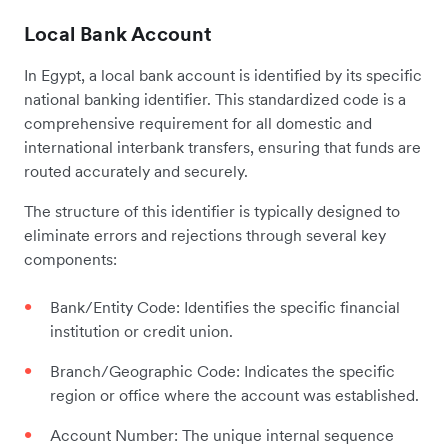
Local Bank Account
In Egypt, a local bank account is identified by its specific
national banking identifier. This standardized code is a
comprehensive requirement for all domestic and
international interbank transfers, ensuring that funds are
routed accurately and securely.
The structure of this identifier is typically designed to
eliminate errors and rejections through several key
components:
Bank/Entity Code: Identifies the specific financial
institution or credit union.
Branch/Geographic Code: Indicates the specific
region or office where the account was established.
Account Number: The unique internal sequence