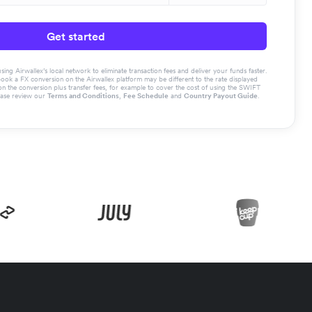
Get started
g Airwallex’s local network to eliminate transaction fees and deliver your funds faster.
book a FX conversion on the Airwallex platform may be different to the rate displayed
the conversion plus transfer fees, for example to cover the cost of using the SWIFT
ease review our
Terms and Conditions
,
Fee Schedule
and
Country Payout Guide
.