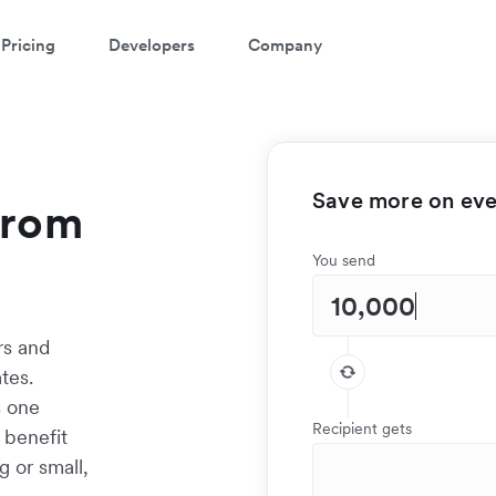
Pricing
Developers
Company
Save more on ever
from
You send
rs and
tes.
s one
Recipient gets
 benefit
g or small,