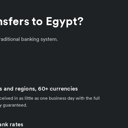
sfers to Egypt?
aditional banking system.
s and regions, 60+ currencies
ived in as little as one business day with the full
y guaranteed.
ank rates