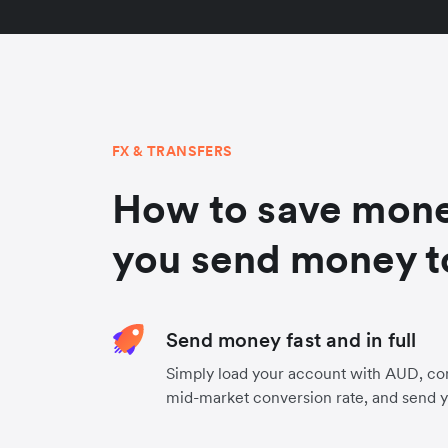
FX & TRANSFERS
How to save mon
you send money t
Send money fast and in full
Simply load your account with AUD, co
mid-market conversion rate, and send 