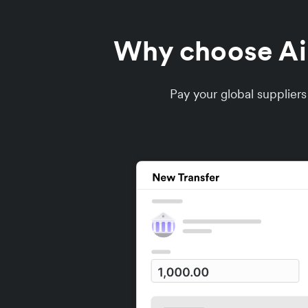
Why choose Air
Pay your global supplier