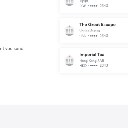
unt you send