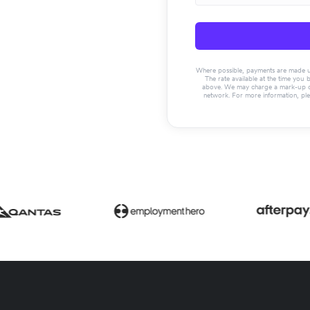
Where possible, payments are made usin
The rate available at the time you 
above. We may charge a mark-up on 
network. For more information, pl