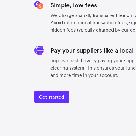
Simple, low fees
We charge a small, transparent fee on to
Avoid international transaction fees, si
hidden fees typically charged by our co
Pay your suppliers like a local
Improve cash flow by paying your suppli
clearing system. This ensures your funds
and more time in your account.
Get started