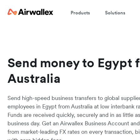
Products
Solutions
Send money to Egypt 
Australia
Send high-speed business transfers to global supplie
employees in Egypt from Australia at low interbank ra
Funds are received quickly, securely and in as little a
business day. Get an Airwallex Business Account and
from market-leading FX rates on every transaction, bi