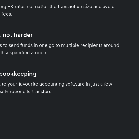
ng FX rates no matter the transaction size and avoid
 fees.
 not harder
s to send funds in one go to multiple recipients around
th a specified amount.
 bookkeeping
to your favourite accounting software in just a few
ally reconcile transfers.