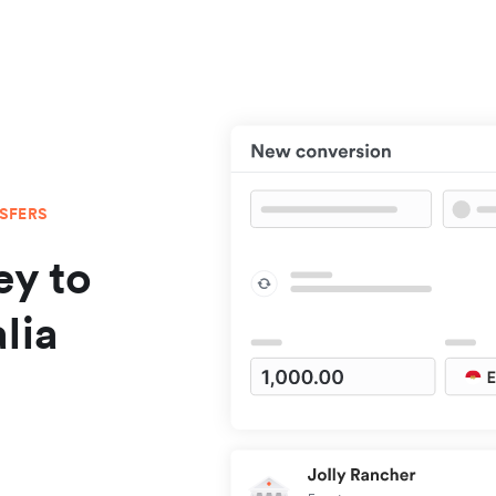
NSFERS
y to
lia