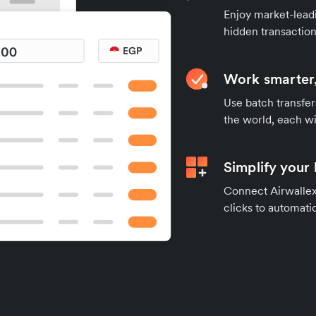
Enjoy market-leadi
hidden transaction
Work smarter,
Use batch transfer
the world, each wi
Simplify your
Connect Airwallex 
clicks to automatic