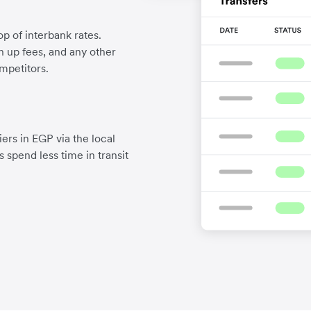
p of interbank rates.
gn up fees, and any other
mpetitors.
ers in EGP via the local
 spend less time in transit