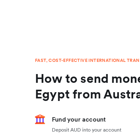
FAST, COST-EFFECTIVE INTERNATIONAL TRA
How to send mone
Egypt from Austra
Fund your account
Deposit AUD into your account