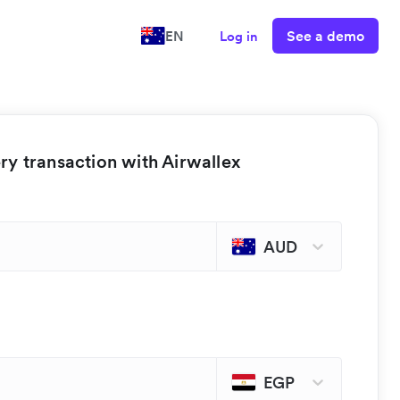
See a demo
EN
Log in
y transaction with Airwallex
AUD
EGP