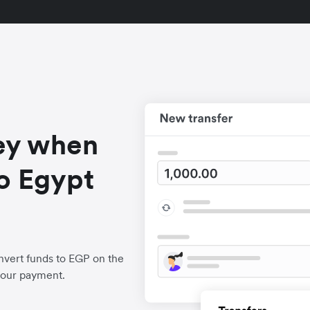
ey when
o Egypt
nvert funds to EGP on the
your payment.