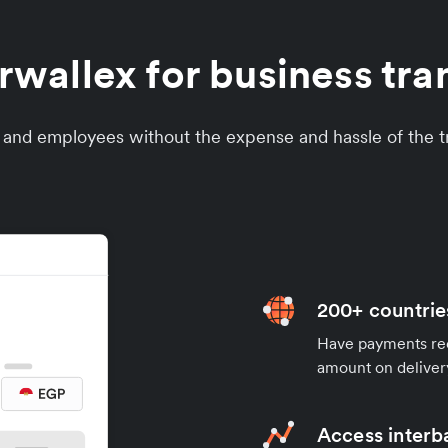
wallex for business tran
s and employees without the expense and hassle of the tr
200+ countrie
Have payments rece
amount on deliver
Access interb