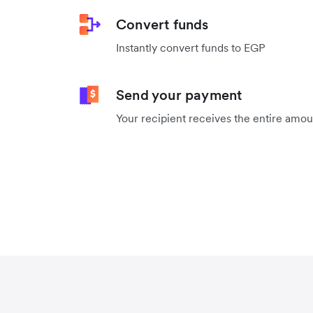
Convert funds
Instantly convert funds to EGP
Send your payment
Your recipient receives the entire amo