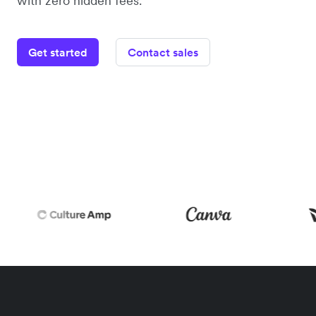
with zero hidden fees.
Get started
Contact sales