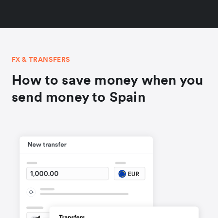
FX & TRANSFERS
How to save money when you
send money to Spain