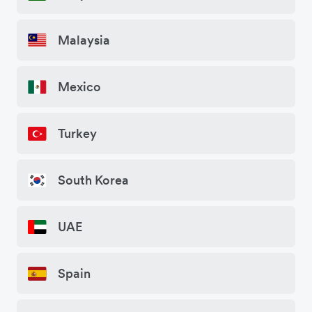
Malaysia
Mexico
Turkey
South Korea
UAE
Spain