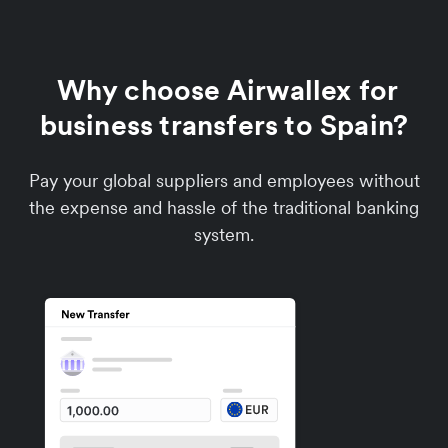
Why choose Airwallex for
business transfers to Spain?
Pay your global suppliers and employees without
the expense and hassle of the traditional banking
system.