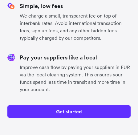
Simple, low fees
We charge a small, transparent fee on top of
interbank rates. Avoid international transaction
fees, sign up fees, and any other hidden fees
typically charged by our competitors.
Pay your suppliers like a local
Improve cash flow by paying your suppliers in EUR
via the local clearing system. This ensures your
funds spend less time in transit and more time in
your account.
Get started