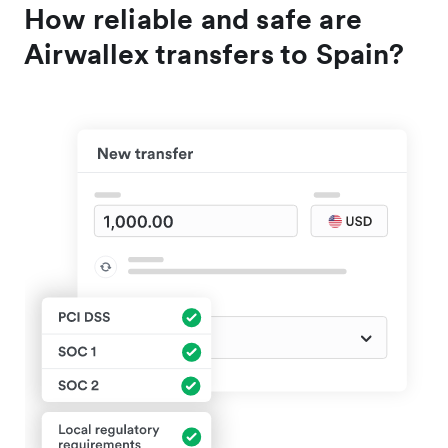
How reliable and safe are
Airwallex transfers to Spain?