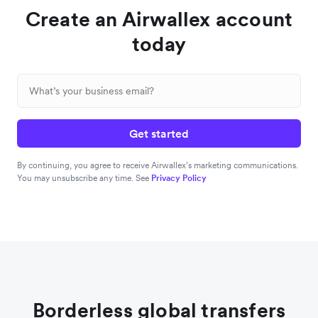
Create an Airwallex account
today
Get started
By continuing, you agree to receive Airwallex’s marketing communications.
You may unsubscribe any time. See
Privacy Policy
Borderless global transfers