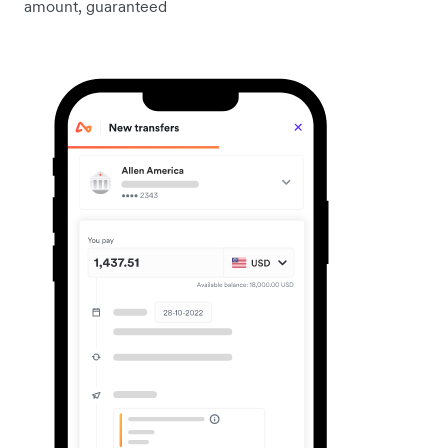
amount, guaranteed