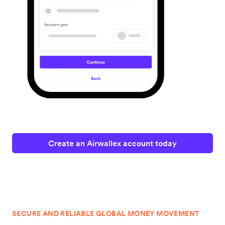
Create an Airwallex account today
SECURE AND RELIABLE GLOBAL MONEY MOVEMENT