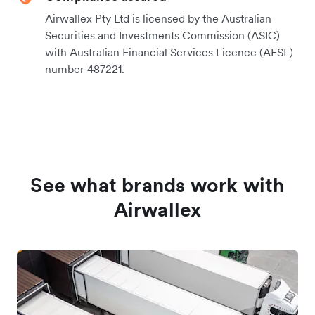
Airwallex Pty Ltd is licensed by the Australian
Securities and Investments Commission (ASIC)
with Australian Financial Services Licence (AFSL)
number 487221.
See what brands work with
Airwallex