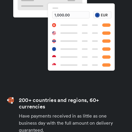
200+ countries and regions, 60+
currencies
Have payments received in as little as one
business day with the full amount on delivery
guaranteed.