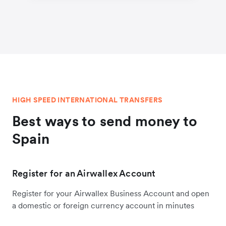
HIGH SPEED INTERNATIONAL TRANSFERS
Best ways to send money to
Spain
Register for an Airwallex Account
Register for your Airwallex Business Account and open
a domestic or foreign currency account in minutes