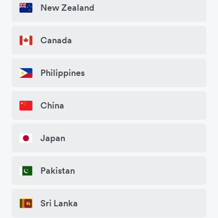
New Zealand
Canada
Philippines
China
Japan
Pakistan
Sri Lanka