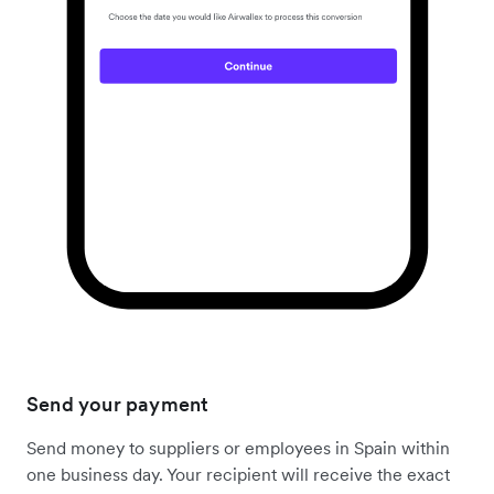
Send your payment
Send money to suppliers or employees in Spain within
one business day. Your recipient will receive the exact