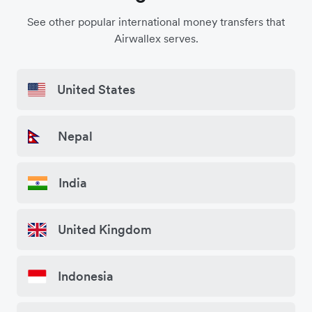
See other popular international money transfers that
Airwallex serves.
United States
Nepal
India
United Kingdom
Indonesia