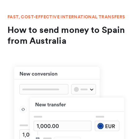
FAST, COST-EFFECTIVE INTERNATIONAL TRANSFERS
How to send money to Spain
from Australia