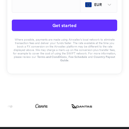
EUR
Get started
Where possible, payments are made using Airwallex’s local network to eliminate
transaction fees and deliver your funds faster. The rate available at the time you
book a FX conversion on the Airwallex platform may be different to the rate
displayed above. We may charge a mark-up on the conversion plus transfer fees,
for example to cover the cost of using the SWIFT network. For more information,
please review our
Terms and Conditions
,
Fee Schedule
and
Country Payout
Guide
.