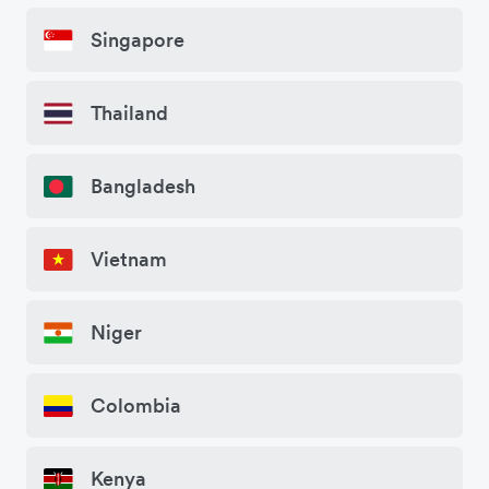
Singapore
Thailand
Bangladesh
Vietnam
Niger
Colombia
Kenya