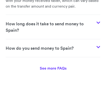
with your money received faster, which can vary based
on the transfer amount and currency pair.
How long does it take to send money to
Spain?
How do you send money to Spain?
See more FAQs