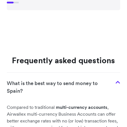
Frequently asked questions
What is the best way to send money to
Spain?
Compared to traditional
multi-currency accounts
,
Airwallex multi-currency Business Accounts can offer
better exchange rates with no (or low) transaction fees,