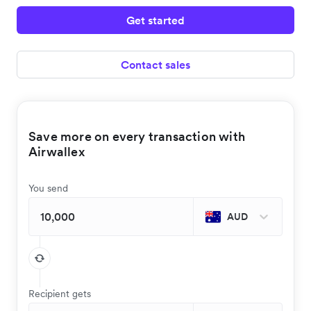
Get started
Contact sales
Save more on every transaction with
Airwallex
You send
AUD
Recipient gets