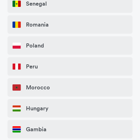
Senegal
Romania
Poland
Peru
Morocco
Hungary
Gambia