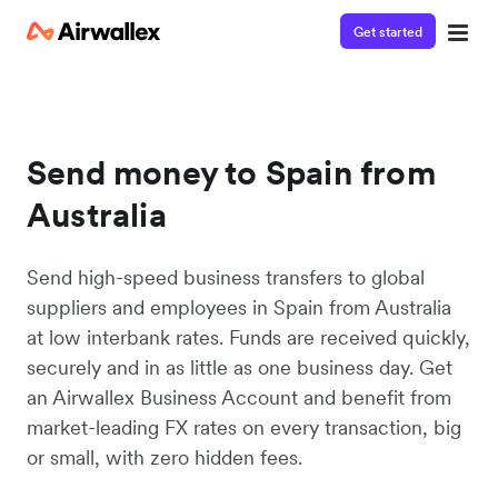
Get started
Send money to Spain from
Australia
Send high-speed business transfers to global
suppliers and employees in Spain from Australia
at low interbank rates. Funds are received quickly,
securely and in as little as one business day. Get
an Airwallex Business Account and benefit from
market-leading FX rates on every transaction, big
or small, with zero hidden fees.