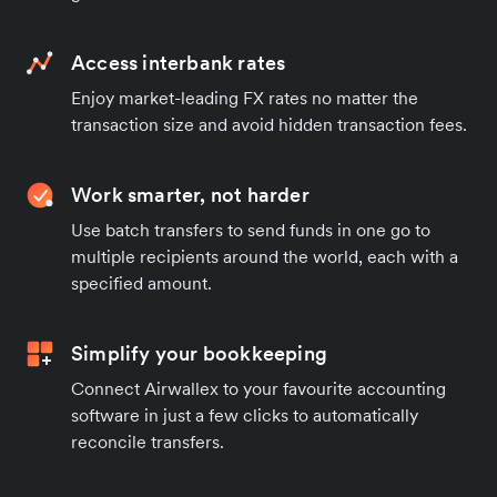
Access interbank rates
Enjoy market-leading FX rates no matter the
transaction size and avoid hidden transaction fees.
Work smarter, not harder
Use batch transfers to send funds in one go to
multiple recipients around the world, each with a
specified amount.
Simplify your bookkeeping
Connect Airwallex to your favourite accounting
software in just a few clicks to automatically
reconcile transfers.