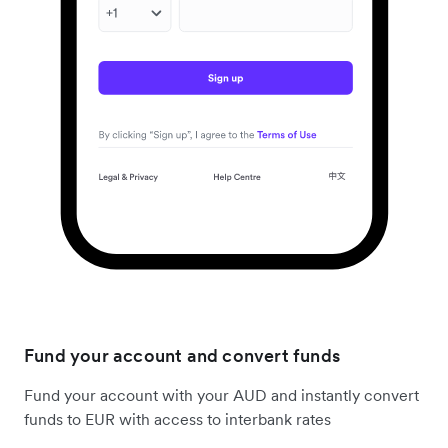
Fund your account and convert funds
Fund your account with your AUD and instantly convert
funds to EUR with access to interbank rates