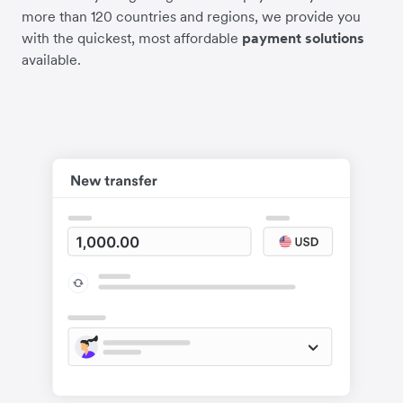
more than 120 countries and regions, we provide you
with the quickest, most affordable
payment solutions
available.