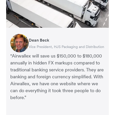
Dean Beck
Hari Polavarapu
Murray Kester
Gauri Nanda
Vice President, HJS Packaging and Distribution
CEO, Taxila Stone
CEO, Cosmetics Now – eCommerce
CEO, Clocky
"Airwallex will save us $150,000 to $180,000
annually in hidden FX markups compared to
traditional banking service providers. They are
banking and foreign currency simplified. With
Airwallex, we have one website where we
can do everything it took three people to do
before.”