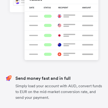
Send money fast and in full
Simply load your account with AUD, convert funds
to EUR on the mid-market conversion rate, and
send your payment.