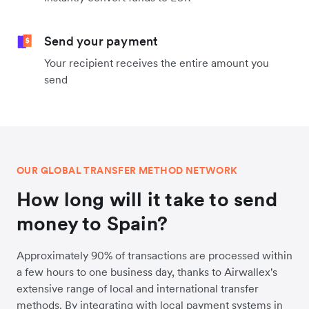
Send your payment
Your recipient receives the entire amount you
send
OUR GLOBAL TRANSFER METHOD NETWORK
How long will it take to send
money to Spain?
Approximately 90% of transactions are processed within
a few hours to one business day, thanks to Airwallex's
extensive range of local and international transfer
methods. By integrating with local payment systems in