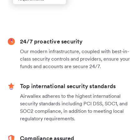
24/7 proactive security
Our modern infrastructure, coupled with best-in-
class security controls and providers, ensure your
funds and accounts are secure 24/7.
Top international security standards
Airwallex adheres to the highest international
security standards including PCI DSS, SOC1, and
SOC2 compliance, in addition to meeting local
regulatory requirements.
Compliance assured