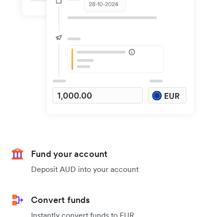
Fund your account
Deposit AUD into your account
Convert funds
Instantly convert funds to EUR