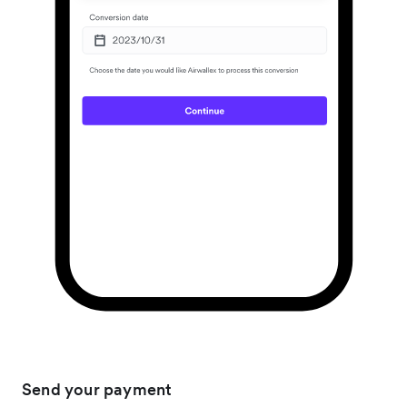
Send your payment