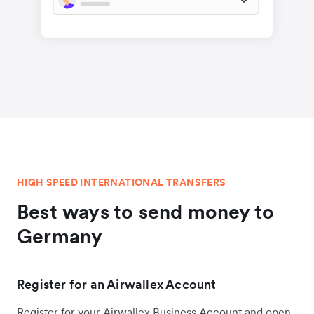
HIGH SPEED INTERNATIONAL TRANSFERS
Best ways to send money to
Germany
Register for an Airwallex Account
Register for your Airwallex Business Account and open