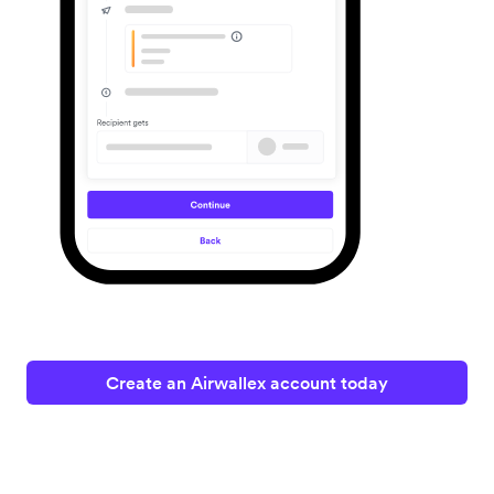
Create an Airwallex account today