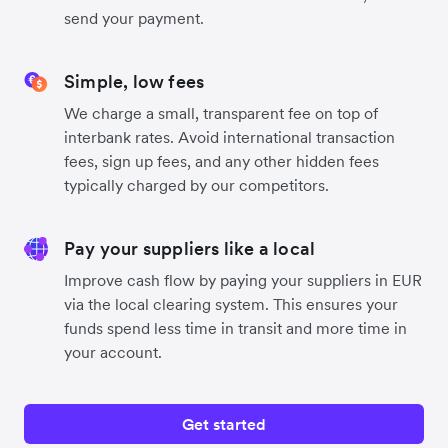
send your payment.
Simple, low fees
We charge a small, transparent fee on top of
interbank rates. Avoid international transaction
fees, sign up fees, and any other hidden fees
typically charged by our competitors.
Pay your suppliers like a local
Improve cash flow by paying your suppliers in EUR
via the local clearing system. This ensures your
funds spend less time in transit and more time in
your account.
Get started