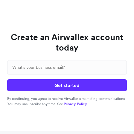
Create an Airwallex account
today
Get started
By continuing, you agree to receive Airwallex’s marketing communications.
You may unsubscribe any time. See
Privacy Policy