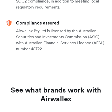
SOC2 compliance, in addition to meeting local
regulatory requirements.
Compliance assured
Airwallex Pty Ltd is licensed by the Australian
Securities and Investments Commission (ASIC)
with Australian Financial Services Licence (AFSL)
number 487221.
See what brands work with
Airwallex