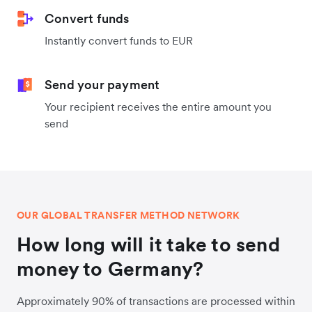
Convert funds
Instantly convert funds to EUR
Send your payment
Your recipient receives the entire amount you
send
OUR GLOBAL TRANSFER METHOD NETWORK
How long will it take to send
money to Germany?
Approximately 90% of transactions are processed within