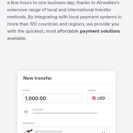
a few hours to one business day, thanks to Airwallex's
extensive range of local and international transfer
methods. By integrating with local payment systems in
more than 120 countries and regions, we provide you
with the quickest, most affordable
payment solutions
available.