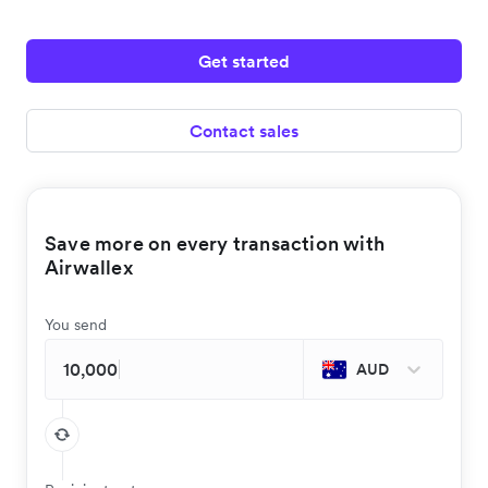
Get started
Contact sales
Save more on every transaction with
Airwallex
You send
AUD