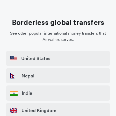
Borderless global transfers
See other popular international money transfers that
Airwallex serves.
United States
Nepal
India
United Kingdom