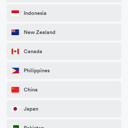
Indonesia
New Zealand
Canada
Philippines
China
Japan
Pakistan