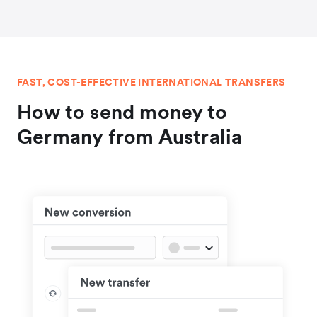
FAST, COST-EFFECTIVE INTERNATIONAL TRANSFERS
How to send money to
Germany from Australia