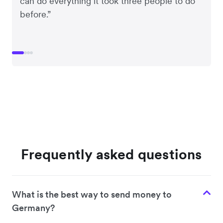
can do everything it took three people to do
before.”
Frequently asked questions
What is the best way to send money to
Germany?