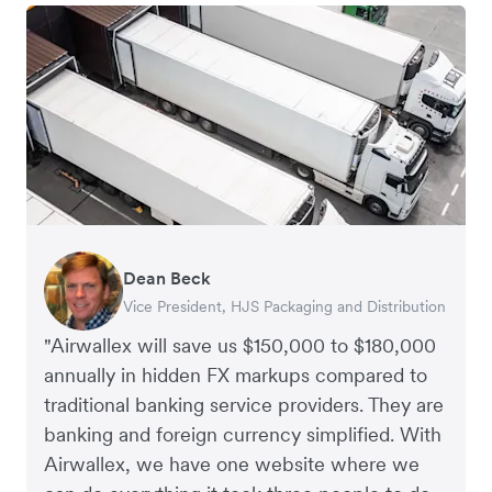
Dean Beck
Hari Polavarapu
Murray Kester
Gauri Nanda
Vice President, HJS Packaging and Distribution
CEO, Taxila Stone
CEO, Cosmetics Now – eCommerce
CEO, Clocky
"Airwallex will save us $150,000 to $180,000
annually in hidden FX markups compared to
traditional banking service providers. They are
banking and foreign currency simplified. With
Airwallex, we have one website where we