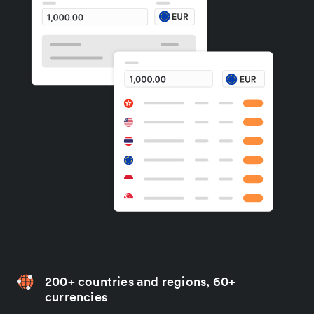
200+ countries and regions, 60+
currencies