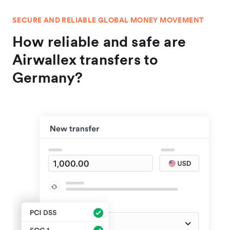
SECURE AND RELIABLE GLOBAL MONEY MOVEMENT
How reliable and safe are
Airwallex transfers to
Germany?