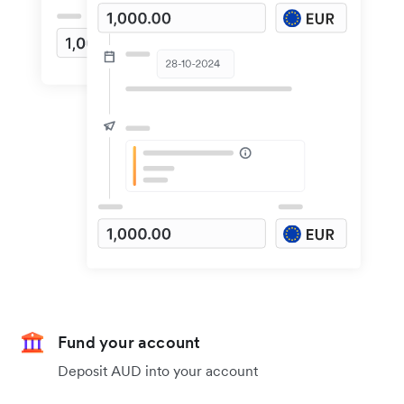
Fund your account
Deposit AUD into your account