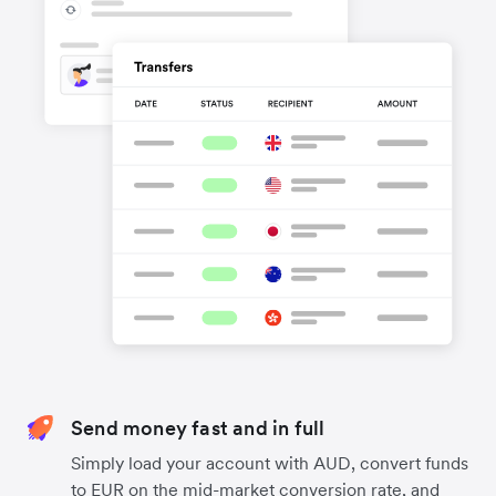
Send money fast and in full
Simply load your account with AUD, convert funds
to EUR on the mid-market conversion rate, and