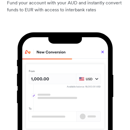
Fund your account with your AUD and instantly convert
funds to EUR with access to interbank rates