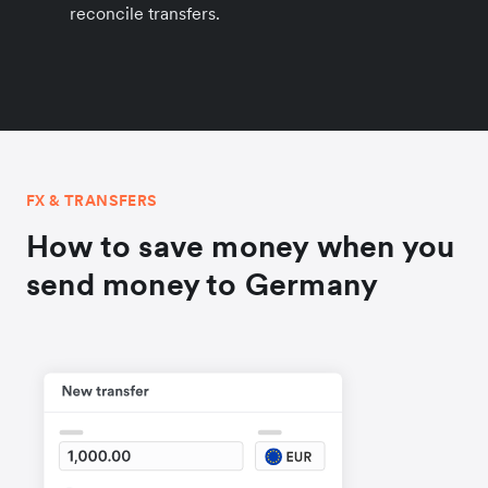
reconcile transfers.
FX & TRANSFERS
How to save money when you
send money to Germany