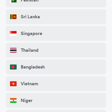
Sri Lanka
Singapore
Thailand
Bangladesh
Vietnam
Niger