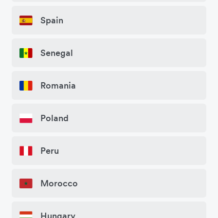
Spain
Senegal
Romania
Poland
Peru
Morocco
Hungary