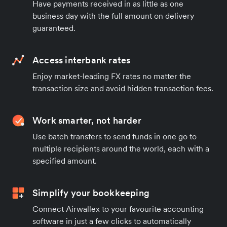
Have payments received in as little as one
business day with the full amount on delivery
guaranteed.
Access interbank rates
Enjoy market-leading FX rates no matter the
transaction size and avoid hidden transaction fees.
Work smarter, not harder
Use batch transfers to send funds in one go to
multiple recipients around the world, each with a
specified amount.
Simplify your bookkeeping
Connect Airwallex to your favourite accounting
software in just a few clicks to automatically