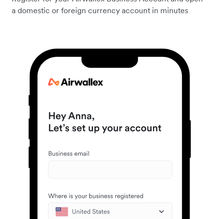
a domestic or foreign currency account in minutes