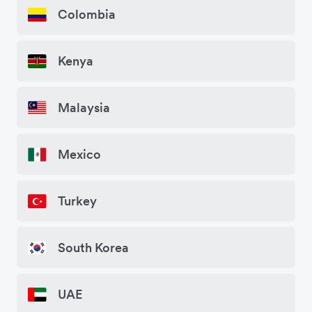
Colombia
Kenya
Malaysia
Mexico
Turkey
South Korea
UAE