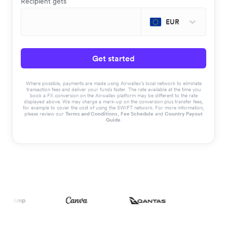
Recipient gets
EUR
Get started
Where possible, payments are made using Airwallex’s local network to eliminate
transaction fees and deliver your funds faster. The rate available at the time you
book a FX conversion on the Airwallex platform may be different to the rate
displayed above. We may charge a mark-up on the conversion plus transfer fees,
for example to cover the cost of using the SWIFT network. For more information,
please review our
Terms and Conditions
,
Fee Schedule
and
Country Payout
Guide
.