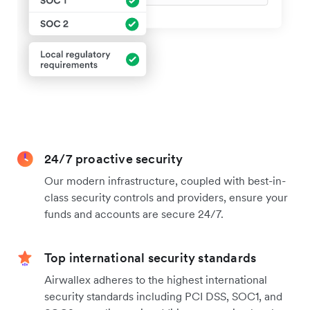
24/7 proactive security
Our modern infrastructure, coupled with best-in-
class security controls and providers, ensure your
funds and accounts are secure 24/7.
Top international security standards
Airwallex adheres to the highest international
security standards including PCI DSS, SOC1, and