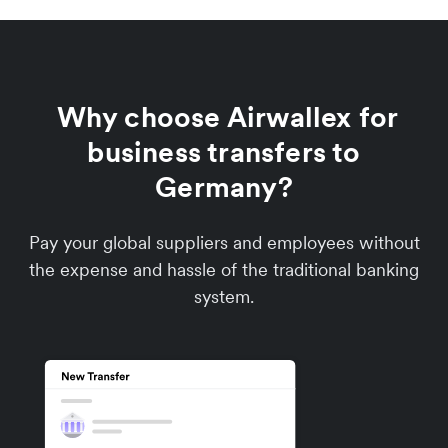
Why choose Airwallex for
business transfers to
Germany?
Pay your global suppliers and employees without
the expense and hassle of the traditional banking
system.