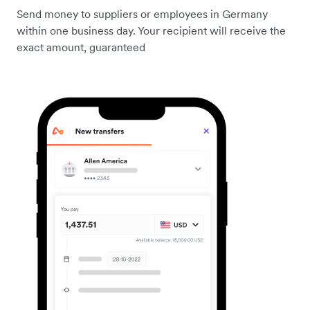
Send money to suppliers or employees in Germany
within one business day. Your recipient will receive the
exact amount, guaranteed