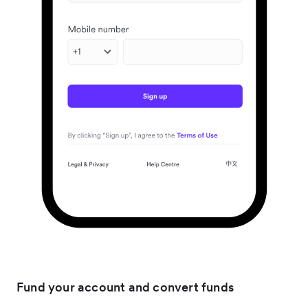
Fund your account and convert funds