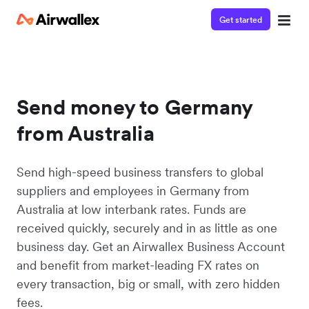
Get started
Send money to Germany
from Australia
Send high-speed business transfers to global
suppliers and employees in Germany from
Australia at low interbank rates. Funds are
received quickly, securely and in as little as one
business day. Get an Airwallex Business Account
and benefit from market-leading FX rates on
every transaction, big or small, with zero hidden
fees.