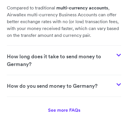
Compared to traditional
multi-currency accounts
,
Airwallex multi-currency Business Accounts can offer
better exchange rates with no (or low) transaction fees,
with your money received faster, which can vary based
on the transfer amount and currency pair.
How long does it take to send money to
Germany?
How do you send money to Germany?
See more FAQs