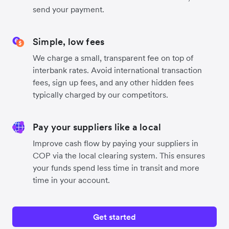
send your payment.
Simple, low fees
We charge a small, transparent fee on top of
interbank rates. Avoid international transaction
fees, sign up fees, and any other hidden fees
typically charged by our competitors.
Pay your suppliers like a local
Improve cash flow by paying your suppliers in
COP via the local clearing system. This ensures
your funds spend less time in transit and more
time in your account.
Get started