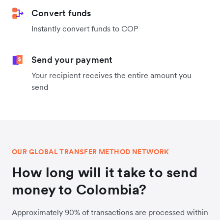
Convert funds
Instantly convert funds to COP
Send your payment
Your recipient receives the entire amount you
send
OUR GLOBAL TRANSFER METHOD NETWORK
How long will it take to send
money to Colombia?
Approximately 90% of transactions are processed within