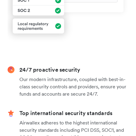
24/7 proactive security
Our modern infrastructure, coupled with best-in-
class security controls and providers, ensure your
funds and accounts are secure 24/7.
Top international security standards
Airwallex adheres to the highest international
security standards including PCI DSS, SOC1, and