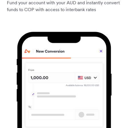
Fund your account with your AUD and instantly convert
funds to COP with access to interbank rates