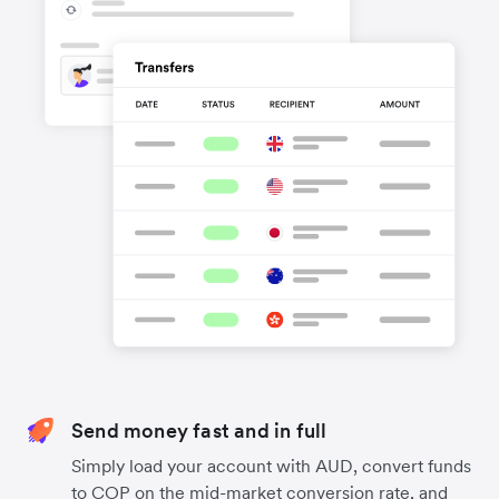
Send money fast and in full
Simply load your account with AUD, convert funds
to COP on the mid-market conversion rate, and