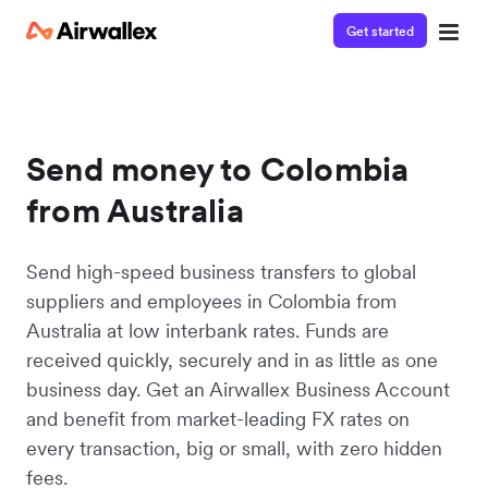
Get started
Send money to Colombia
from Australia
Send high-speed business transfers to global
suppliers and employees in Colombia from
Australia at low interbank rates. Funds are
received quickly, securely and in as little as one
business day. Get an Airwallex Business Account
and benefit from market-leading FX rates on
every transaction, big or small, with zero hidden
fees.