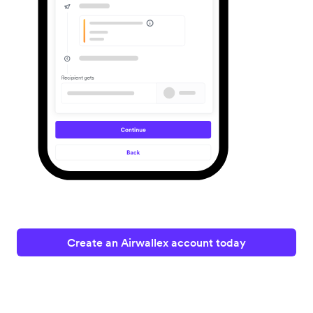
Create an Airwallex account today