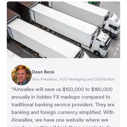
Dean Beck
Hari Polavarapu
Murray Kester
Gauri Nanda
Vice President, HJS Packaging and Distribution
CEO, Taxila Stone
CEO, Cosmetics Now – eCommerce
CEO, Clocky
"Airwallex will save us $150,000 to $180,000
annually in hidden FX markups compared to
traditional banking service providers. They are
banking and foreign currency simplified. With
Airwallex, we have one website where we