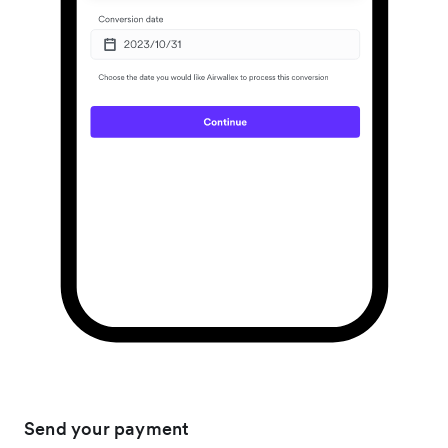
Send your payment