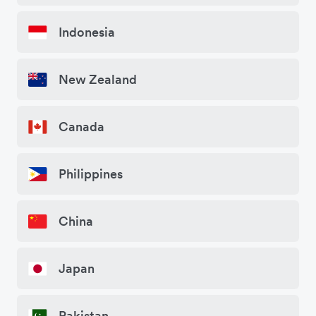
Indonesia
New Zealand
Canada
Philippines
China
Japan
Pakistan