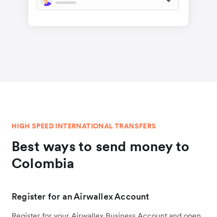
HIGH SPEED INTERNATIONAL TRANSFERS
Best ways to send money to
Colombia
Register for an Airwallex Account
Register for your Airwallex Business Account and open