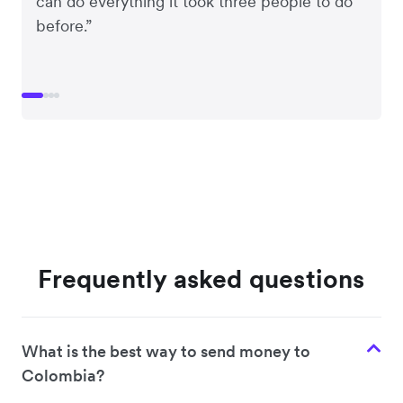
can do everything it took three people to do
before.”
Frequently asked questions
What is the best way to send money to
Colombia?