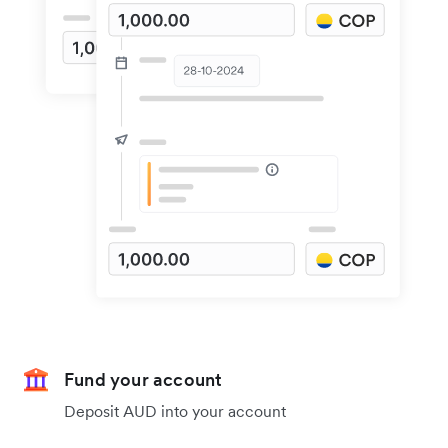
Fund your account
Deposit AUD into your account