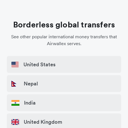
Borderless global transfers
See other popular international money transfers that
Airwallex serves.
United States
Nepal
India
United Kingdom