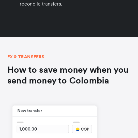
reconcile transfers.
FX & TRANSFERS
How to save money when you
send money to Colombia