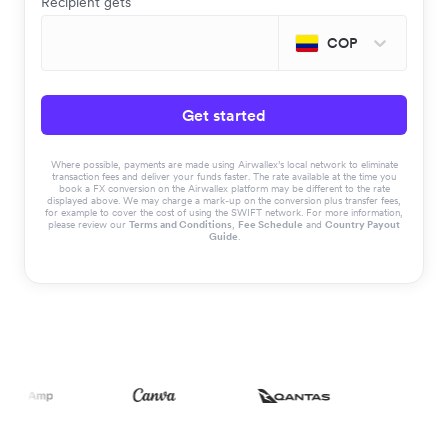
Recipient gets
COP
Get started
Where possible, payments are made using Airwallex’s local network to eliminate
transaction fees and deliver your funds faster. The rate available at the time you
book a FX conversion on the Airwallex platform may be different to the rate
displayed above. We may charge a mark-up on the conversion plus transfer fees,
for example to cover the cost of using the SWIFT network. For more information,
please review our
Terms and Conditions
,
Fee Schedule
and
Country Payout
Guide
.