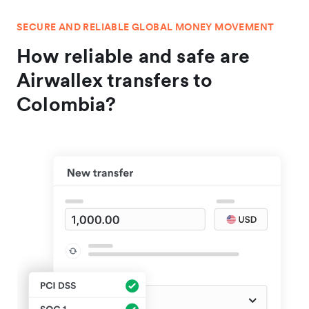
SECURE AND RELIABLE GLOBAL MONEY MOVEMENT
How reliable and safe are
Airwallex transfers to
Colombia?