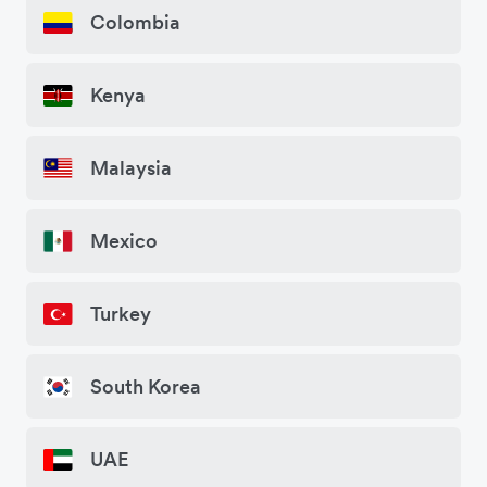
Colombia
Kenya
Malaysia
Mexico
Turkey
South Korea
UAE