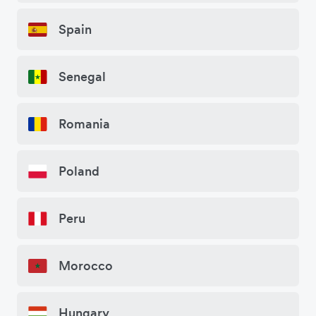
Spain
Senegal
Romania
Poland
Peru
Morocco
Hungary