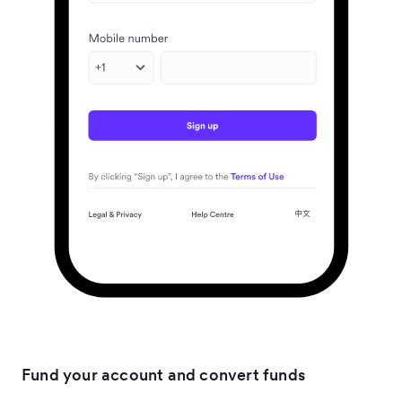
Fund your account and convert funds