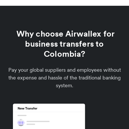
Why choose Airwallex for
business transfers to
Colombia?
Pay your global suppliers and employees without
the expense and hassle of the traditional banking
system.