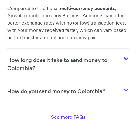
Compared to traditional
multi-currency accounts
,
Airwallex multi-currency Business Accounts can offer
better exchange rates with no (or low) transaction fees,
with your money received faster, which can vary based
on the transfer amount and currency pair.
How long does it take to send money to
Colombia?
How do you send money to Colombia?
See more FAQs