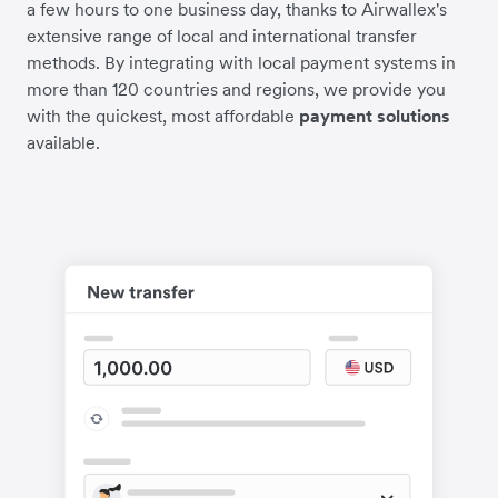
a few hours to one business day, thanks to Airwallex's
extensive range of local and international transfer
methods. By integrating with local payment systems in
more than 120 countries and regions, we provide you
with the quickest, most affordable
payment solutions
available.