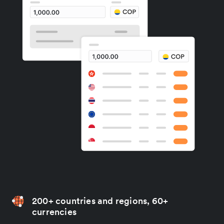
200+ countries and regions, 60+
currencies