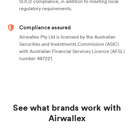
SOC2 compliance, in addition to meeting local
regulatory requirements.
Compliance assured
Airwallex Pty Ltd is licensed by the Australian
Securities and Investments Commission (ASIC)
with Australian Financial Services Licence (AFSL)
number 487221.
See what brands work with
Airwallex