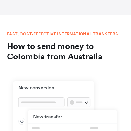
FAST, COST-EFFECTIVE INTERNATIONAL TRANSFERS
How to send money to
Colombia from Australia