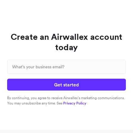
Create an Airwallex account
today
Get started
By continuing, you agree to receive Airwallex’s marketing communications.
You may unsubscribe any time. See
Privacy Policy