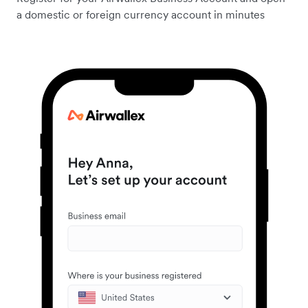
a domestic or foreign currency account in minutes