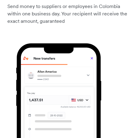
Send money to suppliers or employees in Colombia
within one business day. Your recipient will receive the
exact amount, guaranteed