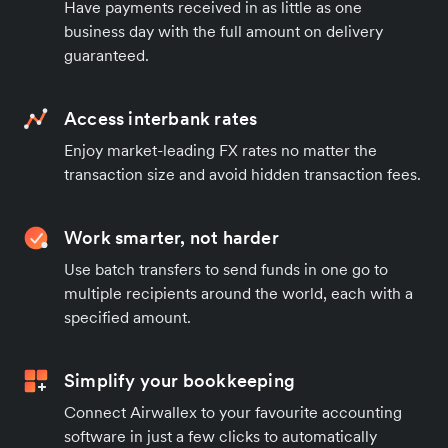
Have payments received in as little as one
business day with the full amount on delivery
guaranteed.
Access interbank rates
Enjoy market-leading FX rates no matter the
transaction size and avoid hidden transaction fees.
Work smarter, not harder
Use batch transfers to send funds in one go to
multiple recipients around the world, each with a
specified amount.
Simplify your bookkeeping
Connect Airwallex to your favourite accounting
software in just a few clicks to automatically