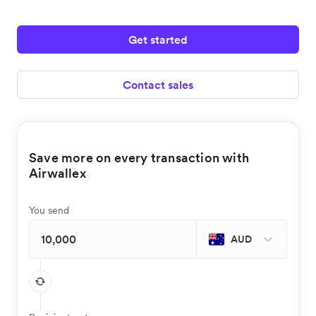
Get started
Contact sales
Save more on every transaction with
Airwallex
You send
AUD