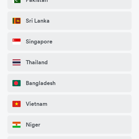
Sri Lanka
Singapore
Thailand
Bangladesh
Vietnam
Niger