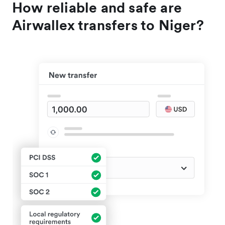
How reliable and safe are
Airwallex transfers to Niger?