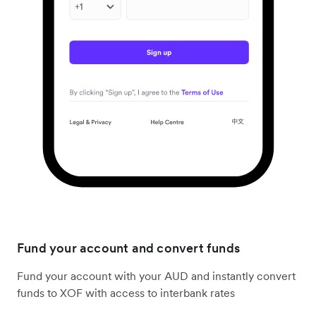
Fund your account and convert funds
Fund your account with your AUD and instantly convert
funds to XOF with access to interbank rates