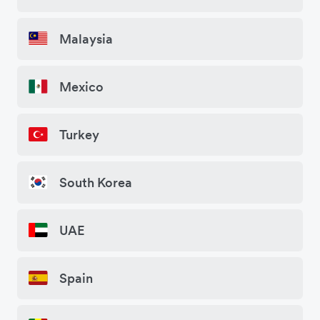
Malaysia
Mexico
Turkey
South Korea
UAE
Spain