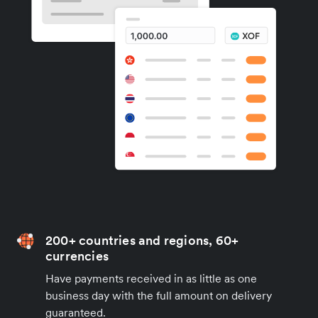
200+ countries and regions, 60+
currencies
Have payments received in as little as one
business day with the full amount on delivery
guaranteed.