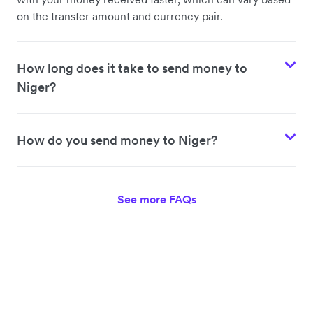
on the transfer amount and currency pair.
How long does it take to send money to
Niger?
How do you send money to Niger?
See more FAQs