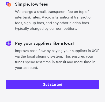
Simple, low fees
We charge a small, transparent fee on top of
interbank rates. Avoid international transaction
fees, sign up fees, and any other hidden fees
typically charged by our competitors.
Pay your suppliers like a local
Improve cash flow by paying your suppliers in XOF
via the local clearing system. This ensures your
funds spend less time in transit and more time in
your account.
Get started