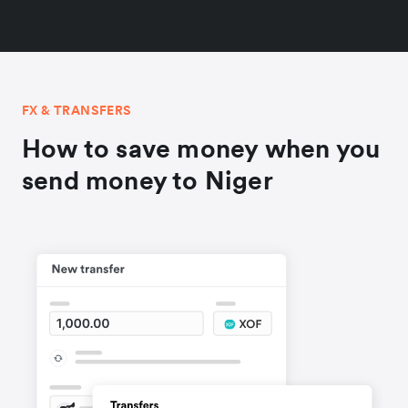
FX & TRANSFERS
How to save money when you
send money to Niger