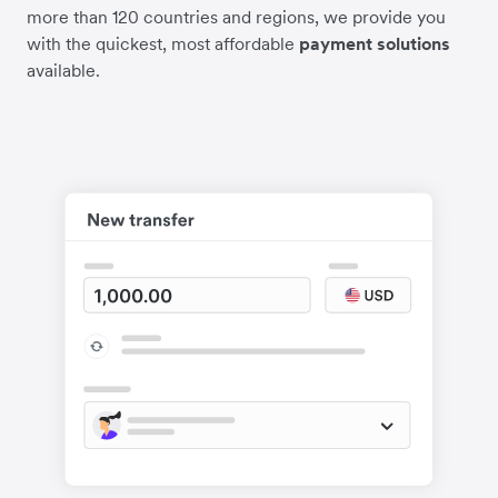
more than 120 countries and regions, we provide you
with the quickest, most affordable
payment solutions
available.