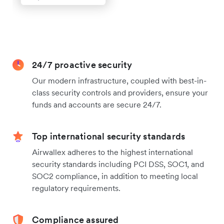
24/7 proactive security
Our modern infrastructure, coupled with best-in-
class security controls and providers, ensure your
funds and accounts are secure 24/7.
Top international security standards
Airwallex adheres to the highest international
security standards including PCI DSS, SOC1, and
SOC2 compliance, in addition to meeting local
regulatory requirements.
Compliance assured