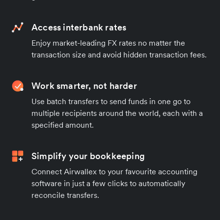
Access interbank rates
Enjoy market-leading FX rates no matter the
transaction size and avoid hidden transaction fees.
Work smarter, not harder
Use batch transfers to send funds in one go to
multiple recipients around the world, each with a
specified amount.
Simplify your bookkeeping
Connect Airwallex to your favourite accounting
software in just a few clicks to automatically
reconcile transfers.