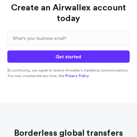
Create an Airwallex account
today
Get started
By continuing, you agree to receive Airwallex’s marketing communications.
You may unsubscribe any time. See
Privacy Policy
Borderless global transfers