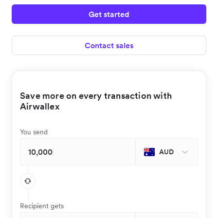
Get started
Contact sales
Save more on every transaction with
Airwallex
You send
AUD
Recipient gets