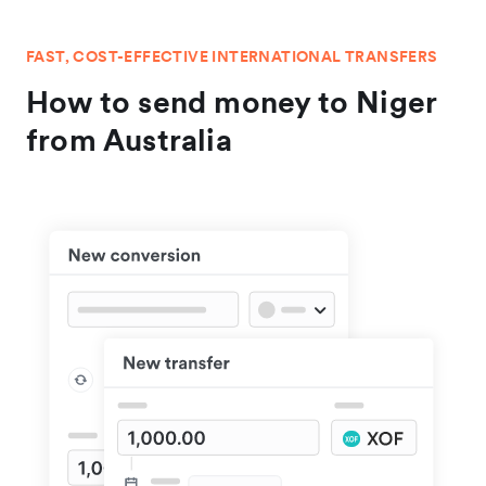
FAST, COST-EFFECTIVE INTERNATIONAL TRANSFERS
How to send money to Niger
from Australia