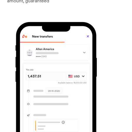
amount, guaranteed