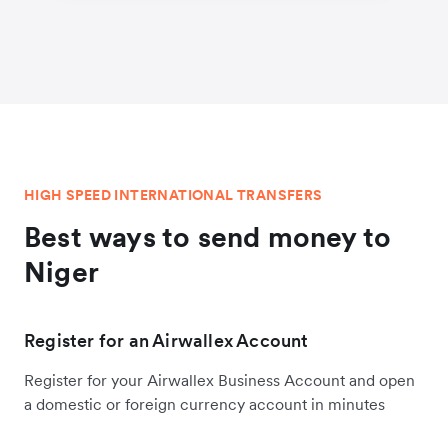
HIGH SPEED INTERNATIONAL TRANSFERS
Best ways to send money to
Niger
Register for an Airwallex Account
Register for your Airwallex Business Account and open
a domestic or foreign currency account in minutes