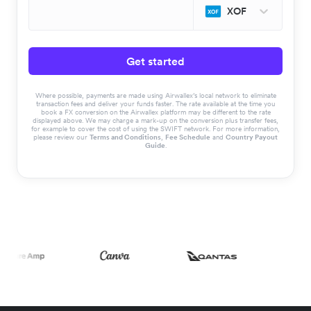
XOF
Get started
Where possible, payments are made using Airwallex’s local network to eliminate
transaction fees and deliver your funds faster. The rate available at the time you
book a FX conversion on the Airwallex platform may be different to the rate
displayed above. We may charge a mark-up on the conversion plus transfer fees,
for example to cover the cost of using the SWIFT network. For more information,
please review our
Terms and Conditions
,
Fee Schedule
and
Country Payout
Guide
.