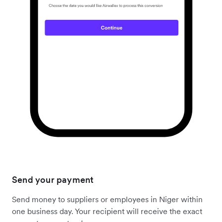
Send your payment
Send money to suppliers or employees in Niger within
one business day. Your recipient will receive the exact