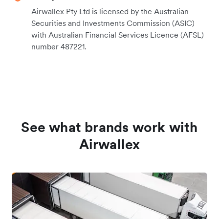
Airwallex Pty Ltd is licensed by the Australian
Securities and Investments Commission (ASIC)
with Australian Financial Services Licence (AFSL)
number 487221.
See what brands work with
Airwallex