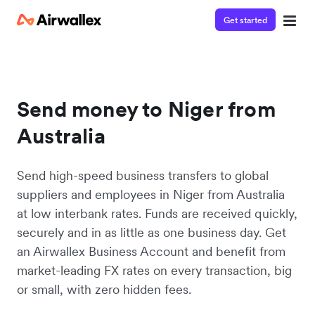
Get started
Send money to Niger from
Australia
Send high-speed business transfers to global
suppliers and employees in Niger from Australia
at low interbank rates. Funds are received quickly,
securely and in as little as one business day. Get
an Airwallex Business Account and benefit from
market-leading FX rates on every transaction, big
or small, with zero hidden fees.