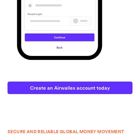
Create an Airwallex account today
SECURE AND RELIABLE GLOBAL MONEY MOVEMENT