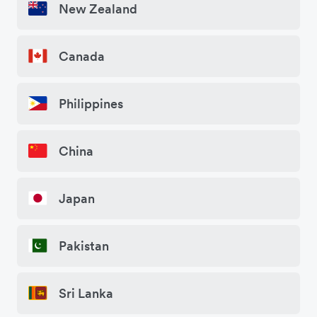
New Zealand
Canada
Philippines
China
Japan
Pakistan
Sri Lanka