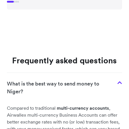
Frequently asked questions
What is the best way to send money to
Niger?
Compared to traditional
multi-currency accounts
,
Airwallex multi-currency Business Accounts can offer
better exchange rates with no (or low) transaction fees,
with your money received faster, which can vary based