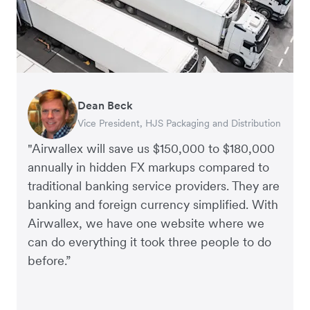
Dean Beck
Hari Polavarapu
Murray Kester
Gauri Nanda
Vice President, HJS Packaging and Distribution
CEO, Taxila Stone
CEO, Cosmetics Now – eCommerce
CEO, Clocky
"Airwallex will save us $150,000 to $180,000
annually in hidden FX markups compared to
traditional banking service providers. They are
banking and foreign currency simplified. With
Airwallex, we have one website where we
can do everything it took three people to do
before.”