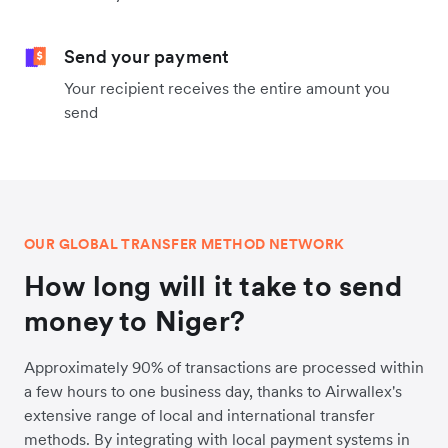
Send your payment
Your recipient receives the entire amount you
send
OUR GLOBAL TRANSFER METHOD NETWORK
How long will it take to send
money to Niger?
Approximately 90% of transactions are processed within
a few hours to one business day, thanks to Airwallex's
extensive range of local and international transfer
methods. By integrating with local payment systems in