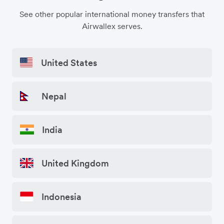
See other popular international money transfers that
Airwallex serves.
United States
Nepal
India
United Kingdom
Indonesia