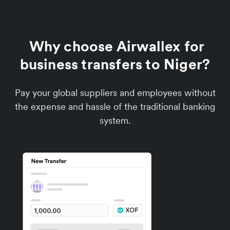
Why choose Airwallex for
business transfers to Niger?
Pay your global suppliers and employees without
the expense and hassle of the traditional banking
system.