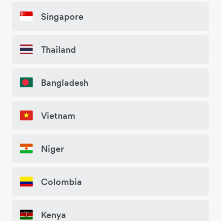
Singapore
Thailand
Bangladesh
Vietnam
Niger
Colombia
Kenya