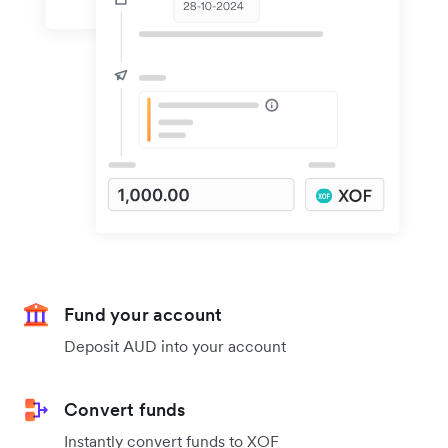
Fund your account
Deposit AUD into your account
Convert funds
Instantly convert funds to XOF