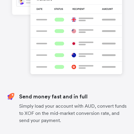
Send money fast and in full
Simply load your account with AUD, convert funds
to XOF on the mid-market conversion rate, and
send your payment.