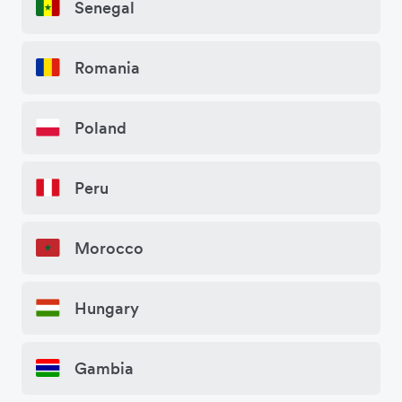
Senegal
Romania
Poland
Peru
Morocco
Hungary
Gambia