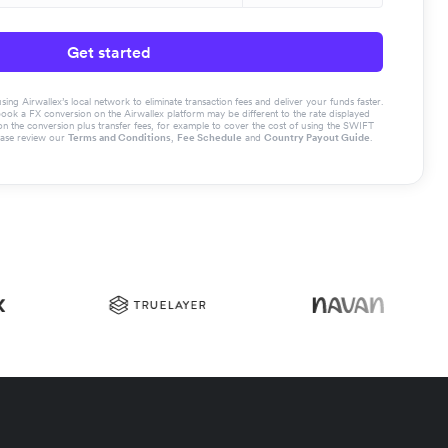
Get started
g Airwallex’s local network to eliminate transaction fees and deliver your funds faster.
book a FX conversion on the Airwallex platform may be different to the rate displayed
the conversion plus transfer fees, for example to cover the cost of using the SWIFT
ease review our
Terms and Conditions
,
Fee Schedule
and
Country Payout Guide
.