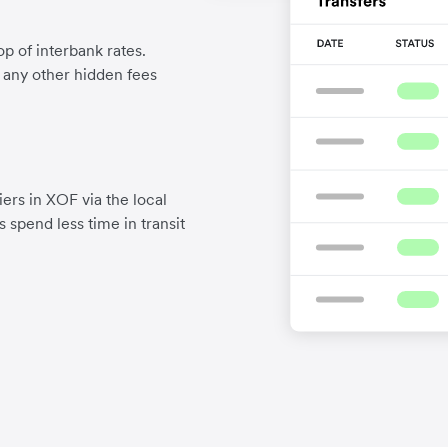
p of interbank rates.
d any other hidden fees
ers in XOF via the local
 spend less time in transit