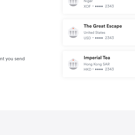
unt you send