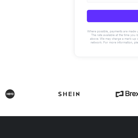
Where possible, payments are made usin
The rate available at the time you 
above. We may charge a mark-up on 
network. For more information, pl