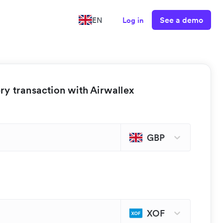
See a demo
EN
Log in
y transaction with Airwallex
GBP
XOF