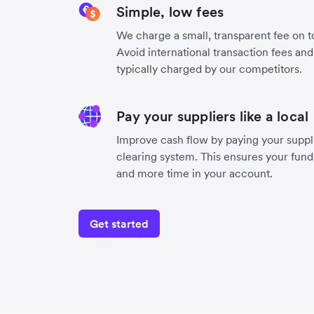
Simple, low fees
We charge a small, transparent fee on to
Avoid international transaction fees an
typically charged by our competitors.
Pay your suppliers like a local
Improve cash flow by paying your suppli
clearing system. This ensures your funds
and more time in your account.
Get started