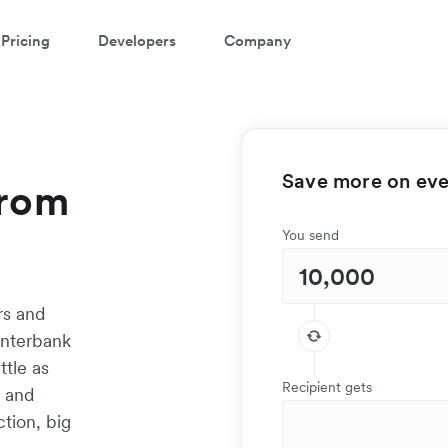
Pricing
Developers
Company
Save more on ever
from
You send
rs and
interbank
ttle as
Recipient gets
t and
tion, big