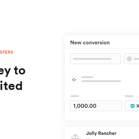
NSFERS
y to
ited