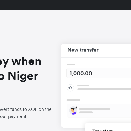
ey when
o Niger
vert funds to XOF on the
your payment.