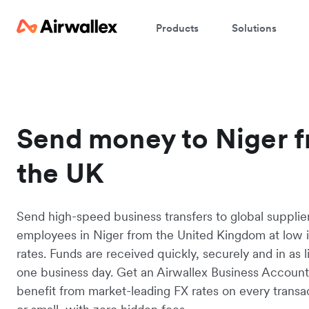
Products
Solutions
Send money to Niger 
the UK
Send high-speed business transfers to global supplie
employees in Niger from the United Kingdom at low 
rates. Funds are received quickly, securely and in as li
one business day. Get an Airwallex Business Accoun
benefit from market-leading FX rates on every transac