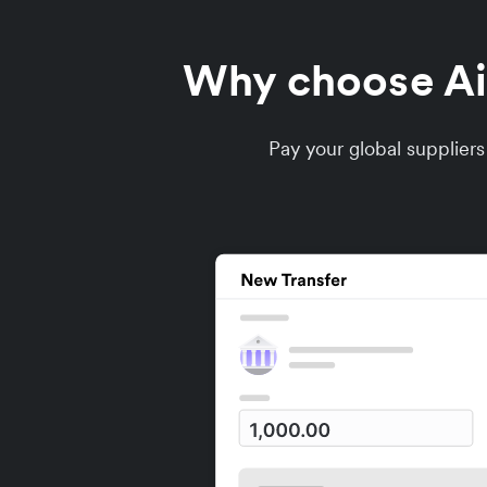
Why choose Air
Pay your global supplier