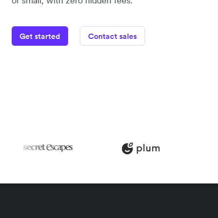
or small, with zero hidden fees.
Get started
Contact sales