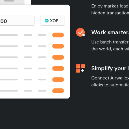
Enjoy market-leadi
hidden transaction
Work smarter,
Use batch transfer
the world, each wi
Simplify your
Connect Airwallex 
clicks to automatic