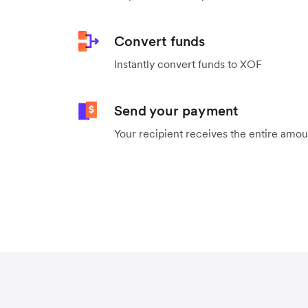
Convert funds
Instantly convert funds to XOF
Send your payment
Your recipient receives the entire amo