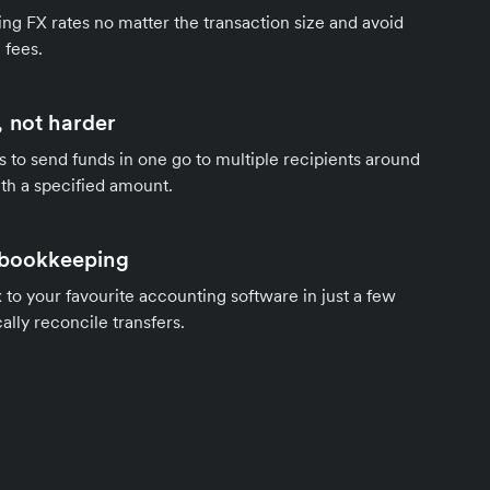
ng FX rates no matter the transaction size and avoid
 fees.
 not harder
s to send funds in one go to multiple recipients around
th a specified amount.
 bookkeeping
to your favourite accounting software in just a few
ally reconcile transfers.