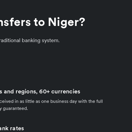
sfers to Niger?
aditional banking system.
s and regions, 60+ currencies
ived in as little as one business day with the full
y guaranteed.
ank rates