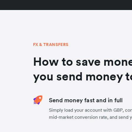
FX & TRANSFERS
How to save mon
you send money t
Send money fast and in full
Simply load your account with GBP, con
mid-market conversion rate, and send 