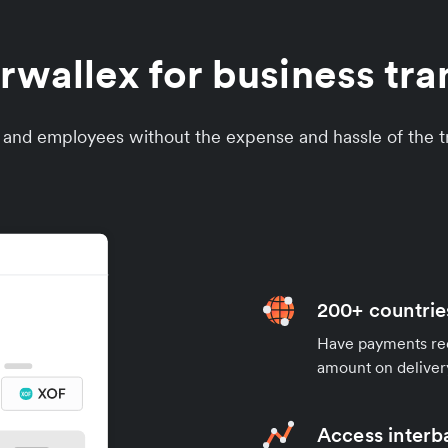
wallex for business tran
s and employees without the expense and hassle of the tr
200+ countrie
Have payments rece
amount on deliver
Access interb