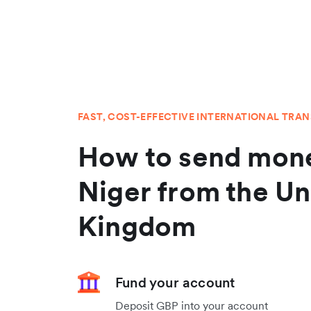
FAST, COST-EFFECTIVE INTERNATIONAL TRA
How to send mone
Niger from the Un
Kingdom
Fund your account
Deposit GBP into your account