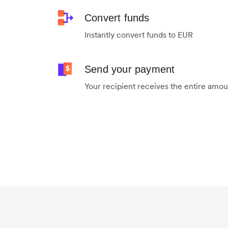
Convert funds
Instantly convert funds to EUR
Send your payment
Your recipient receives the entire amo