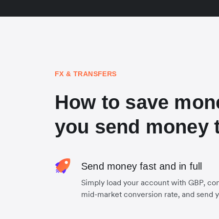
FX & TRANSFERS
How to save mon
you send money t
Send money fast and in full
Simply load your account with GBP, con
mid-market conversion rate, and send 