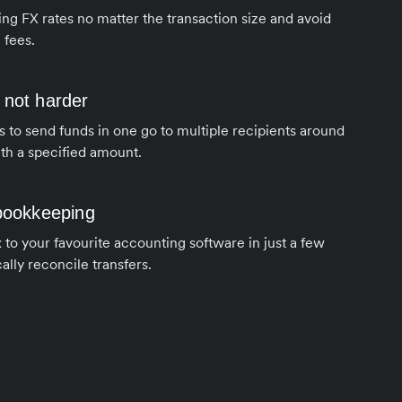
ng FX rates no matter the transaction size and avoid
 fees.
 not harder
s to send funds in one go to multiple recipients around
th a specified amount.
 bookkeeping
to your favourite accounting software in just a few
ally reconcile transfers.