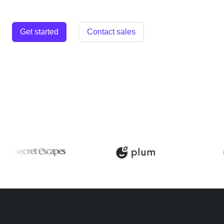
Get started
Contact sales