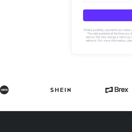
Where possible, payments are made usin
The rate available at the time you 
above. We may charge a mark-up on 
network. For more information, ple