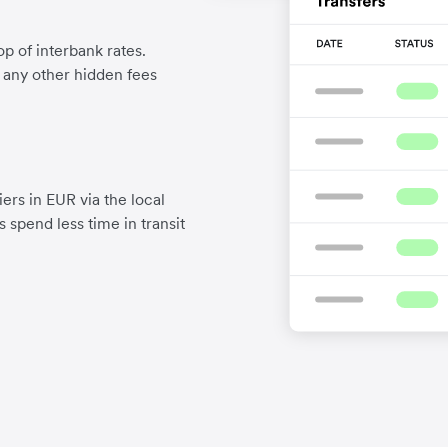
p of interbank rates.
d any other hidden fees
ers in EUR via the local
 spend less time in transit