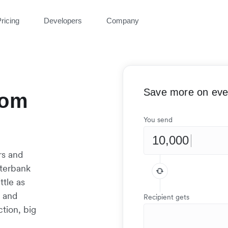
ricing
Developers
Company
Save more on ever
rom
You send
rs and
nterbank
ttle as
t and
Recipient gets
tion, big