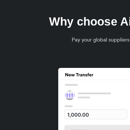
Why choose Air
Pay your global supplier