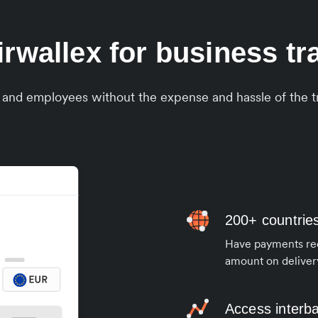
wallex for business tran
s and employees without the expense and hassle of the tr
200+ countrie
Have payments rece
amount on deliver
Access interb