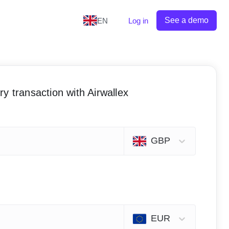
See a demo
EN
Log in
y transaction with Airwallex
GBP
EUR