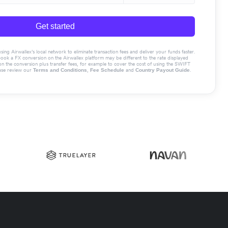
Get started
g Airwallex’s local network to eliminate transaction fees and deliver your funds faster.
book a FX conversion on the Airwallex platform may be different to the rate displayed
the conversion plus transfer fees, for example to cover the cost of using the SWIFT
ase review our
,
and
.
Terms and Conditions
Fee Schedule
Country Payout Guide