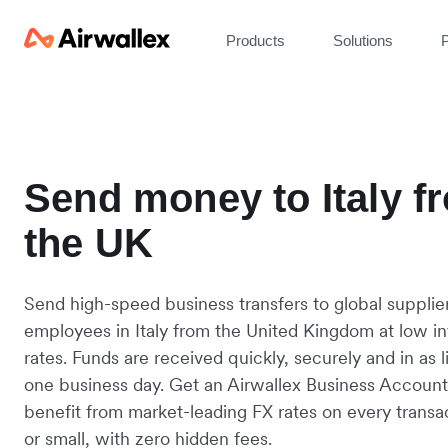
Products
Solutions
P
Send money to Italy f
the UK
Send high-speed business transfers to global supplie
employees in Italy from the United Kingdom at low i
rates. Funds are received quickly, securely and in as li
one business day. Get an Airwallex Business Accoun
benefit from market-leading FX rates on every transac
or small, with zero hidden fees.