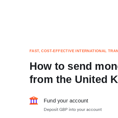
FAST, COST-EFFECTIVE INTERNATIONAL TRA
How to send mone
from the United 
Fund your account
Deposit GBP into your account