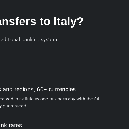
sfers to Italy?
aditional banking system.
s and regions, 60+ currencies
ived in as little as one business day with the full
y guaranteed.
ank rates