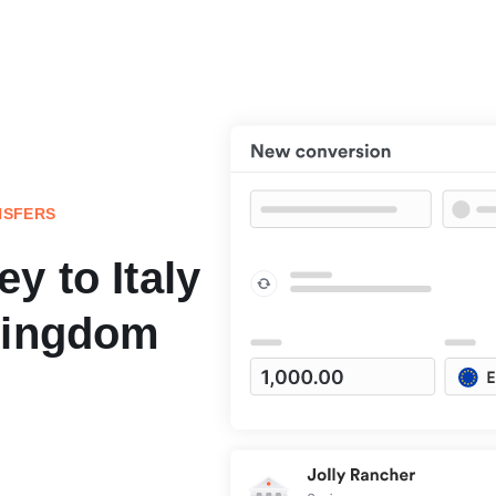
NSFERS
y to Italy
Kingdom