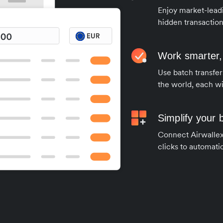
Enjoy market-leadi
hidden transaction
Work smarter,
Use batch transfer
the world, each wi
Simplify your
Connect Airwallex 
clicks to automatic