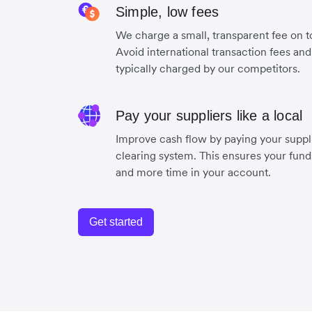
Simple, low fees
We charge a small, transparent fee on to
Avoid international transaction fees an
typically charged by our competitors.
Pay your suppliers like a local
Improve cash flow by paying your suppli
clearing system. This ensures your funds
and more time in your account.
Get started