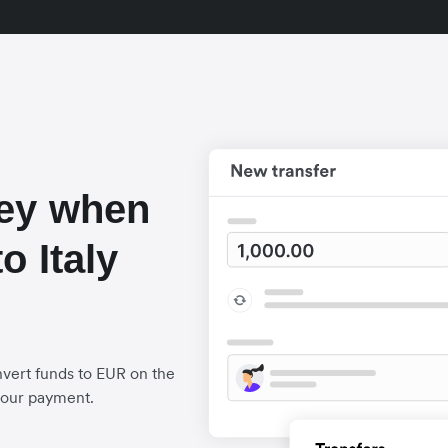
ey when
o Italy
vert funds to EUR on the
your payment.