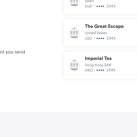
unt you send