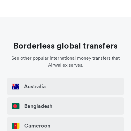
Borderless global transfers
See other popular international money transfers that
Airwallex serves.
Australia
Bangladesh
Cameroon