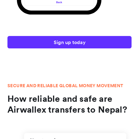
Sign up today
SECURE AND RELIABLE GLOBAL MONEY MOVEMENT
How reliable and safe are
Airwallex transfers to Nepal?