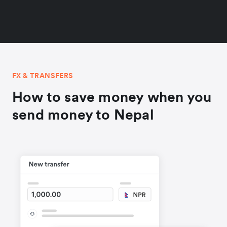
FX & TRANSFERS
How to save money when you
send money to Nepal