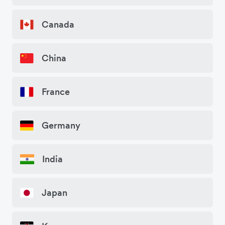
Canada
China
France
Germany
India
Japan