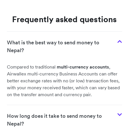
Frequently asked questions
What is the best way to send money to
Nepal?
Compared to traditional
multi-currency accounts
,
Airwallex multi-currency Business Accounts can offer
better exchange rates with no (or low) transaction fees,
with your money received faster, which can vary based
on the transfer amount and currency pair.
How long does it take to send money to
Nepal?