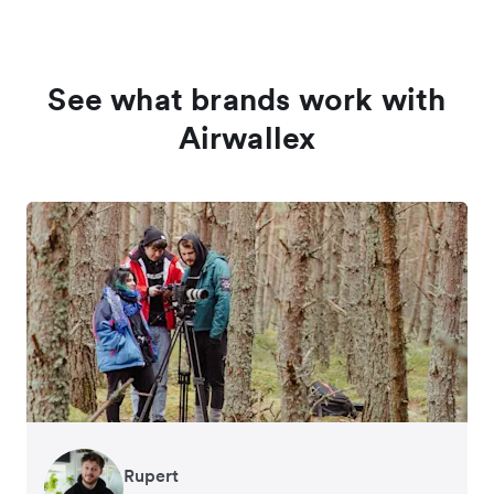
See what brands work with
Airwallex
Rupert
Francois Schramek
Murray Kester
Gauri Nanda