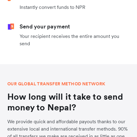
Instantly convert funds to NPR
Send your payment
Your recipient receives the entire amount you
send
OUR GLOBAL TRANSFER METHOD NETWORK
How long will it take to send
money to Nepal?
We provide quick and affordable payouts thanks to our
extensive local and international transfer methods. 90%
of all transfers we make are received in as little as one