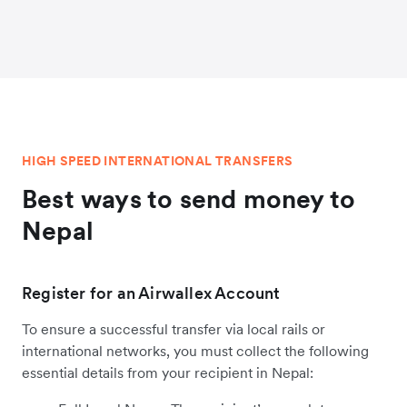
HIGH SPEED INTERNATIONAL TRANSFERS
Best ways to send money to
Nepal
Register for an Airwallex Account
To ensure a successful transfer via local rails or
international networks, you must collect the following
essential details from your recipient in Nepal: