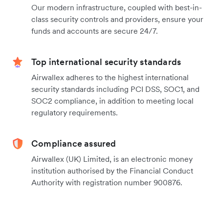
Our modern infrastructure, coupled with best-in-
class security controls and providers, ensure your
funds and accounts are secure 24/7.
Top international security standards
Airwallex adheres to the highest international
security standards including PCI DSS, SOC1, and
SOC2 compliance, in addition to meeting local
regulatory requirements.
Compliance assured
Airwallex (UK) Limited, is an electronic money
institution authorised by the Financial Conduct
Authority with registration number 900876.