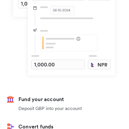
Fund your account
Deposit GBP into your account
Convert funds