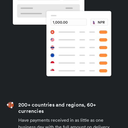
200+ countries and regions, 60+
currencies
Have payments received in as little as one
business day with the full amount on delivery