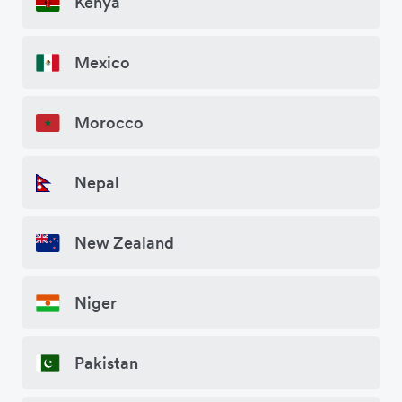
Kenya
Mexico
Morocco
Nepal
New Zealand
Niger
Pakistan