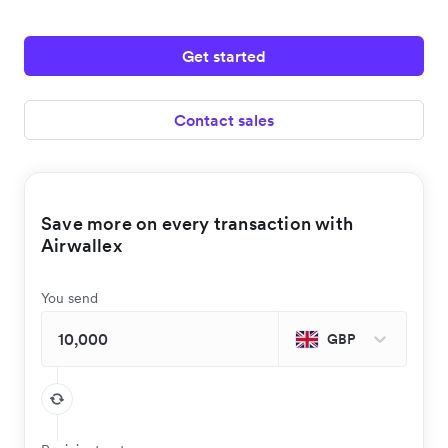
Get started
Contact sales
Save more on every transaction with
Airwallex
You send
GBP