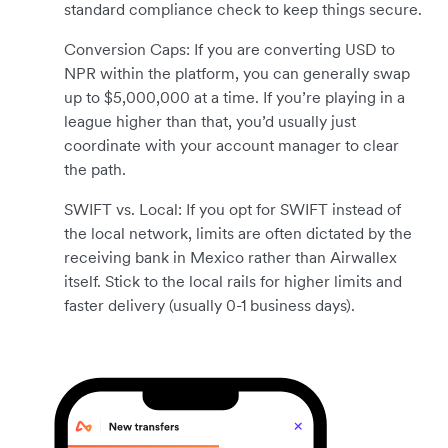
standard compliance check to keep things secure.
Conversion Caps: If you are converting USD to
NPR within the platform, you can generally swap
up to $5,000,000 at a time. If you’re playing in a
league higher than that, you’d usually just
coordinate with your account manager to clear
the path.
SWIFT vs. Local: If you opt for SWIFT instead of
the local network, limits are often dictated by the
receiving bank in Mexico rather than Airwallex
itself. Stick to the local rails for higher limits and
faster delivery (usually 0-1 business days).