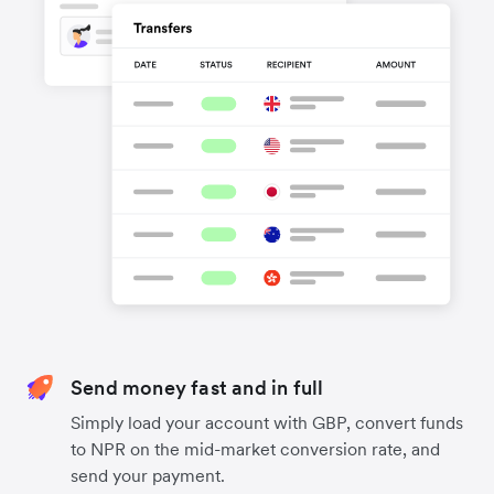
Send money fast and in full
Simply load your account with GBP, convert funds
to NPR on the mid-market conversion rate, and
send your payment.