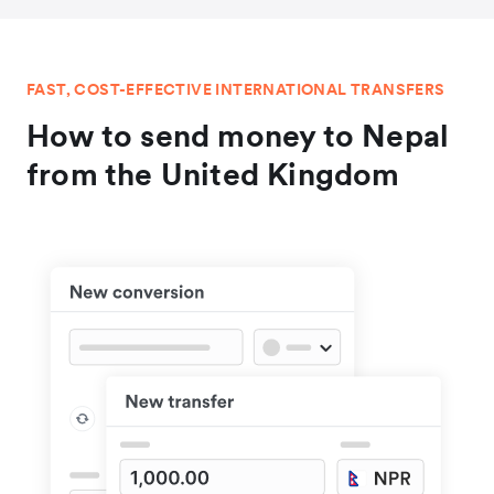
FAST, COST-EFFECTIVE INTERNATIONAL TRANSFERS
How to send money to Nepal
from the United Kingdom