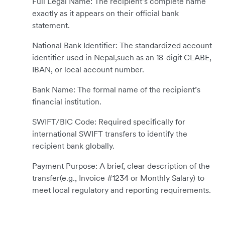
Full Legal Name: The recipient’s complete name
exactly as it appears on their official bank
statement.
National Bank Identifier: The standardized account
identifier used in Nepal,such as an 18-digit CLABE,
IBAN, or local account number.
Bank Name: The formal name of the recipient’s
financial institution.
SWIFT/BIC Code: Required specifically for
international SWIFT transfers to identify the
recipient bank globally.
Payment Purpose: A brief, clear description of the
transfer(e.g., Invoice #1234 or Monthly Salary) to
meet local regulatory and reporting requirements.