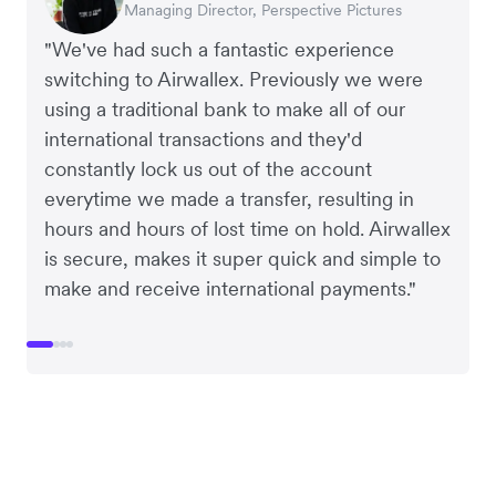
Managing Director, Perspective Pictures
Co-Founder, Dropterra
CEO, Cosmetics Now
CEO, Clocky
"We've had such a fantastic experience
switching to Airwallex. Previously we were
using a traditional bank to make all of our
international transactions and they'd
constantly lock us out of the account
everytime we made a transfer, resulting in
hours and hours of lost time on hold. Airwallex
is secure, makes it super quick and simple to
make and receive international payments."