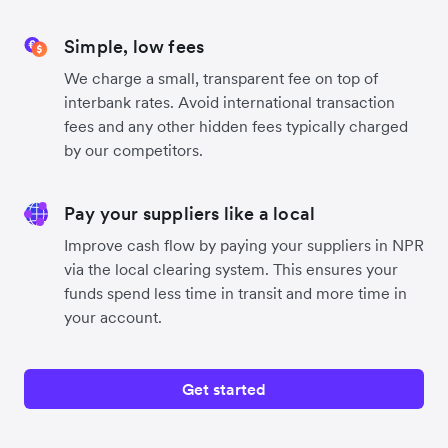
Simple, low fees
We charge a small, transparent fee on top of
interbank rates. Avoid international transaction
fees and any other hidden fees typically charged
by our competitors.
Pay your suppliers like a local
Improve cash flow by paying your suppliers in NPR
via the local clearing system. This ensures your
funds spend less time in transit and more time in
your account.
Get started