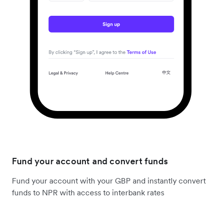
Fund your account and convert funds
Fund your account with your GBP and instantly convert
funds to NPR with access to interbank rates