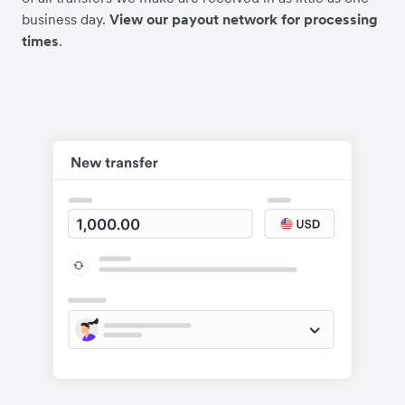
business day.
View our payout network for processing
times
.