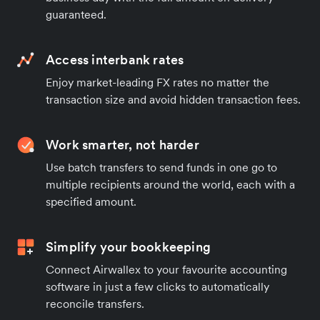
guaranteed.
Access interbank rates
Enjoy market-leading FX rates no matter the
transaction size and avoid hidden transaction fees.
Work smarter, not harder
Use batch transfers to send funds in one go to
multiple recipients around the world, each with a
specified amount.
Simplify your bookkeeping
Connect Airwallex to your favourite accounting
software in just a few clicks to automatically
reconcile transfers.