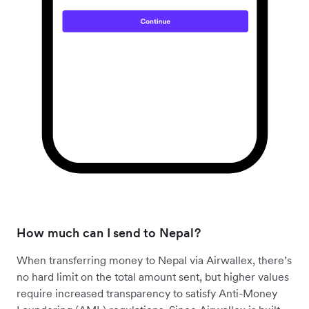
How much can I send to Nepal?
When transferring money to Nepal via Airwallex, there’s
no hard limit on the total amount sent, but higher values
require increased transparency to satisfy Anti-Money