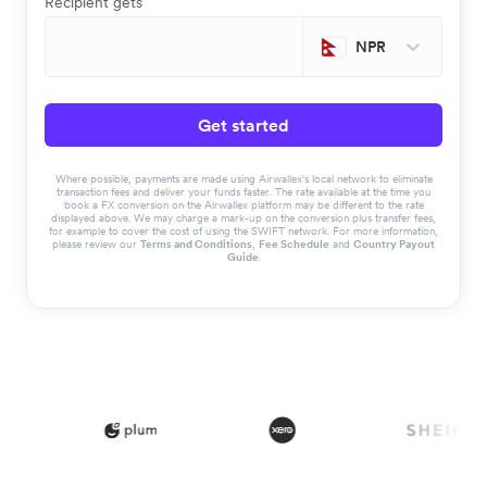
Recipient gets
NPR
Get started
Where possible, payments are made using Airwallex’s local network to eliminate
transaction fees and deliver your funds faster. The rate available at the time you
book a FX conversion on the Airwallex platform may be different to the rate
displayed above. We may charge a mark-up on the conversion plus transfer fees,
for example to cover the cost of using the SWIFT network. For more information,
please review our
Terms and Conditions
,
Fee Schedule
and
Country Payout
Guide
.