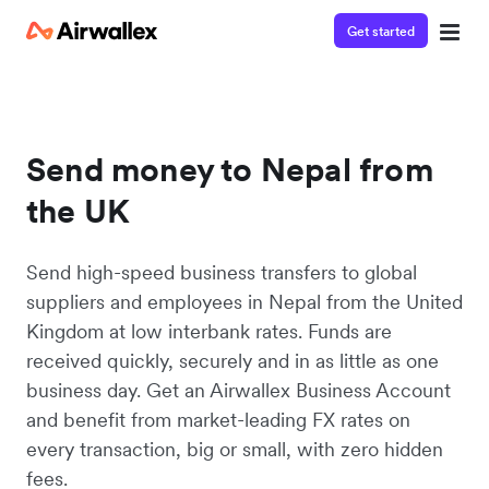
Get started
Send money to Nepal from
the UK
Send high-speed business transfers to global
suppliers and employees in Nepal from the United
Kingdom at low interbank rates. Funds are
received quickly, securely and in as little as one
business day. Get an Airwallex Business Account
and benefit from market-leading FX rates on
every transaction, big or small, with zero hidden
fees.