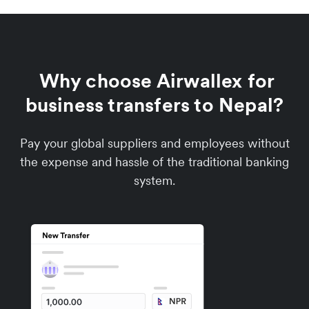
Why choose Airwallex for
business transfers to Nepal?
Pay your global suppliers and employees without
the expense and hassle of the traditional banking
system.