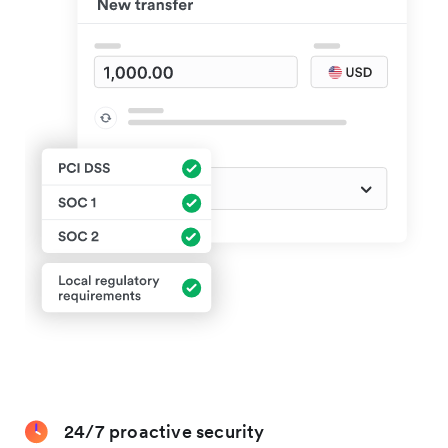
24/7 proactive security