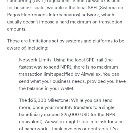
Laundering (AML) regulations. Since Airwallex is built
for business scale, we utilize the local SPEI (Sistema de
Pagos Electrónicos Interbancarios) network, which
usually doesn't impose a hard maximum on transaction
amounts.
These are limitations set by systems and platforms to be
aware of, including:
Network Limits: Using the local SPEI rail (the
fastest way to send NPR), there is no maximum
transaction limit specified by Airwallex. You can
send what your business needs, provided you have
the balance in your wallet.
The $25,000 Milestone: While you can send
more, once your monthly transfers to a single
beneficiary exceed $25,000 USD (or the NPR
equivalent), Airwallex might step in to ask for a bit
of paperwork—think invoices or contracts. It’s a