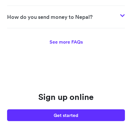
How do you send money to Nepal?
See more FAQs
Sign up online
Get started