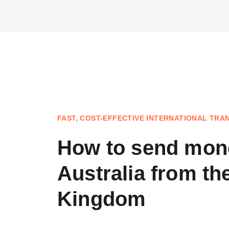
FAST, COST-EFFECTIVE INTERNATIONAL TRA
How to send mon
Australia from th
Kingdom