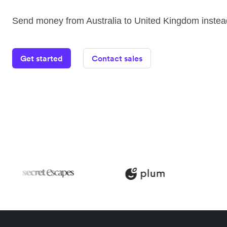
Send money from Australia to United Kingdom instea
Get started
Contact sales