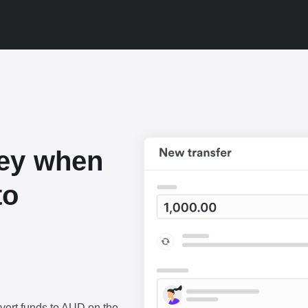
ey when
to
vert funds to AUD on the