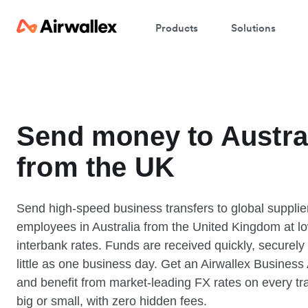
Products
Solutions
Send money to Austra
from the UK
Send high-speed business transfers to global supplie
employees in Australia from the United Kingdom at l
interbank rates. Funds are received quickly, securely
little as one business day. Get an Airwallex Business
and benefit from market-leading FX rates on every tr
big or small, with zero hidden fees.