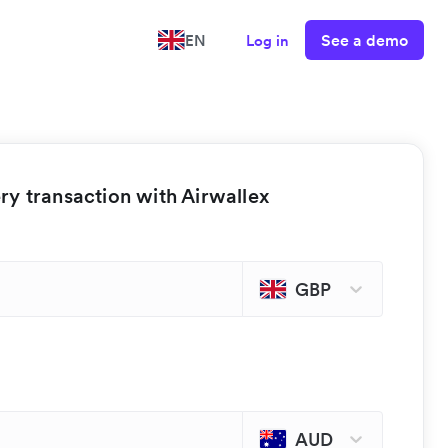
See a demo
EN
Log in
y transaction with Airwallex
GBP
AUD