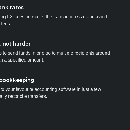
ank rates
ng FX rates no matter the transaction size and avoid
 fees.
 not harder
s to send funds in one go to multiple recipients around
th a specified amount.
 bookkeeping
to your favourite accounting software in just a few
ally reconcile transfers.