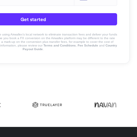
Get started
sing Airwallex’s local network to eliminate transaction fees and deliver your funds
ime you book a FX conversion on the Airwallex platform may be different to the rate
 mark-up on the conversion plus transfer fees, for example to cover the cost of
information, please review our
Terms and Conditions
,
Fee Schedule
and
Country
Payout Guide
.