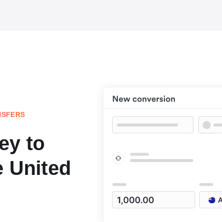
NSFERS
ey to
e United