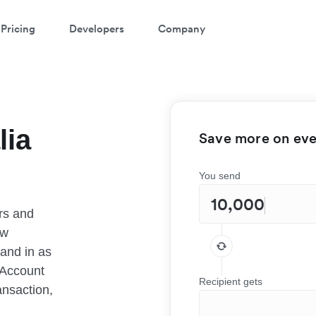
Pricing
Developers
Company
lia
Save more on ever
You send
rs and
ow
 and in as
 Account
Recipient gets
ansaction,