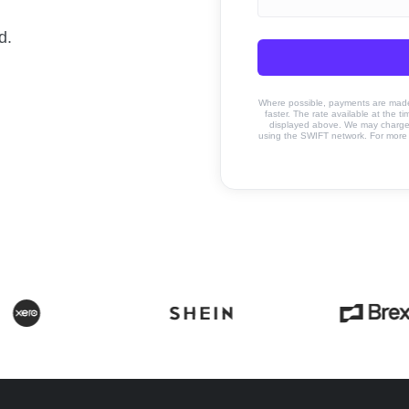
d.
Where possible, payments are made u
faster. The rate available at the t
displayed above. We may charge a
using the SWIFT network. For more 