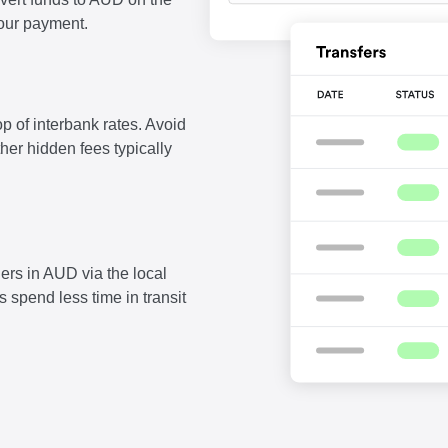
our payment.
p of interbank rates. Avoid
ther hidden fees typically
ers in AUD via the local
 spend less time in transit