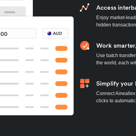
Access interb
Enjoy market-leadi
hidden transaction
Work smarter,
Use batch transfer
the world, each wi
Simplify your
Connect Airwallex 
clicks to automatic