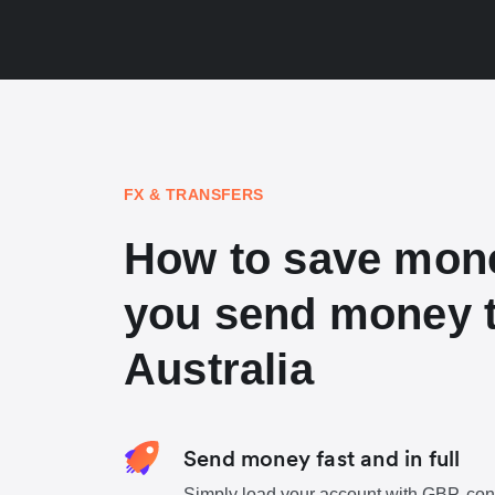
FX & TRANSFERS
How to save mon
you send money 
Australia
Send money fast and in full
Simply load your account with GBP, con