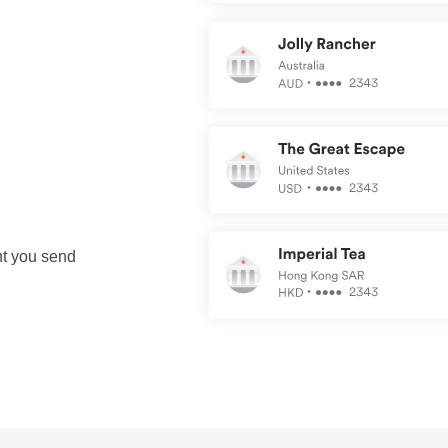
nt you send