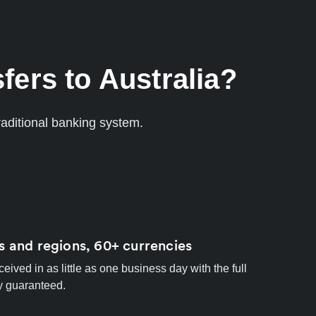
fers to Australia?
aditional banking system.
s and regions, 60+ currencies
ived in as little as one business day with the full
y guaranteed.