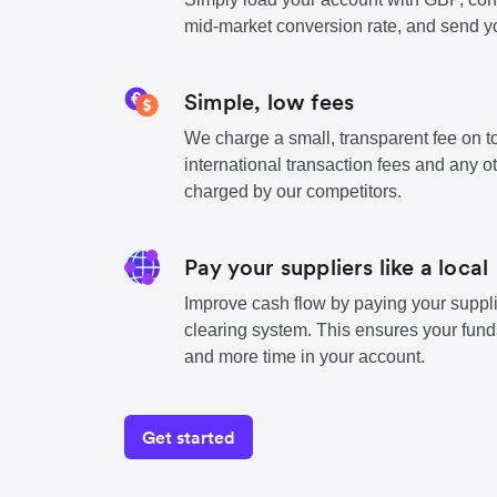
mid-market conversion rate, and send y
Simple, low fees
We charge a small, transparent fee on to
international transaction fees and any o
charged by our competitors.
Pay your suppliers like a local
Improve cash flow by paying your suppli
clearing system. This ensures your funds
and more time in your account.
Get started