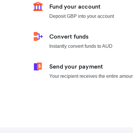
Fund your account
Deposit GBP into your account
Convert funds
Instantly convert funds to AUD
Send your payment
Your recipient receives the entire amou