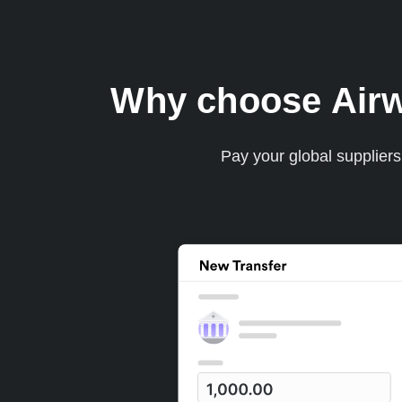
Why choose Airwal
Pay your global supplier