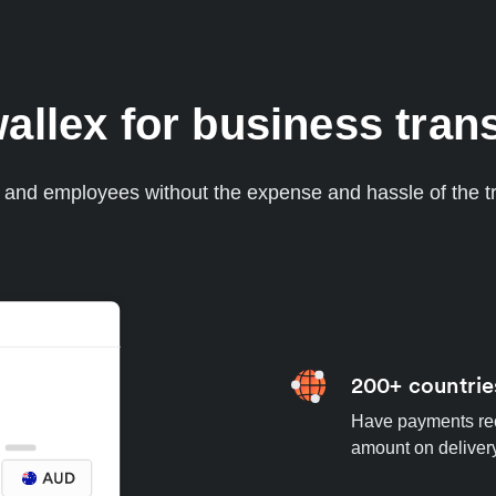
lex for business trans
s and employees without the expense and hassle of the tr
200+ countrie
Have payments rece
amount on deliver