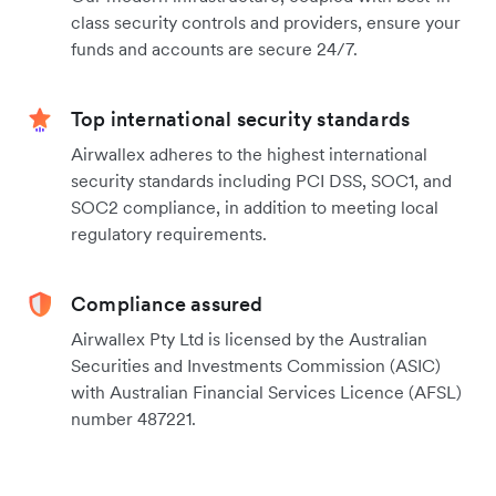
class security controls and providers, ensure your
funds and accounts are secure 24/7.
Top international security standards
Airwallex adheres to the highest international
security standards including PCI DSS, SOC1, and
SOC2 compliance, in addition to meeting local
regulatory requirements.
Compliance assured
Airwallex Pty Ltd is licensed by the Australian
Securities and Investments Commission (ASIC)
with Australian Financial Services Licence (AFSL)
number 487221.