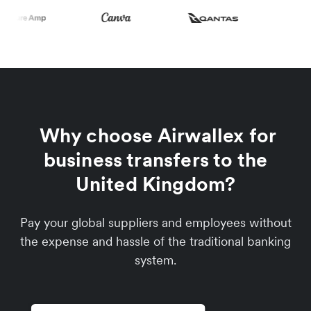
Why choose Airwallex for
business transfers to the
United Kingdom?
Pay your global suppliers and employees without
the expense and hassle of the traditional banking
system.