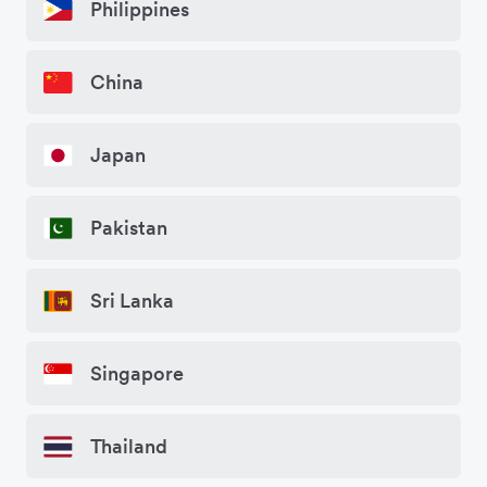
Philippines
China
Japan
Pakistan
Sri Lanka
Singapore
Thailand