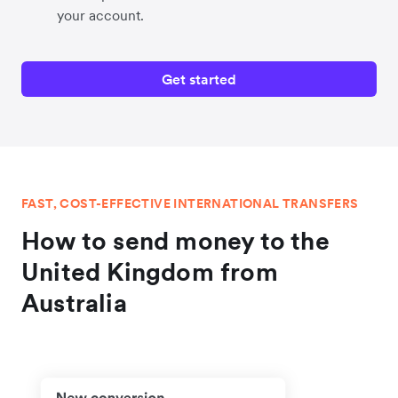
your account.
Get started
FAST, COST-EFFECTIVE INTERNATIONAL TRANSFERS
How to send money to the
United Kingdom from
Australia