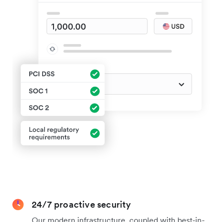
24/7 proactive security
Our modern infrastructure, coupled with best-in-