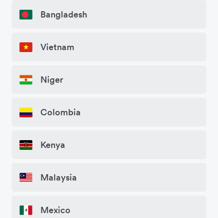
Bangladesh
Vietnam
Niger
Colombia
Kenya
Malaysia
Mexico