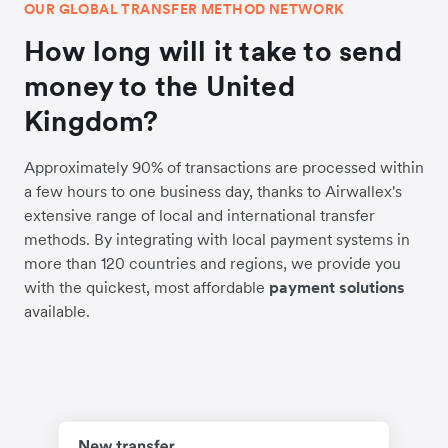
OUR GLOBAL TRANSFER METHOD NETWORK
How long will it take to send
money to the United
Kingdom?
Approximately 90% of transactions are processed within
a few hours to one business day, thanks to Airwallex's
extensive range of local and international transfer
methods. By integrating with local payment systems in
more than 120 countries and regions, we provide you
with the quickest, most affordable
payment solutions
available.