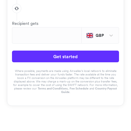
Recipient gets
GBP
Get started
Where possible, payments are made using Airwallex’s local network to eliminate
transaction fees and deliver your funds faster. The rate available at the time you
book a FX conversion on the Airwallex platform may be different to the rate
displayed above. We may charge a mark-up on the conversion plus transfer fees,
for example to cover the cost of using the SWIFT network. For more information,
please review our
Terms and Conditions
,
Fee Schedule
and
Country Payout
Guide
.