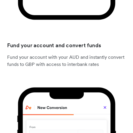
Fund your account and convert funds
Fund your account with your AUD and instantly convert
funds to GBP with access to interbank rates