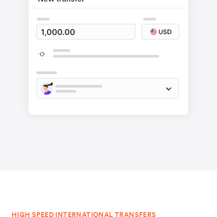
HIGH SPEED INTERNATIONAL TRANSFERS