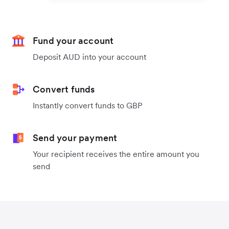
Fund your account
Deposit AUD into your account
Convert funds
Instantly convert funds to GBP
Send your payment
Your recipient receives the entire amount you
send