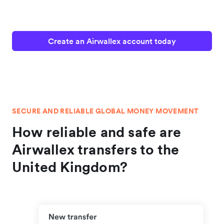
Create an Airwallex account today
SECURE AND RELIABLE GLOBAL MONEY MOVEMENT
How reliable and safe are
Airwallex transfers to the
United Kingdom?