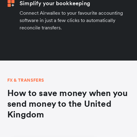
Simplify your bookkeeping
Connect Airwallex to your favourite accounting
software in just a few clicks to automatically
reconcile transfers.
FX & TRANSFERS
How to save money when you
send money to the United
Kingdom