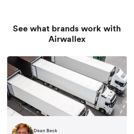
See what brands work with
Airwallex
Dean Beck
Hari Polavarapu
Murray Kester
Gauri Nanda