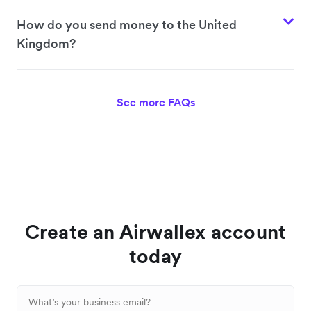
How do you send money to the United
Kingdom?
See more FAQs
Create an Airwallex account
today