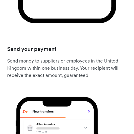
Send your payment
Send money to suppliers or employees in the United
Kingdom within one business day. Your recipient will
receive the exact amount, guaranteed