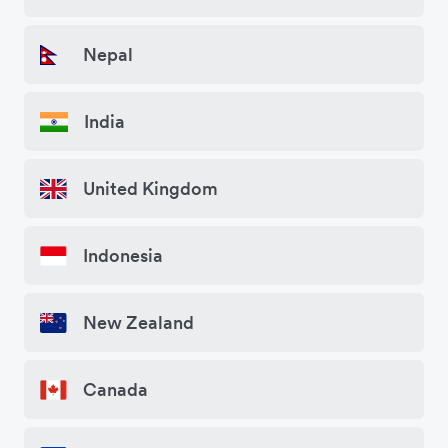
Nepal
India
United Kingdom
Indonesia
New Zealand
Canada