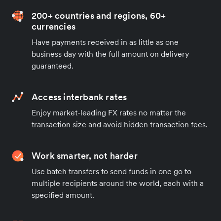
200+ countries and regions, 60+
currencies
Have payments received in as little as one
business day with the full amount on delivery
guaranteed.
Access interbank rates
Enjoy market-leading FX rates no matter the
transaction size and avoid hidden transaction fees.
Work smarter, not harder
Use batch transfers to send funds in one go to
multiple recipients around the world, each with a
specified amount.