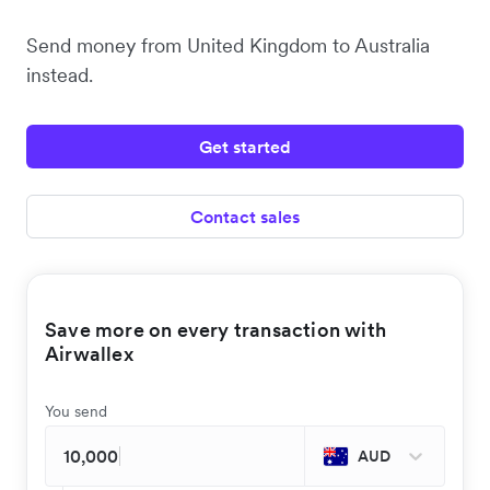
Send money from United Kingdom to Australia
instead.
Get started
Contact sales
Save more on every transaction with
Airwallex
You send
AUD