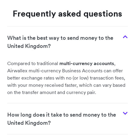
Frequently asked questions
What is the best way to send money to the
United Kingdom?
Compared to traditional
multi-currency accounts
,
Airwallex multi-currency Business Accounts can offer
better exchange rates with no (or low) transaction fees,
with your money received faster, which can vary based
on the transfer amount and currency pair.
How long does it take to send money to the
United Kingdom?