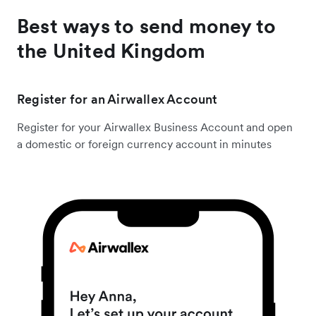
Best ways to send money to
the United Kingdom
Register for an Airwallex Account
Register for your Airwallex Business Account and open
a domestic or foreign currency account in minutes