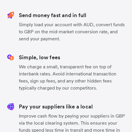
Send money fast and in full
Simply load your account with AUD, convert funds
to GBP on the mid-market conversion rate, and
send your payment.
Simple, low fees
We charge a small, transparent fee on top of
interbank rates. Avoid international transaction
fees, sign up fees, and any other hidden fees
typically charged by our competitors.
Pay your suppliers like a local
Improve cash flow by paying your suppliers in GBP
via the local clearing system. This ensures your
funds spend less time in transit and more time in