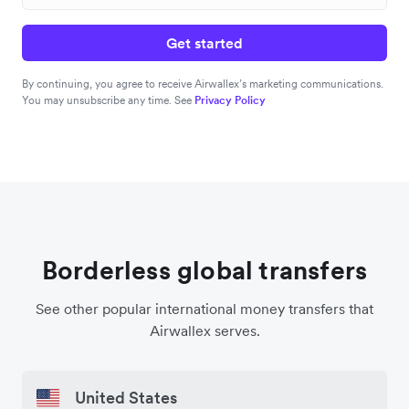
Get started
By continuing, you agree to receive Airwallex’s marketing communications.
You may unsubscribe any time. See
Privacy Policy
Borderless global transfers
See other popular international money transfers that
Airwallex serves.
United States