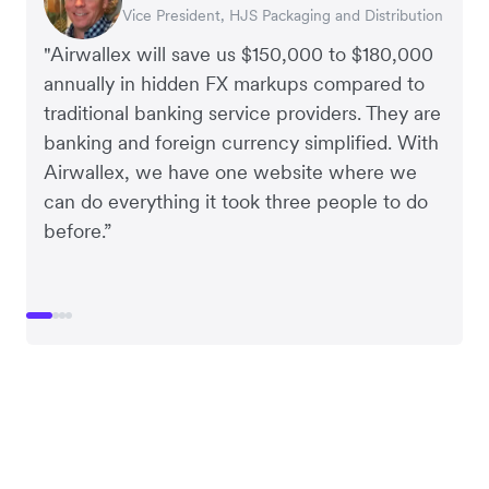
Vice President, HJS Packaging and Distribution
CEO, Taxila Stone
CEO, Cosmetics Now – eCommerce
CEO, Clocky
"Airwallex will save us $150,000 to $180,000
annually in hidden FX markups compared to
traditional banking service providers. They are
banking and foreign currency simplified. With
Airwallex, we have one website where we
can do everything it took three people to do
before.”