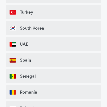
Turkey
South Korea
UAE
Spain
Senegal
Romania