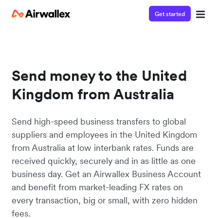
Get started
Send money to the United
Kingdom from Australia
Send high-speed business transfers to global
suppliers and employees in the United Kingdom
from Australia at low interbank rates. Funds are
received quickly, securely and in as little as one
business day. Get an Airwallex Business Account
and benefit from market-leading FX rates on
every transaction, big or small, with zero hidden
fees.