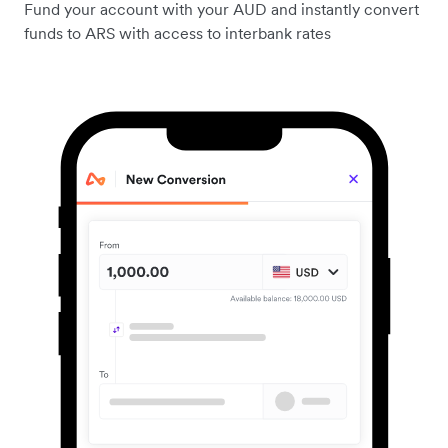
Fund your account with your AUD and instantly convert
funds to ARS with access to interbank rates