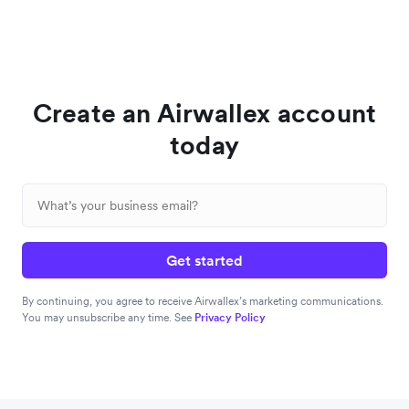
Create an Airwallex account
today
Get started
By continuing, you agree to receive Airwallex’s marketing communications.
You may unsubscribe any time. See
Privacy Policy