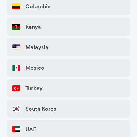
Colombia
Kenya
Malaysia
Mexico
Turkey
South Korea
UAE