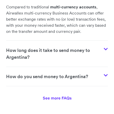
Compared to traditional
multi-currency accounts
,
Airwallex multi-currency Business Accounts can offer
better exchange rates with no (or low) transaction fees,
with your money received faster, which can vary based
on the transfer amount and currency pair.
How long does it take to send money to
Argentina?
How do you send money to Argentina?
See more FAQs