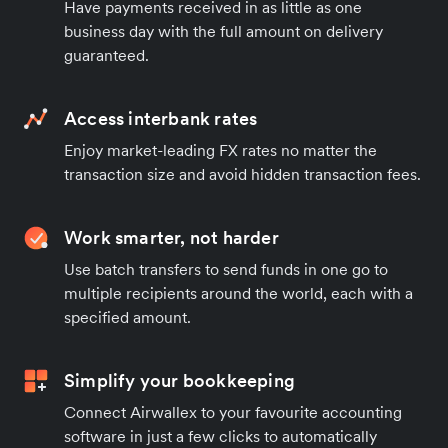
Have payments received in as little as one
business day with the full amount on delivery
guaranteed.
Access interbank rates
Enjoy market-leading FX rates no matter the
transaction size and avoid hidden transaction fees.
Work smarter, not harder
Use batch transfers to send funds in one go to
multiple recipients around the world, each with a
specified amount.
Simplify your bookkeeping
Connect Airwallex to your favourite accounting
software in just a few clicks to automatically