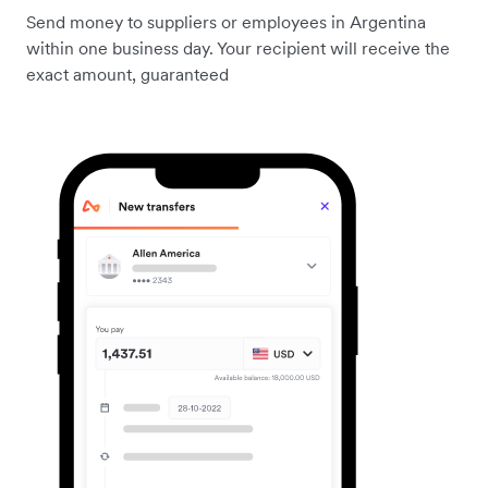
Send money to suppliers or employees in Argentina
within one business day. Your recipient will receive the
exact amount, guaranteed