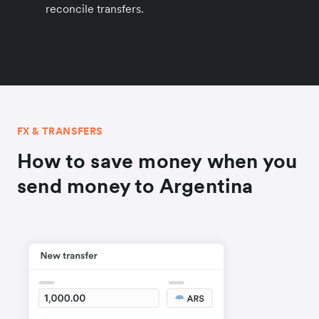
reconcile transfers.
FX & TRANSFERS
How to save money when you
send money to Argentina