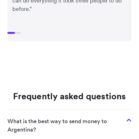
can do everything it took three people to do
before.”
Frequently asked questions
What is the best way to send money to
Argentina?