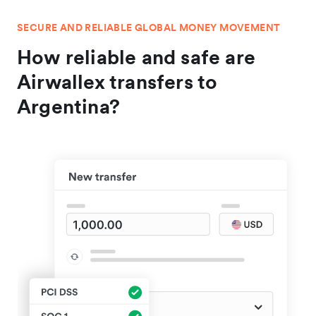
SECURE AND RELIABLE GLOBAL MONEY MOVEMENT
How reliable and safe are
Airwallex transfers to
Argentina?