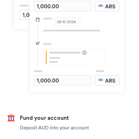
Fund your account
Deposit AUD into your account