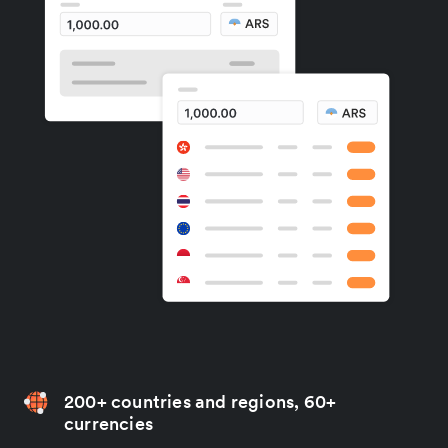
200+ countries and regions, 60+
currencies