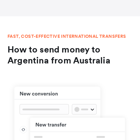
FAST, COST-EFFECTIVE INTERNATIONAL TRANSFERS
How to send money to
Argentina from Australia