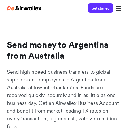
Get started
Send money to Argentina
from Australia
Send high-speed business transfers to global
suppliers and employees in Argentina from
Australia at low interbank rates. Funds are
received quickly, securely and in as little as one
business day. Get an Airwallex Business Account
and benefit from market-leading FX rates on
every transaction, big or small, with zero hidden
fees.