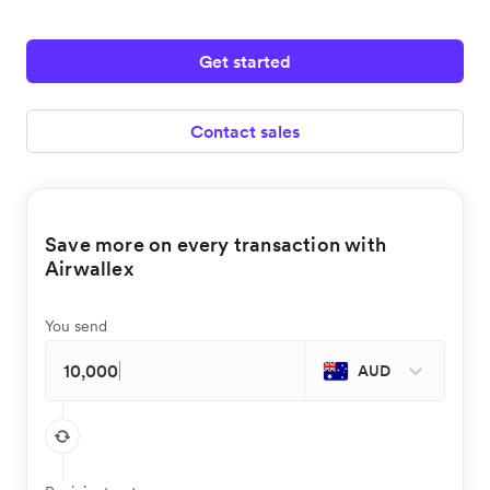
Get started
Contact sales
Save more on every transaction with
Airwallex
You send
AUD