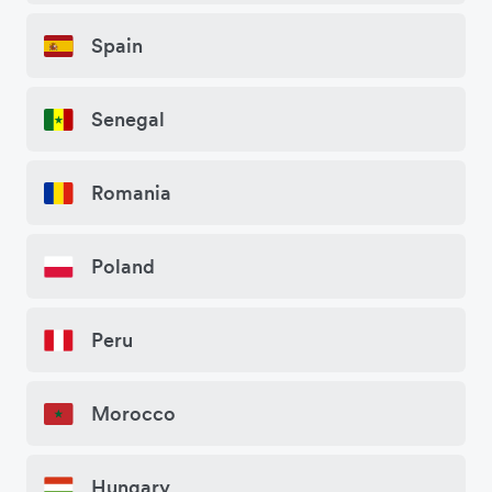
Spain
Senegal
Romania
Poland
Peru
Morocco
Hungary