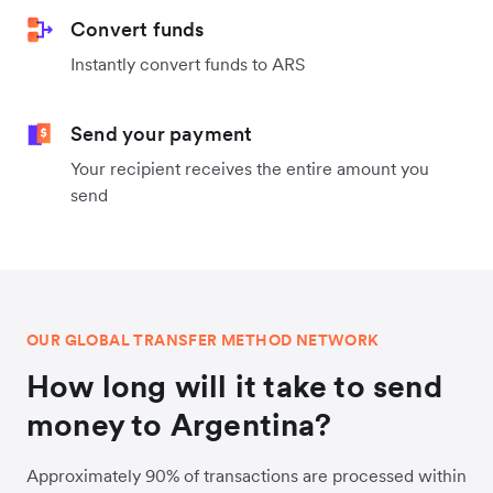
Convert funds
Instantly convert funds to ARS
Send your payment
Your recipient receives the entire amount you
send
OUR GLOBAL TRANSFER METHOD NETWORK
How long will it take to send
money to Argentina?
Approximately 90% of transactions are processed within