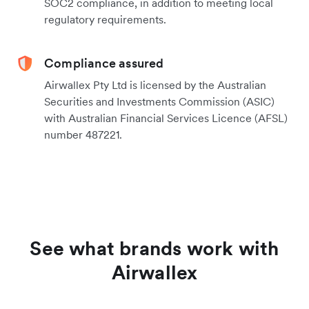
SOC2 compliance, in addition to meeting local
regulatory requirements.
Compliance assured
Airwallex Pty Ltd is licensed by the Australian
Securities and Investments Commission (ASIC)
with Australian Financial Services Licence (AFSL)
number 487221.
See what brands work with
Airwallex