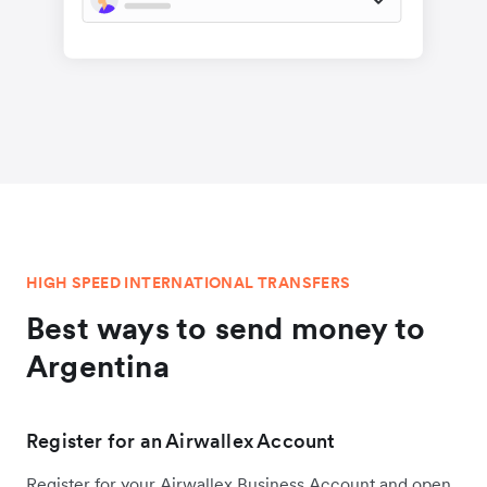
HIGH SPEED INTERNATIONAL TRANSFERS
Best ways to send money to
Argentina
Register for an Airwallex Account
Register for your Airwallex Business Account and open