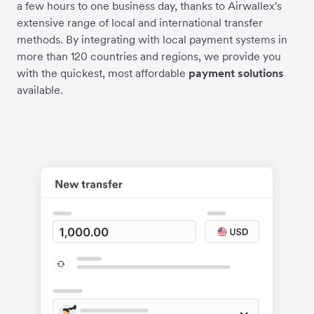
a few hours to one business day, thanks to Airwallex's
extensive range of local and international transfer
methods. By integrating with local payment systems in
more than 120 countries and regions, we provide you
with the quickest, most affordable
payment solutions
available.