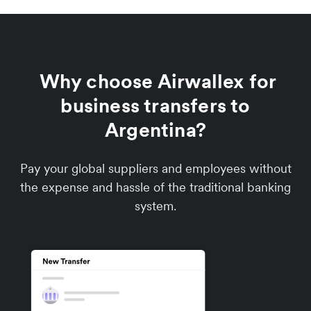
Why choose Airwallex for
business transfers to
Argentina?
Pay your global suppliers and employees without
the expense and hassle of the traditional banking
system.