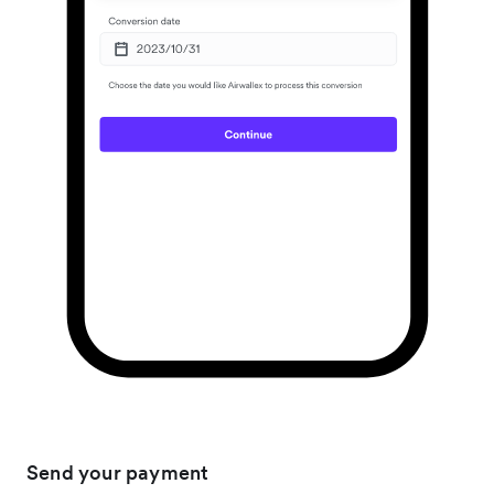
Send your payment