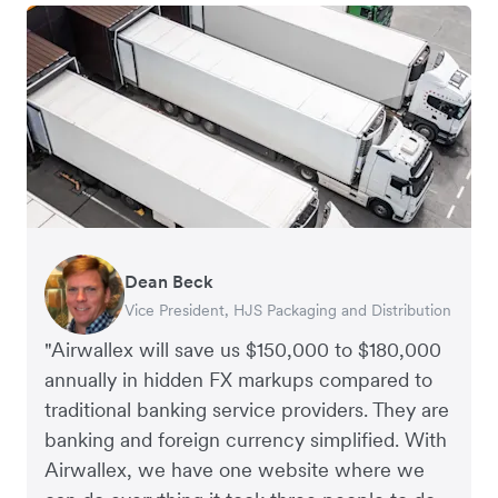
Dean Beck
Hari Polavarapu
Murray Kester
Gauri Nanda
Vice President, HJS Packaging and Distribution
CEO, Taxila Stone
CEO, Cosmetics Now – eCommerce
CEO, Clocky
"Airwallex will save us $150,000 to $180,000
annually in hidden FX markups compared to
traditional banking service providers. They are
banking and foreign currency simplified. With
Airwallex, we have one website where we