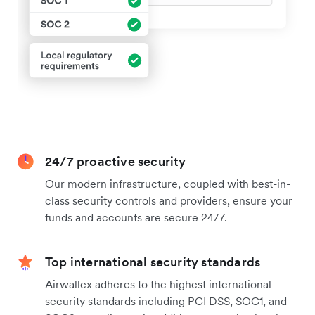
24/7 proactive security
Our modern infrastructure, coupled with best-in-
class security controls and providers, ensure your
funds and accounts are secure 24/7.
Top international security standards
Airwallex adheres to the highest international
security standards including PCI DSS, SOC1, and