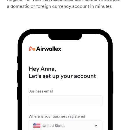
a domestic or foreign currency account in minutes