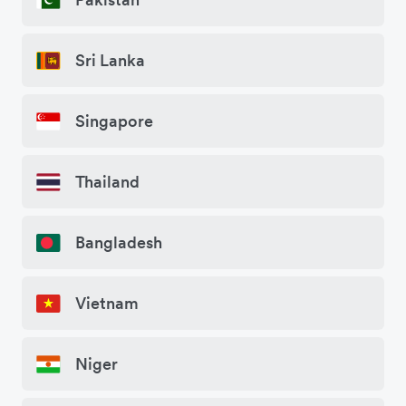
Sri Lanka
Singapore
Thailand
Bangladesh
Vietnam
Niger