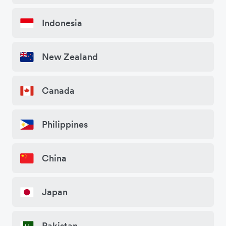
Indonesia
New Zealand
Canada
Philippines
China
Japan
Pakistan