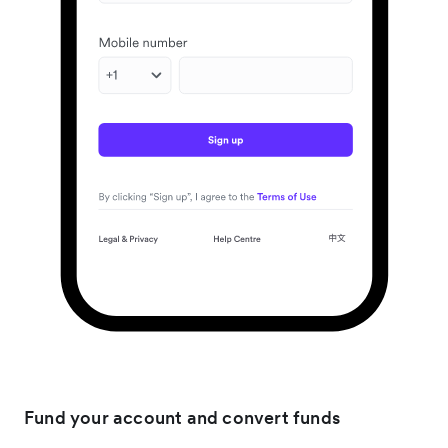
Fund your account and convert funds