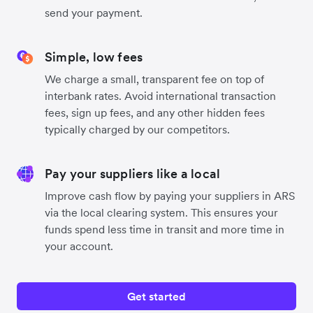
send your payment.
Simple, low fees
We charge a small, transparent fee on top of
interbank rates. Avoid international transaction
fees, sign up fees, and any other hidden fees
typically charged by our competitors.
Pay your suppliers like a local
Improve cash flow by paying your suppliers in ARS
via the local clearing system. This ensures your
funds spend less time in transit and more time in
your account.
Get started