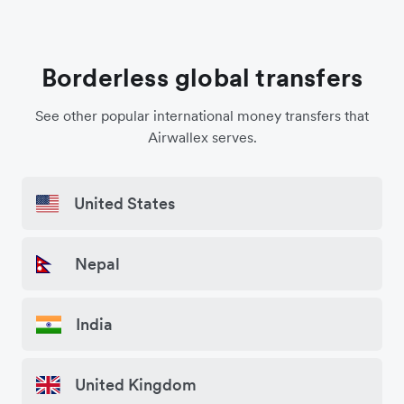
Borderless global transfers
See other popular international money transfers that
Airwallex serves.
United States
Nepal
India
United Kingdom