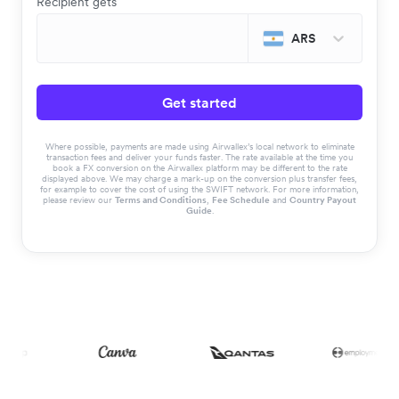
Recipient gets
ARS
Get started
Where possible, payments are made using Airwallex’s local network to eliminate
transaction fees and deliver your funds faster. The rate available at the time you
book a FX conversion on the Airwallex platform may be different to the rate
displayed above. We may charge a mark-up on the conversion plus transfer fees,
for example to cover the cost of using the SWIFT network. For more information,
please review our
Terms and Conditions
,
Fee Schedule
and
Country Payout
Guide
.