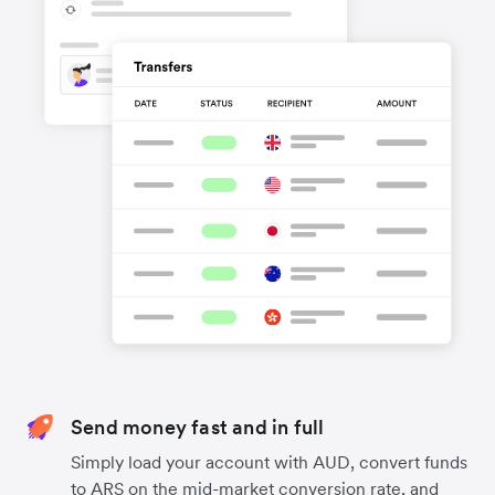
Send money fast and in full
Simply load your account with AUD, convert funds
to ARS on the mid-market conversion rate, and