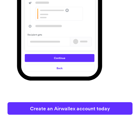
Create an Airwallex account today