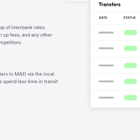
p of interbank rates.
gn up fees, and any other
mpetitors.
ers in MAD via the local
 spend less time in transit