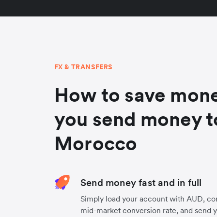
FX & TRANSFERS
How to save mon
you send money t
Morocco
Send money fast and in full
Simply load your account with AUD, co
mid-market conversion rate, and send 