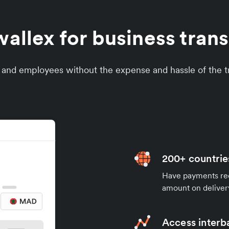
llex for business tran
s and employees without the expense and hassle of the tr
200+ countrie
Have payments rece
amount on deliver
Access interb