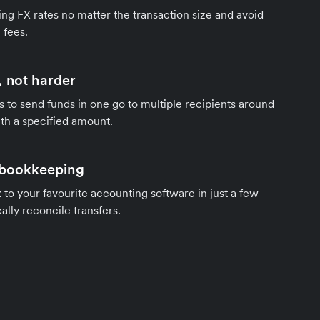
ng FX rates no matter the transaction size and avoid
 fees.
 not harder
s to send funds in one go to multiple recipients around
th a specified amount.
 bookkeeping
to your favourite accounting software in just a few
ally reconcile transfers.