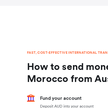
FAST, COST-EFFECTIVE INTERNATIONAL TRA
How to send mone
Morocco from Aus
Fund your account
Deposit AUD into your account