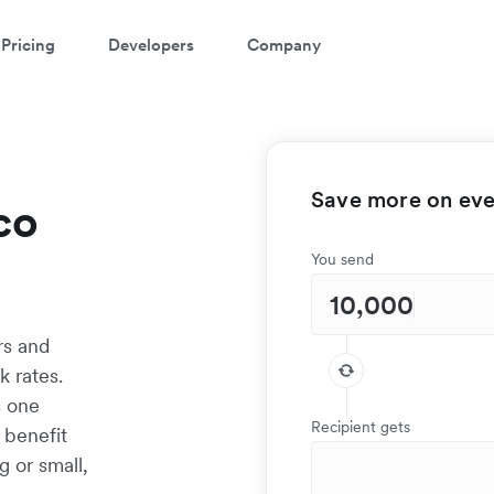
Pricing
Developers
Company
Save more on ever
co
You send
rs and
 rates.
s one
Recipient gets
 benefit
g or small,