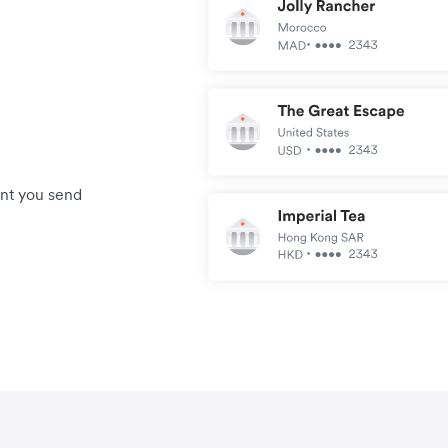
unt you send