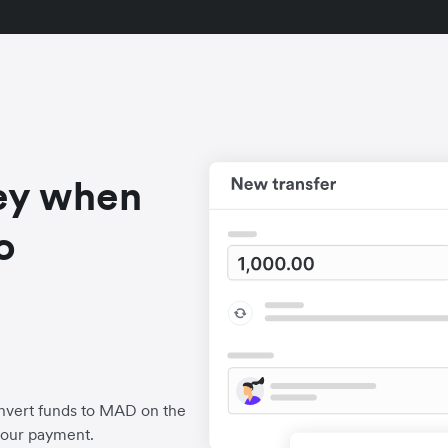
ey when
o
nvert funds to MAD on the
your payment.