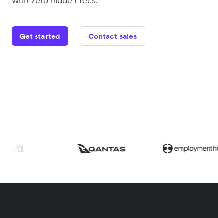
with zero hidden fees.
Get started
Contact sales