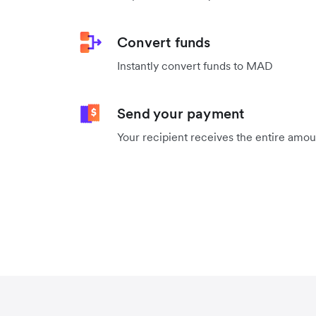
Convert funds
Instantly convert funds to MAD
Send your payment
Your recipient receives the entire amo