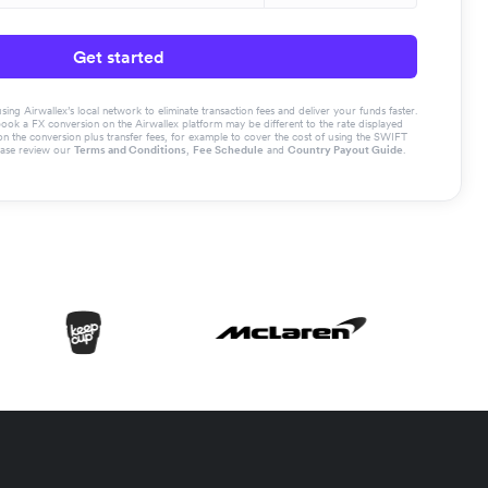
Get started
g Airwallex’s local network to eliminate transaction fees and deliver your funds faster.
book a FX conversion on the Airwallex platform may be different to the rate displayed
the conversion plus transfer fees, for example to cover the cost of using the SWIFT
ease review our
Terms and Conditions
,
Fee Schedule
and
Country Payout Guide
.