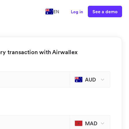
See a demo
EN
Log in
y transaction with Airwallex
AUD
MAD