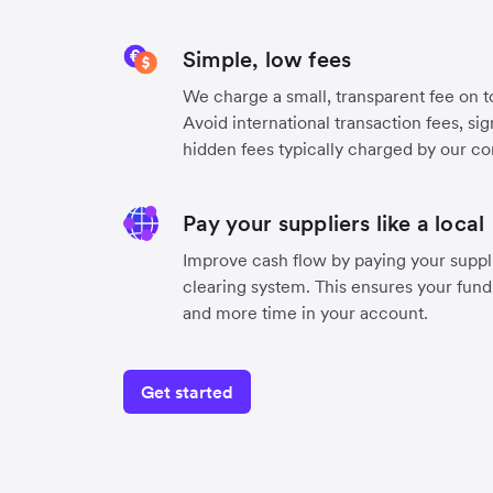
Simple, low fees
We charge a small, transparent fee on to
Avoid international transaction fees, si
hidden fees typically charged by our co
Pay your suppliers like a local
Improve cash flow by paying your suppli
clearing system. This ensures your funds
and more time in your account.
Get started