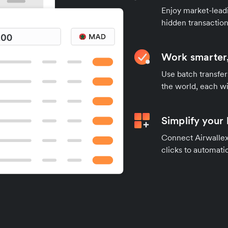
Enjoy market-leadi
hidden transaction
Work smarter,
Use batch transfer
the world, each wi
Simplify your
Connect Airwallex 
clicks to automatic