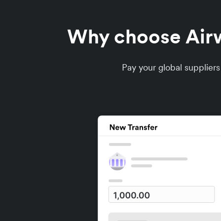
Why choose Airwa
Pay your global supplier