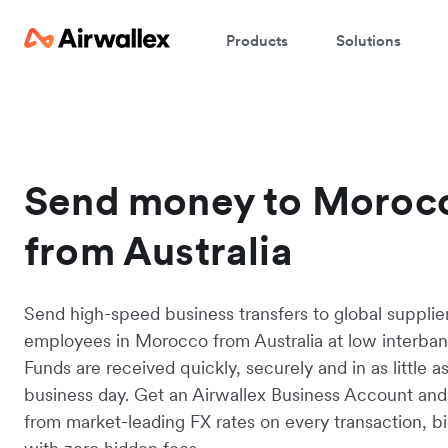
Products
Solutions
Send money to Moroc
from Australia
Send high-speed business transfers to global supplie
employees in Morocco from Australia at low interbank
Funds are received quickly, securely and in as little a
business day. Get an Airwallex Business Account and
from market-leading FX rates on every transaction, bi