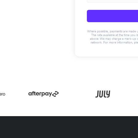
Where possible, payments are made usin
The rate available at the time you 
above. We may charge a mark-up on 
network. For more information, pl