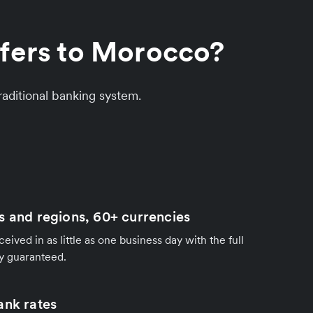
sfers to Morocco?
aditional banking system.
s and regions, 60+ currencies
ived in as little as one business day with the full
y guaranteed.
ank rates