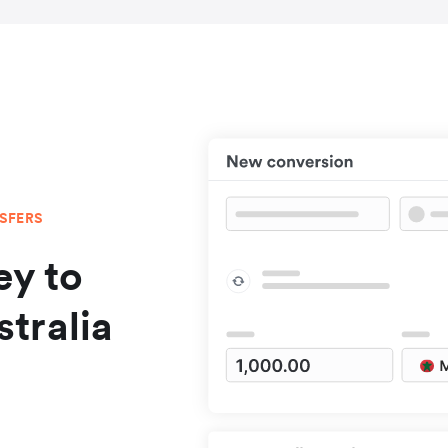
NSFERS
y to
tralia