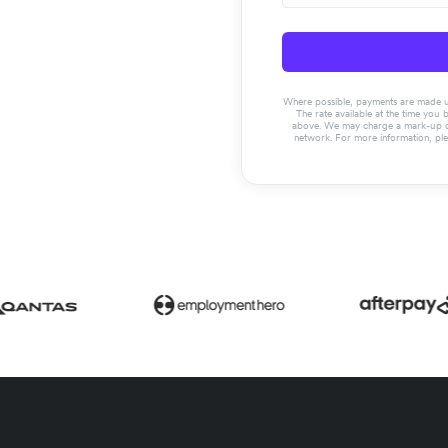
Where possible, payments are made usin
The rate available at the time you 
above. We may charge a mark-up on 
network. For more information, pl