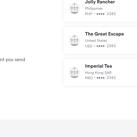
unt you send