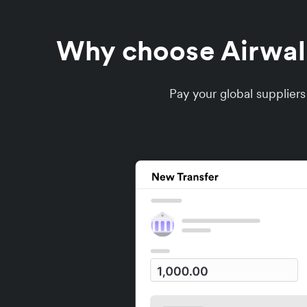
Why choose Airwalle
Pay your global supplier