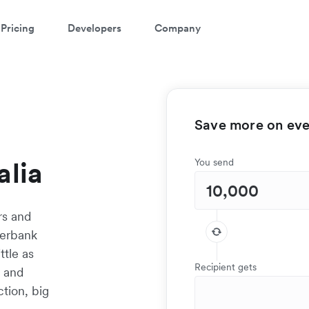
Pricing
Developers
Company
Save more on ever
alia
You send
rs and
terbank
ttle as
Recipient gets
t and
tion, big