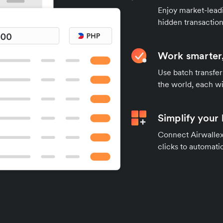
Enjoy market-leadi
hidden transaction
Work smarter,
Use batch transfer
the world, each wi
Simplify your
Connect Airwallex 
clicks to automatic