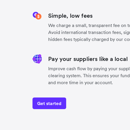
Simple, low fees
We charge a small, transparent fee on to
Avoid international transaction fees, si
hidden fees typically charged by our co
Pay your suppliers like a local
Improve cash flow by paying your suppli
clearing system. This ensures your funds
and more time in your account.
Get started