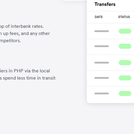
p of interbank rates.
gn up fees, and any other
mpetitors.
ers in PHP via the local
 spend less time in transit