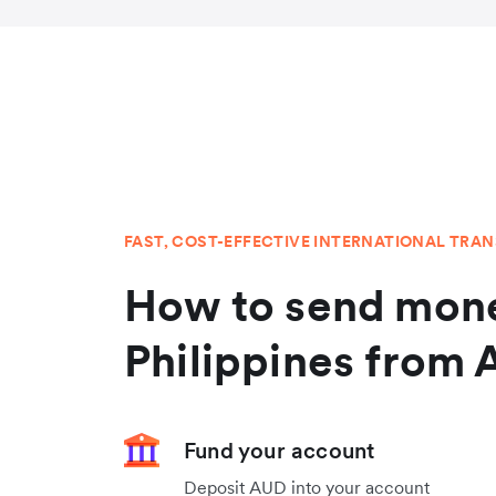
FAST, COST-EFFECTIVE INTERNATIONAL TRA
How to send mone
Philippines from 
Fund your account
Deposit AUD into your account