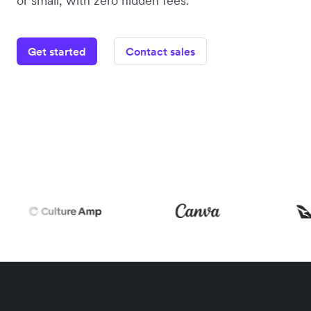
or small, with zero hidden fees.
Get started
Contact sales