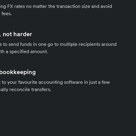
ng FX rates no matter the transaction size and avoid
 fees.
 not harder
s to send funds in one go to multiple recipients around
th a specified amount.
 bookkeeping
to your favourite accounting software in just a few
ally reconcile transfers.