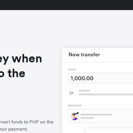
ey when
o the
nvert funds to PHP on the
your payment.