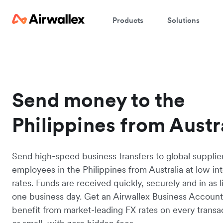
Products
Solutions
Send money to the
Philippines from Austr
Send high-speed business transfers to global supplie
employees in the Philippines from Australia at low in
rates. Funds are received quickly, securely and in as li
one business day. Get an Airwallex Business Accoun
benefit from market-leading FX rates on every transac