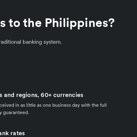
 to the Philippines?
aditional banking system.
s and regions, 60+ currencies
ived in as little as one business day with the full
y guaranteed.
ank rates