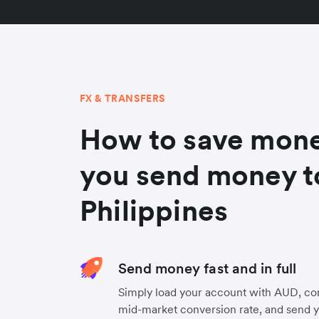
FX & TRANSFERS
How to save mon
you send money t
Philippines
Send money fast and in full
Simply load your account with AUD, co
mid-market conversion rate, and send 