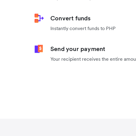
Convert funds
Instantly convert funds to PHP
Send your payment
Your recipient receives the entire amo