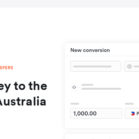
NSFERS
y to the
Australia