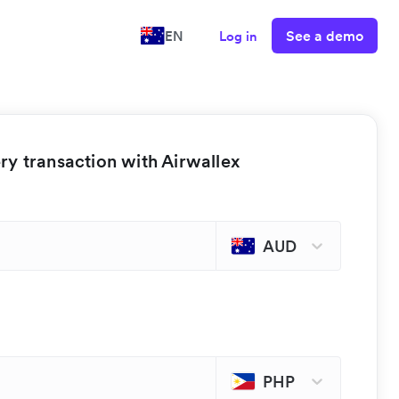
See a demo
EN
Log in
y transaction with Airwallex
AUD
PHP