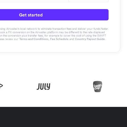
Get started
g Airwallex’s local network to eliminate transaction fees and deliver your funds faster.
book a FX conversion on the Airwallex platform may be different to the rate displayed
the conversion plus transfer fees, for example to cover the cost of using the SWIFT
ease review our
Terms and Conditions
,
Fee Schedule
and
Country Payout Guide
.