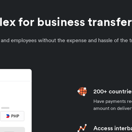
x for business transfers
s and employees without the expense and hassle of the tr
200+ countrie
Have payments rece
amount on deliver
Access interb