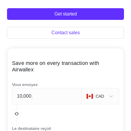
Get started
Contact sales
Save more on every transaction with
Airwallex
Vous envoyez
CAD
Le destinataire reçoit