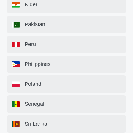
Niger
Pakistan
Peru
Philippines
Poland
Senegal
Sri Lanka