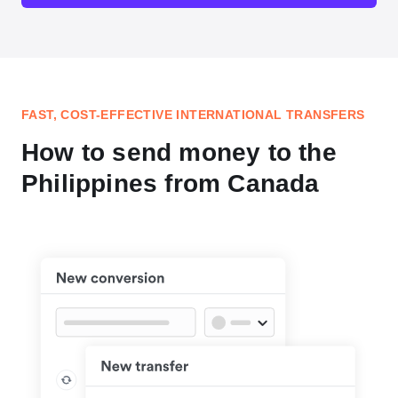
FAST, COST-EFFECTIVE INTERNATIONAL TRANSFERS
How to send money to the
Philippines from Canada