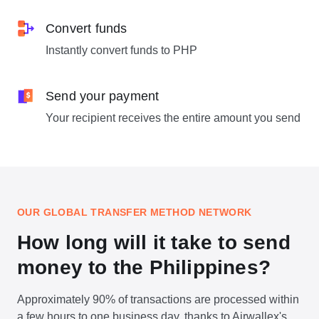
Convert funds
Instantly convert funds to PHP
Send your payment
Your recipient receives the entire amount you send
OUR GLOBAL TRANSFER METHOD NETWORK
How long will it take to send
money to the Philippines?
Approximately 90% of transactions are processed within
a few hours to one business day, thanks to Airwallex's