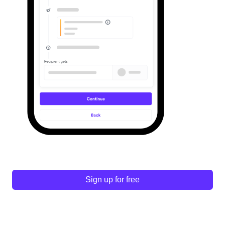
Sign up for free