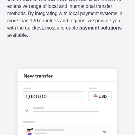
extensive range of local and international transfer
methods. By integrating with local payment systems in
more than 120 countries and regions, we provide you
with the quickest, most affordable
payment solutions
available.