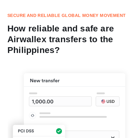
SECURE AND RELIABLE GLOBAL MONEY MOVEMENT
How reliable and safe are
Airwallex transfers to the
Philippines?