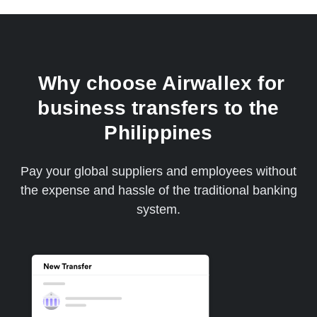
Why choose Airwallex for
business transfers to the
Philippines
Pay your global suppliers and employees without
the expense and hassle of the traditional banking
system.