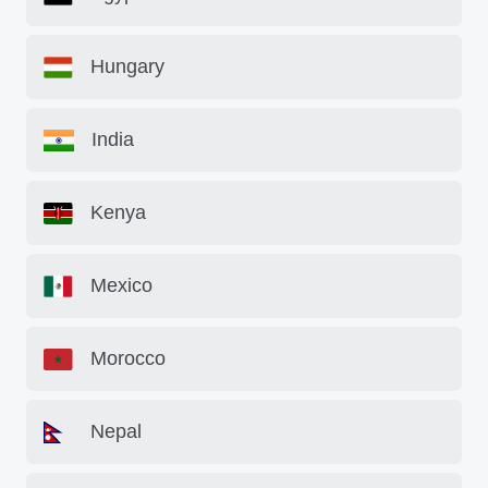
Hungary
India
Kenya
Mexico
Morocco
Nepal