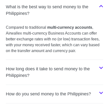
What is the best way to send money to the
Philippines?
Compared to traditional
multi-currency accounts
,
Airwallex multi-currency Business Accounts can offer
better exchange rates with no (or low) transaction fees,
with your money received faster, which can vary based
on the transfer amount and currency pair.
How long does it take to send money to the
Philippines?
How do you send money to the Philippines?