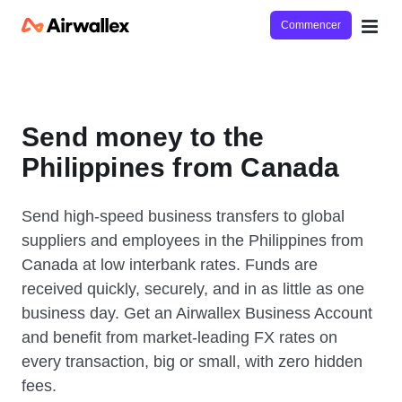
Commencer
Send money to the
Philippines from Canada
Send high-speed business transfers to global
suppliers and employees in the Philippines from
Canada at low interbank rates. Funds are
received quickly, securely, and in as little as one
business day. Get an Airwallex Business Account
and benefit from market-leading FX rates on
every transaction, big or small, with zero hidden
fees.