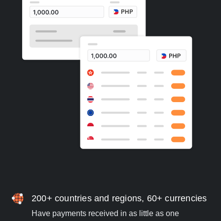
200+ countries and regions, 60+ currencies
Have payments received in as little as one