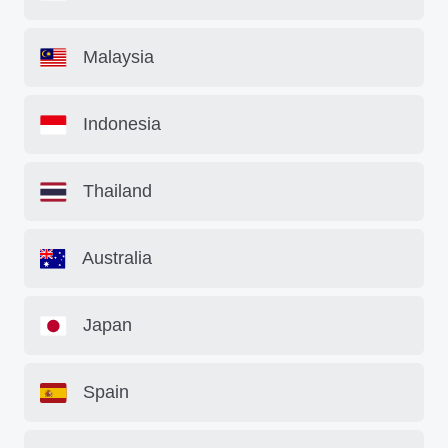
Malaysia
Indonesia
Thailand
Australia
Japan
Spain