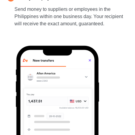
Send money to suppliers or employees in the
Philippines within one business day. Your recipient
will receive the exact amount, guaranteed.