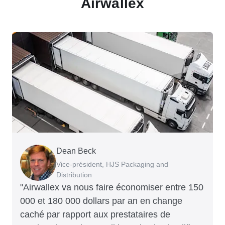
Airwallex
Dean Beck
Hari Polavarapu
Murray Kester
Gauri Nanda
Vice-président, HJS Packaging and
PDG, Taxila Stone
PDG, Cosmetics Now – eCommerce
PDG, Clocky
Distribution
"Airwallex va nous faire économiser entre 150
000 et 180 000 dollars par an en change
caché par rapport aux prestataires de