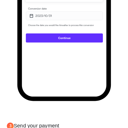
Send your payment
3