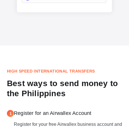
HIGH SPEED INTERNATIONAL TRANSFERS
Best ways to send money to
the Philippines
Register for an Airwallex Account
1
Register for your free Airwallex business account and