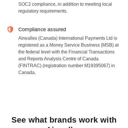
SOC2 compliance, in addition to meeting local
regulatory requirements.
Compliance assured
Airwallex (Canada) International Payments Ltd is
registered as a Money Service Business (MSB) at
the federal level with the Financial Transactions
and Reports Analysis Centre of Canada
(FINTRAC) (registration number M19395067) in
Canada.
See what brands work with