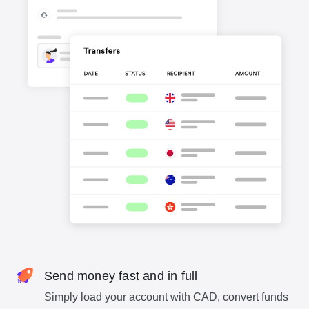
Send money fast and in full
Simply load your account with CAD, convert funds