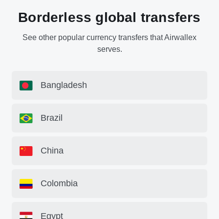
Borderless global transfers
See other popular currency transfers that Airwallex
serves.
Bangladesh
Brazil
China
Colombia
Egypt