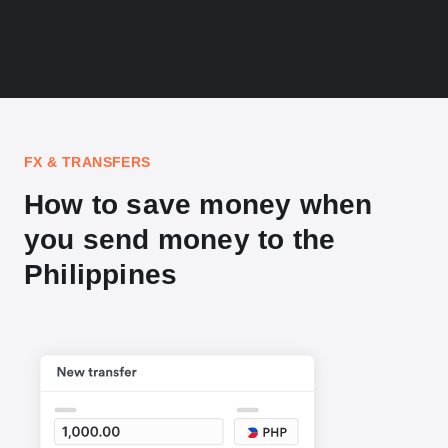
FX & TRANSFERS
How to save money when
you send money to the
Philippines