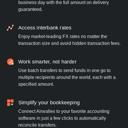
business day with the full amount on delivery
guaranteed.
Access interbank rates
Enjoy market-leading FX rates no matter the
transaction size and avoid hidden transaction fees.
Work smarter, not harder
Use batch transfers to send funds in one go to
multiple recipients around the world, each with a
specified amount.
Simplify your bookkeeping
Connect Airwallex to your favorite accounting
software in just a few clicks to automatically
reconcile transfers.