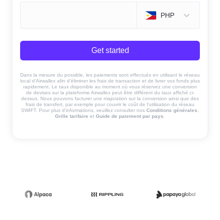
PHP
Get started
Dans la mesure du possible, les paiements sont effectués en utilisant le réseau
local d'Airwallex afin d'éliminer les frais de transaction et de livrer vos fonds plus
rapidement. Le taux disponible au moment où vous réservez une conversion
de devises sur la plateforme Airwallex peut être différent du taux affiché ci-
dessus. Nous pouvons facturer une majoration sur la conversion ainsi que des
frais de transfert, par exemple pour couvrir le coût de l'utilisation du réseau
SWIFT. Pour plus d'informations, veuillez consulter nos
Conditions générales
,
Grille tarifaire
et
Guide de paiement par pays
.