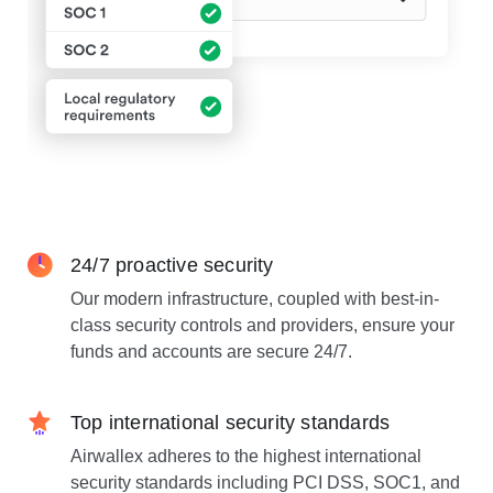
24/7 proactive security
Our modern infrastructure, coupled with best-in-
class security controls and providers, ensure your
funds and accounts are secure 24/7.
Top international security standards
Airwallex adheres to the highest international
security standards including PCI DSS, SOC1, and