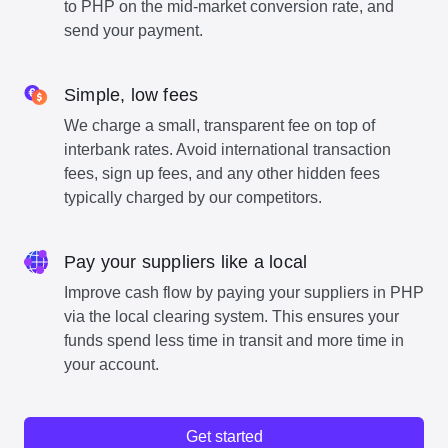
to PHP on the mid-market conversion rate, and
send your payment.
Simple, low fees
We charge a small, transparent fee on top of
interbank rates. Avoid international transaction
fees, sign up fees, and any other hidden fees
typically charged by our competitors.
Pay your suppliers like a local
Improve cash flow by paying your suppliers in PHP
via the local clearing system. This ensures your
funds spend less time in transit and more time in
your account.
Get started