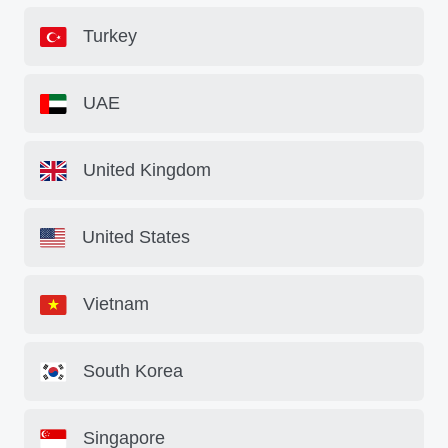
Turkey
UAE
United Kingdom
United States
Vietnam
South Korea
Singapore