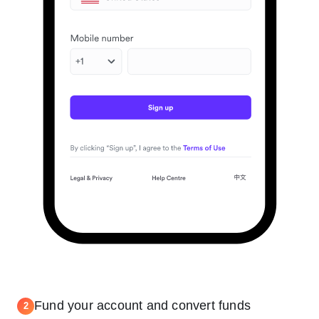
Fund your account and convert funds
2