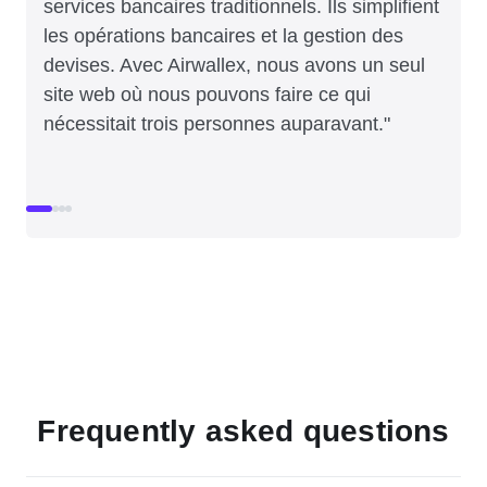
services bancaires traditionnels. Ils simplifient
les opérations bancaires et la gestion des
devises. Avec Airwallex, nous avons un seul
site web où nous pouvons faire ce qui
nécessitait trois personnes auparavant."
Frequently asked questions