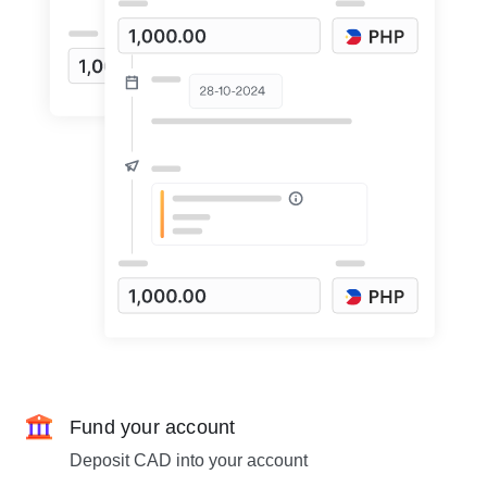
Fund your account
Deposit CAD into your account