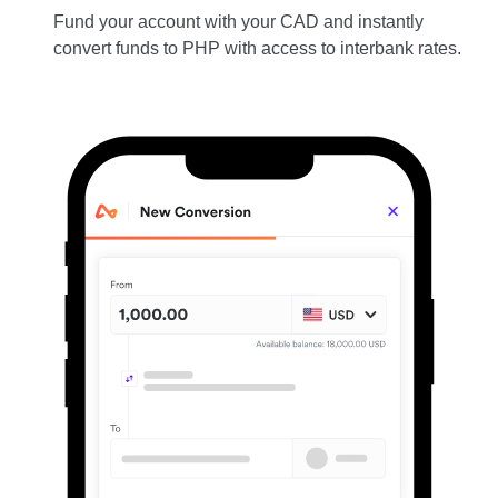
Fund your account with your CAD and instantly
convert funds to PHP with access to interbank rates.