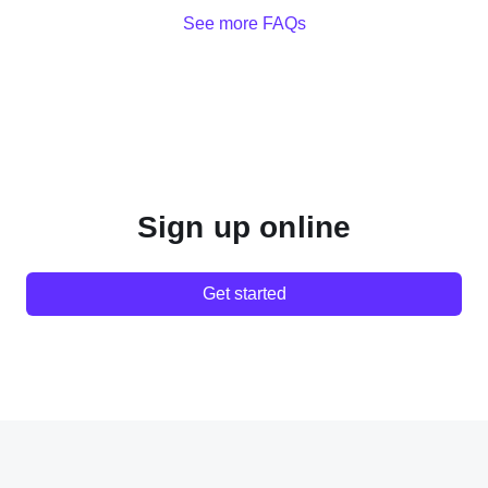
See more FAQs
Sign up online
Get started