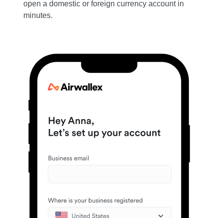
open a domestic or foreign currency account in
minutes.