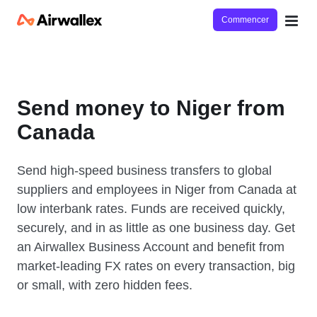
Commencer
Send money to Niger from
Canada
Send high-speed business transfers to global
suppliers and employees in Niger from Canada at
low interbank rates. Funds are received quickly,
securely, and in as little as one business day. Get
an Airwallex Business Account and benefit from
market-leading FX rates on every transaction, big
or small, with zero hidden fees.