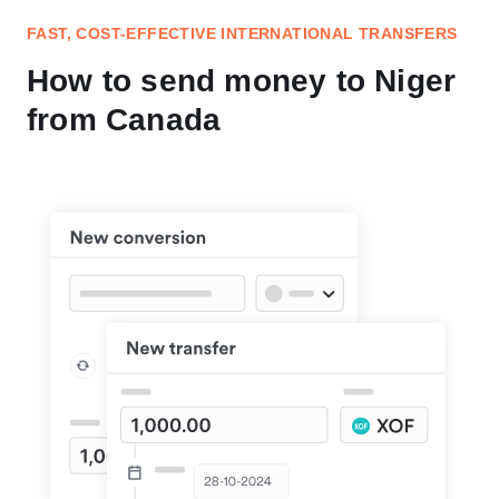
FAST, COST-EFFECTIVE INTERNATIONAL TRANSFERS
How to send money to Niger
from Canada