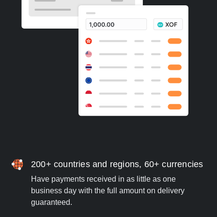
200+ countries and regions, 60+ currencies
Have payments received in as little as one
business day with the full amount on delivery
guaranteed.