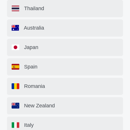
Thailand
Australia
Japan
Spain
Romania
New Zealand
Italy