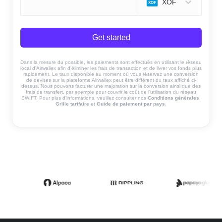
XOF
Get started
Dans la mesure du possible, les paiements sont effectués en utilisant le réseau
local d'Airwallex afin d'éliminer les frais de transaction et de livrer vos fonds plus
rapidement. Le taux disponible au moment où vous réservez une conversion
de devises sur la plateforme Airwallex peut être différent du taux affiché ci-
dessus. Nous pouvons facturer une majoration sur la conversion ainsi que des
frais de transfert, par exemple pour couvrir le coût de l'utilisation du réseau
SWIFT. Pour plus d'informations, veuillez consulter nos
Conditions générales
,
Grille tarifaire
et
Guide de paiement par pays
.