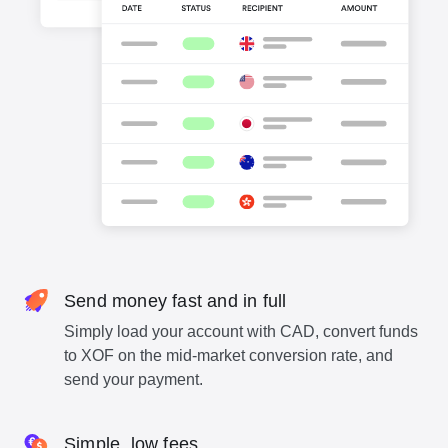
Send money fast and in full
Simply load your account with CAD, convert funds
to XOF on the mid-market conversion rate, and
send your payment.
Simple, low fees