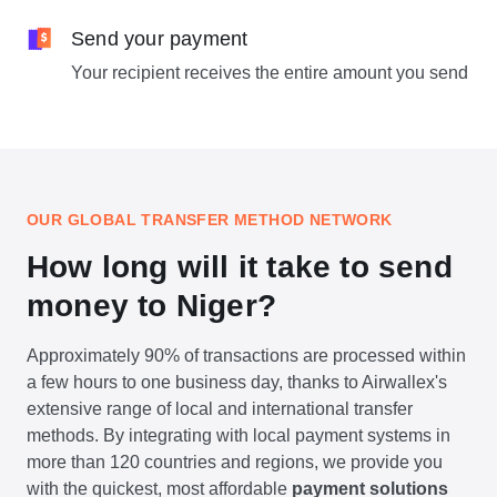
Send your payment
Your recipient receives the entire amount you send
OUR GLOBAL TRANSFER METHOD NETWORK
How long will it take to send
money to Niger?
Approximately 90% of transactions are processed within
a few hours to one business day, thanks to Airwallex's
extensive range of local and international transfer
methods. By integrating with local payment systems in
more than 120 countries and regions, we provide you
with the quickest, most affordable
payment solutions