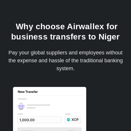
Why choose Airwallex for
business transfers to Niger
Pay your global suppliers and employees without
the expense and hassle of the traditional banking
system.