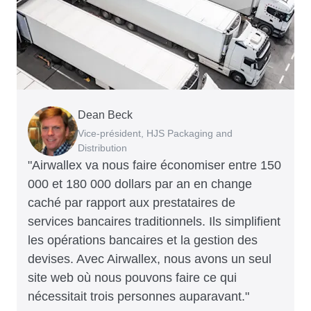
Dean Beck
Hari Polavarapu
Murray Kester
Gauri Nanda
Vice-président, HJS Packaging and
PDG, Taxila Stone
PDG, Cosmetics Now – eCommerce
PDG, Clocky
Distribution
"Airwallex va nous faire économiser entre 150
000 et 180 000 dollars par an en change
caché par rapport aux prestataires de
services bancaires traditionnels. Ils simplifient
les opérations bancaires et la gestion des
devises. Avec Airwallex, nous avons un seul
site web où nous pouvons faire ce qui
nécessitait trois personnes auparavant."