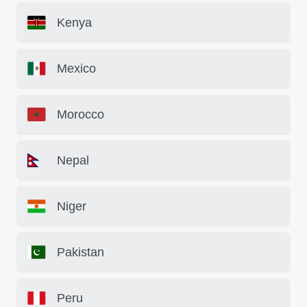
Kenya
Mexico
Morocco
Nepal
Niger
Pakistan
Peru