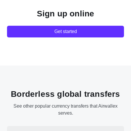
Sign up online
Get started
Borderless global transfers
See other popular currency transfers that Airwallex
serves.