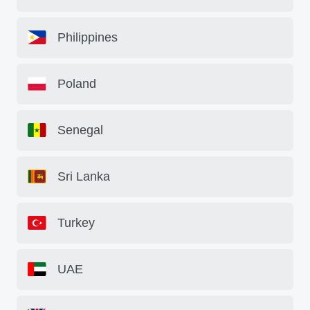
Philippines
Poland
Senegal
Sri Lanka
Turkey
UAE