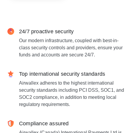
24/7 proactive security
Our modern infrastructure, coupled with best-in-
class security controls and providers, ensure your
funds and accounts are secure 24/7.
Top international security standards
Airwallex adheres to the highest international
security standards including PCI DSS, SOC1, and
SOC2 compliance, in addition to meeting local
regulatory requirements.
Compliance assured
Airwallex (Canada) International Payments Ltd is