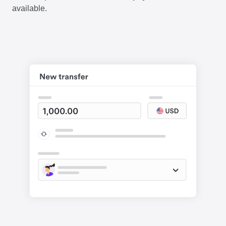
available.