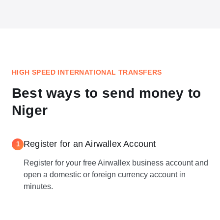
HIGH SPEED INTERNATIONAL TRANSFERS
Best ways to send money to
Niger
Register for an Airwallex Account
1
Register for your free Airwallex business account and
open a domestic or foreign currency account in
minutes.