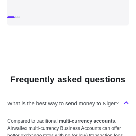
Frequently asked questions
What is the best way to send money to Niger?
Compared to traditional
multi-currency accounts
,
Airwallex multi-currency Business Accounts can offer
better exchange rates with no (or low) transaction fees,