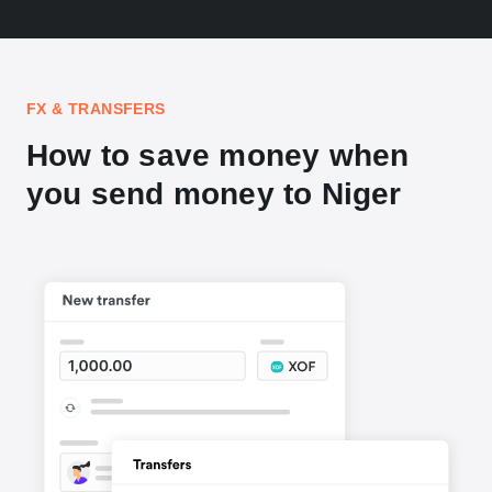
FX & TRANSFERS
How to save money when
you send money to Niger