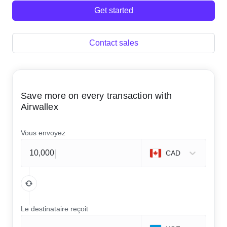
Get started
Contact sales
Save more on every transaction with
Airwallex
Vous envoyez
CAD
Le destinataire reçoit