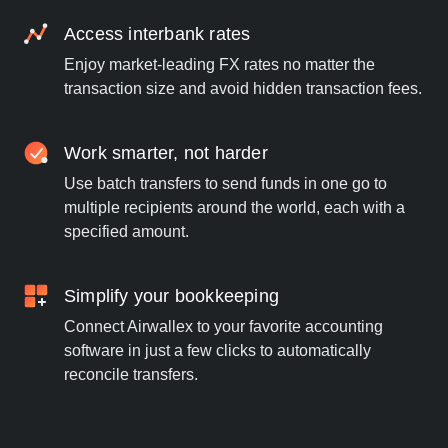
Access interbank rates
Enjoy market-leading FX rates no matter the
transaction size and avoid hidden transaction fees.
Work smarter, not harder
Use batch transfers to send funds in one go to
multiple recipients around the world, each with a
specified amount.
Simplify your bookkeeping
Connect Airwallex to your favorite accounting
software in just a few clicks to automatically
reconcile transfers.