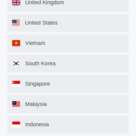
United Kingdom
United States
Vietnam
South Korea
Singapore
Malaysia
Indonesia