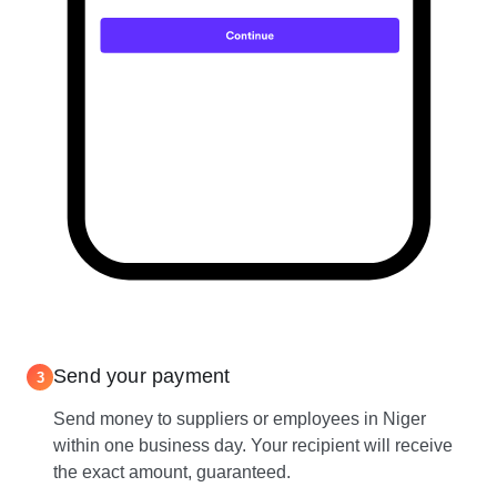
Send your payment
3
Send money to suppliers or employees in Niger
within one business day. Your recipient will receive
the exact amount, guaranteed.