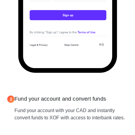
Fund your account and convert funds
2
Fund your account with your CAD and instantly
convert funds to XOF with access to interbank rates.