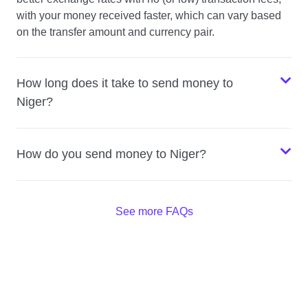
with your money received faster, which can vary based
on the transfer amount and currency pair.
How long does it take to send money to
Niger?
How do you send money to Niger?
See more FAQs