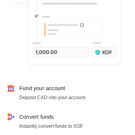
Fund your account
Deposit CAD into your account
Convert funds
Instantly convert funds to XOF