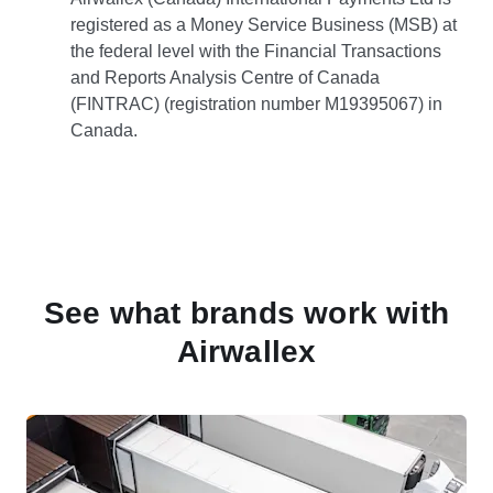
registered as a Money Service Business (MSB) at
the federal level with the Financial Transactions
and Reports Analysis Centre of Canada
(FINTRAC) (registration number M19395067) in
Canada.
See what brands work with
Airwallex