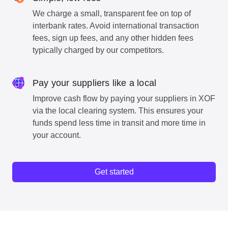
We charge a small, transparent fee on top of
interbank rates. Avoid international transaction
fees, sign up fees, and any other hidden fees
typically charged by our competitors.
Pay your suppliers like a local
Improve cash flow by paying your suppliers in XOF
via the local clearing system. This ensures your
funds spend less time in transit and more time in
your account.
Get started