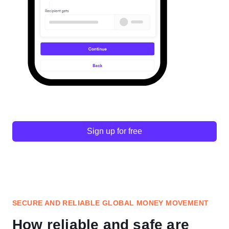
Sign up for free
SECURE AND RELIABLE GLOBAL MONEY MOVEMENT
How reliable and safe are