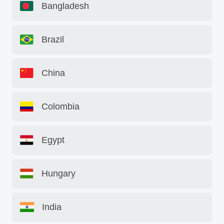
Bangladesh
Brazil
China
Colombia
Egypt
Hungary
India