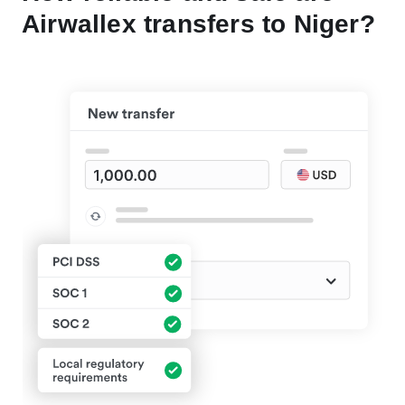
Airwallex transfers to Niger?