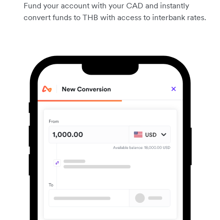
Fund your account with your CAD and instantly
convert funds to THB with access to interbank rates.