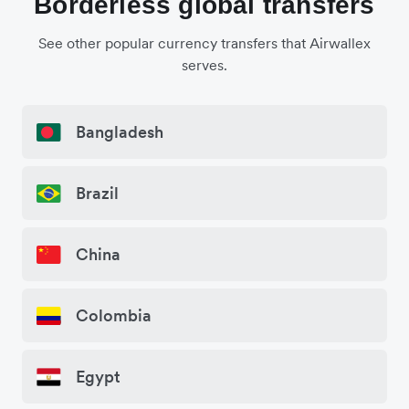
Borderless global transfers
See other popular currency transfers that Airwallex
serves.
Bangladesh
Brazil
China
Colombia
Egypt