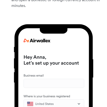
minutes.