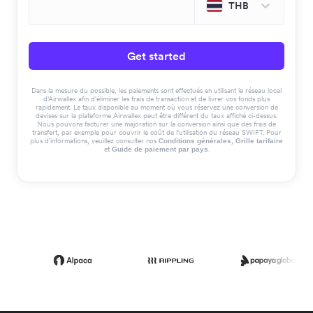
THB
Get started
Dans la mesure du possible, les paiements sont effectués en utilisant le réseau local
d'Airwallex afin d'éliminer les frais de transaction et de livrer vos fonds plus
rapidement. Le taux disponible au moment où vous réservez une conversion de
devises sur la plateforme Airwallex peut être différent du taux affiché ci-dessus.
Nous pouvons facturer une majoration sur la conversion ainsi que des frais de
transfert, par exemple pour couvrir le coût de l'utilisation du réseau SWIFT. Pour
plus d'informations, veuillez consulter nos
,
Conditions générales
Grille tarifaire
et
.
Guide de paiement par pays