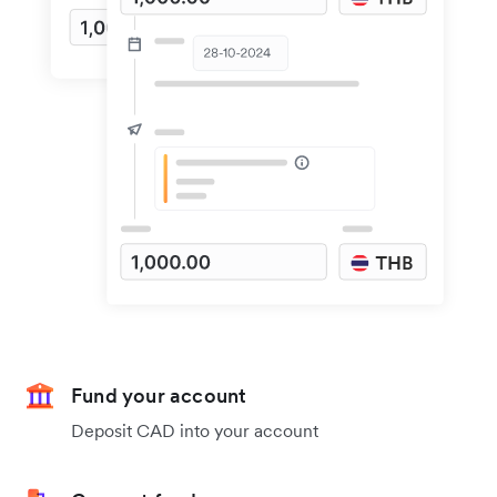
Fund your account
Deposit CAD into your account