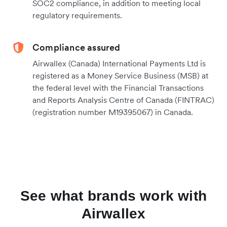
SOC2 compliance, in addition to meeting local
regulatory requirements.
Compliance assured
Airwallex (Canada) International Payments Ltd is
registered as a Money Service Business (MSB) at
the federal level with the Financial Transactions
and Reports Analysis Centre of Canada (FINTRAC)
(registration number M19395067) in Canada.
See what brands work with
Airwallex