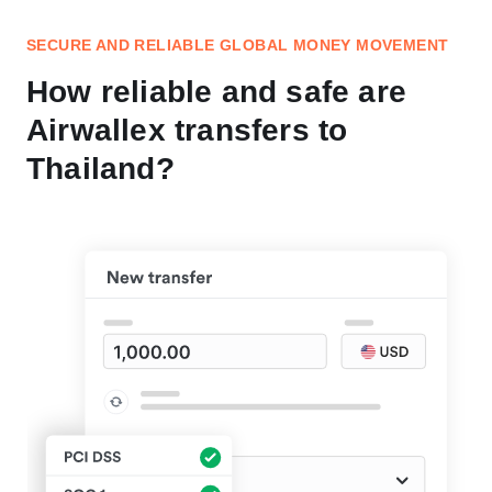
SECURE AND RELIABLE GLOBAL MONEY MOVEMENT
How reliable and safe are
Airwallex transfers to
Thailand?