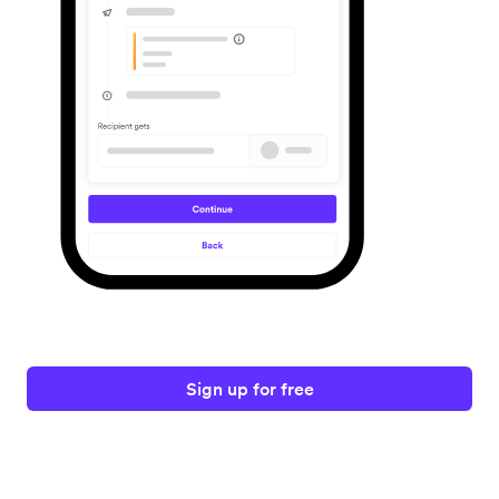
Sign up for free