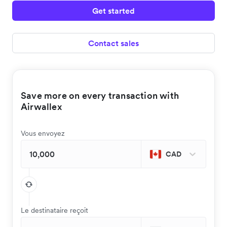
Get started
Contact sales
Save more on every transaction with
Airwallex
Vous envoyez
CAD
Le destinataire reçoit