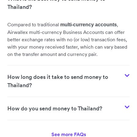
Thailand?
Compared to traditional
,
multi-currency accounts
Airwallex multi-currency Business Accounts can offer
better exchange rates with no (or low) transaction fees,
with your money received faster, which can vary based
on the transfer amount and currency pair.
How long does it take to send money to
Thailand?
How do you send money to Thailand?
See more FAQs