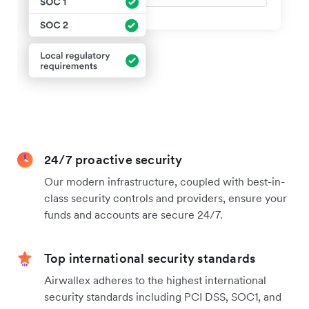
24/7 proactive security
Our modern infrastructure, coupled with best-in-
class security controls and providers, ensure your
funds and accounts are secure 24/7.
Top international security standards
Airwallex adheres to the highest international
security standards including PCI DSS, SOC1, and