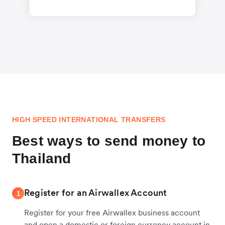
HIGH SPEED INTERNATIONAL TRANSFERS
Best ways to send money to
Thailand
Register for an Airwallex Account
1
Register for your free Airwallex business account
and open a domestic or foreign currency account in