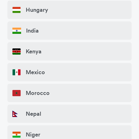
Hungary
India
Kenya
Mexico
Morocco
Nepal
Niger