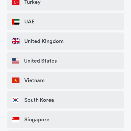
Turkey
UAE
United Kingdom
United States
Vietnam
South Korea
Singapore