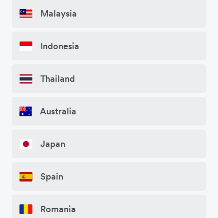
Malaysia
Indonesia
Thailand
Australia
Japan
Spain
Romania