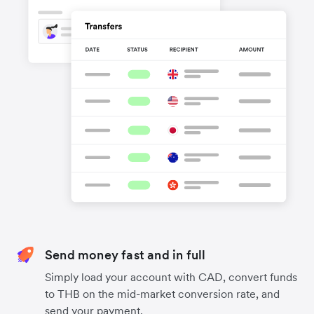
Send money fast and in full
Simply load your account with CAD, convert funds
to THB on the mid-market conversion rate, and
send your payment.