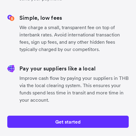
Simple, low fees
We charge a small, transparent fee on top of
interbank rates. Avoid international transaction
fees, sign up fees, and any other hidden fees
typically charged by our competitors.
Pay your suppliers like a local
Improve cash flow by paying your suppliers in THB
via the local clearing system. This ensures your
funds spend less time in transit and more time in
your account.
Get started