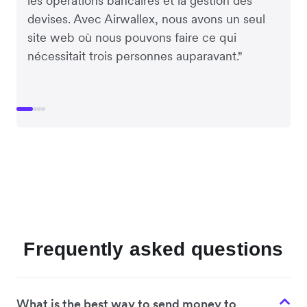
les opérations bancaires et la gestion des
devises. Avec Airwallex, nous avons un seul
site web où nous pouvons faire ce qui
nécessitait trois personnes auparavant."
Frequently asked questions
What is the best way to send money to