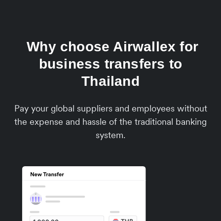
Why choose Airwallex for
business transfers to
Thailand
Pay your global suppliers and employees without
the expense and hassle of the traditional banking
system.