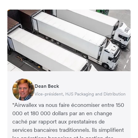
Dean Beck
Hari Polavarapu
Murray Kester
Gauri Nanda
Vice-président, HJS Packaging and Distribution
PDG, Taxila Stone
PDG, Cosmetics Now – eCommerce
PDG, Clocky
"Airwallex va nous faire économiser entre 150
000 et 180 000 dollars par an en change
caché par rapport aux prestataires de
services bancaires traditionnels. Ils simplifient