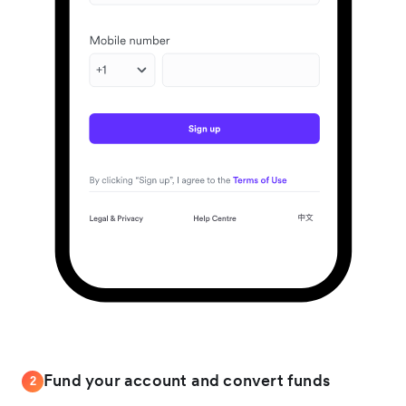
Fund your account and convert funds
2