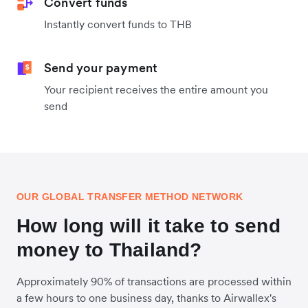
Convert funds
Instantly convert funds to THB
Send your payment
Your recipient receives the entire amount you
send
OUR GLOBAL TRANSFER METHOD NETWORK
How long will it take to send
money to Thailand?
Approximately 90% of transactions are processed within
a few hours to one business day, thanks to Airwallex's