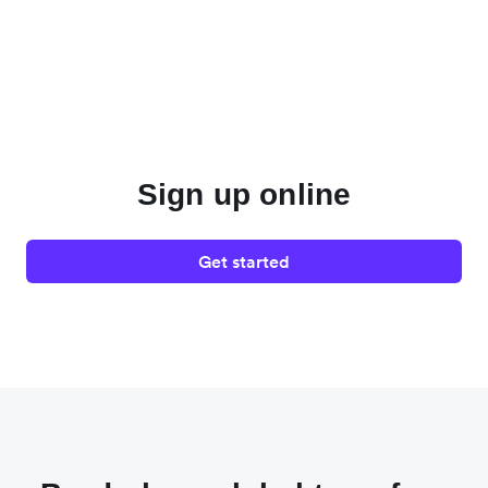
Sign up online
Get started