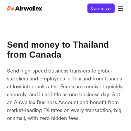
Commencer
Send money to Thailand
from Canada
Send high-speed business transfers to global
suppliers and employees in Thailand from Canada
at low interbank rates. Funds are received quickly,
securely, and in as little as one business day. Get
an Airwallex Business Account and benefit from
market-leading FX rates on every transaction, big
or small, with zero hidden fees.