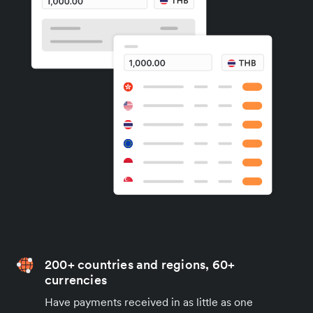
200+ countries and regions, 60+
currencies
Have payments received in as little as one