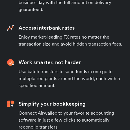
business day with the full amount on delivery
guaranteed.
Access interbank rates
Enjoy market-leading FX rates no matter the
transaction size and avoid hidden transaction fees.
Work smarter, not harder
Use batch transfers to send funds in one go to
multiple recipients around the world, each with a
specified amount.
Simplify your bookkeeping
Connect Airwallex to your favorite accounting
software in just a few clicks to automatically
reconcile transfers.