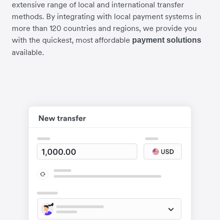
extensive range of local and international transfer
methods. By integrating with local payment systems in
more than 120 countries and regions, we provide you
with the quickest, most affordable
payment solutions
available.