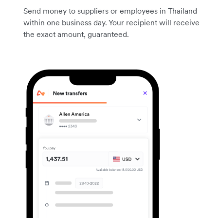
Send money to suppliers or employees in Thailand
within one business day. Your recipient will receive
the exact amount, guaranteed.