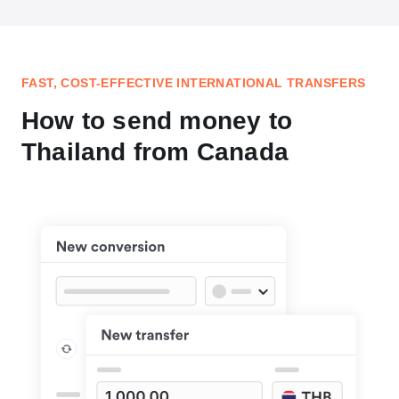
FAST, COST-EFFECTIVE INTERNATIONAL TRANSFERS
How to send money to
Thailand from Canada