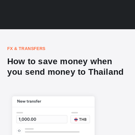
FX & TRANSFERS
How to save money when
you send money to Thailand