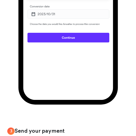
Send your payment
3