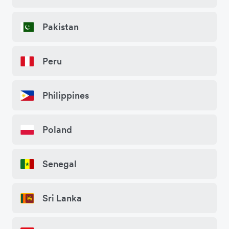
Pakistan
Peru
Philippines
Poland
Senegal
Sri Lanka