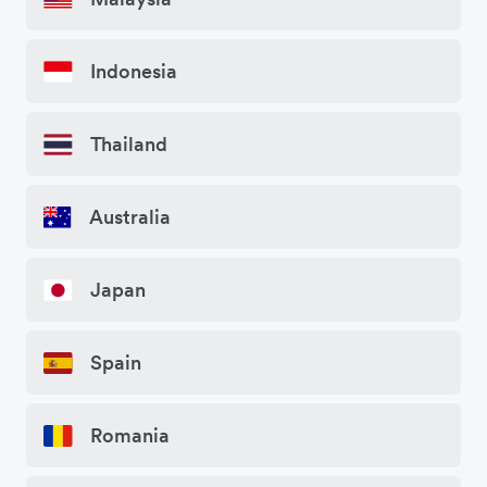
Indonesia
Thailand
Australia
Japan
Spain
Romania