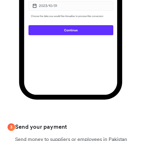
Send your payment
3
Send money to suppliers or employees in Pakistan