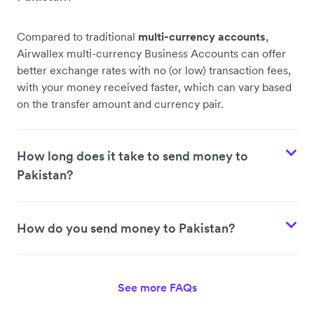
Compared to traditional
multi-currency accounts
,
Airwallex multi-currency Business Accounts can offer
better exchange rates with no (or low) transaction fees,
with your money received faster, which can vary based
on the transfer amount and currency pair.
How long does it take to send money to
Pakistan?
How do you send money to Pakistan?
See more FAQs