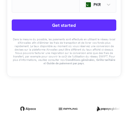
PKR
Get started
Dans la mesure du possible, les paiements sont effectués en utilisant le réseau local
d'Airwallex afin d'éliminer les frais de transaction et de livrer vos fonds plus
rapidement. Le taux disponible au moment où vous réservez une conversion de
devises sur la plateforme Airwallex peut être différent du taux affiché ci-dessus.
Nous pouvons facturer une majoration sur la conversion ainsi que des frais de
transfert, par exemple pour couvrir le coût de l'utilisation du réseau SWIFT. Pour
plus d'informations, veuillez consulter nos
Conditions générales
,
Grille tarifaire
et
Guide de paiement par pays
.