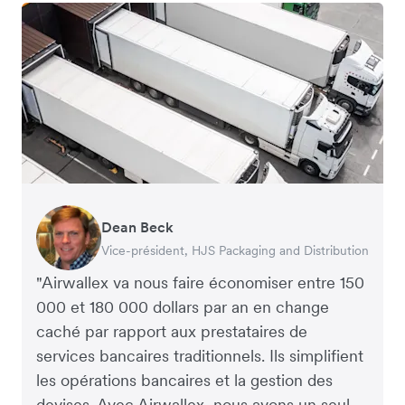
Dean Beck
Hari Polavarapu
Murray Kester
Gauri Nanda
Vice-président, HJS Packaging and Distribution
PDG, Taxila Stone
PDG, Cosmetics Now – eCommerce
PDG, Clocky
"Airwallex va nous faire économiser entre 150
000 et 180 000 dollars par an en change
caché par rapport aux prestataires de
services bancaires traditionnels. Ils simplifient
les opérations bancaires et la gestion des
devises. Avec Airwallex, nous avons un seul