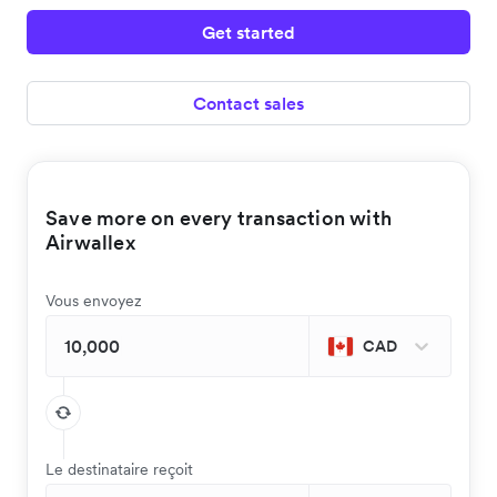
Get started
Contact sales
Save more on every transaction with
Airwallex
Vous envoyez
CAD
Le destinataire reçoit