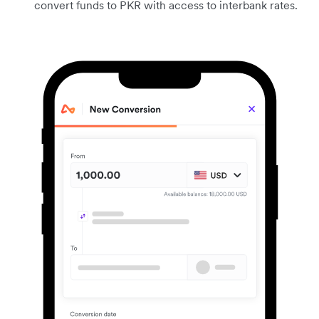
convert funds to PKR with access to interbank rates.