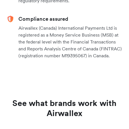
regulatory requirements.
Compliance assured
Airwallex (Canada) International Payments Ltd is
registered as a Money Service Business (MSB) at
the federal level with the Financial Transactions
and Reports Analysis Centre of Canada (FINTRAC)
(registration number M19395067) in Canada.
See what brands work with
Airwallex