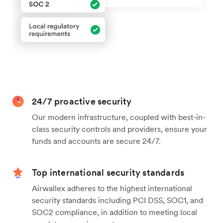
24/7 proactive security
Our modern infrastructure, coupled with best-in-
class security controls and providers, ensure your
funds and accounts are secure 24/7.
Top international security standards
Airwallex adheres to the highest international
security standards including PCI DSS, SOC1, and
SOC2 compliance, in addition to meeting local