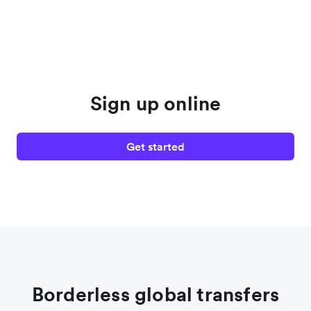
Sign up online
Get started
Borderless global transfers