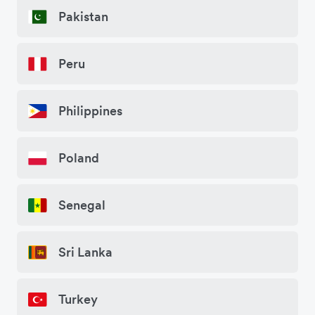
Pakistan
Peru
Philippines
Poland
Senegal
Sri Lanka
Turkey