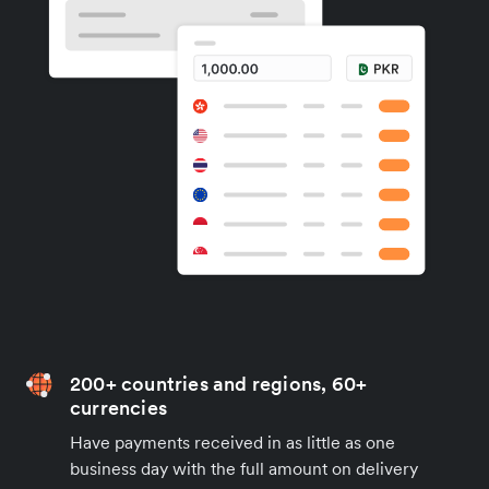
200+ countries and regions, 60+
currencies
Have payments received in as little as one
business day with the full amount on delivery