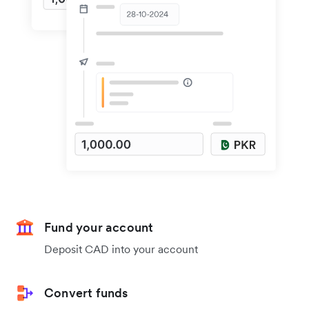
Fund your account
Deposit CAD into your account
Convert funds