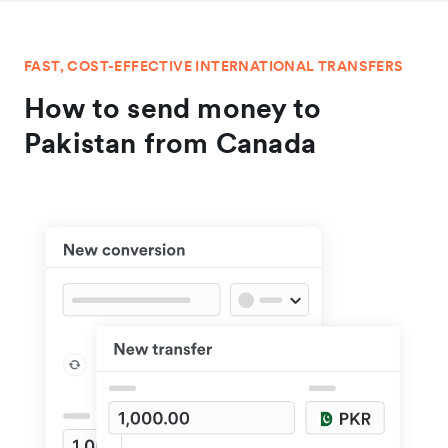
FAST, COST-EFFECTIVE INTERNATIONAL TRANSFERS
How to send money to
Pakistan from Canada