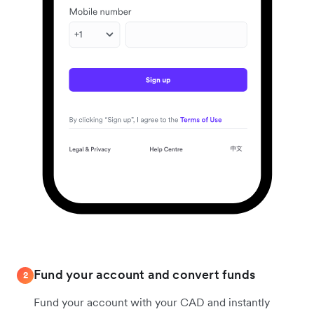
Fund your account and convert funds
2
Fund your account with your CAD and instantly