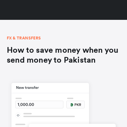
FX & TRANSFERS
How to save money when you
send money to Pakistan