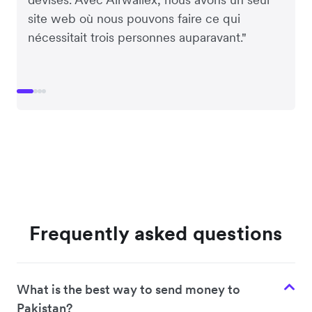
site web où nous pouvons faire ce qui
nécessitait trois personnes auparavant."
Frequently asked questions
What is the best way to send money to
Pakistan?