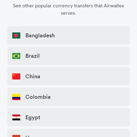
See other popular currency transfers that Airwallex
serves.
Bangladesh
Brazil
China
Colombia
Egypt