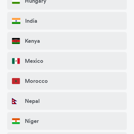
Hungary
India
Kenya
Mexico
Morocco
Nepal
Niger