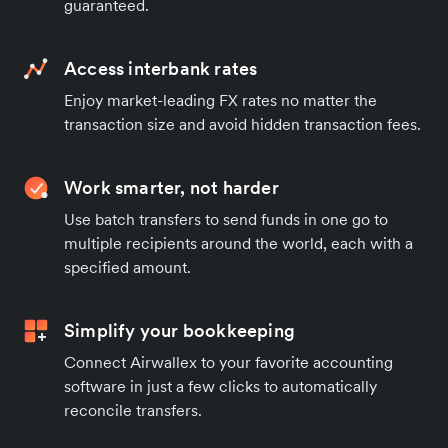
guaranteed.
Access interbank rates
Enjoy market-leading FX rates no matter the
transaction size and avoid hidden transaction fees.
Work smarter, not harder
Use batch transfers to send funds in one go to
multiple recipients around the world, each with a
specified amount.
Simplify your bookkeeping
Connect Airwallex to your favorite accounting
software in just a few clicks to automatically
reconcile transfers.