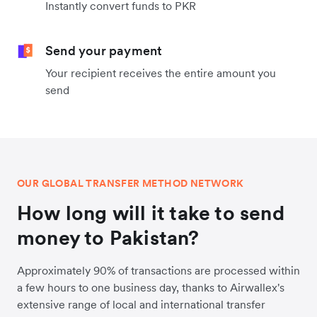
Instantly convert funds to PKR
Send your payment
Your recipient receives the entire amount you
send
OUR GLOBAL TRANSFER METHOD NETWORK
How long will it take to send
money to Pakistan?
Approximately 90% of transactions are processed within
a few hours to one business day, thanks to Airwallex's
extensive range of local and international transfer