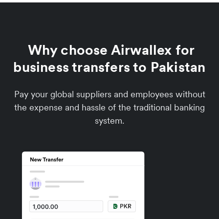
Why choose Airwallex for
business transfers to Pakistan
Pay your global suppliers and employees without
the expense and hassle of the traditional banking
system.