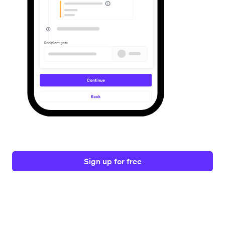
Sign up for free