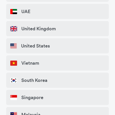
UAE
United Kingdom
United States
Vietnam
South Korea
Singapore
Malaysia