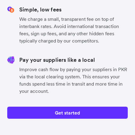
Simple, low fees
We charge a small, transparent fee on top of
interbank rates. Avoid international transaction
fees, sign up fees, and any other hidden fees
typically charged by our competitors.
Pay your suppliers like a local
Improve cash flow by paying your suppliers in PKR
via the local clearing system. This ensures your
funds spend less time in transit and more time in
your account.
Get started