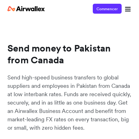
Commencer
Send money to Pakistan
from Canada
Send high-speed business transfers to global
suppliers and employees in Pakistan from Canada
at low interbank rates. Funds are received quickly,
securely, and in as little as one business day. Get
an Airwallex Business Account and benefit from
market-leading FX rates on every transaction, big
or small, with zero hidden fees.