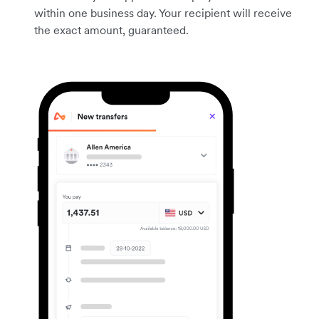
within one business day. Your recipient will receive
the exact amount, guaranteed.