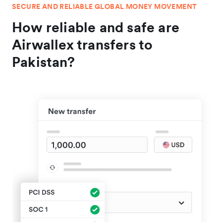
SECURE AND RELIABLE GLOBAL MONEY MOVEMENT
How reliable and safe are
Airwallex transfers to
Pakistan?