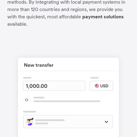
methods. By integrating with local payment systems in
more than 120 countries and regions, we provide you
with the quickest, most affordable
payment solutions
available.