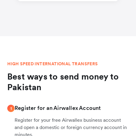
HIGH SPEED INTERNATIONAL TRANSFERS
Best ways to send money to
Pakistan
Register for an Airwallex Account
1
Register for your free Airwallex business account
and open a domestic or foreign currency account in
minutes.