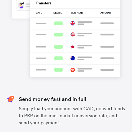
Send money fast and in full
Simply load your account with CAD, convert funds
to PKR on the mid-market conversion rate, and
send your payment.