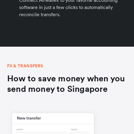
Connect Airwallex to your favorite accounting
software in just a few clicks to automatically
reconcile transfers.
FX & TRANSFERS
How to save money when you
send money to Singapore