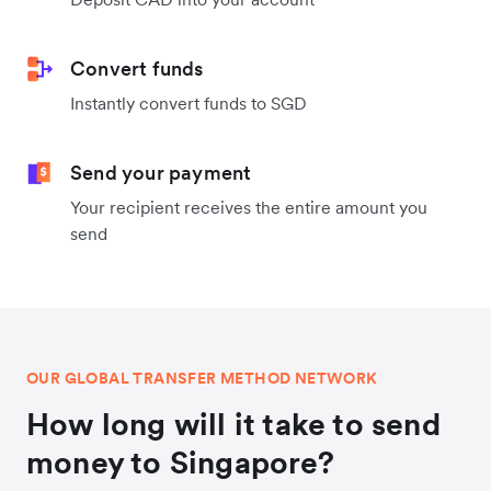
Convert funds
Instantly convert funds to SGD
Send your payment
Your recipient receives the entire amount you
send
OUR GLOBAL TRANSFER METHOD NETWORK
How long will it take to send
money to Singapore?