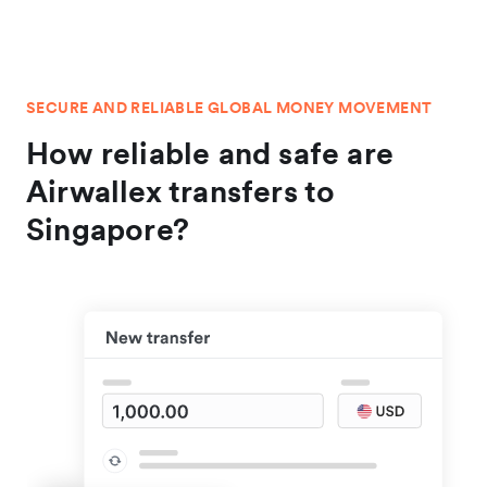
SECURE AND RELIABLE GLOBAL MONEY MOVEMENT
How reliable and safe are
Airwallex transfers to
Singapore?