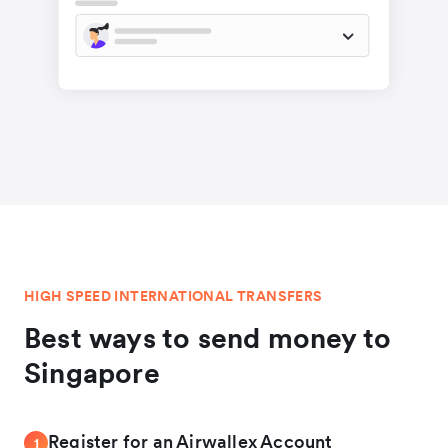
HIGH SPEED INTERNATIONAL TRANSFERS
Best ways to send money to
Singapore
Register for an Airwallex Account
1