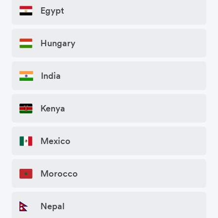
Egypt
Hungary
India
Kenya
Mexico
Morocco
Nepal