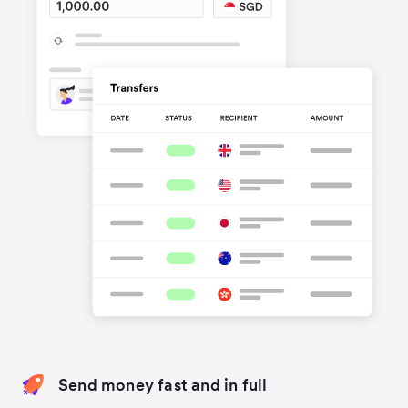
Send money fast and in full