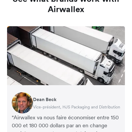
Airwallex
Dean Beck
Hari Polavarapu
Murray Kester
Gauri Nanda
Vice-président, HJS Packaging and Distribution
PDG, Taxila Stone
PDG, Cosmetics Now – eCommerce
PDG, Clocky
"Airwallex va nous faire économiser entre 150
000 et 180 000 dollars par an en change