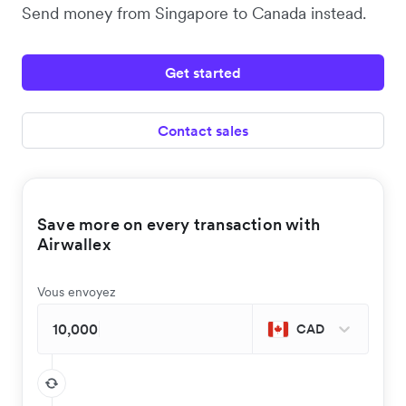
Send money from Singapore to Canada instead.
Get started
Contact sales
Save more on every transaction with
Airwallex
Vous envoyez
CAD