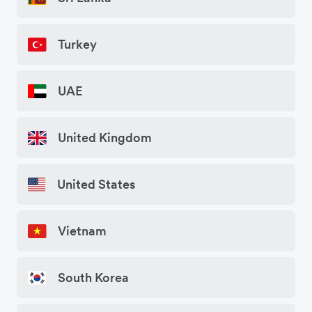
Turkey
UAE
United Kingdom
United States
Vietnam
South Korea