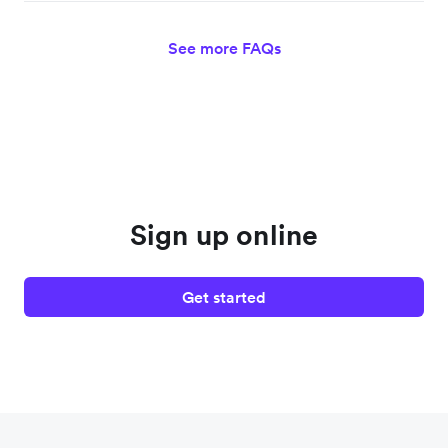
See more FAQs
Sign up online
Get started