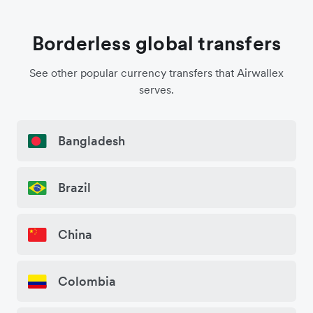
Borderless global transfers
See other popular currency transfers that Airwallex
serves.
Bangladesh
Brazil
China
Colombia