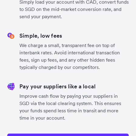
Simply load your account with CAD, convert funds
to SGD on the mid-market conversion rate, and
send your payment.
Simple, low fees
We charge a small, transparent fee on top of
interbank rates. Avoid international transaction
fees, sign up fees, and any other hidden fees
typically charged by our competitors.
Pay your suppliers like a local
Improve cash flow by paying your suppliers in
SGD via the local clearing system. This ensures
your funds spend less time in transit and more
time in your account.