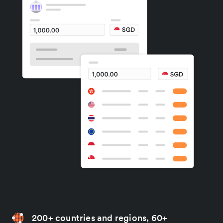
200+ countries and regions, 60+