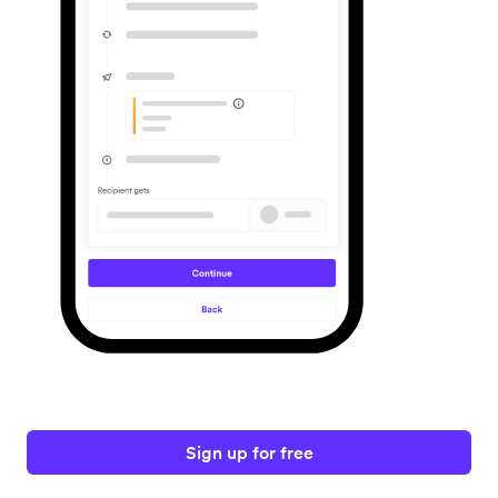
Sign up for free