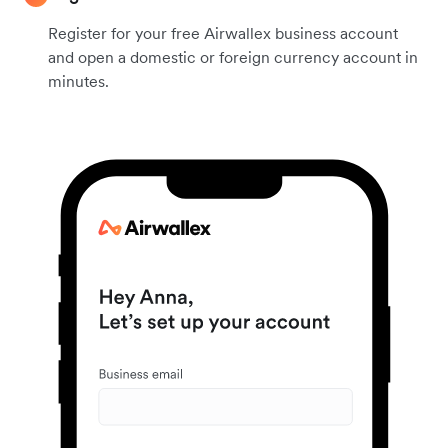
Register for your free Airwallex business account
and open a domestic or foreign currency account in
minutes.