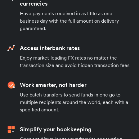
currencies
Have payments received in as little as one
business day with the full amount on delivery
guaranteed.
Access interbank rates
Enjoy market-leading FX rates no matter the
transaction size and avoid hidden transaction fees.
Work smarter, not harder
Use batch transfers to send funds in one go to
multiple recipients around the world, each with a
specified amount.
Simplify your bookkeeping