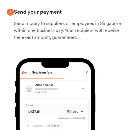
Send your payment
3
Send money to suppliers or employees in Singapore
within one business day. Your recipient will receive
the exact amount, guaranteed.