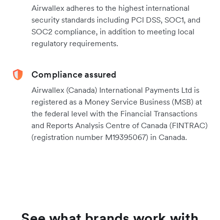
Airwallex adheres to the highest international
security standards including PCI DSS, SOC1, and
SOC2 compliance, in addition to meeting local
regulatory requirements.
Compliance assured
Airwallex (Canada) International Payments Ltd is
registered as a Money Service Business (MSB) at
the federal level with the Financial Transactions
and Reports Analysis Centre of Canada (FINTRAC)
(registration number M19395067) in Canada.
See what brands work with