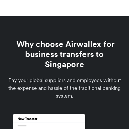
Why choose Airwallex for
business transfers to
Singapore
Pay your global suppliers and employees without
the expense and hassle of the traditional banking
system.