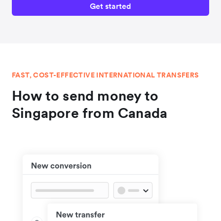
Get started
FAST, COST-EFFECTIVE INTERNATIONAL TRANSFERS
How to send money to
Singapore from Canada