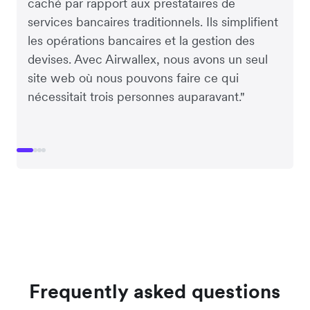
caché par rapport aux prestataires de
services bancaires traditionnels. Ils simplifient
les opérations bancaires et la gestion des
devises. Avec Airwallex, nous avons un seul
site web où nous pouvons faire ce qui
nécessitait trois personnes auparavant."
Frequently asked questions