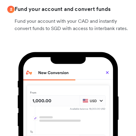
Fund your account and convert funds
2
Fund your account with your CAD and instantly
convert funds to SGD with access to interbank rates.