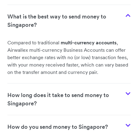
What is the best way to send money to
Singapore?
Compared to traditional
multi-currency accounts
,
Airwallex multi-currency Business Accounts can offer
better exchange rates with no (or low) transaction fees,
with your money received faster, which can vary based
on the transfer amount and currency pair.
How long does it take to send money to
Singapore?
How do you send money to Singapore?