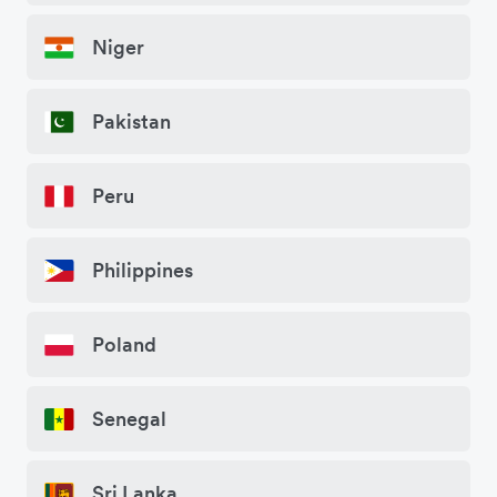
Niger
Pakistan
Peru
Philippines
Poland
Senegal
Sri Lanka