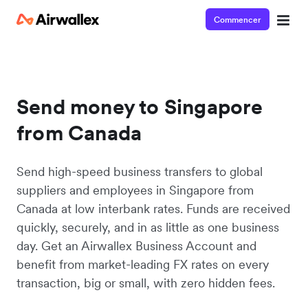
Commencer
Send money to Singapore
from Canada
Send high-speed business transfers to global
suppliers and employees in Singapore from
Canada at low interbank rates. Funds are received
quickly, securely, and in as little as one business
day. Get an Airwallex Business Account and
benefit from market-leading FX rates on every
transaction, big or small, with zero hidden fees.