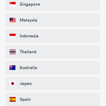
Singapore
Malaysia
Indonesia
Thailand
Australia
Japan
Spain