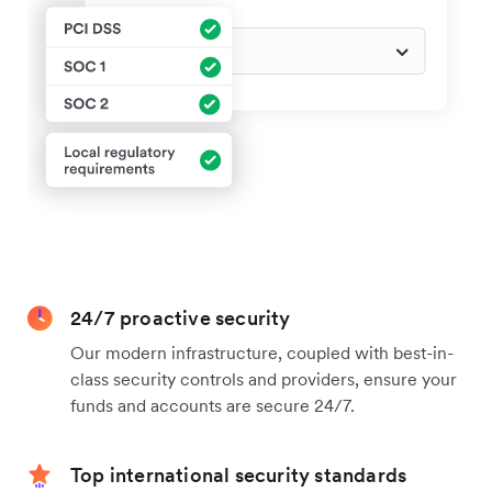
24/7 proactive security
Our modern infrastructure, coupled with best-in-
class security controls and providers, ensure your
funds and accounts are secure 24/7.
Top international security standards