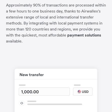
Approximately 90% of transactions are processed within
a few hours to one business day, thanks to Airwallex's
extensive range of local and international transfer
methods. By integrating with local payment systems in
more than 120 countries and regions, we provide you
with the quickest, most affordable
payment solutions
available.