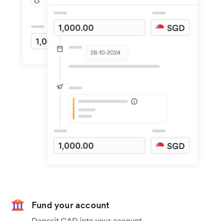
Fund your account
Deposit CAD into your account