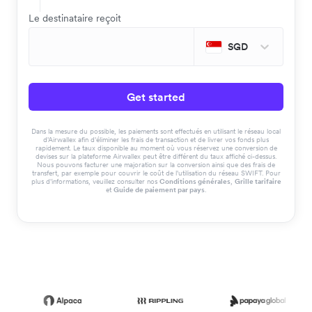
Le destinataire reçoit
SGD
Get started
Dans la mesure du possible, les paiements sont effectués en utilisant le réseau local
d'Airwallex afin d'éliminer les frais de transaction et de livrer vos fonds plus
rapidement. Le taux disponible au moment où vous réservez une conversion de
devises sur la plateforme Airwallex peut être différent du taux affiché ci-dessus.
Nous pouvons facturer une majoration sur la conversion ainsi que des frais de
transfert, par exemple pour couvrir le coût de l'utilisation du réseau SWIFT. Pour
plus d'informations, veuillez consulter nos
Conditions générales
,
Grille tarifaire
et
Guide de paiement par pays
.