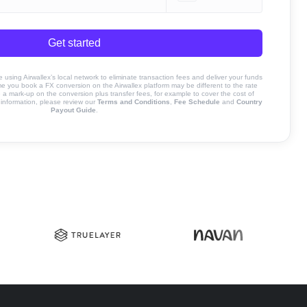
Get started
sing Airwallex’s local network to eliminate transaction fees and deliver your funds
ime you book a FX conversion on the Airwallex platform may be different to the rate
 mark-up on the conversion plus transfer fees, for example to cover the cost of
information, please review our
Terms and Conditions
,
Fee Schedule
and
Country
Payout Guide
.