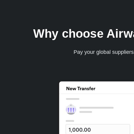
Why choose Airwal
Pay your global supplier