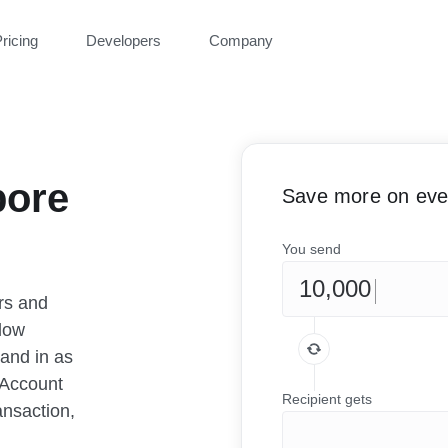
ricing
Developers
Company
pore
Save more on ever
You send
rs and
low
 and in as
 Account
Recipient gets
ansaction,