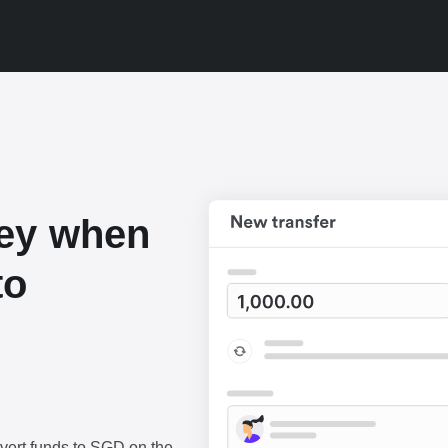
ey when
to
vert funds to SGD on the