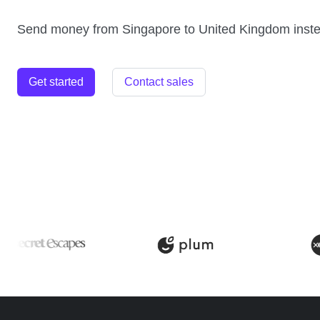
Send money from Singapore to United Kingdom inst
Get started
Contact sales