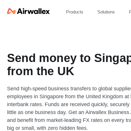
Products
Solutions
P
Send money to Singa
from the UK
Send high-speed business transfers to global supplie
employees in Singapore from the United Kingdom at 
interbank rates. Funds are received quickly, securely
little as one business day. Get an Airwallex Business
and benefit from market-leading FX rates on every tr
big or small, with zero hidden fees.