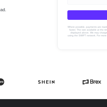
ead.
Where possible, payments are made u
faster. The rate available at the t
displayed above. We may charge a
using the SWIFT network. For more 