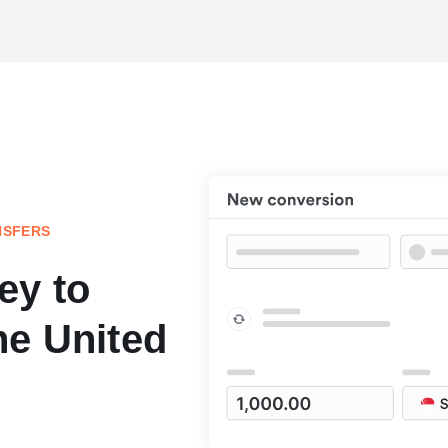
NSFERS
ey to
he United