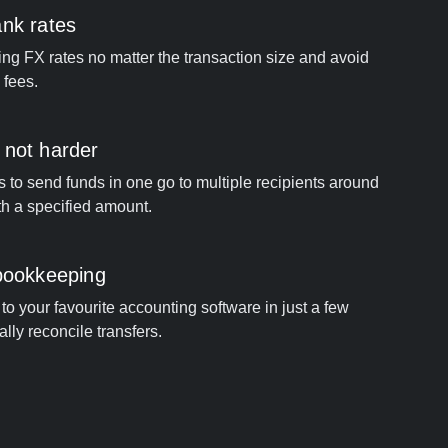
ank rates
ng FX rates no matter the transaction size and avoid
 fees.
 not harder
s to send funds in one go to multiple recipients around
th a specified amount.
 bookkeeping
to your favourite accounting software in just a few
ally reconcile transfers.