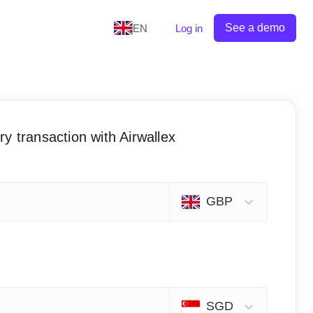
See a demo
EN
Log in
y transaction with Airwallex
GBP
SGD