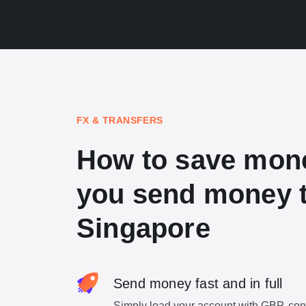
FX & TRANSFERS
How to save mon
you send money 
Singapore
Send money fast and in full
Simply load your account with GBP, con