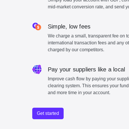
mid-market conversion rate, and send y
Simple, low fees
We charge a small, transparent fee on to
international transaction fees and any o
charged by our competitors.
Pay your suppliers like a local
Improve cash flow by paying your suppli
clearing system. This ensures your funds
and more time in your account.
Get started