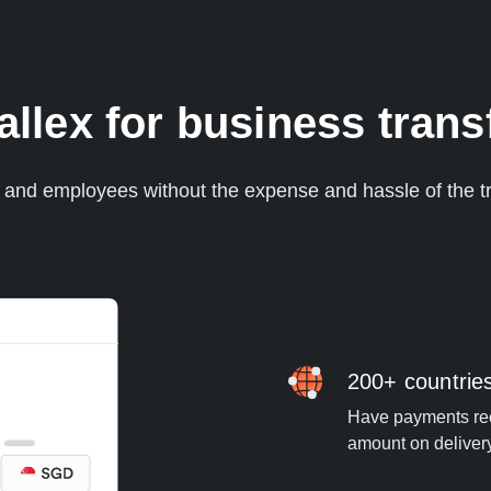
lex for business trans
s and employees without the expense and hassle of the tr
200+ countrie
Have payments rece
amount on deliver