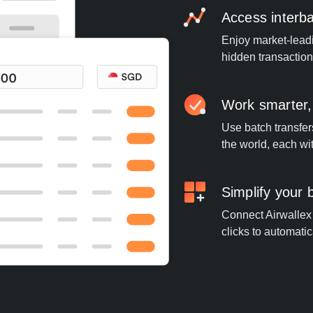
Access interb
Enjoy market-leadi
hidden transaction
Work smarter,
Use batch transfer
the world, each wi
Simplify your
Connect Airwallex 
clicks to automatic