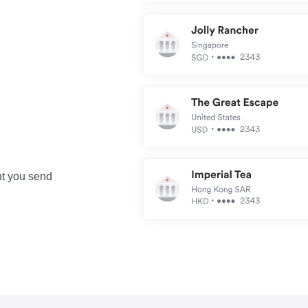
nt you send