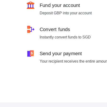
Fund your account
Deposit GBP into your account
Convert funds
Instantly convert funds to SGD
Send your payment
Your recipient receives the entire amou