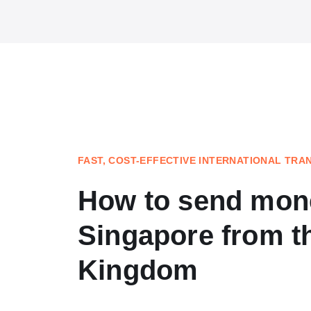
FAST, COST-EFFECTIVE INTERNATIONAL TRA
How to send mon
Singapore from t
Kingdom