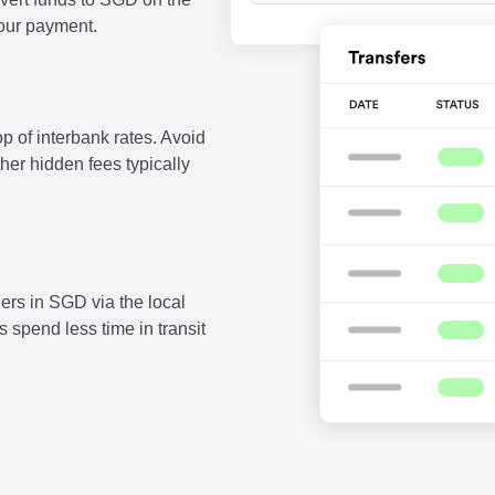
our payment.
p of interbank rates. Avoid
ther hidden fees typically
ers in SGD via the local
 spend less time in transit