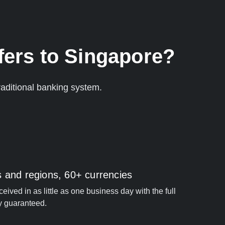
fers to Singapore?
aditional banking system.
s and regions, 60+ currencies
ived in as little as one business day with the full
y guaranteed.