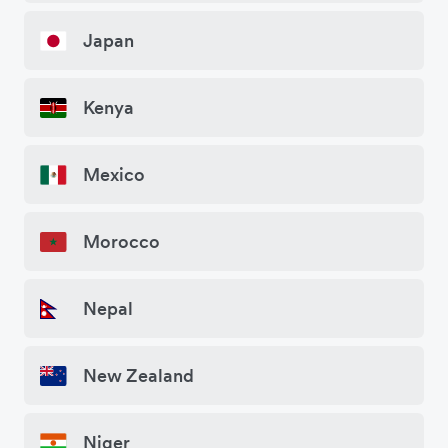
Japan
Kenya
Mexico
Morocco
Nepal
New Zealand
Niger