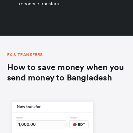
reconcile transfers.
FX & TRANSFERS
How to save money when you
send money to Bangladesh