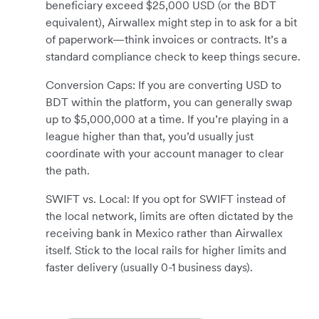
beneficiary exceed $25,000 USD (or the BDT
equivalent), Airwallex might step in to ask for a bit
of paperwork—think invoices or contracts. It’s a
standard compliance check to keep things secure.
Conversion Caps: If you are converting USD to
BDT within the platform, you can generally swap
up to $5,000,000 at a time. If you’re playing in a
league higher than that, you’d usually just
coordinate with your account manager to clear
the path.
SWIFT vs. Local: If you opt for SWIFT instead of
the local network, limits are often dictated by the
receiving bank in Mexico rather than Airwallex
itself. Stick to the local rails for higher limits and
faster delivery (usually 0-1 business days).