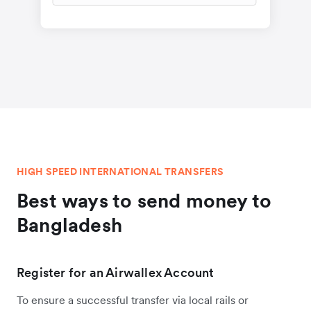
HIGH SPEED INTERNATIONAL TRANSFERS
Best ways to send money to
Bangladesh
Register for an Airwallex Account
To ensure a successful transfer via local rails or