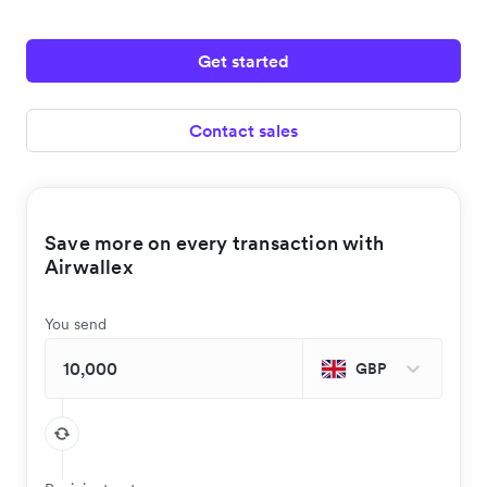
Get started
Contact sales
Save more on every transaction with
Airwallex
You send
GBP