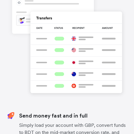
Send money fast and in full
Simply load your account with GBP, convert funds
to BDT on the mid-market conversion rate, and