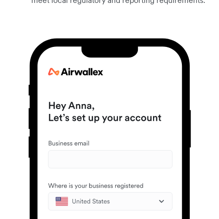
meet local regulatory and reporting requirements.