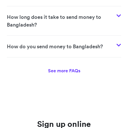
How long does it take to send money to
Bangladesh?
How do you send money to Bangladesh?
See more FAQs
Sign up online