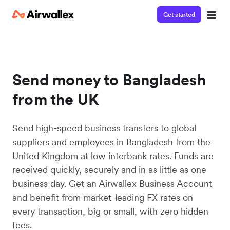
Get started
Send money to Bangladesh
from the UK
Send high-speed business transfers to global
suppliers and employees in Bangladesh from the
United Kingdom at low interbank rates. Funds are
received quickly, securely and in as little as one
business day. Get an Airwallex Business Account
and benefit from market-leading FX rates on
every transaction, big or small, with zero hidden
fees.