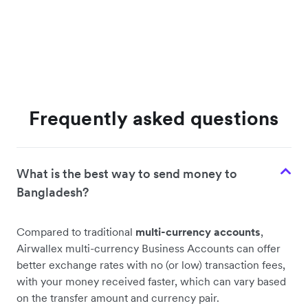
Frequently asked questions
What is the best way to send money to
Bangladesh?
Compared to traditional
multi-currency accounts
,
Airwallex multi-currency Business Accounts can offer
better exchange rates with no (or low) transaction fees,
with your money received faster, which can vary based
on the transfer amount and currency pair.