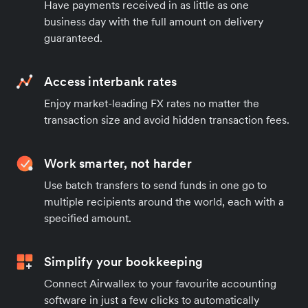
Have payments received in as little as one
business day with the full amount on delivery
guaranteed.
Access interbank rates
Enjoy market-leading FX rates no matter the
transaction size and avoid hidden transaction fees.
Work smarter, not harder
Use batch transfers to send funds in one go to
multiple recipients around the world, each with a
specified amount.
Simplify your bookkeeping
Connect Airwallex to your favourite accounting
software in just a few clicks to automatically