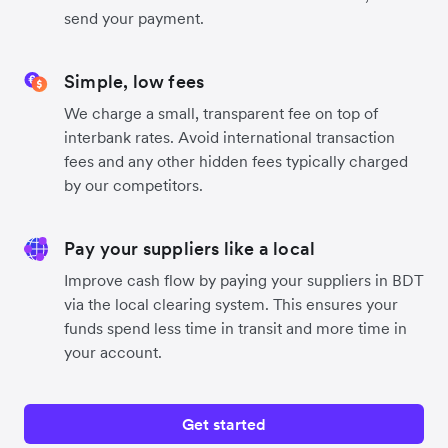
send your payment.
Simple, low fees
We charge a small, transparent fee on top of
interbank rates. Avoid international transaction
fees and any other hidden fees typically charged
by our competitors.
Pay your suppliers like a local
Improve cash flow by paying your suppliers in BDT
via the local clearing system. This ensures your
funds spend less time in transit and more time in
your account.
Get started