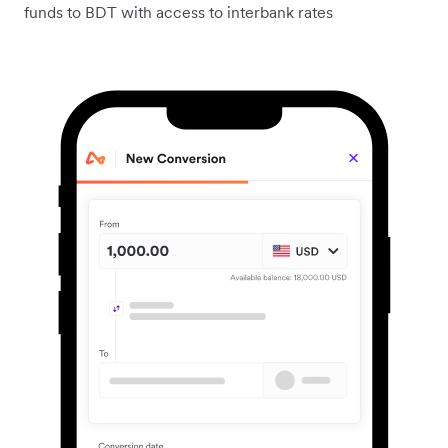
funds to BDT with access to interbank rates