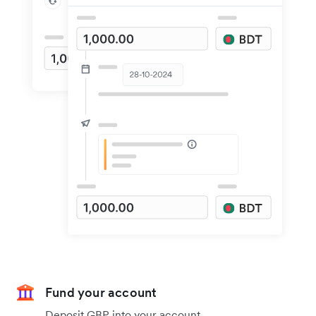
Fund your account
Deposit GBP into your account