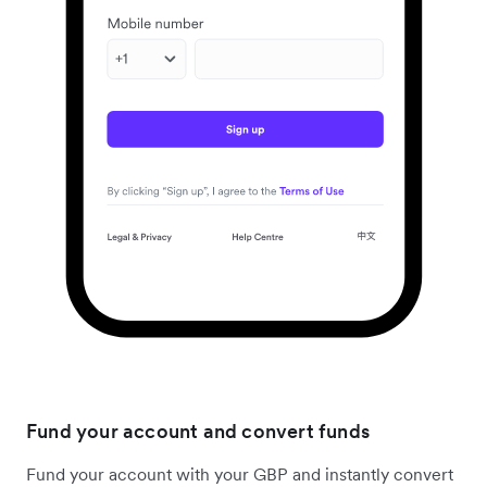
Fund your account and convert funds
Fund your account with your GBP and instantly convert