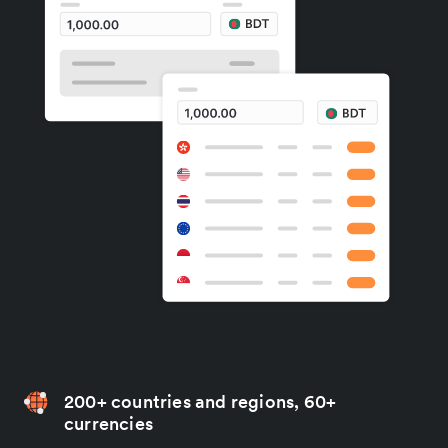
200+ countries and regions, 60+
currencies