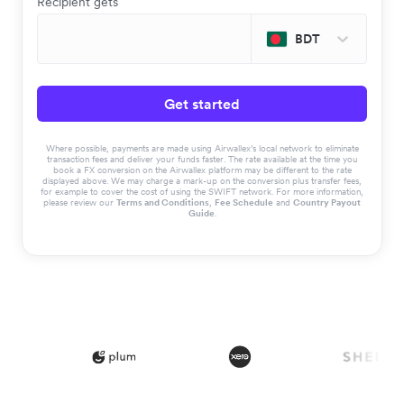
Recipient gets
BDT
Get started
Where possible, payments are made using Airwallex’s local network to eliminate
transaction fees and deliver your funds faster. The rate available at the time you
book a FX conversion on the Airwallex platform may be different to the rate
displayed above. We may charge a mark-up on the conversion plus transfer fees,
for example to cover the cost of using the SWIFT network. For more information,
please review our
Terms and Conditions
,
Fee Schedule
and
Country Payout
Guide
.