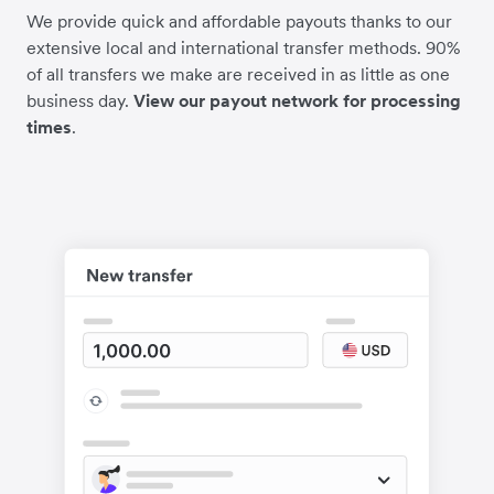
We provide quick and affordable payouts thanks to our
extensive local and international transfer methods. 90%
of all transfers we make are received in as little as one
business day.
View our payout network for processing
times
.