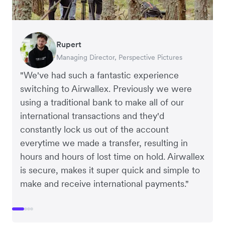
Rupert
Francois Schramek
Murray Kester
Gauri Nanda
Managing Director, Perspective Pictures
Co-Founder, Dropterra
CEO, Cosmetics Now
CEO, Clocky
"We've had such a fantastic experience
switching to Airwallex. Previously we were
using a traditional bank to make all of our
international transactions and they'd
constantly lock us out of the account
everytime we made a transfer, resulting in
hours and hours of lost time on hold. Airwallex
is secure, makes it super quick and simple to
make and receive international payments."