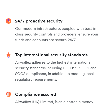
24/7 proactive security
Our modern infrastructure, coupled with best-in-
class security controls and providers, ensure your
funds and accounts are secure 24/7.
Top international security standards
Airwallex adheres to the highest international
security standards including PCI DSS, SOC1, and
SOC2 compliance, in addition to meeting local
regulatory requirements.
Compliance assured
Airwallex (UK) Limited, is an electronic money