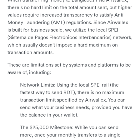
there’s no hard limit on the total amount sent, but higher
values require increased transparency to satisfy Anti-
Money Laundering (AML) regulations. Since Airwallex
is built for business scale, we utilize the local SPEI
(Sistema de Pagos Electrónicos Interbancarios) network,
which usually doesn't impose a hard maximum on
transaction amounts.
These are limitations set by systems and platforms to be
aware of, including:
Network Limits: Using the local SPEI rail (the
fastest way to send BDT), there is no maximum
transaction limit specified by Airwallex. You can
send what your business needs, provided you have
the balance in your wallet.
The $25,000 Milestone: While you can send
more, once your monthly transfers to a single