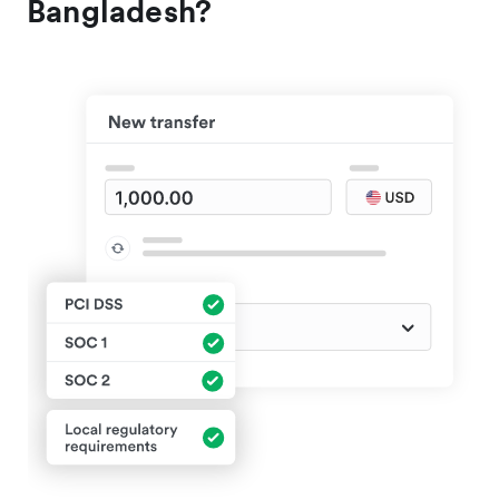
Bangladesh?