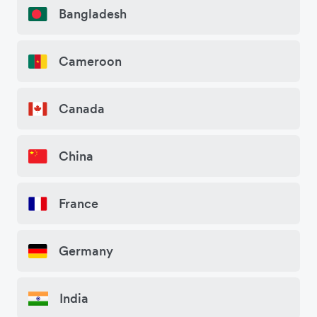
Bangladesh
Cameroon
Canada
China
France
Germany
India