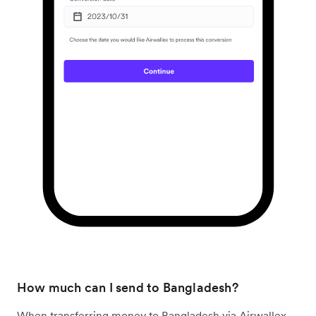
How much can I send to Bangladesh?
When transferring money to Bangladesh via Airwallex,