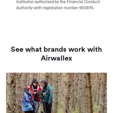
institution authorised by the Financial Conduct
Authority with registration number 900876.
See what brands work with
Airwallex