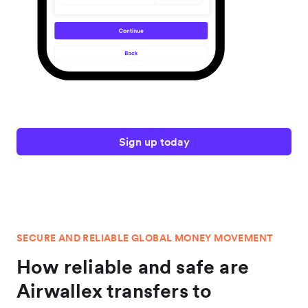
Sign up today
SECURE AND RELIABLE GLOBAL MONEY MOVEMENT
How reliable and safe are
Airwallex transfers to