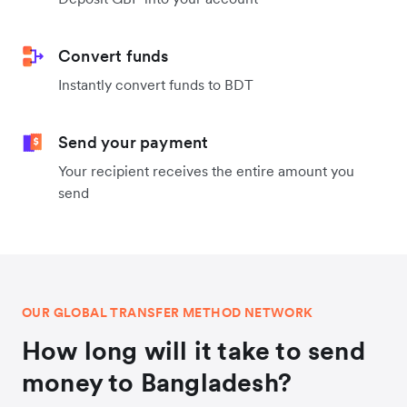
Convert funds
Instantly convert funds to BDT
Send your payment
Your recipient receives the entire amount you
send
OUR GLOBAL TRANSFER METHOD NETWORK
How long will it take to send
money to Bangladesh?