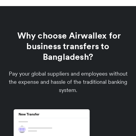
Why choose Airwallex for
business transfers to
Bangladesh?
Pay your global suppliers and employees without
the expense and hassle of the traditional banking
system.