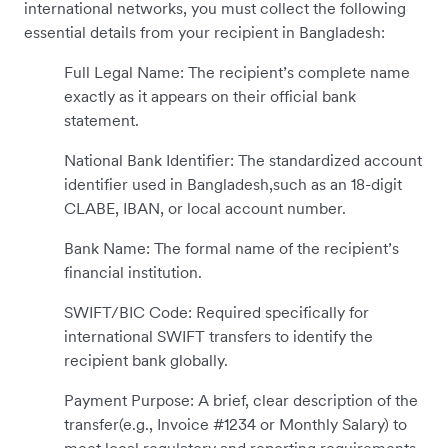
international networks, you must collect the following
essential details from your recipient in Bangladesh:
Full Legal Name: The recipient’s complete name
exactly as it appears on their official bank
statement.
National Bank Identifier: The standardized account
identifier used in Bangladesh,such as an 18-digit
CLABE, IBAN, or local account number.
Bank Name: The formal name of the recipient’s
financial institution.
SWIFT/BIC Code: Required specifically for
international SWIFT transfers to identify the
recipient bank globally.
Payment Purpose: A brief, clear description of the
transfer(e.g., Invoice #1234 or Monthly Salary) to