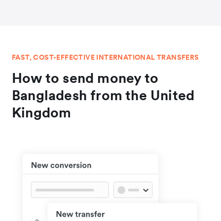
FAST, COST-EFFECTIVE INTERNATIONAL TRANSFERS
How to send money to
Bangladesh from the United
Kingdom