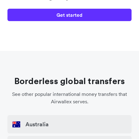
Get started
Borderless global transfers
See other popular international money transfers that
Airwallex serves.
Australia