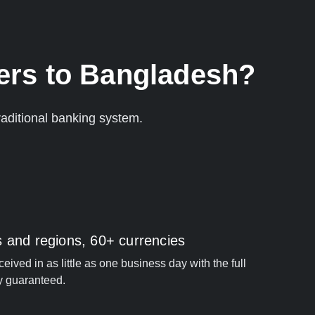
ers to Bangladesh?
aditional banking system.
s and regions, 60+ currencies
ived in as little as one business day with the full
y guaranteed.