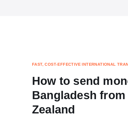
FAST, COST-EFFECTIVE INTERNATIONAL TRA
How to send mon
Bangladesh from
Zealand