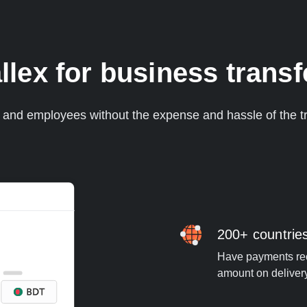
lex for business transf
s and employees without the expense and hassle of the tr
200+ countrie
Have payments rece
amount on deliver