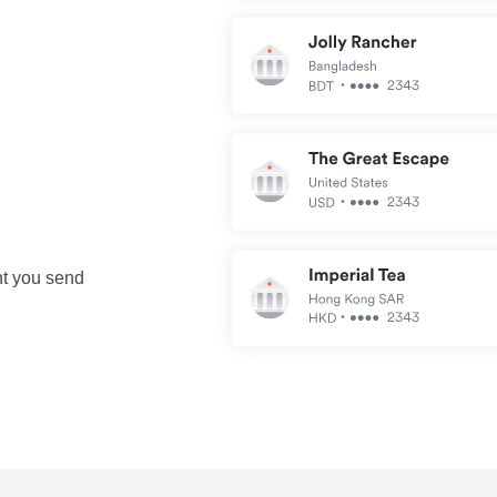
nt you send