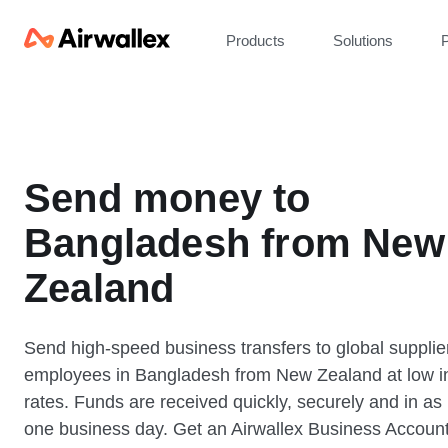
Products
Solutions
P
Send money to
Bangladesh from New
Zealand
Send high-speed business transfers to global supplie
employees in Bangladesh from New Zealand at low i
rates. Funds are received quickly, securely and in as l
one business day. Get an Airwallex Business Accoun