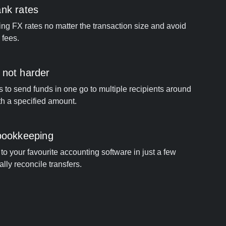
ank rates
ng FX rates no matter the transaction size and avoid
 fees.
 not harder
s to send funds in one go to multiple recipients around
th a specified amount.
 bookkeeping
to your favourite accounting software in just a few
ally reconcile transfers.