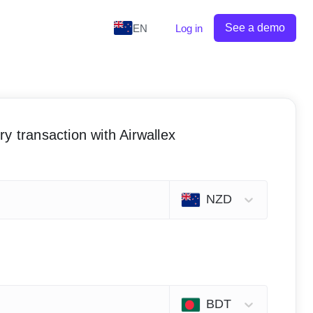
See a demo
EN
Log in
y transaction with Airwallex
NZD
BDT