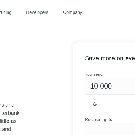
ricing
Developers
Company
Save more on ever
You send
rs and
nterbank
Recipient gets
ittle as
t and