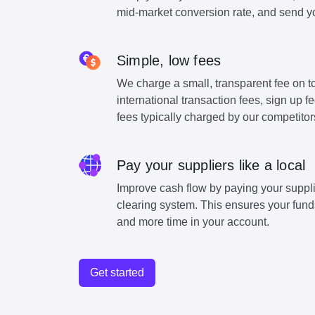
mid-market conversion rate, and send y
Simple, low fees
We charge a small, transparent fee on to
international transaction fees, sign up 
fees typically charged by our competitor
Pay your suppliers like a local
Improve cash flow by paying your suppli
clearing system. This ensures your funds
and more time in your account.
Get started