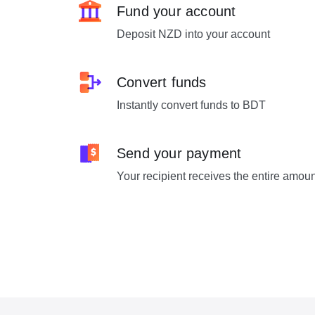
Fund your account
Deposit NZD into your account
Convert funds
Instantly convert funds to BDT
Send your payment
Your recipient receives the entire amou