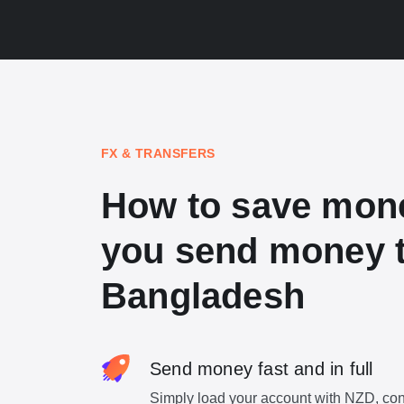
FX & TRANSFERS
How to save mon
you send money 
Bangladesh
Send money fast and in full
Simply load your account with NZD, con