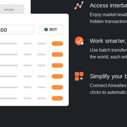
Access interb
Enjoy market-leadi
hidden transaction
Work smarter,
Use batch transfer
the world, each wi
Simplify your
Connect Airwallex 
clicks to automatic