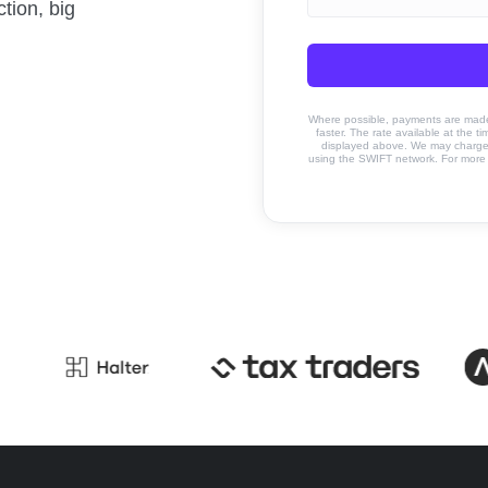
tion, big
Where possible, payments are made u
faster. The rate available at the t
displayed above. We may charge a
using the SWIFT network. For more 