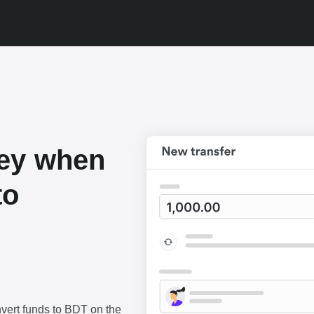
ey when
to
vert funds to BDT on the