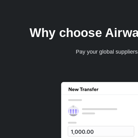
Why choose Airwal
Pay your global supplier