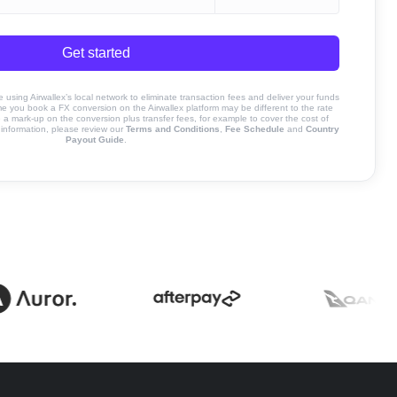
Get started
sing Airwallex’s local network to eliminate transaction fees and deliver your funds
ime you book a FX conversion on the Airwallex platform may be different to the rate
 mark-up on the conversion plus transfer fees, for example to cover the cost of
information, please review our
Terms and Conditions
,
Fee Schedule
and
Country
Payout Guide
.