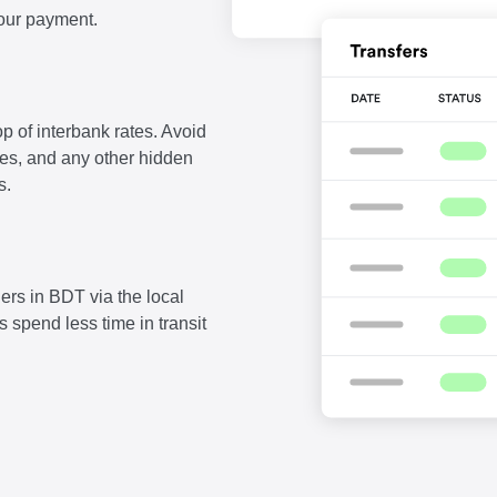
our payment.
p of interbank rates. Avoid
fees, and any other hidden
s.
ers in BDT via the local
 spend less time in transit