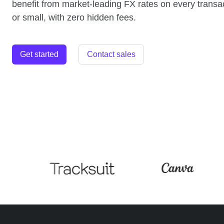
benefit from market-leading FX rates on every transac
or small, with zero hidden fees.
Get started
Contact sales