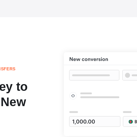
NSFERS
ey to
 New