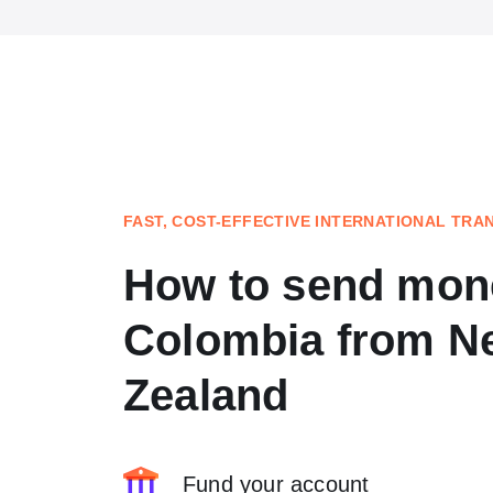
FAST, COST-EFFECTIVE INTERNATIONAL TRA
How to send mon
Colombia from N
Zealand
Fund your account