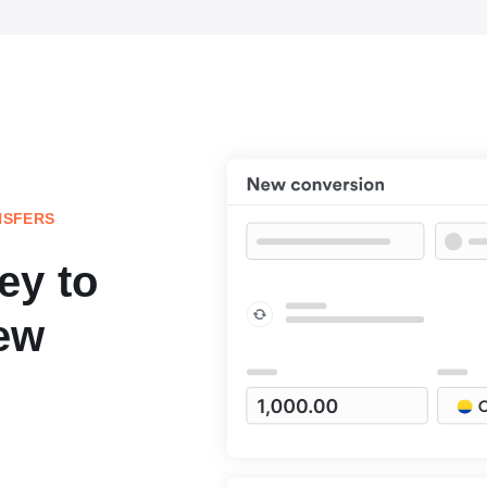
NSFERS
ey to
ew