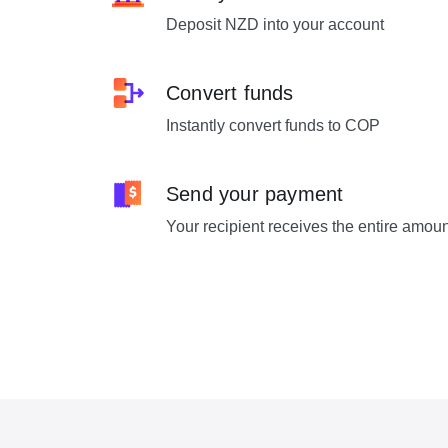
Deposit NZD into your account
Convert funds
Instantly convert funds to COP
Send your payment
Your recipient receives the entire amou