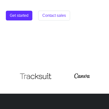
Get started
Contact sales