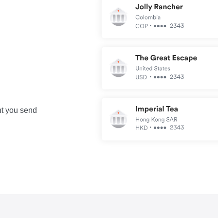
nt you send