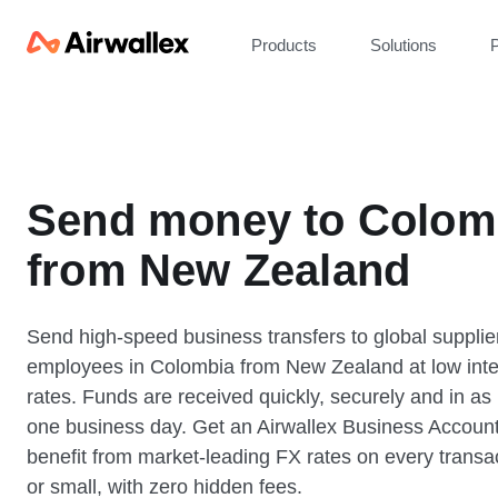
Products
Solutions
P
Send money to Colom
from New Zealand
Send high-speed business transfers to global supplie
employees in Colombia from New Zealand at low int
rates. Funds are received quickly, securely and in as l
one business day. Get an Airwallex Business Accoun
benefit from market-leading FX rates on every transac
or small, with zero hidden fees.