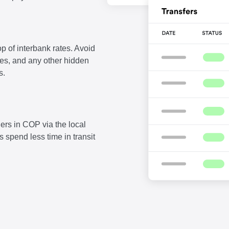
p of interbank rates. Avoid
fees, and any other hidden
s.
ers in COP via the local
 spend less time in transit