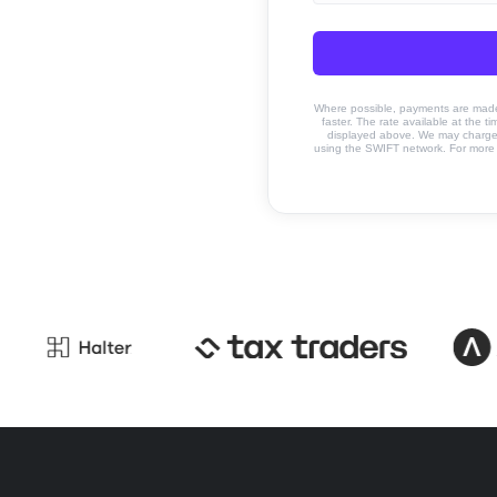
Where possible, payments are made u
faster. The rate available at the t
displayed above. We may charge a
using the SWIFT network. For more 