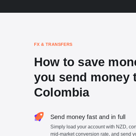
FX & TRANSFERS
How to save mon
you send money 
Colombia
Send money fast and in full
Simply load your account with NZD, con
mid-market conversion rate, and send y