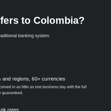
fers to Colombia?
aditional banking system.
s and regions, 60+ currencies
ived in as little as one business day with the full
y guaranteed.
ank rates