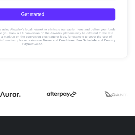
Get started
sing Airwallex’s local network to eliminate transaction fees and deliver your funds
ime you book a FX conversion on the Airwallex platform may be different to the rate
 mark-up on the conversion plus transfer fees, for example to cover the cost of
information, please review our
Terms and Conditions
,
Fee Schedule
and
Country
Payout Guide
.