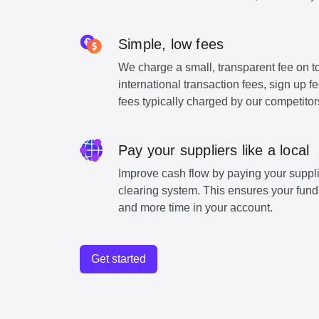
Simple, low fees
We charge a small, transparent fee on to
international transaction fees, sign up 
fees typically charged by our competitor
Pay your suppliers like a local
Improve cash flow by paying your suppli
clearing system. This ensures your funds
and more time in your account.
Get started