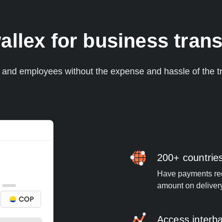
llex for business trans
s and employees without the expense and hassle of the tr
200+ countrie
Have payments rece
amount on deliver
Access interb