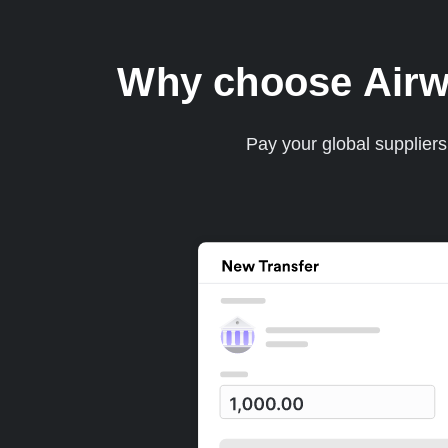
Why choose Airwa
Pay your global supplier