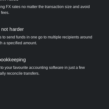
ng FX rates no matter the transaction size and avoid
 fees.
 not harder
s to send funds in one go to multiple recipients around
th a specified amount.
 bookkeeping
to your favourite accounting software in just a few
ally reconcile transfers.