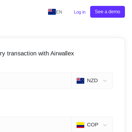
See a demo
EN
Log in
y transaction with Airwallex
NZD
COP