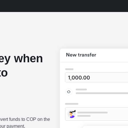
ey when
to
vert funds to COP on the
our payment.