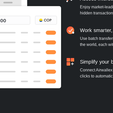
Enjoy market-leadi
hidden transaction
Work smarter,
Use batch transfer
the world, each wi
Simplify your
Connect Airwallex 
clicks to automatic