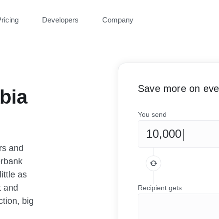
ricing
Developers
Company
Save more on ever
bia
You send
rs and
erbank
ittle as
t and
Recipient gets
tion, big