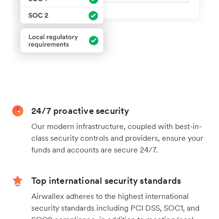
24/7 proactive security
Our modern infrastructure, coupled with best-in-
class security controls and providers, ensure your
funds and accounts are secure 24/7.
Top international security standards
Airwallex adheres to the highest international
security standards including PCI DSS, SOC1, and