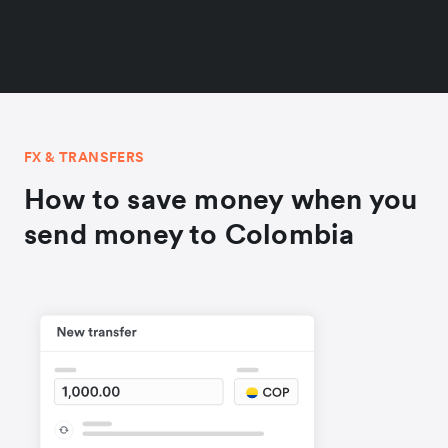
FX & TRANSFERS
How to save money when you
send money to Colombia