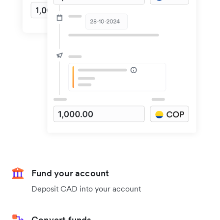
Fund your account
Deposit CAD into your account
Convert funds