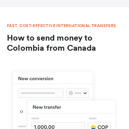
FAST, COST-EFFECTIVE INTERNATIONAL TRANSFERS
How to send money to
Colombia from Canada