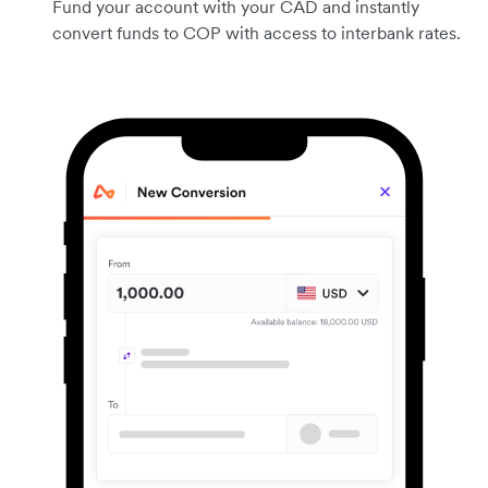
Fund your account with your CAD and instantly
convert funds to COP with access to interbank rates.