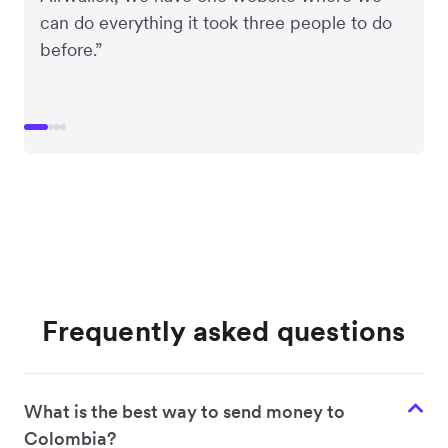
can do everything it took three people to do
before.”
Frequently asked questions
What is the best way to send money to
Colombia?