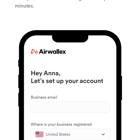
minutes.