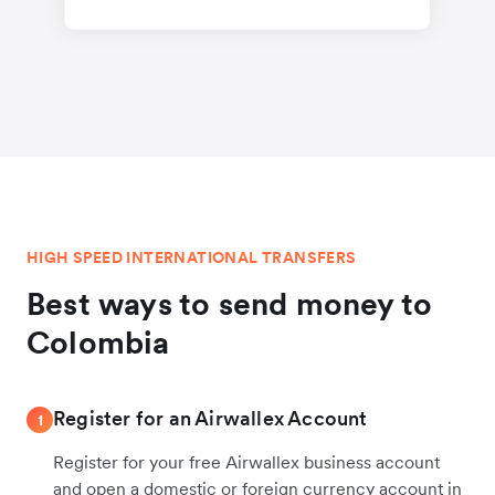
HIGH SPEED INTERNATIONAL TRANSFERS
Best ways to send money to
Colombia
Register for an Airwallex Account
1
Register for your free Airwallex business account
and open a domestic or foreign currency account in