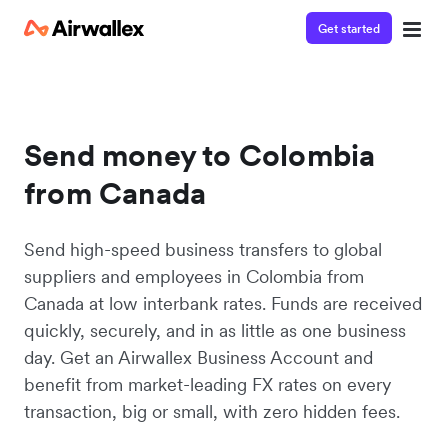
Get started
Send money to Colombia
from Canada
Send high-speed business transfers to global
suppliers and employees in Colombia from
Canada at low interbank rates. Funds are received
quickly, securely, and in as little as one business
day. Get an Airwallex Business Account and
benefit from market-leading FX rates on every
transaction, big or small, with zero hidden fees.