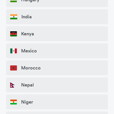
India
Kenya
Mexico
Morocco
Nepal
Niger