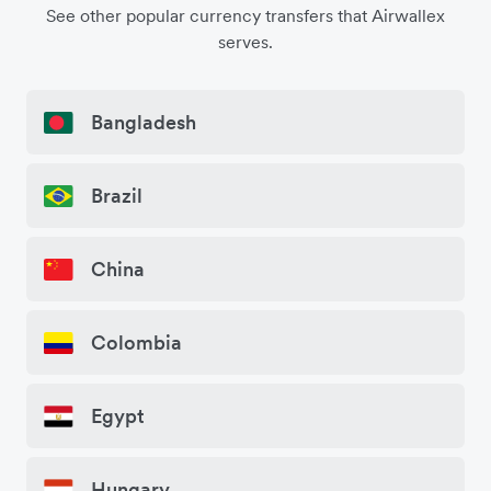
See other popular currency transfers that Airwallex
serves.
Bangladesh
Brazil
China
Colombia
Egypt
Hungary