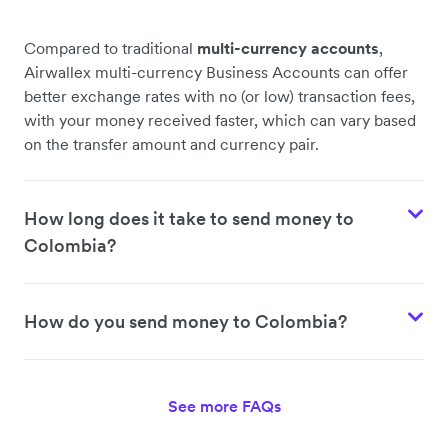
Compared to traditional
multi-currency accounts
,
Airwallex multi-currency Business Accounts can offer
better exchange rates with no (or low) transaction fees,
with your money received faster, which can vary based
on the transfer amount and currency pair.
How long does it take to send money to
Colombia?
How do you send money to Colombia?
See more FAQs