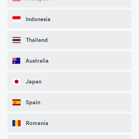
Indonesia
Thailand
Australia
Japan
Spain
Romania