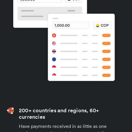
200+ countries and regions, 60+
currencies
Have payments received in as little as one