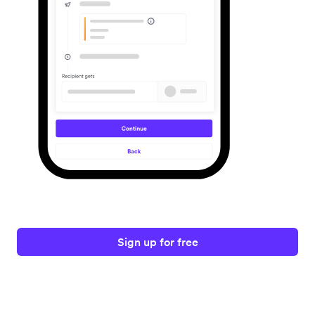
Sign up for free