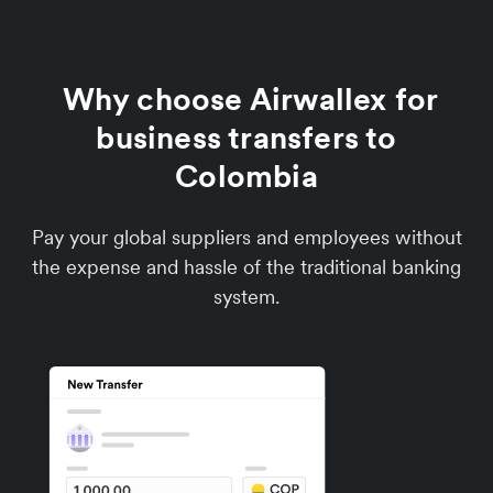
Why choose Airwallex for
business transfers to
Colombia
Pay your global suppliers and employees without
the expense and hassle of the traditional banking
system.