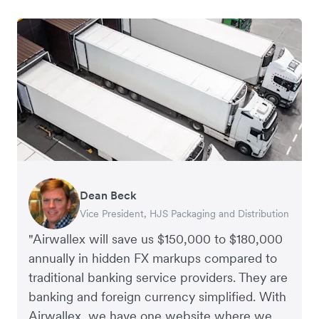
Dean Beck
Hari Polavarapu
Murray Kester
Gauri Nanda
Vice President, HJS Packaging and Distribution
CEO, Taxila Stone
CEO, Cosmetics Now – eCommerce
CEO, Clocky
"Airwallex will save us $150,000 to $180,000
annually in hidden FX markups compared to
traditional banking service providers. They are
banking and foreign currency simplified. With
Airwallex, we have one website where we