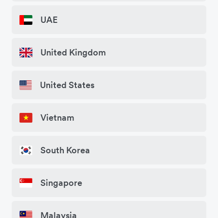
UAE
United Kingdom
United States
Vietnam
South Korea
Singapore
Malaysia