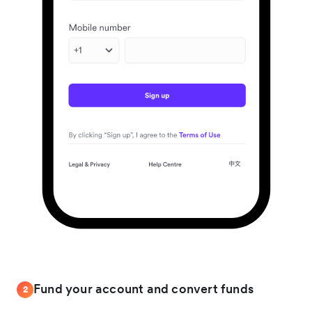
Fund your account and convert funds
2