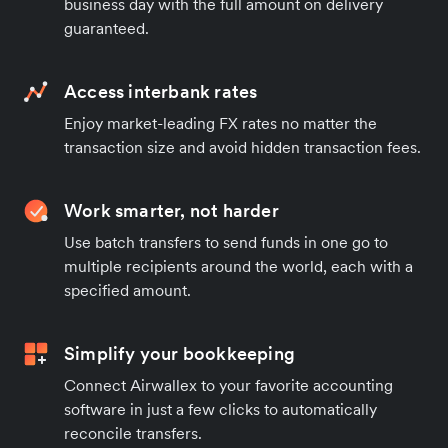
business day with the full amount on delivery
guaranteed.
Access interbank rates
Enjoy market-leading FX rates no matter the
transaction size and avoid hidden transaction fees.
Work smarter, not harder
Use batch transfers to send funds in one go to
multiple recipients around the world, each with a
specified amount.
Simplify your bookkeeping
Connect Airwallex to your favorite accounting
software in just a few clicks to automatically
reconcile transfers.