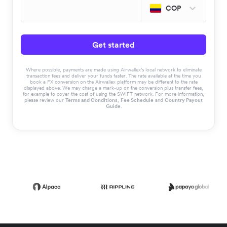
COP
Get started
Where possible, payments are made using Airwallex’s local network to eliminate
transaction fees and deliver your funds faster. The rate available at the time you
book a FX conversion on the Airwallex platform may be different to the rate
displayed above. We may charge a mark-up on the conversion plus transfer fees,
for example to cover the cost of using the SWIFT network. For more information,
please review our
Terms and Conditions
,
Fee Schedule
and
Country Payout
Guide
.