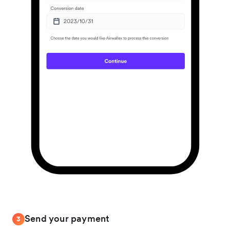
Send your payment
3