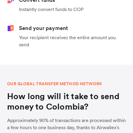
Instantly convert funds to COP
Send your payment
Your recipient receives the entire amount you
send
OUR GLOBAL TRANSFER METHOD NETWORK
How long will it take to send
money to Colombia?
Approximately 90% of transactions are processed within
a few hours to one business day, thanks to Airwallex's