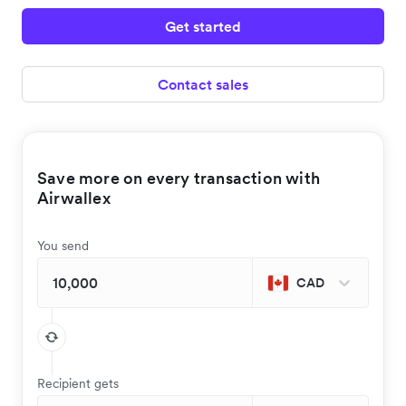
Get started
Contact sales
Save more on every transaction with
Airwallex
You send
CAD
Recipient gets