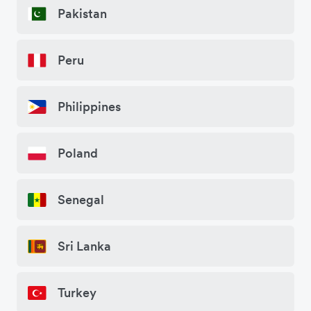
Pakistan
Peru
Philippines
Poland
Senegal
Sri Lanka
Turkey