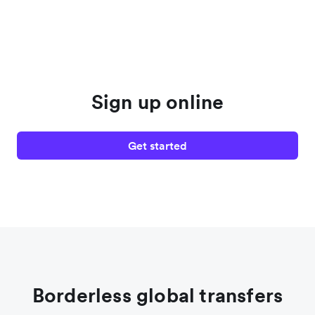
Sign up online
Get started
Borderless global transfers