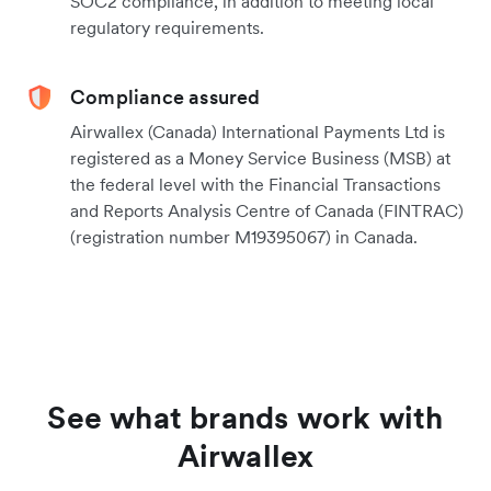
SOC2 compliance, in addition to meeting local
regulatory requirements.
Compliance assured
Airwallex (Canada) International Payments Ltd is
registered as a Money Service Business (MSB) at
the federal level with the Financial Transactions
and Reports Analysis Centre of Canada (FINTRAC)
(registration number M19395067) in Canada.
See what brands work with
Airwallex