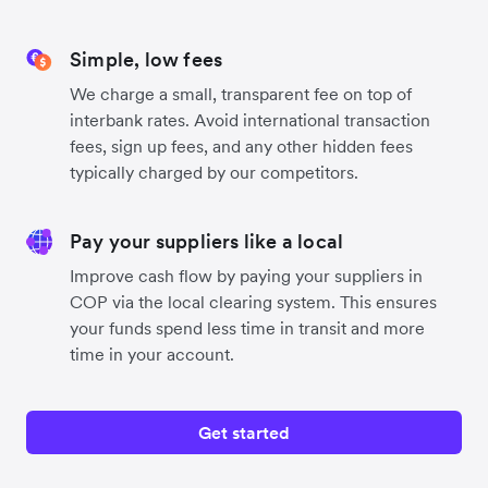
Simple, low fees
We charge a small, transparent fee on top of
interbank rates. Avoid international transaction
fees, sign up fees, and any other hidden fees
typically charged by our competitors.
Pay your suppliers like a local
Improve cash flow by paying your suppliers in
COP via the local clearing system. This ensures
your funds spend less time in transit and more
time in your account.
Get started