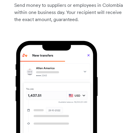
Send money to suppliers or employees in Colombia
within one business day. Your recipient will receive
the exact amount, guaranteed.