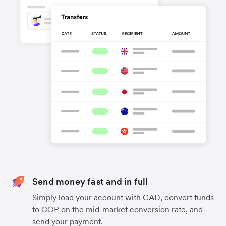
Send money fast and in full
Simply load your account with CAD, convert funds
to COP on the mid-market conversion rate, and
send your payment.