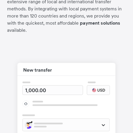
extensive range of local and international transfer
methods. By integrating with local payment systems in
more than 120 countries and regions, we provide you
with the quickest, most affordable
payment solutions
available.