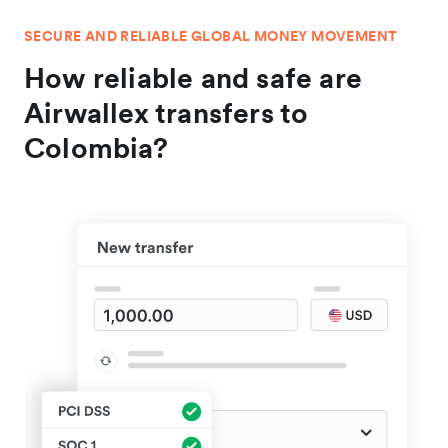
SECURE AND RELIABLE GLOBAL MONEY MOVEMENT
How reliable and safe are
Airwallex transfers to
Colombia?