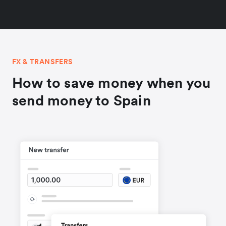
FX & TRANSFERS
How to save money when you
send money to Spain