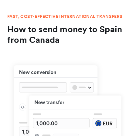
FAST, COST-EFFECTIVE INTERNATIONAL TRANSFERS
How to send money to Spain
from Canada