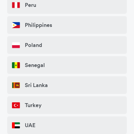
Peru
Philippines
Poland
Senegal
Sri Lanka
Turkey
UAE