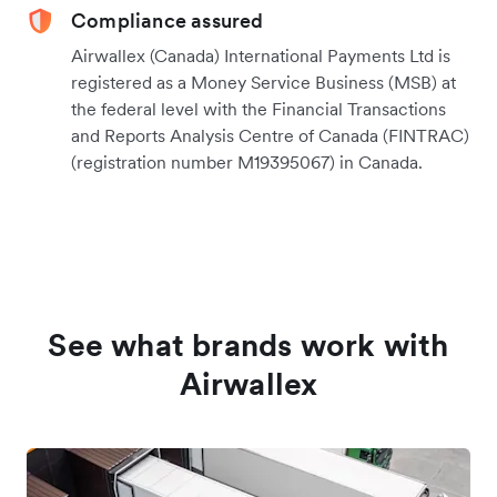
Compliance assured
Airwallex (Canada) International Payments Ltd is
registered as a Money Service Business (MSB) at
the federal level with the Financial Transactions
and Reports Analysis Centre of Canada (FINTRAC)
(registration number M19395067) in Canada.
See what brands work with
Airwallex