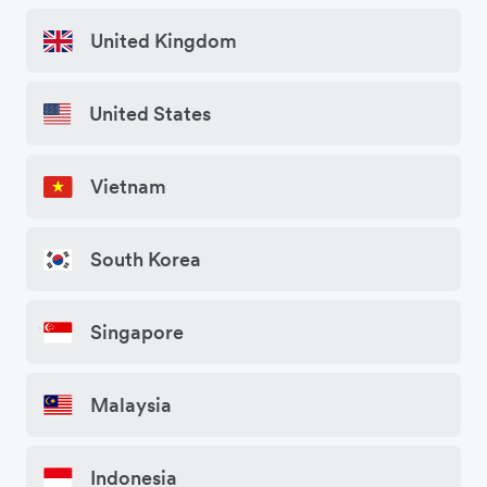
United Kingdom
United States
Vietnam
South Korea
Singapore
Malaysia
Indonesia