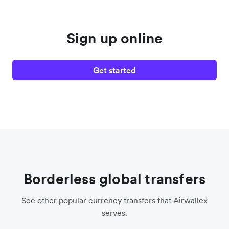
Sign up online
Get started
Borderless global transfers
See other popular currency transfers that Airwallex
serves.