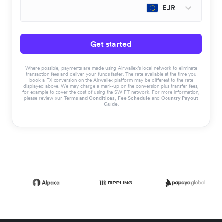
EUR
Get started
Where possible, payments are made using Airwallex’s local network to eliminate
transaction fees and deliver your funds faster. The rate available at the time you
book a FX conversion on the Airwallex platform may be different to the rate
displayed above. We may charge a mark-up on the conversion plus transfer fees,
for example to cover the cost of using the SWIFT network. For more information,
please review our
Terms and Conditions
,
Fee Schedule
and
Country Payout
Guide
.