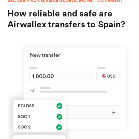
SECURE AND RELIABLE GLOBAL MONEY MOVEMENT
How reliable and safe are
Airwallex transfers to Spain?