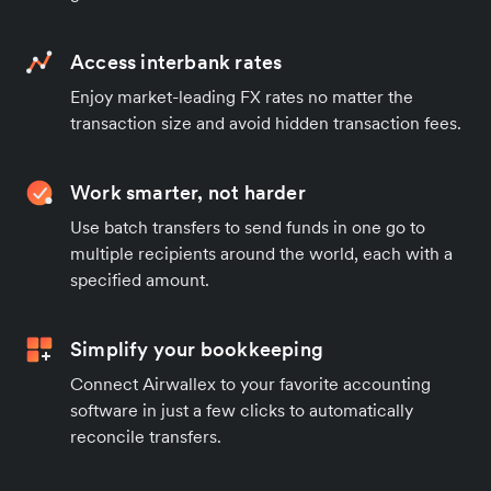
Access interbank rates
Enjoy market-leading FX rates no matter the
transaction size and avoid hidden transaction fees.
Work smarter, not harder
Use batch transfers to send funds in one go to
multiple recipients around the world, each with a
specified amount.
Simplify your bookkeeping
Connect Airwallex to your favorite accounting
software in just a few clicks to automatically
reconcile transfers.