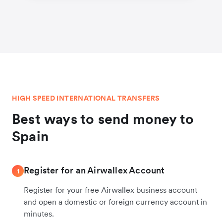
HIGH SPEED INTERNATIONAL TRANSFERS
Best ways to send money to
Spain
Register for an Airwallex Account
1
Register for your free Airwallex business account
and open a domestic or foreign currency account in
minutes.