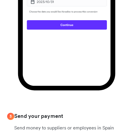
Send your payment
3
Send money to suppliers or employees in Spain