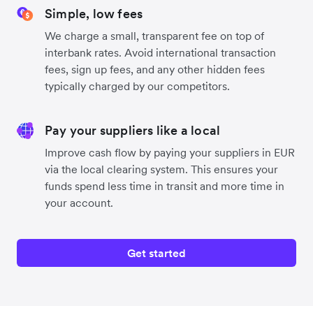
Simple, low fees
We charge a small, transparent fee on top of
interbank rates. Avoid international transaction
fees, sign up fees, and any other hidden fees
typically charged by our competitors.
Pay your suppliers like a local
Improve cash flow by paying your suppliers in EUR
via the local clearing system. This ensures your
funds spend less time in transit and more time in
your account.
Get started