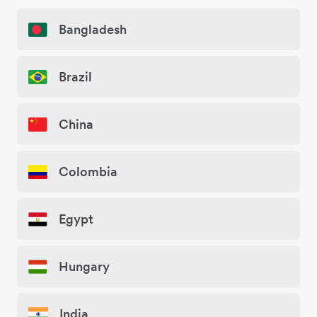
Bangladesh
Brazil
China
Colombia
Egypt
Hungary
India