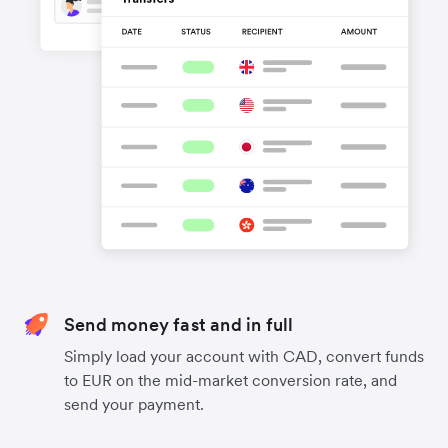
Send money fast and in full
Simply load your account with CAD, convert funds
to EUR on the mid-market conversion rate, and
send your payment.