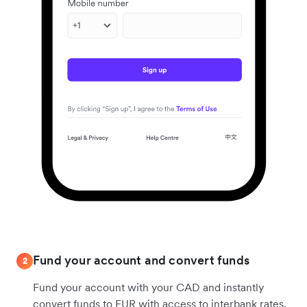
Fund your account and convert funds
2
Fund your account with your CAD and instantly
convert funds to EUR with access to interbank rates.