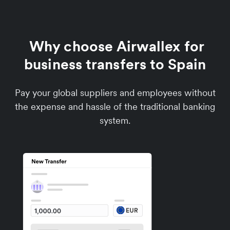
Why choose Airwallex for
business transfers to Spain
Pay your global suppliers and employees without
the expense and hassle of the traditional banking
system.