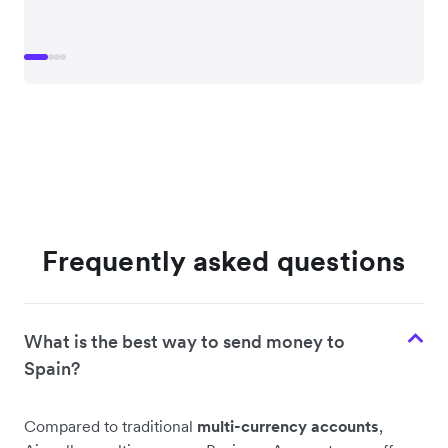
Frequently asked questions
What is the best way to send money to
Spain?
Compared to traditional
multi-currency accounts
,