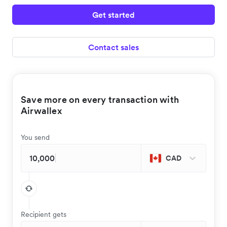
Get started
Contact sales
Save more on every transaction with
Airwallex
You send
CAD
Recipient gets