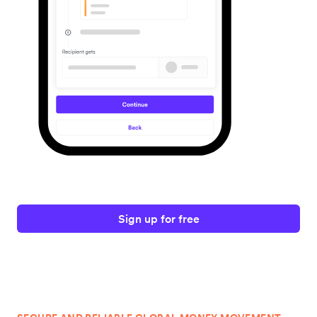
Sign up for free