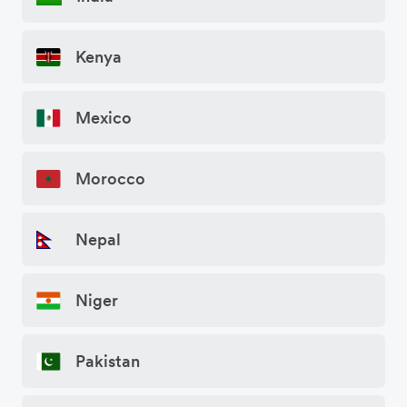
Kenya
Mexico
Morocco
Nepal
Niger
Pakistan