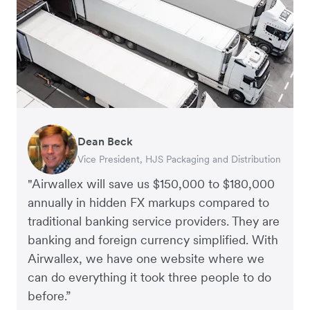
Dean Beck
Hari Polavarapu
Murray Kester
Gauri Nanda
Vice President, HJS Packaging and Distribution
CEO, Taxila Stone
CEO, Cosmetics Now – eCommerce
CEO, Clocky
"Airwallex will save us $150,000 to $180,000
annually in hidden FX markups compared to
traditional banking service providers. They are
banking and foreign currency simplified. With
Airwallex, we have one website where we
can do everything it took three people to do
before.”