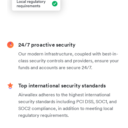
24/7 proactive security
Our modern infrastructure, coupled with best-in-
class security controls and providers, ensure your
funds and accounts are secure 24/7.
Top international security standards
Airwallex adheres to the highest international
security standards including PCI DSS, SOC1, and
SOC2 compliance, in addition to meeting local
regulatory requirements.