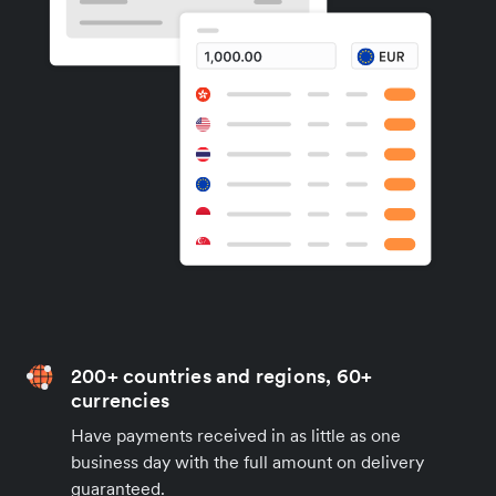
200+ countries and regions, 60+
currencies
Have payments received in as little as one
business day with the full amount on delivery
guaranteed.