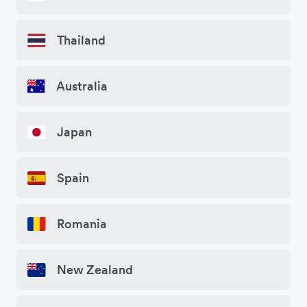
Thailand
Australia
Japan
Spain
Romania
New Zealand