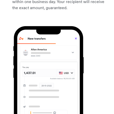
within one business day. Your recipient will receive
the exact amount, guaranteed.