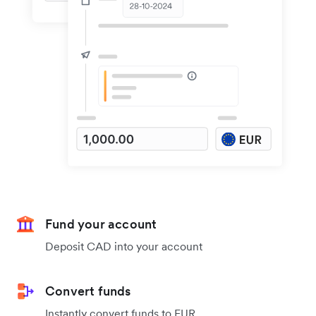
Fund your account
Deposit CAD into your account
Convert funds
Instantly convert funds to EUR