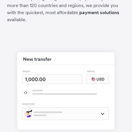
more than 120 countries and regions, we provide you
with the quickest, most affordable
payment solutions
available.