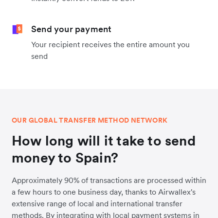
Send your payment
Your recipient receives the entire amount you
send
OUR GLOBAL TRANSFER METHOD NETWORK
How long will it take to send
money to Spain?
Approximately 90% of transactions are processed within
a few hours to one business day, thanks to Airwallex's
extensive range of local and international transfer
methods. By integrating with local payment systems in