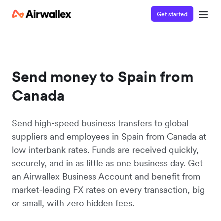
Get started
Send money to Spain from
Canada
Send high-speed business transfers to global
suppliers and employees in Spain from Canada at
low interbank rates. Funds are received quickly,
securely, and in as little as one business day. Get
an Airwallex Business Account and benefit from
market-leading FX rates on every transaction, big
or small, with zero hidden fees.