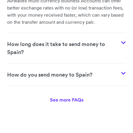
Airwallex multi-currency Business Accounts can offer
better exchange rates with no (or low) transaction fees,
with your money received faster, which can vary based
on the transfer amount and currency pair.
How long does it take to send money to
Spain?
How do you send money to Spain?
See more FAQs