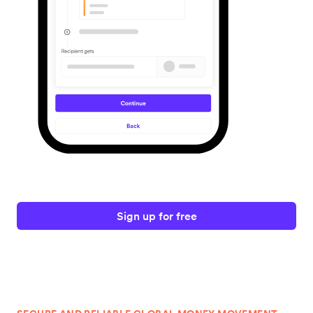
Sign up for free