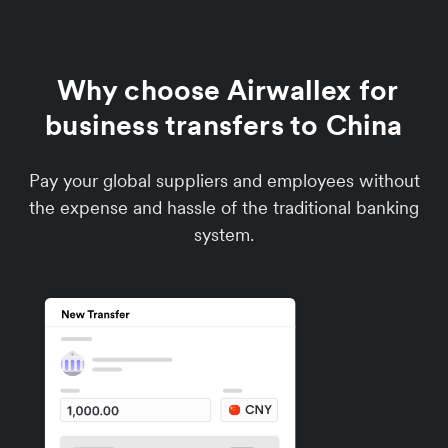
Why choose Airwallex for
business transfers to China
Pay your global suppliers and employees without
the expense and hassle of the traditional banking
system.