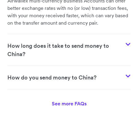
Airwallex multi-currency Business Accounts can offer
better exchange rates with no (or low) transaction fees,
with your money received faster, which can vary based
on the transfer amount and currency pair.
How long does it take to send money to
China?
How do you send money to China?
See more FAQs