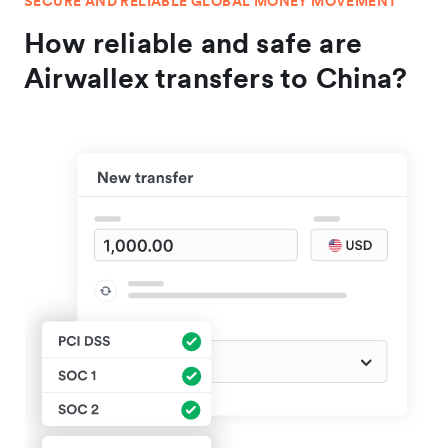
SECURE AND RELIABLE GLOBAL MONEY MOVEMENT
How reliable and safe are
Airwallex transfers to China?