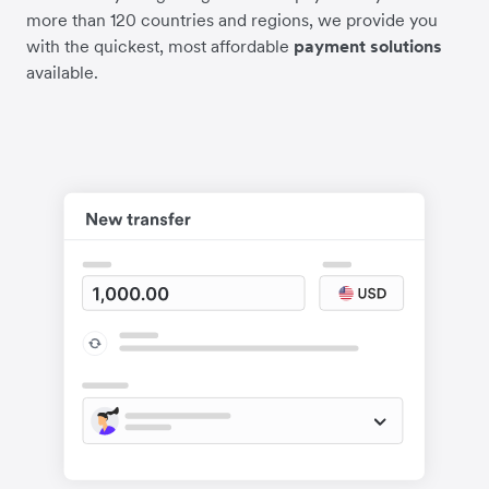
more than 120 countries and regions, we provide you
with the quickest, most affordable
payment solutions
available.