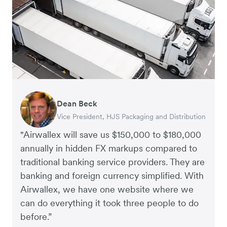
Dean Beck
Hari Polavarapu
Murray Kester
Gauri Nanda
Vice President, HJS Packaging and Distribution
CEO, Taxila Stone
CEO, Cosmetics Now – eCommerce
CEO, Clocky
"Airwallex will save us $150,000 to $180,000
annually in hidden FX markups compared to
traditional banking service providers. They are
banking and foreign currency simplified. With
Airwallex, we have one website where we
can do everything it took three people to do
before.”