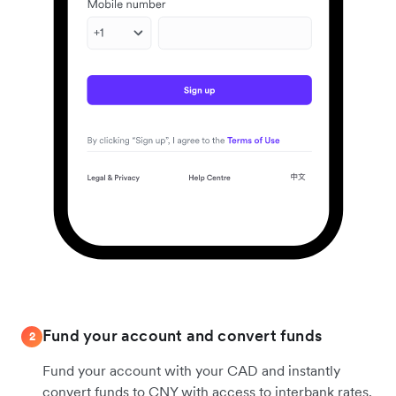
Fund your account and convert funds
2
Fund your account with your CAD and instantly
convert funds to CNY with access to interbank rates.