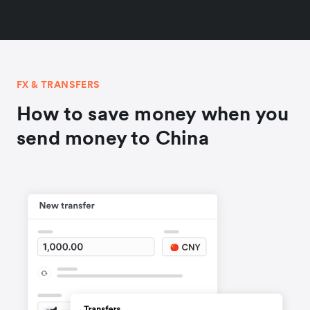
FX & TRANSFERS
How to save money when you
send money to China