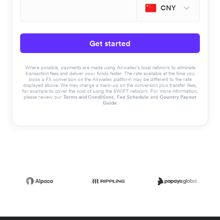
CNY
Get started
Where possible, payments are made using Airwallex’s local network to eliminate
transaction fees and deliver your funds faster. The rate available at the time you
book a FX conversion on the Airwallex platform may be different to the rate
displayed above. We may charge a mark-up on the conversion plus transfer fees,
for example to cover the cost of using the SWIFT network. For more information,
please review our
Terms and Conditions
,
Fee Schedule
and
Country Payout
Guide
.