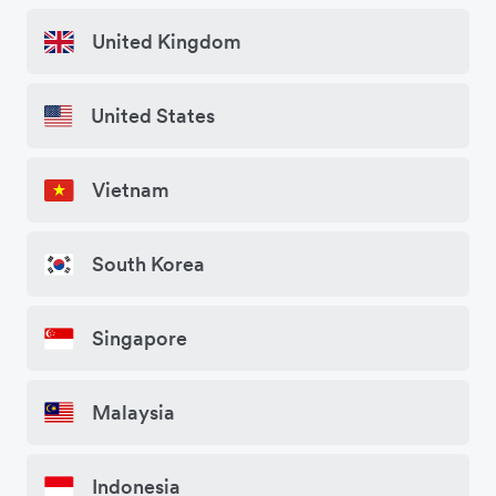
United Kingdom
United States
Vietnam
South Korea
Singapore
Malaysia
Indonesia