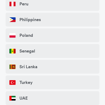
Peru
Philippines
Poland
Senegal
Sri Lanka
Turkey
UAE