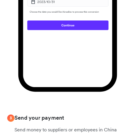
Send your payment
3
Send money to suppliers or employees in China