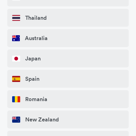
Thailand
Australia
Japan
Spain
Romania
New Zealand