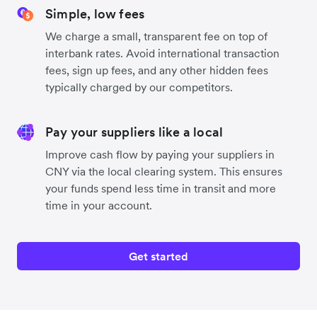
Simple, low fees
We charge a small, transparent fee on top of
interbank rates. Avoid international transaction
fees, sign up fees, and any other hidden fees
typically charged by our competitors.
Pay your suppliers like a local
Improve cash flow by paying your suppliers in
CNY via the local clearing system. This ensures
your funds spend less time in transit and more
time in your account.
Get started