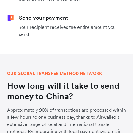
Send your payment
Your recipient receives the entire amount you
send
OUR GLOBAL TRANSFER METHOD NETWORK
How long will it take to send
money to China?
Approximately 90% of transactions are processed within
a few hours to one business day, thanks to Airwallex's
extensive range of local and international transfer
methods. By integrating with local payment systems in