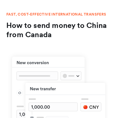
FAST, COST-EFFECTIVE INTERNATIONAL TRANSFERS
How to send money to China
from Canada