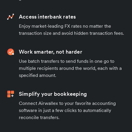
Access interbank rates
Enjoy market-leading FX rates no matter the
transaction size and avoid hidden transaction fees.
Work smarter, not harder
Use batch transfers to send funds in one go to
multiple recipients around the world, each with a
specified amount.
Simplify your bookkeeping
Connect Airwallex to your favorite accounting
software in just a few clicks to automatically
reconcile transfers.