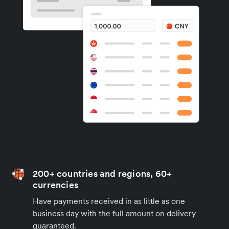
200+ countries and regions, 60+
currencies
Have payments received in as little as one
business day with the full amount on delivery
guaranteed.