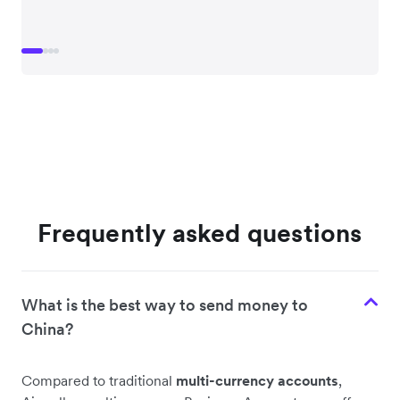
Frequently asked questions
What is the best way to send money to
China?
Compared to traditional
multi-currency accounts
,