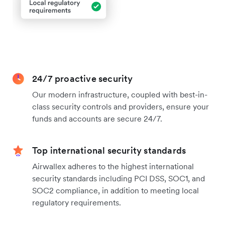
24/7 proactive security
Our modern infrastructure, coupled with best-in-
class security controls and providers, ensure your
funds and accounts are secure 24/7.
Top international security standards
Airwallex adheres to the highest international
security standards including PCI DSS, SOC1, and
SOC2 compliance, in addition to meeting local
regulatory requirements.