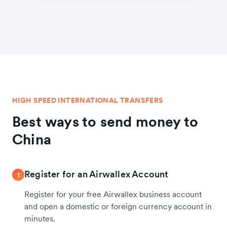
HIGH SPEED INTERNATIONAL TRANSFERS
Best ways to send money to
China
Register for an Airwallex Account
1
Register for your free Airwallex business account
and open a domestic or foreign currency account in
minutes.