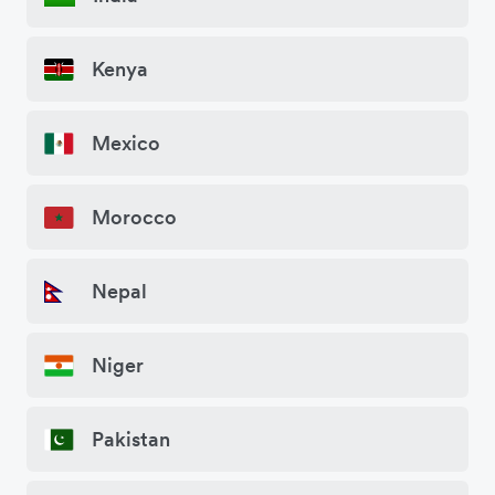
Kenya
Mexico
Morocco
Nepal
Niger
Pakistan