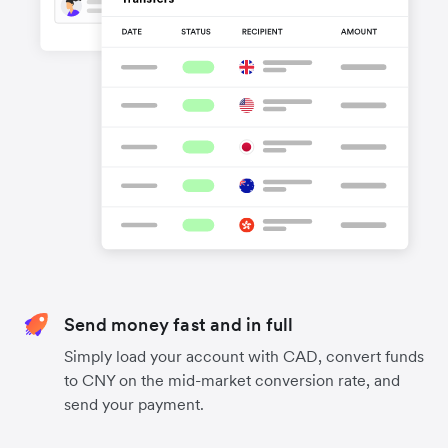
Send money fast and in full
Simply load your account with CAD, convert funds
to CNY on the mid-market conversion rate, and
send your payment.