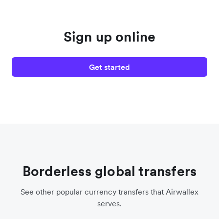
Sign up online
Get started
Borderless global transfers
See other popular currency transfers that Airwallex
serves.