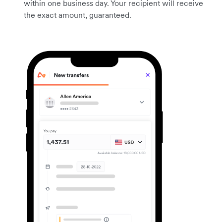
within one business day. Your recipient will receive
the exact amount, guaranteed.