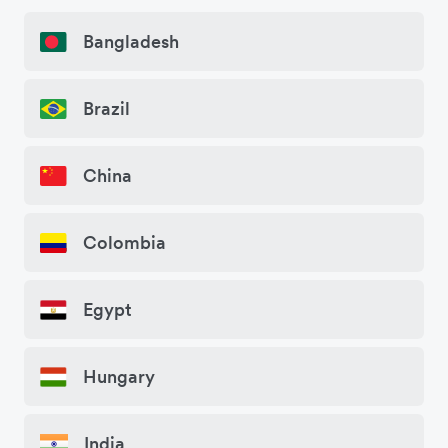
Bangladesh
Brazil
China
Colombia
Egypt
Hungary
India