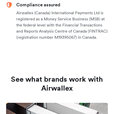
Compliance assured
Airwallex (Canada) International Payments Ltd is
registered as a Money Service Business (MSB) at
the federal level with the Financial Transactions
and Reports Analysis Centre of Canada (FINTRAC)
(registration number M19395067) in Canada.
See what brands work with
Airwallex