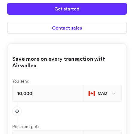
Get started
Contact sales
Save more on every transaction with
Airwallex
You send
CAD
Recipient gets