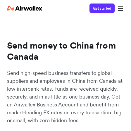
Get started
Send money to China from
Canada
Send high-speed business transfers to global
suppliers and employees in China from Canada at
low interbank rates. Funds are received quickly,
securely, and in as little as one business day. Get
an Airwallex Business Account and benefit from
market-leading FX rates on every transaction, big
or small, with zero hidden fees.