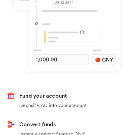
Fund your account
Deposit CAD into your account
Convert funds
Instantly convert funds to CNY