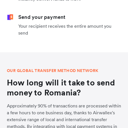
Send your payment
Your recipient receives the entire amount you
send
OUR GLOBAL TRANSFER METHOD NETWORK
How long will it take to send
money to Romania?
Approximately 90% of transactions are processed within
a few hours to one business day, thanks to Airwallex's
extensive range of local and international transfer
methods. By integrating with local payment systems in