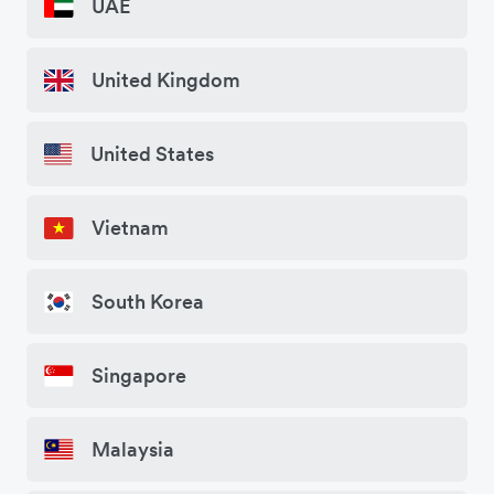
UAE
United Kingdom
United States
Vietnam
South Korea
Singapore
Malaysia