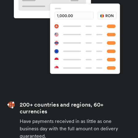
200+ countries and regions, 60+
currencies
Have payments received in as little as one
business day with the full amount on delivery
guaranteed.