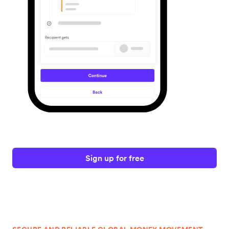
Sign up for free