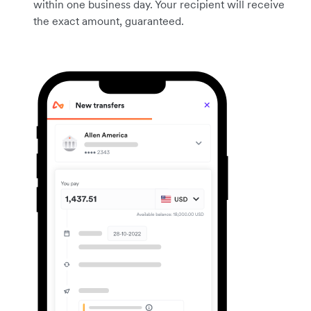
within one business day. Your recipient will receive
the exact amount, guaranteed.