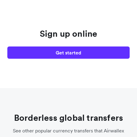
Sign up online
Get started
Borderless global transfers
See other popular currency transfers that Airwallex