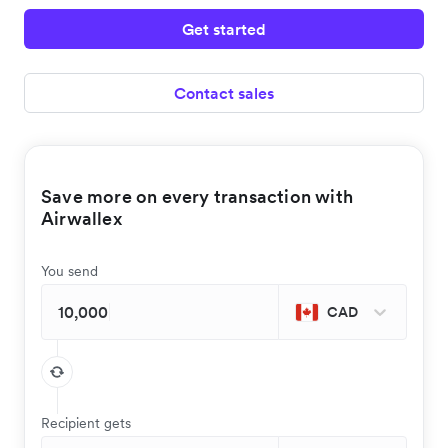
Get started
Contact sales
Save more on every transaction with
Airwallex
You send
CAD
Recipient gets