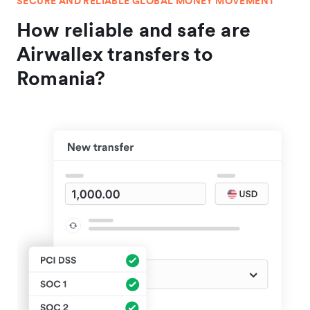
SECURE AND RELIABLE GLOBAL MONEY MOVEMENT
How reliable and safe are
Airwallex transfers to
Romania?