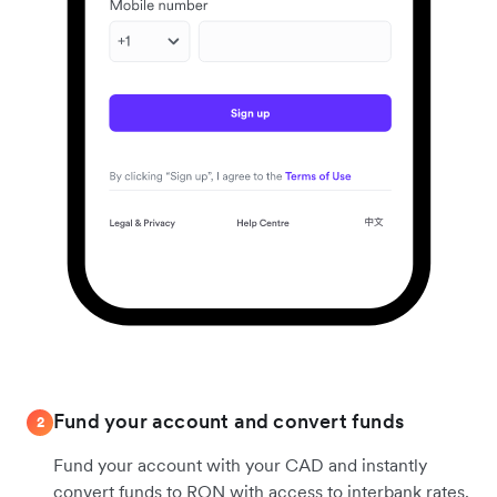
Fund your account and convert funds
2
Fund your account with your CAD and instantly
convert funds to RON with access to interbank rates.