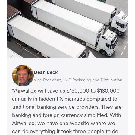
Dean Beck
Hari Polavarapu
Murray Kester
Gauri Nanda
Vice President, HJS Packaging and Distribution
CEO, Taxila Stone
CEO, Cosmetics Now – eCommerce
CEO, Clocky
"Airwallex will save us $150,000 to $180,000
annually in hidden FX markups compared to
traditional banking service providers. They are
banking and foreign currency simplified. With
Airwallex, we have one website where we
can do everything it took three people to do