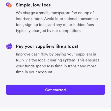
Simple, low fees
We charge a small, transparent fee on top of
interbank rates. Avoid international transaction
fees, sign up fees, and any other hidden fees
typically charged by our competitors.
Pay your suppliers like a local
Improve cash flow by paying your suppliers in
RON via the local clearing system. This ensures
your funds spend less time in transit and more
time in your account.
Get started