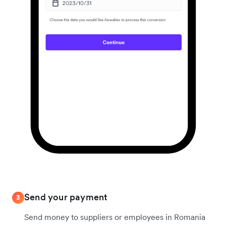
Send your payment
3
Send money to suppliers or employees in Romania