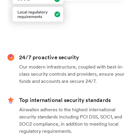
24/7 proactive security
Our modern infrastructure, coupled with best-in-
class security controls and providers, ensure your
funds and accounts are secure 24/7.
Top international security standards
Airwallex adheres to the highest international
security standards including PCI DSS, SOC1, and
SOC2 compliance, in addition to meeting local
regulatory requirements.