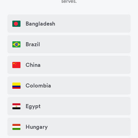
serves.
Bangladesh
Brazil
China
Colombia
Egypt
Hungary