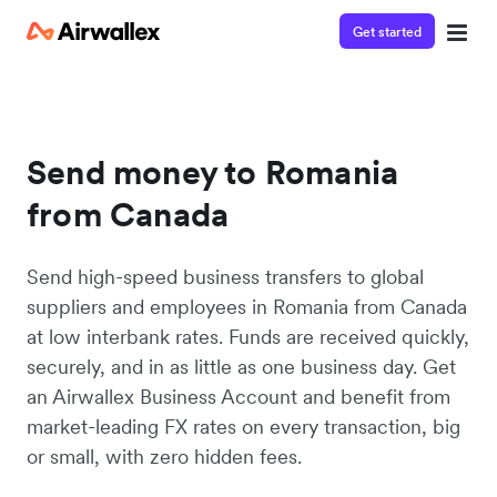
Get started
Send money to Romania
from Canada
Send high-speed business transfers to global
suppliers and employees in Romania from Canada
at low interbank rates. Funds are received quickly,
securely, and in as little as one business day. Get
an Airwallex Business Account and benefit from
market-leading FX rates on every transaction, big
or small, with zero hidden fees.