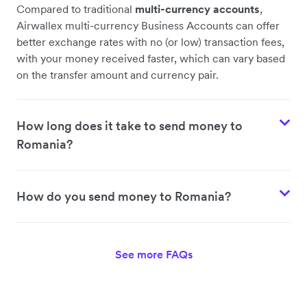
Compared to traditional
multi-currency accounts
,
Airwallex multi-currency Business Accounts can offer
better exchange rates with no (or low) transaction fees,
with your money received faster, which can vary based
on the transfer amount and currency pair.
How long does it take to send money to
Romania?
How do you send money to Romania?
See more FAQs