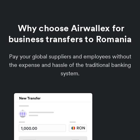
Why choose Airwallex for
business transfers to Romania
Pay your global suppliers and employees without
the expense and hassle of the traditional banking
system.