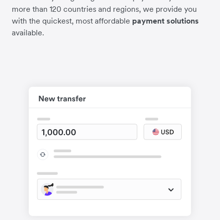
more than 120 countries and regions, we provide you
with the quickest, most affordable
payment solutions
available.