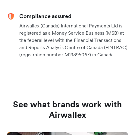
Compliance assured
Airwallex (Canada) International Payments Ltd is
registered as a Money Service Business (MSB) at
the federal level with the Financial Transactions
and Reports Analysis Centre of Canada (FINTRAC)
(registration number M19395067) in Canada.
See what brands work with
Airwallex