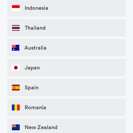
Indonesia
Thailand
Australia
Japan
Spain
Romania
New Zealand