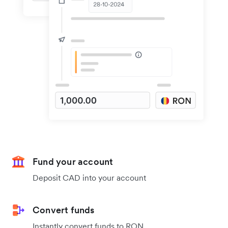
Fund your account
Deposit CAD into your account
Convert funds
Instantly convert funds to RON