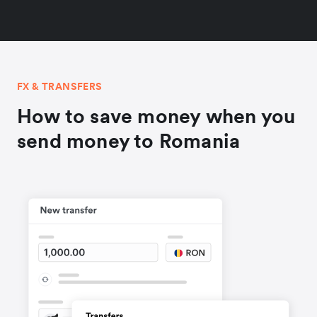
FX & TRANSFERS
How to save money when you
send money to Romania