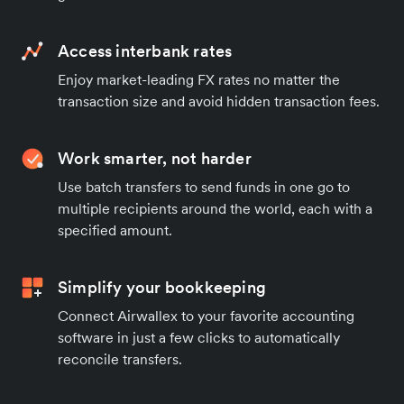
Access interbank rates
Enjoy market-leading FX rates no matter the
transaction size and avoid hidden transaction fees.
Work smarter, not harder
Use batch transfers to send funds in one go to
multiple recipients around the world, each with a
specified amount.
Simplify your bookkeeping
Connect Airwallex to your favorite accounting
software in just a few clicks to automatically
reconcile transfers.