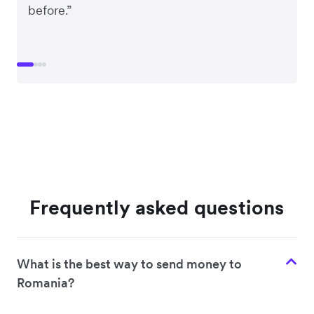
before.”
Frequently asked questions
What is the best way to send money to
Romania?