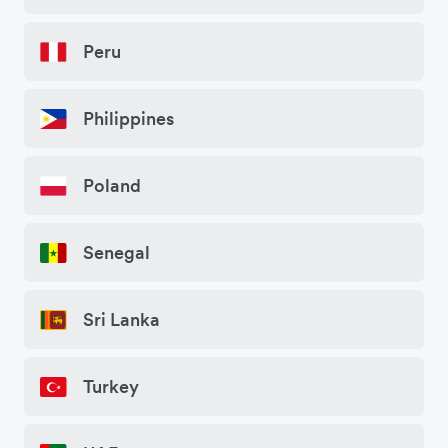
Peru
Philippines
Poland
Senegal
Sri Lanka
Turkey