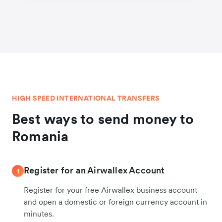
HIGH SPEED INTERNATIONAL TRANSFERS
Best ways to send money to
Romania
Register for an Airwallex Account
1
Register for your free Airwallex business account
and open a domestic or foreign currency account in
minutes.