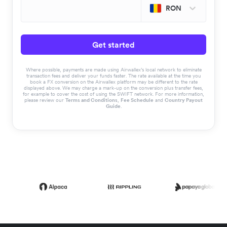
RON
Get started
Where possible, payments are made using Airwallex’s local network to eliminate
transaction fees and deliver your funds faster. The rate available at the time you
book a FX conversion on the Airwallex platform may be different to the rate
displayed above. We may charge a mark-up on the conversion plus transfer fees,
for example to cover the cost of using the SWIFT network. For more information,
please review our
Terms and Conditions
,
Fee Schedule
and
Country Payout
Guide
.