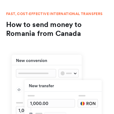
FAST, COST-EFFECTIVE INTERNATIONAL TRANSFERS
How to send money to
Romania from Canada