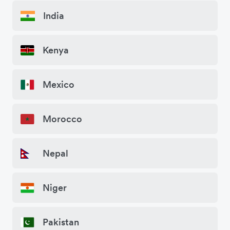
India
Kenya
Mexico
Morocco
Nepal
Niger
Pakistan