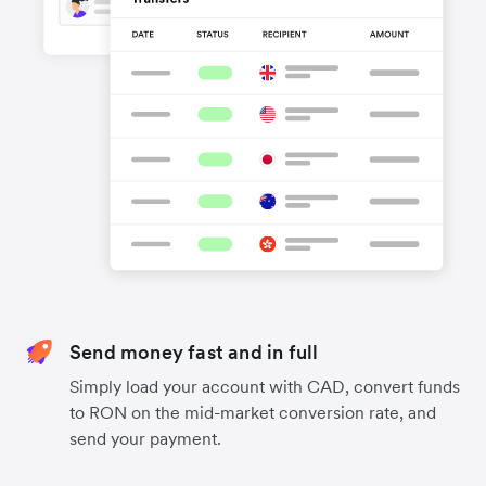
Send money fast and in full
Simply load your account with CAD, convert funds
to RON on the mid-market conversion rate, and
send your payment.