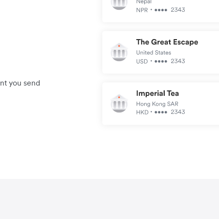
unt you send