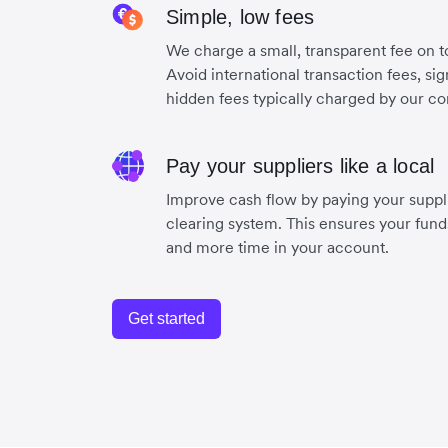
Simple, low fees
We charge a small, transparent fee on to
Avoid international transaction fees, si
hidden fees typically charged by our co
Pay your suppliers like a local
Improve cash flow by paying your suppli
clearing system. This ensures your funds
and more time in your account.
Get started