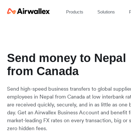
Products
Solutions
P
Send money to Nepal
from Canada
Send high-speed business transfers to global supplie
employees in Nepal from Canada at low interbank ra
are received quickly, securely, and in as little as one
day. Get an Airwallex Business Account and benefit 
market-leading FX rates on every transaction, big or s
zero hidden fees.