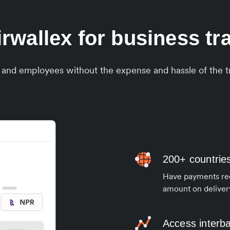
wallex for business tra
s and employees without the expense and hassle of the tr
200+ countrie
Have payments rece
amount on deliver
Access interb