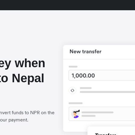
ey when
to Nepal
nvert funds to NPR on the
your payment.