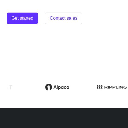
Get started
Contact sales