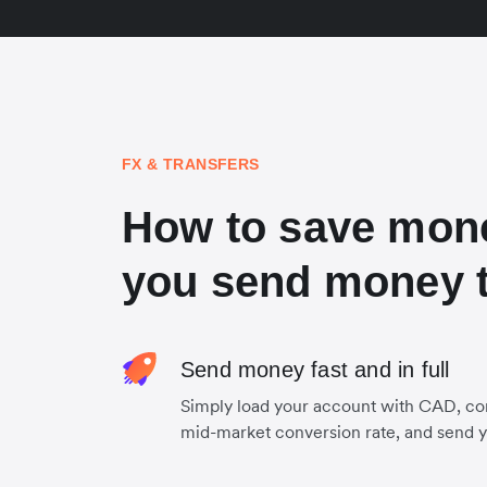
FX & TRANSFERS
How to save mon
you send money 
Send money fast and in full
Simply load your account with CAD, co
mid-market conversion rate, and send 