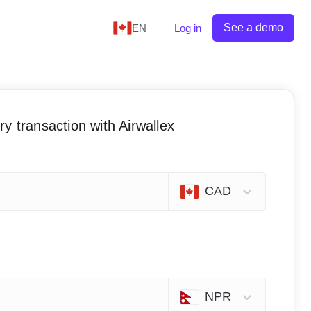
See a demo
EN
Log in
y transaction with Airwallex
CAD
NPR