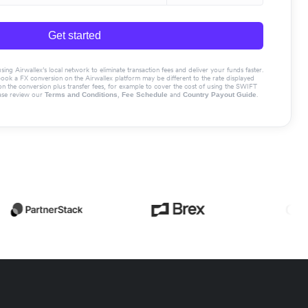
Get started
g Airwallex’s local network to eliminate transaction fees and deliver your funds faster.
book a FX conversion on the Airwallex platform may be different to the rate displayed
the conversion plus transfer fees, for example to cover the cost of using the SWIFT
ase review our
,
and
.
Terms and Conditions
Fee Schedule
Country Payout Guide