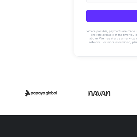
Where possible, payments are made usin
The rate available at the time you 
above. We may charge a mark-up on 
network. For more information, ple