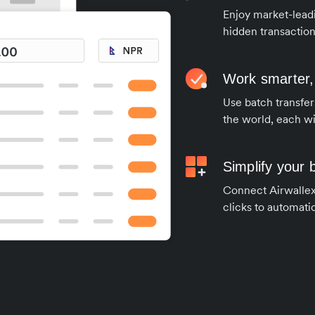
Enjoy market-leadi
hidden transaction
Work smarter,
Use batch transfer
the world, each wi
Simplify your
Connect Airwallex 
clicks to automatic