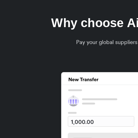
Why choose Air
Pay your global supplier