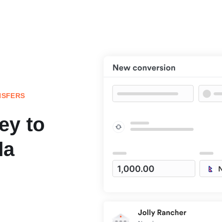
NSFERS
ey to
da