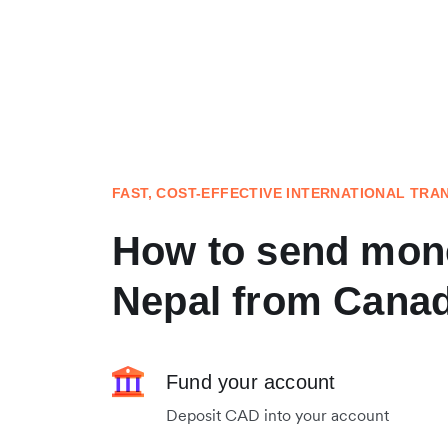
FAST, COST-EFFECTIVE INTERNATIONAL TRA
How to send mon
Nepal from Cana
Fund your account
Deposit CAD into your account