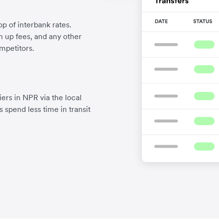
p of interbank rates.
gn up fees, and any other
mpetitors.
ers in NPR via the local
 spend less time in transit