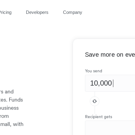
ricing
Developers
Company
Save more on ever
You send
rs and
tes. Funds
 business
from
Recipient gets
mall, with