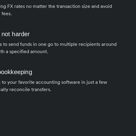
ng FX rates no matter the transaction size and avoid
 fees.
 not harder
s to send funds in one go to multiple recipients around
th a specified amount.
 bookkeeping
to your favorite accounting software in just a few
ally reconcile transfers.