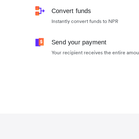
Convert funds
Instantly convert funds to NPR
Send your payment
Your recipient receives the entire amo