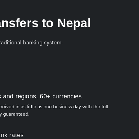
nsfers to Nepal
aditional banking system.
s and regions, 60+ currencies
ived in as little as one business day with the full
y guaranteed.
ank rates