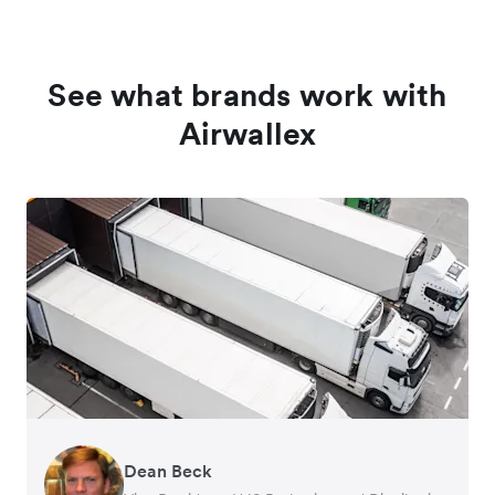
See what brands work with
Airwallex
Dean Beck
Hari Polavarapu
Murray Kester
Gauri Nanda