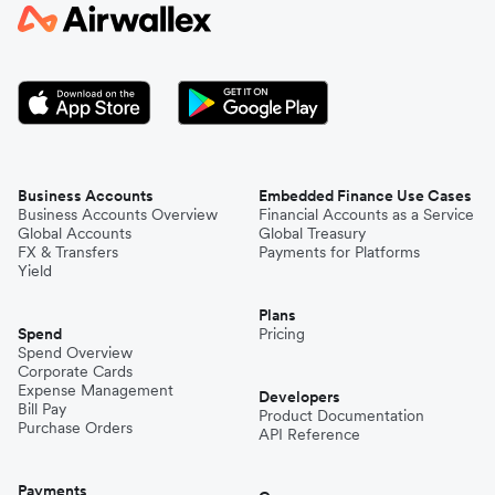
Japan
Kenya
South Korea
Business Accounts
Embedded Finance Use Cases
Business Accounts Overview
Financial Accounts as a Service
Global Accounts
Global Treasury
Mexico
FX & Transfers
Payments for Platforms
Yield
Plans
Nepal
Spend
Pricing
Spend Overview
Corporate Cards
Expense Management
Niger
Developers
Bill Pay
Product Documentation
Purchase Orders
API Reference
Pakistan
Payments