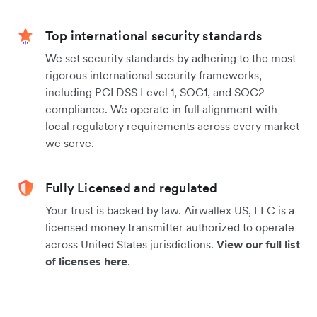
Top international security standards
We set security standards by adhering to the most
rigorous international security frameworks,
including PCI DSS Level 1, SOC1, and SOC2
compliance. We operate in full alignment with
local regulatory requirements across every market
we serve.
Fully Licensed and regulated
Your trust is backed by law. Airwallex US, LLC is a
licensed money transmitter authorized to operate
across United States jurisdictions.
View our full list
of licenses here
.