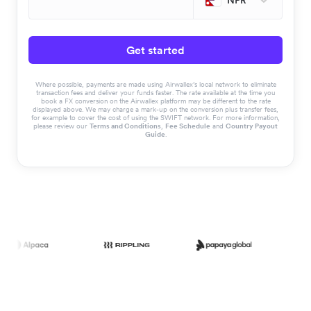
NPR
Get started
Where possible, payments are made using Airwallex’s local network to eliminate
transaction fees and deliver your funds faster. The rate available at the time you
book a FX conversion on the Airwallex platform may be different to the rate
displayed above. We may charge a mark-up on the conversion plus transfer fees,
for example to cover the cost of using the SWIFT network. For more information,
please review our
Terms and Conditions
,
Fee Schedule
and
Country Payout
Guide
.