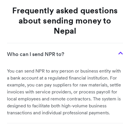
Frequently asked questions
about sending money to
Nepal
Who can I send NPR to?
You can send NPR to any person or business entity with
a bank account at a regulated financial institution. For
example, you can pay suppliers for raw materials, settle
invoices with service providers, or process payroll for
local employees and remote contractors. The system is
designed to facilitate both high-volume business
transactions and individual professional payments.