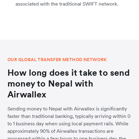
associated with the traditional SWIFT network.
OUR GLOBAL TRANSFER METHOD NETWORK
How long does it take to send
money to Nepal with
Airwallex
Sending money to Nepal with Airwallex is significantly
faster than traditional banking, typically arriving within 0
to 1 business day when using local payment rails. While
approximately 90% of Airwallex transactions are
processed within a few hours to one business day, the