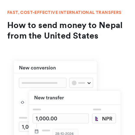
FAST, COST-EFFECTIVE INTERNATIONAL TRANSFERS
How to send money to Nepal
from the United States