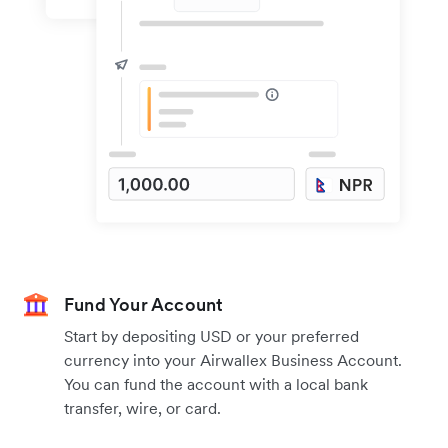
Fund Your Account
Start by depositing USD or your preferred
currency into your Airwallex Business Account.
You can fund the account with a local bank
transfer, wire, or card.