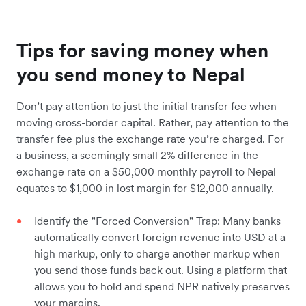
Tips for saving money when
you send money to Nepal
Don’t pay attention to just the initial transfer fee when
moving cross-border capital. Rather, pay attention to the
transfer fee plus the exchange rate you’re charged. For
a business, a seemingly small 2% difference in the
exchange rate on a $50,000 monthly payroll to Nepal
equates to $1,000 in lost margin for $12,000 annually.
Identify the "Forced Conversion" Trap: Many banks
automatically convert foreign revenue into USD at a
high markup, only to charge another markup when
you send those funds back out. Using a platform that
allows you to hold and spend NPR natively preserves
your margins.