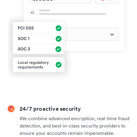
24/7 proactive security
We combine advanced encryption, real-time fraud
detection, and best-in-class security providers to
ensure your accounts remain impenetrable.