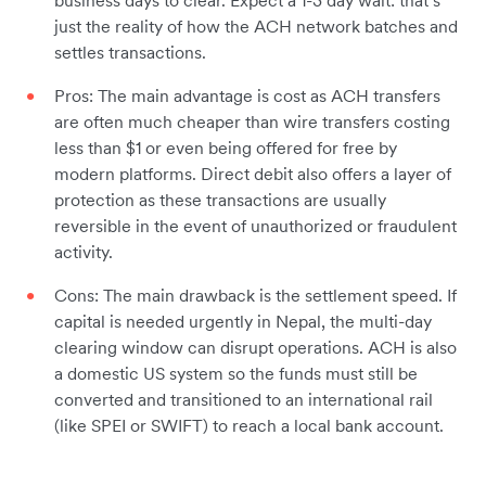
business days to clear. Expect a 1-3 day wait: that’s
just the reality of how the ACH network batches and
settles transactions.
Pros: The main advantage is cost as ACH transfers
are often much cheaper than wire transfers costing
less than $1 or even being offered for free by
modern platforms. Direct debit also offers a layer of
protection as these transactions are usually
reversible in the event of unauthorized or fraudulent
activity.
Cons: The main drawback is the settlement speed. If
capital is needed urgently in Nepal, the multi-day
clearing window can disrupt operations. ACH is also
a domestic US system so the funds must still be
converted and transitioned to an international rail
(like SPEI or SWIFT) to reach a local bank account.