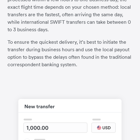
exact flight time depends on your chosen method: local
transfers are the fastest, often arriving the same day,
while international SWIFT transfers can take between 0
to 3 business days.
To ensure the quickest delivery, it’s best to initiate the
transfer during business hours and use the local payout
option to bypass the delays often found in the traditional
correspondent banking system.