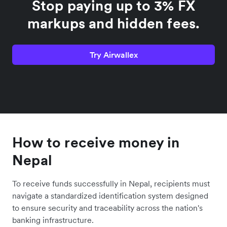
Stop paying up to 3% FX
markups and hidden fees.
Try Airwallex
How to receive money in
Nepal
To receive funds successfully in Nepal, recipients must
navigate a standardized identification system designed
to ensure security and traceability across the nation's
banking infrastructure.