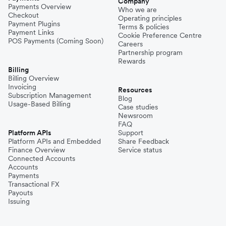
Company
Payments Overview
Who we are
Checkout
Operating principles
Philippines
Payment Plugins
Terms & policies
Payment Links
Cookie Preference Centre
POS Payments (Coming Soon)
Careers
Partnership program
Spain
Rewards
Billing
Billing Overview
Invoicing
Thailand
Resources
Subscription Management
Blog
Usage-Based Billing
Case studies
Newsroom
Turkey
FAQ
Platform APIs
Support
Platform APIs and Embedded
Share Feedback
Finance Overview
Service status
United Kingdom
Connected Accounts
Accounts
Payments
Transactional FX
Vietnam
Payouts
Issuing
Singapore