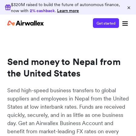
$320M raised to build the future of autonomous finance,
×
now with
2% cashback
.
Learn more
Get started
Send money to Nepal from
the United States
Send high-speed business transfers to global
suppliers and employees in Nepal from the United
States at low interbank rates. Funds are received
quickly, securely, and in as little as one business
day. Get an Airwallex Business Account and
benefit from market-leading FX rates on every