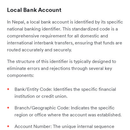
Local Bank Account
In Nepal, a local bank account is identified by its specific
national banking identifier. This standardized code is a
comprehensive requirement for all domestic and
international interbank transfers, ensuring that funds are
routed accurately and securely.
The structure of this identifier is typically designed to
eliminate errors and rejections through several key
components:
Bank/Entity Code: Identifies the specific financial
institution or credit union.
Branch/Geographic Code: Indicates the specific
region or office where the account was established.
Account Number: The unique internal sequence