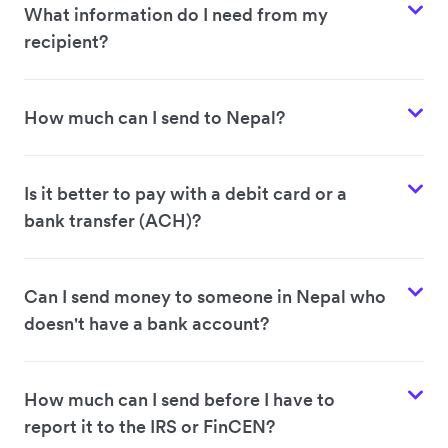
What information do I need from my
recipient?
How much can I send to Nepal?
Is it better to pay with a debit card or a
bank transfer (ACH)?
Can I send money to someone in Nepal who
doesn't have a bank account?
How much can I send before I have to
report it to the IRS or FinCEN?