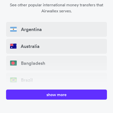
See other popular international money transfers that
Airwallex serves.
Argentina
Australia
Bangladesh
Brazil
show more
Canada