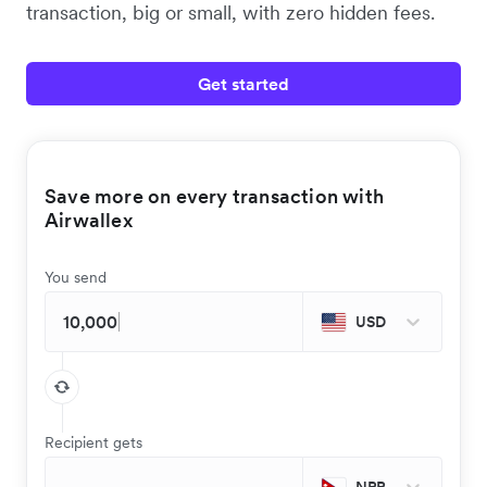
transaction, big or small, with zero hidden fees.
Get started
Save more on every transaction with
Airwallex
You send
USD
Recipient gets