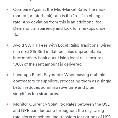
Compare Against the Mid-Market Rate: The mid-
market (or interbank) rate is the "real" exchange
rate. Any deviation from this is an additional fee.
Demand transparency and look for markups under
1%.
Avoid SWIFT Fees with Local Rails: Traditional wires
can cost $15-$50 in flat fees plus unpredictable
intermediary bank cuts. Using local rails ensures
100% of the sent amount is delivered.
Leverage Batch Payments: When paying multiple
contractors or suppliers, processing them as a single
batch reduces administrative time and often
simplifies fee structures.
Monitor Currency Volatility: Rates between the USD
and NPR can fluctuate throughout the day. Using
rate alerts or scheduling transfers for periods of USD