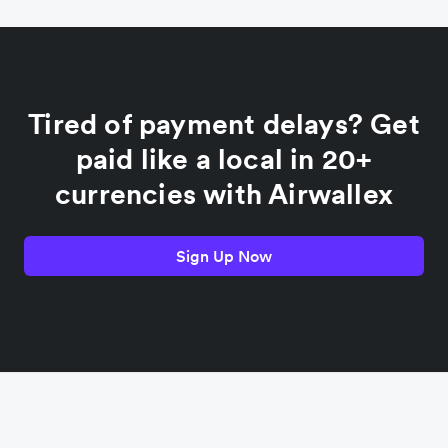
China
Colombia
Tired of payment delays? Get
France
paid like a local in 20+
currencies with Airwallex
Germany
Sign Up Now
India
Indonesia
Italy