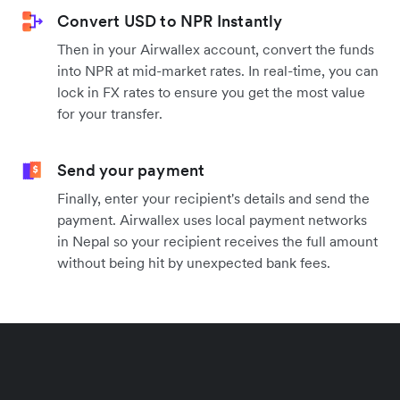
Convert USD to NPR Instantly
Then in your Airwallex account, convert the funds
into NPR at mid-market rates. In real-time, you can
lock in FX rates to ensure you get the most value
for your transfer.
Send your payment
Finally, enter your recipient's details and send the
payment. Airwallex uses local payment networks
in Nepal so your recipient receives the full amount
without being hit by unexpected bank fees.