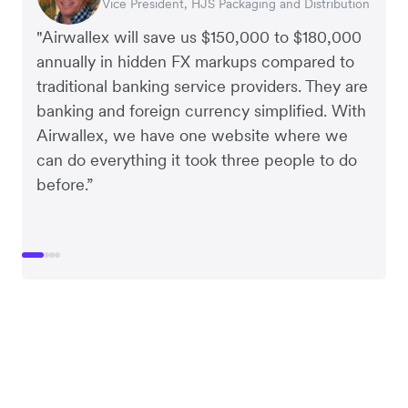
Vice President, HJS Packaging and Distribution
CEO, Taxila Stone
CEO, Cosmetics Now – eCommerce
CEO, Clocky
"Airwallex will save us $150,000 to $180,000
annually in hidden FX markups compared to
traditional banking service providers. They are
banking and foreign currency simplified. With
Airwallex, we have one website where we
can do everything it took three people to do
before.”