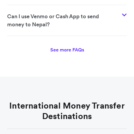
Can I use Venmo or Cash App to send
money to Nepal?
See more FAQs
International Money Transfer
Destinations