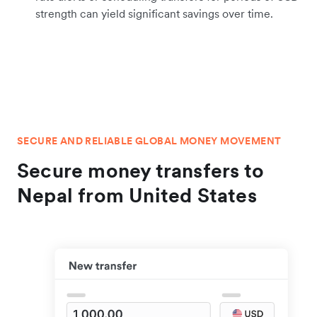
strength can yield significant savings over time.
SECURE AND RELIABLE GLOBAL MONEY MOVEMENT
Secure money transfers to
Nepal from United States