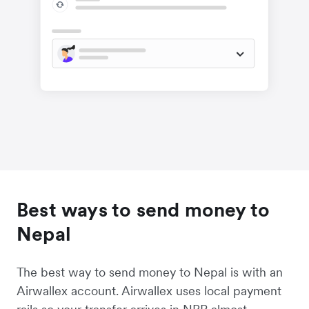
Best ways to send money to
Nepal
The best way to send money to Nepal is with an
Airwallex account. Airwallex uses local payment