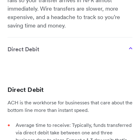
rails so your transfer arrives in NPR almost
immediately. Wire transfers are slower, more
expensive, and a headache to track so you’re
saving time and money.
Direct Debit
Direct Debit
ACH is the workhorse for businesses that care about the
bottom line more than instant speed.
Average time to receive: Typically, funds transferred
via direct debit take between one and three