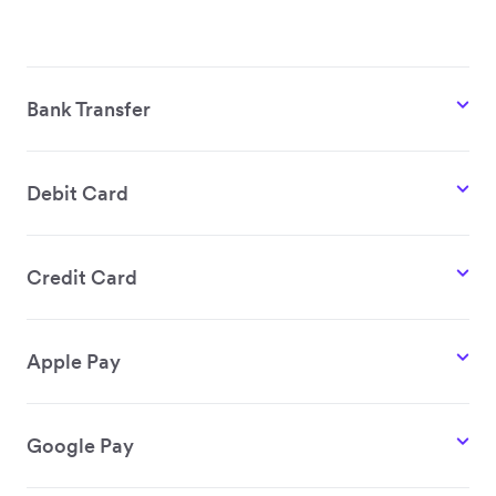
Bank Transfer
Debit Card
Credit Card
Apple Pay
Google Pay