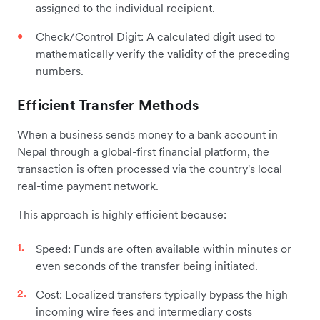
assigned to the individual recipient.
Check/Control Digit: A calculated digit used to
mathematically verify the validity of the preceding
numbers.
Efficient Transfer Methods
When a business sends money to a bank account in
Nepal through a global-first financial platform, the
transaction is often processed via the country's local
real-time payment network.
This approach is highly efficient because:
Speed: Funds are often available within minutes or
even seconds of the transfer being initiated.
Cost: Localized transfers typically bypass the high
incoming wire fees and intermediary costs