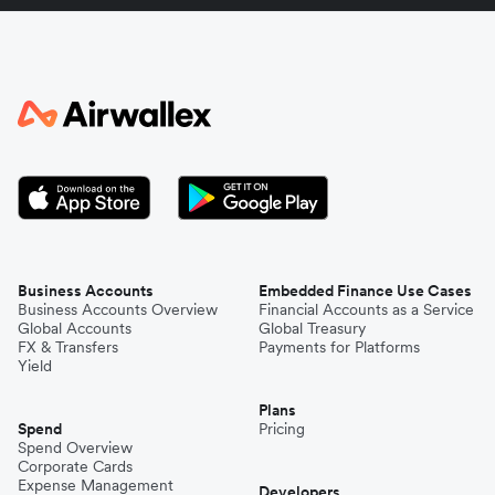
Italy
Japan
Kenya
South Korea
Business Accounts
Embedded Finance Use Cases
Business Accounts Overview
Financial Accounts as a Service
Global Accounts
Global Treasury
Mexico
FX & Transfers
Payments for Platforms
Yield
Plans
Nepal
Spend
Pricing
Spend Overview
Corporate Cards
Expense Management
Niger
Developers