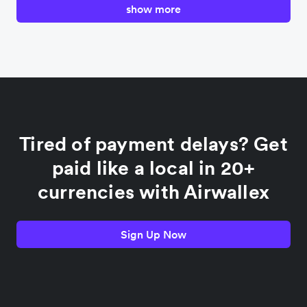
show more
Canada
China
Colombia
Tired of payment delays? Get
France
paid like a local in 20+
currencies with Airwallex
Germany
Sign Up Now
India
Indonesia