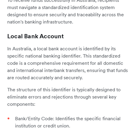
must navigate a standardized identification system
designed to ensure security and traceability across the
nation's banking infrastructure.
Local Bank Account
In Australia, a local bank account is identified by its
specific national banking identifier. This standardized
code is a comprehensive requirement for all domestic
and international interbank transfers, ensuring that funds
are routed accurately and securely.
The structure of this identifier is typically designed to
eliminate errors and rejections through several key
components:
Bank/Entity Code: Identifies the specific financial
institution or credit union.