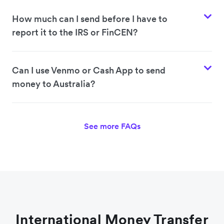
How much can I send before I have to
report it to the IRS or FinCEN?
Can I use Venmo or Cash App to send
money to Australia?
See more FAQs
International Money Transfer