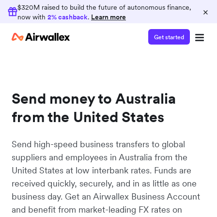
$320M raised to build the future of autonomous finance,
×
now with
2% cashback
.
Learn more
Get started
Send money to Australia
from the United States
Send high-speed business transfers to global
suppliers and employees in Australia from the
United States at low interbank rates. Funds are
received quickly, securely, and in as little as one
business day. Get an Airwallex Business Account
and benefit from market-leading FX rates on