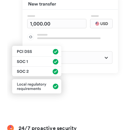
24/7 proactive security