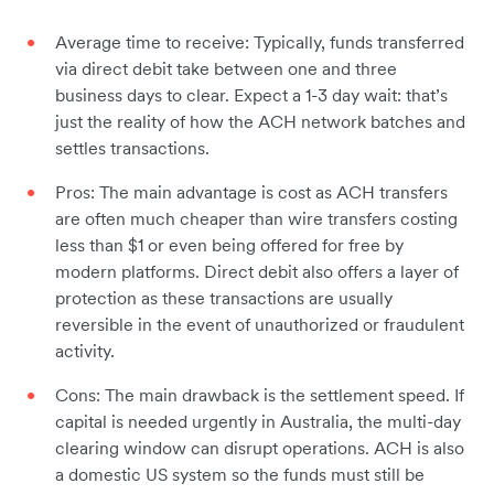
Average time to receive: Typically, funds transferred
via direct debit take between one and three
business days to clear. Expect a 1-3 day wait: that’s
just the reality of how the ACH network batches and
settles transactions.
Pros: The main advantage is cost as ACH transfers
are often much cheaper than wire transfers costing
less than $1 or even being offered for free by
modern platforms. Direct debit also offers a layer of
protection as these transactions are usually
reversible in the event of unauthorized or fraudulent
activity.
Cons: The main drawback is the settlement speed. If
capital is needed urgently in Australia, the multi-day
clearing window can disrupt operations. ACH is also
a domestic US system so the funds must still be