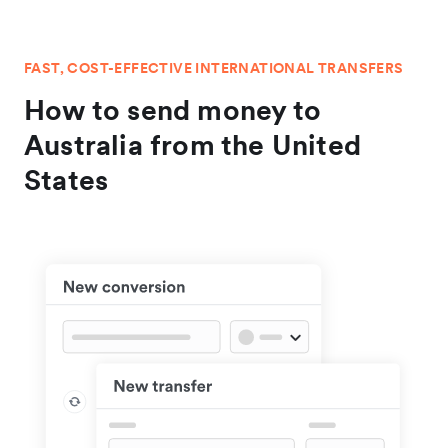
FAST, COST-EFFECTIVE INTERNATIONAL TRANSFERS
How to send money to
Australia from the United
States