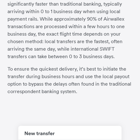
significantly faster than traditional banking, typically
arriving within 0 to 1 business day when using local
payment rails. While approximately 90% of Airwallex
transactions are processed within a few hours to one
business day, the exact flight time depends on your
chosen method: local transfers are the fastest, often
arriving the same day, while international SWIFT
transfers can take between 0 to 3 business days.
To ensure the quickest delivery, it’s best to initiate the
transfer during business hours and use the local payout
option to bypass the delays often found in the traditional
correspondent banking system.