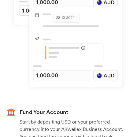
Fund Your Account
Start by depositing USD or your preferred
currency into your Airwallex Business Account.
You can fund the account with a local bank