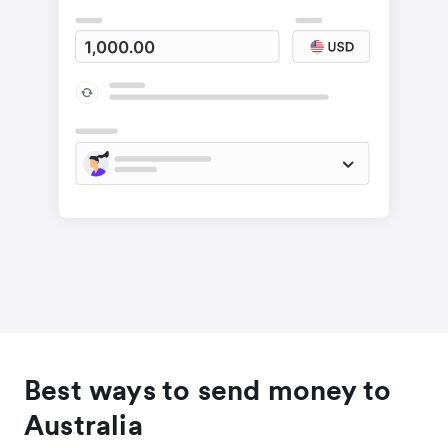
Best ways to send money to
Australia