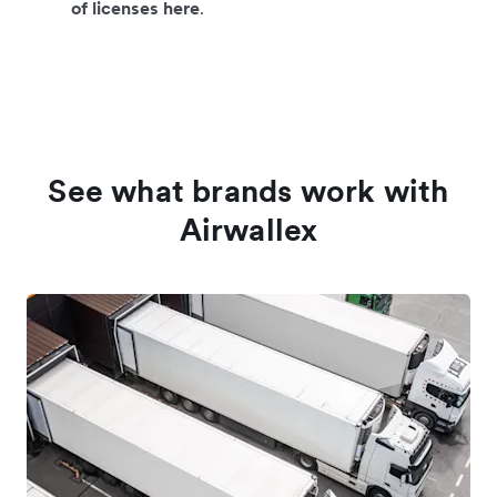
of licenses here
.
See what brands work with
Airwallex