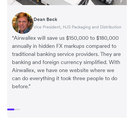
Dean Beck
Hari Polavarapu
Murray Kester
Gauri Nanda
Vice President, HJS Packaging and Distribution
CEO, Taxila Stone
CEO, Cosmetics Now – eCommerce
CEO, Clocky
"Airwallex will save us $150,000 to $180,000
annually in hidden FX markups compared to
traditional banking service providers. They are
banking and foreign currency simplified. With
Airwallex, we have one website where we
can do everything it took three people to do
before.”