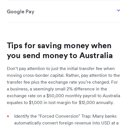
Google Pay
Tips for saving money when
you send money to Australia
Don’t pay attention to just the initial transfer fee when
moving cross-border capital. Rather, pay attention to the
transfer fee plus the exchange rate you’re charged. For
a business, a seemingly small 2% difference in the
exchange rate on a $50,000 monthly payroll to Australia
equates to $1,000 in lost margin for $12,000 annually.
Identify the "Forced Conversion" Trap: Many banks
automatically convert foreign revenue into USD at a