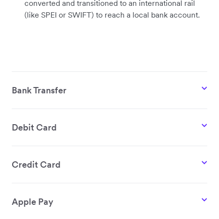
converted and transitioned to an international rail
(like SPEI or SWIFT) to reach a local bank account.
Bank Transfer
Debit Card
Credit Card
Apple Pay