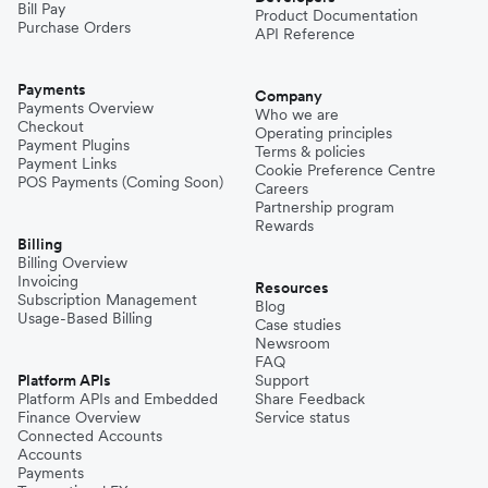
Bill Pay
Product Documentation
Purchase Orders
API Reference
Pakistan
Payments
Company
Payments Overview
Who we are
Checkout
Operating principles
Philippines
Payment Plugins
Terms & policies
Payment Links
Cookie Preference Centre
POS Payments (Coming Soon)
Careers
Partnership program
Spain
Rewards
Billing
Billing Overview
Invoicing
Thailand
Resources
Subscription Management
Blog
Usage-Based Billing
Case studies
Newsroom
Turkey
FAQ
Platform APIs
Support
Platform APIs and Embedded
Share Feedback
Finance Overview
Service status
United Kingdom
Connected Accounts
Accounts
Payments