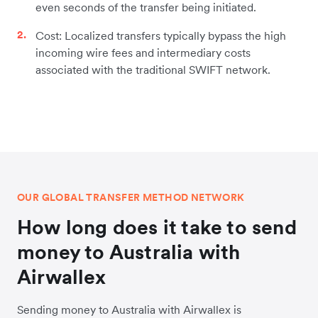
even seconds of the transfer being initiated.
Cost: Localized transfers typically bypass the high
incoming wire fees and intermediary costs
associated with the traditional SWIFT network.
OUR GLOBAL TRANSFER METHOD NETWORK
How long does it take to send
money to Australia with
Airwallex
Sending money to Australia with Airwallex is