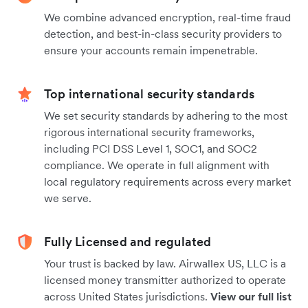
We combine advanced encryption, real-time fraud
detection, and best-in-class security providers to
ensure your accounts remain impenetrable.
Top international security standards
We set security standards by adhering to the most
rigorous international security frameworks,
including PCI DSS Level 1, SOC1, and SOC2
compliance. We operate in full alignment with
local regulatory requirements across every market
we serve.
Fully Licensed and regulated
Your trust is backed by law. Airwallex US, LLC is a
licensed money transmitter authorized to operate
across United States jurisdictions.
View our full list