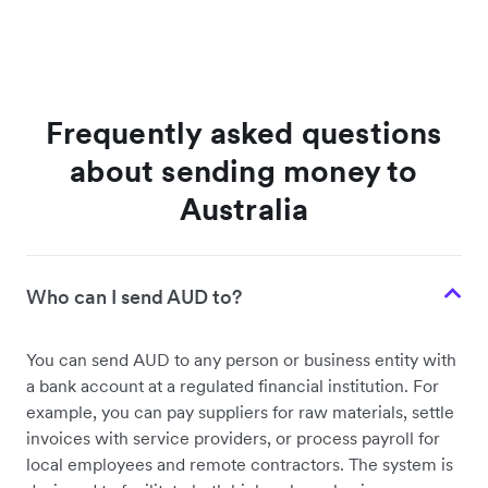
Frequently asked questions
about sending money to
Australia
Who can I send AUD to?
You can send AUD to any person or business entity with
a bank account at a regulated financial institution. For
example, you can pay suppliers for raw materials, settle
invoices with service providers, or process payroll for
local employees and remote contractors. The system is