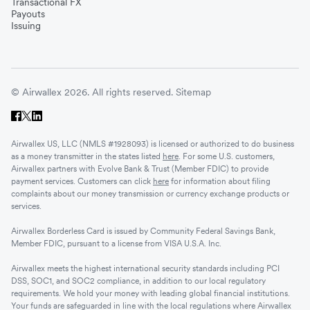
Transactional FX
Vietnam
Payouts
Issuing
Singapore
© Airwallex 2026. All rights reserved.
Sitemap
Malaysia
Airwallex US, LLC (NMLS #1928093) is licensed or authorized to do business
Sri Lanka
as a money transmitter in the states listed
here
. For some U.S. customers,
Airwallex partners with Evolve Bank & Trust (Member FDIC) to provide
payment services. Customers can click
here
for information about filing
complaints about our money transmission or currency exchange products or
UAE
services.
Airwallex Borderless Card is issued by Community Federal Savings Bank,
Senegal
Member FDIC, pursuant to a license from VISA U.S.A. Inc.
Airwallex meets the highest international security standards including PCI
DSS, SOC1, and SOC2 compliance, in addition to our local regulatory
Romania
requirements. We hold your money with leading global financial institutions.
Your funds are safeguarded in line with the local regulations where Airwallex