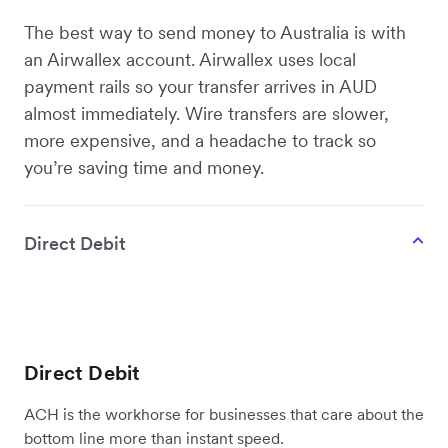
The best way to send money to Australia is with
an Airwallex account. Airwallex uses local
payment rails so your transfer arrives in AUD
almost immediately. Wire transfers are slower,
more expensive, and a headache to track so
you’re saving time and money.
Direct Debit
Direct Debit
ACH is the workhorse for businesses that care about the
bottom line more than instant speed.