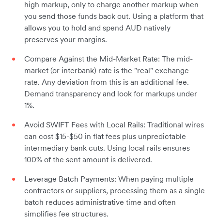
high markup, only to charge another markup when
you send those funds back out. Using a platform that
allows you to hold and spend AUD natively
preserves your margins.
Compare Against the Mid-Market Rate: The mid-
market (or interbank) rate is the "real" exchange
rate. Any deviation from this is an additional fee.
Demand transparency and look for markups under
1%.
Avoid SWIFT Fees with Local Rails: Traditional wires
can cost $15-$50 in flat fees plus unpredictable
intermediary bank cuts. Using local rails ensures
100% of the sent amount is delivered.
Leverage Batch Payments: When paying multiple
contractors or suppliers, processing them as a single
batch reduces administrative time and often
simplifies fee structures.