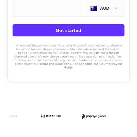
AUD
Get started
Where possible, payments are made using Airwallex’s local network to eliminate
transaction fees and deliver your funds faster. The rate available at the time you
book a FX conversion on the Airwallex platform may be different to the rate
displayed above. We may charge a mark-up on the conversion plus transfer fees,
for example to cover the cost of using the SWIFT network. For more information,
please review our
Terms and Conditions
,
Fee Schedule
and
Country Payout
Guide
.