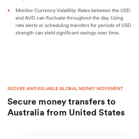
Monitor Currency Volatility: Rates between the USD
and AUD can fluctuate throughout the day. Using
rate alerts or scheduling transfers for periods of USD
strength can yield significant savings over time.
SECURE AND RELIABLE GLOBAL MONEY MOVEMENT
Secure money transfers to
Australia from United States