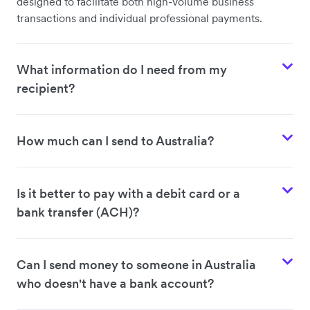
designed to facilitate both high-volume business
transactions and individual professional payments.
What information do I need from my
recipient?
How much can I send to Australia?
Is it better to pay with a debit card or a
bank transfer (ACH)?
Can I send money to someone in Australia
who doesn't have a bank account?