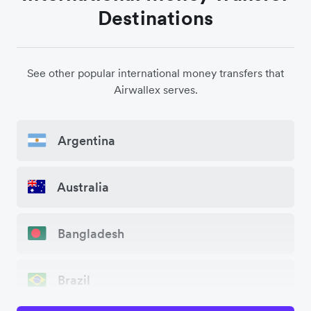
Destinations
See other popular international money transfers that
Airwallex serves.
Argentina
Australia
Bangladesh
Brazil