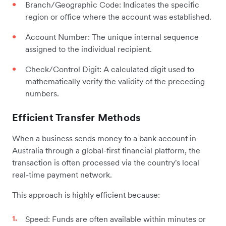
Branch/Geographic Code: Indicates the specific
region or office where the account was established.
Account Number: The unique internal sequence
assigned to the individual recipient.
Check/Control Digit: A calculated digit used to
mathematically verify the validity of the preceding
numbers.
Efficient Transfer Methods
When a business sends money to a bank account in
Australia through a global-first financial platform, the
transaction is often processed via the country's local
real-time payment network.
This approach is highly efficient because:
Speed: Funds are often available within minutes or