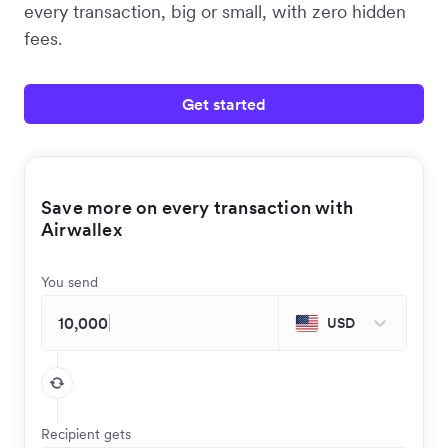
every transaction, big or small, with zero hidden
fees.
Get started
Save more on every transaction with
Airwallex
You send
USD
Recipient gets