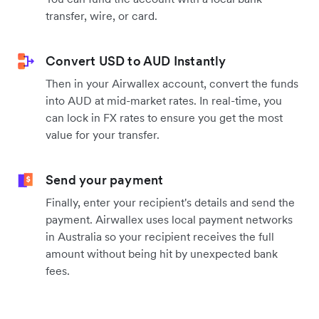
transfer, wire, or card.
Convert USD to AUD Instantly
Then in your Airwallex account, convert the funds
into AUD at mid-market rates. In real-time, you
can lock in FX rates to ensure you get the most
value for your transfer.
Send your payment
Finally, enter your recipient's details and send the
payment. Airwallex uses local payment networks
in Australia so your recipient receives the full
amount without being hit by unexpected bank
fees.