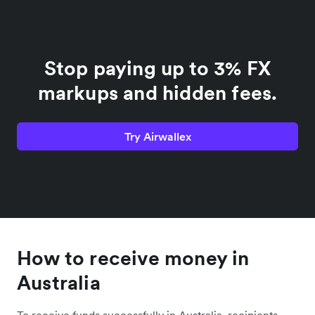
Stop paying up to 3% FX
markups and hidden fees.
Try Airwallex
How to receive money in
Australia
To receive funds successfully in Australia, recipients