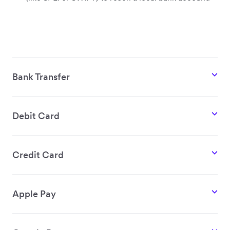
Bank Transfer
Debit Card
Credit Card
Apple Pay