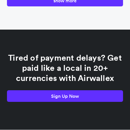
show more
Canada
China
Colombia
Tired of payment delays? Get
France
paid like a local in 20+
currencies with Airwallex
Germany
Sign Up Now
India
Indonesia