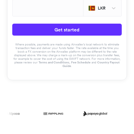
LKR
Get started
Where possible, payments are made using Airwallex’s local network to eliminate
transaction fees and deliver your funds faster. The rate available at the time you
book a FX conversion on the Airwallex platform may be different to the rate
displayed above. We may charge a mark-up on the conversion plus transfer fees,
for example to cover the cost of using the SWIFT network. For more information,
please review our
Terms and Conditions
,
Fee Schedule
and
Country Payout
Guide
.