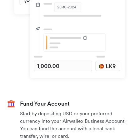
Fund Your Account
Start by depositing USD or your preferred
currency into your Airwallex Business Account.
You can fund the account with a local bank
transfer, wire, or card.