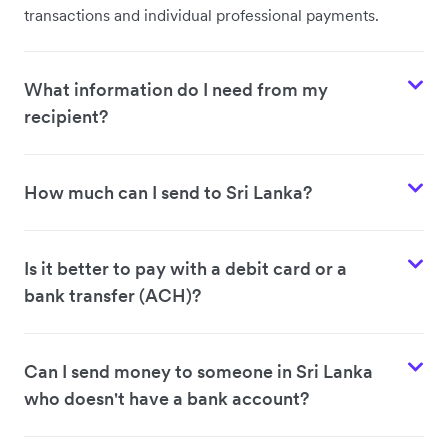
transactions and individual professional payments.
What information do I need from my
recipient?
How much can I send to Sri Lanka?
Is it better to pay with a debit card or a
bank transfer (ACH)?
Can I send money to someone in Sri Lanka
who doesn't have a bank account?