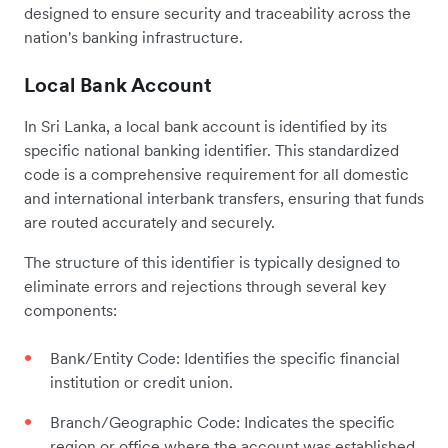
designed to ensure security and traceability across the
nation's banking infrastructure.
Local Bank Account
In Sri Lanka, a local bank account is identified by its
specific national banking identifier. This standardized
code is a comprehensive requirement for all domestic
and international interbank transfers, ensuring that funds
are routed accurately and securely.
The structure of this identifier is typically designed to
eliminate errors and rejections through several key
components:
Bank/Entity Code: Identifies the specific financial
institution or credit union.
Branch/Geographic Code: Indicates the specific
region or office where the account was established.