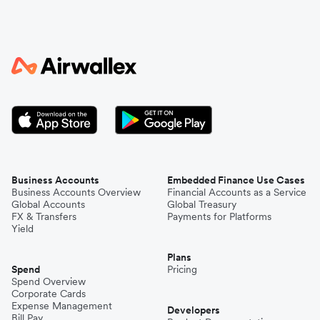
Italy
Japan
Kenya
South Korea
Business Accounts
Embedded Finance Use Cases
Business Accounts Overview
Financial Accounts as a Service
Global Accounts
Global Treasury
Mexico
FX & Transfers
Payments for Platforms
Yield
Plans
Nepal
Spend
Pricing
Spend Overview
Corporate Cards
Expense Management
Niger
Developers
Bill Pay