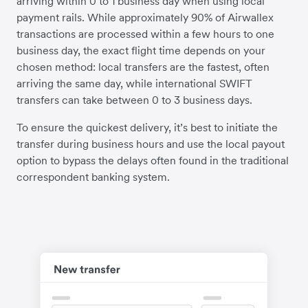
arriving within 0 to 1 business day when using local
payment rails. While approximately 90% of Airwallex
transactions are processed within a few hours to one
business day, the exact flight time depends on your
chosen method: local transfers are the fastest, often
arriving the same day, while international SWIFT
transfers can take between 0 to 3 business days.
To ensure the quickest delivery, it’s best to initiate the
transfer during business hours and use the local payout
option to bypass the delays often found in the traditional
correspondent banking system.