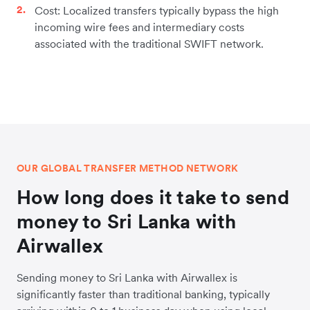
Cost: Localized transfers typically bypass the high
incoming wire fees and intermediary costs
associated with the traditional SWIFT network.
OUR GLOBAL TRANSFER METHOD NETWORK
How long does it take to send
money to Sri Lanka with
Airwallex
Sending money to Sri Lanka with Airwallex is
significantly faster than traditional banking, typically