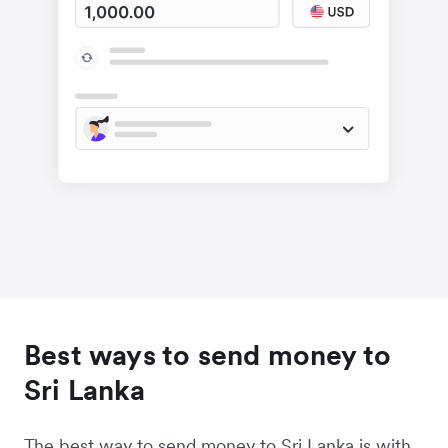
Best ways to send money to
Sri Lanka
The best way to send money to Sri Lanka is with