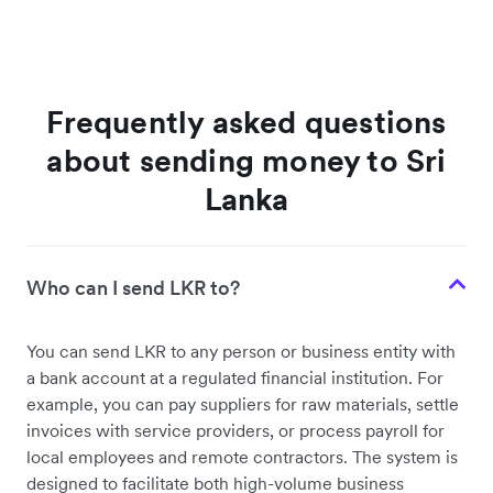
Frequently asked questions
about sending money to Sri
Lanka
Who can I send LKR to?
You can send LKR to any person or business entity with
a bank account at a regulated financial institution. For
example, you can pay suppliers for raw materials, settle
invoices with service providers, or process payroll for
local employees and remote contractors. The system is
designed to facilitate both high-volume business