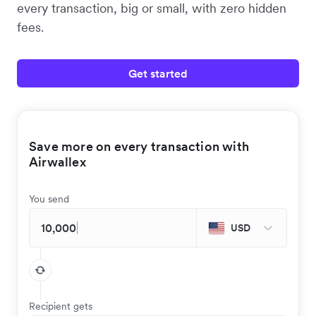
every transaction, big or small, with zero hidden
fees.
Get started
Save more on every transaction with
Airwallex
You send
USD
Recipient gets