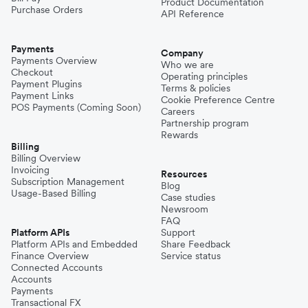
Product Documentation
Purchase Orders
API Reference
Pakistan
Payments
Company
Payments Overview
Who we are
Checkout
Operating principles
Philippines
Payment Plugins
Terms & policies
Payment Links
Cookie Preference Centre
POS Payments (Coming Soon)
Careers
Partnership program
Spain
Rewards
Billing
Billing Overview
Invoicing
Thailand
Resources
Subscription Management
Blog
Usage-Based Billing
Case studies
Newsroom
Turkey
FAQ
Platform APIs
Support
Platform APIs and Embedded
Share Feedback
Finance Overview
Service status
United Kingdom
Connected Accounts
Accounts
Payments
Transactional FX