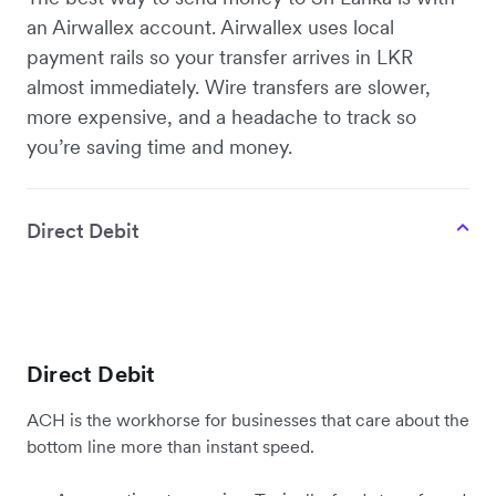
an Airwallex account. Airwallex uses local
payment rails so your transfer arrives in LKR
almost immediately. Wire transfers are slower,
more expensive, and a headache to track so
you’re saving time and money.
Direct Debit
Direct Debit
ACH is the workhorse for businesses that care about the
bottom line more than instant speed.