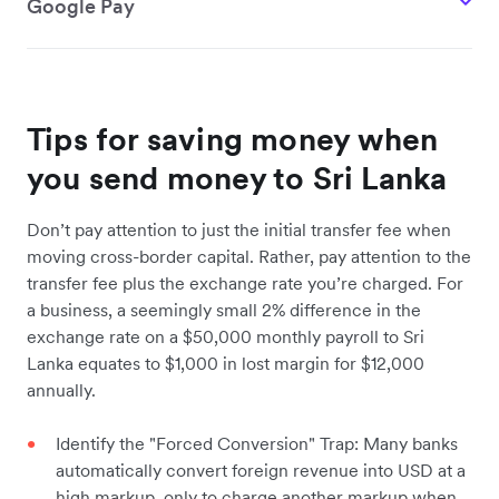
Google Pay
Tips for saving money when
you send money to Sri Lanka
Don’t pay attention to just the initial transfer fee when
moving cross-border capital. Rather, pay attention to the
transfer fee plus the exchange rate you’re charged. For
a business, a seemingly small 2% difference in the
exchange rate on a $50,000 monthly payroll to Sri
Lanka equates to $1,000 in lost margin for $12,000
annually.
Identify the "Forced Conversion" Trap: Many banks
automatically convert foreign revenue into USD at a
high markup, only to charge another markup when