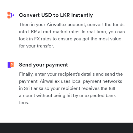
Convert USD to LKR Instantly
Then in your Airwallex account, convert the funds
into LKR at mid-market rates. In real-time, you can
lock in FX rates to ensure you get the most value
for your transfer.
Send your payment
Finally, enter your recipient's details and send the
payment. Airwallex uses local payment networks
in Sri Lanka so your recipient receives the full
amount without being hit by unexpected bank
fees.