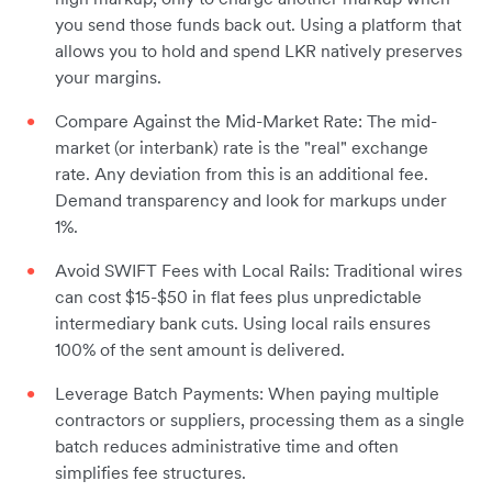
you send those funds back out. Using a platform that
allows you to hold and spend LKR natively preserves
your margins.
Compare Against the Mid-Market Rate: The mid-
market (or interbank) rate is the "real" exchange
rate. Any deviation from this is an additional fee.
Demand transparency and look for markups under
1%.
Avoid SWIFT Fees with Local Rails: Traditional wires
can cost $15-$50 in flat fees plus unpredictable
intermediary bank cuts. Using local rails ensures
100% of the sent amount is delivered.
Leverage Batch Payments: When paying multiple
contractors or suppliers, processing them as a single
batch reduces administrative time and often
simplifies fee structures.