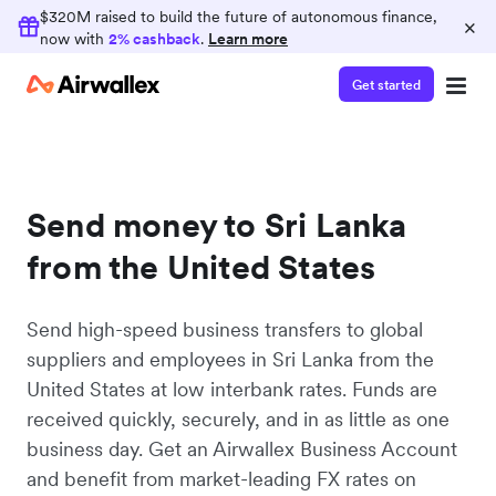
$320M raised to build the future of autonomous finance,
×
now with
2% cashback
.
Learn more
Get started
Send money to Sri Lanka
from the United States
Send high-speed business transfers to global
suppliers and employees in Sri Lanka from the
United States at low interbank rates. Funds are
received quickly, securely, and in as little as one
business day. Get an Airwallex Business Account
and benefit from market-leading FX rates on