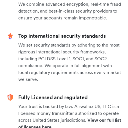
We combine advanced encryption, real-time fraud
detection, and best-in-class security providers to
ensure your accounts remain impenetrable.
Top international security standards
We set security standards by adhering to the most
rigorous international security frameworks,
including PCI DSS Level 1, SOC1, and SOC2
compliance. We operate in full alignment with
local regulatory requirements across every market
we serve.
Fully Licensed and regulated
Your trust is backed by law. Airwallex US, LLC is a
licensed money transmitter authorized to operate
across United States jurisdictions.
View our full list
of licenses here
.