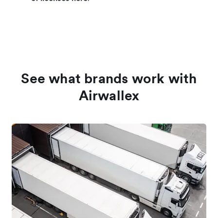
See what brands work with
Airwallex