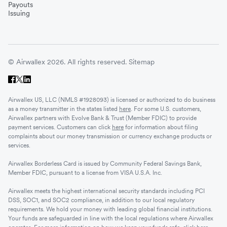
Vietnam
Payouts
Issuing
Singapore
© Airwallex 2026. All rights reserved.
Sitemap
Malaysia
Airwallex US, LLC (NMLS #1928093) is licensed or authorized to do business
Sri Lanka
as a money transmitter in the states listed
here
. For some U.S. customers,
Airwallex partners with Evolve Bank & Trust (Member FDIC) to provide
payment services. Customers can click
here
for information about filing
complaints about our money transmission or currency exchange products or
UAE
services.
Airwallex Borderless Card is issued by Community Federal Savings Bank,
Senegal
Member FDIC, pursuant to a license from VISA U.S.A. Inc.
Airwallex meets the highest international security standards including PCI
DSS, SOC1, and SOC2 compliance, in addition to our local regulatory
Romania
requirements. We hold your money with leading global financial institutions.
Your funds are safeguarded in line with the local regulations where Airwallex