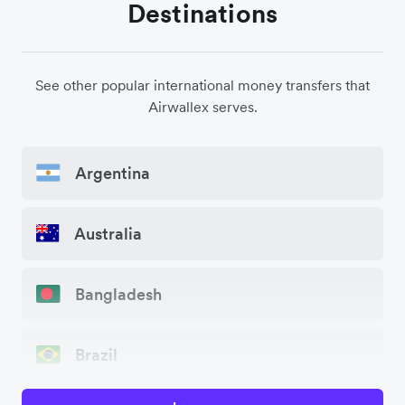
Destinations
See other popular international money transfers that
Airwallex serves.
Argentina
Australia
Bangladesh
Brazil