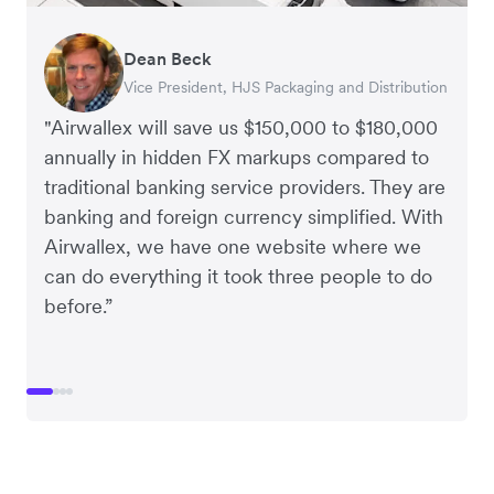
Dean Beck
Hari Polavarapu
Murray Kester
Gauri Nanda
Vice President, HJS Packaging and Distribution
CEO, Taxila Stone
CEO, Cosmetics Now – eCommerce
CEO, Clocky
"Airwallex will save us $150,000 to $180,000
annually in hidden FX markups compared to
traditional banking service providers. They are
banking and foreign currency simplified. With
Airwallex, we have one website where we
can do everything it took three people to do
before.”