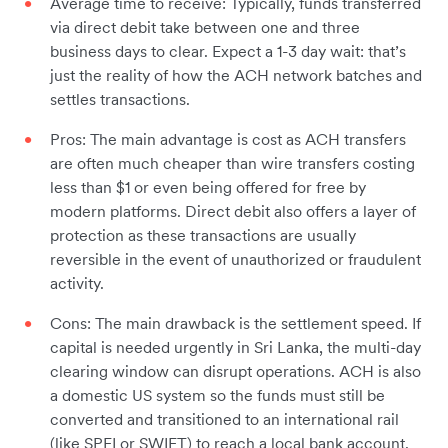
Average time to receive: Typically, funds transferred
via direct debit take between one and three
business days to clear. Expect a 1-3 day wait: that’s
just the reality of how the ACH network batches and
settles transactions.
Pros: The main advantage is cost as ACH transfers
are often much cheaper than wire transfers costing
less than $1 or even being offered for free by
modern platforms. Direct debit also offers a layer of
protection as these transactions are usually
reversible in the event of unauthorized or fraudulent
activity.
Cons: The main drawback is the settlement speed. If
capital is needed urgently in Sri Lanka, the multi-day
clearing window can disrupt operations. ACH is also
a domestic US system so the funds must still be
converted and transitioned to an international rail
(like SPEI or SWIFT) to reach a local bank account.