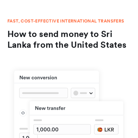
FAST, COST-EFFECTIVE INTERNATIONAL TRANSFERS
How to send money to Sri
Lanka from the United States