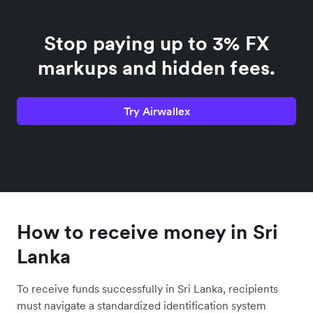
Stop paying up to 3% FX
markups and hidden fees.
Try Airwallex
How to receive money in Sri
Lanka
To receive funds successfully in Sri Lanka, recipients
must navigate a standardized identification system