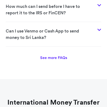
How much can I send before I have to
report it to the IRS or FinCEN?
Can I use Venmo or Cash App to send
money to Sri Lanka?
See more FAQs
International Money Transfer