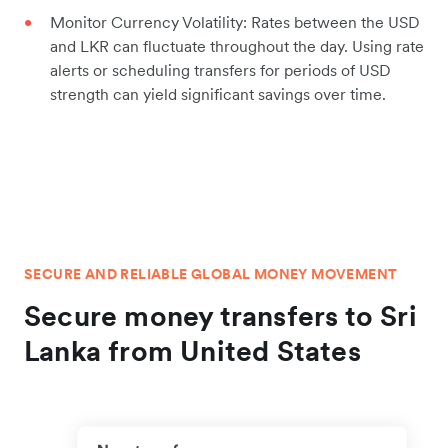
Monitor Currency Volatility: Rates between the USD
and LKR can fluctuate throughout the day. Using rate
alerts or scheduling transfers for periods of USD
strength can yield significant savings over time.
SECURE AND RELIABLE GLOBAL MONEY MOVEMENT
Secure money transfers to Sri
Lanka from United States