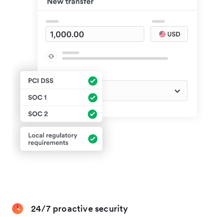
24/7 proactive security