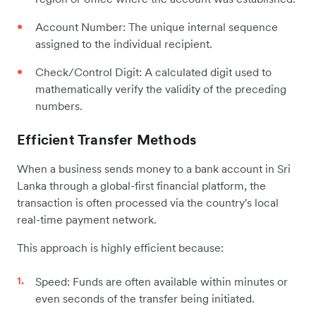
Account Number: The unique internal sequence
assigned to the individual recipient.
Check/Control Digit: A calculated digit used to
mathematically verify the validity of the preceding
numbers.
Efficient Transfer Methods
When a business sends money to a bank account in Sri
Lanka through a global-first financial platform, the
transaction is often processed via the country's local
real-time payment network.
This approach is highly efficient because:
Speed: Funds are often available within minutes or
even seconds of the transfer being initiated.