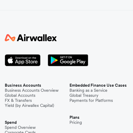
Business Accounts
Embedded Finance Use Cases
Business Accounts Overview
Banking as a Service
Global Accounts
Global Treasury
FX & Transfers
Payments for Platforms
Yield (by Airwallex Capital)
Plans
Spend
Pricing
Spend Overview
Corporate Cards