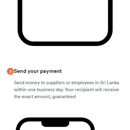
Send your payment
3
Send money to suppliers or employees in Sri Lanka
within one business day. Your recipient will receive
the exact amount, guaranteed