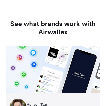
See what brands work with
Airwallex
Henson Tsai
Tomy Wu