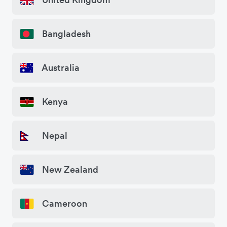
Bangladesh
Australia
Kenya
Nepal
New Zealand
Cameroon