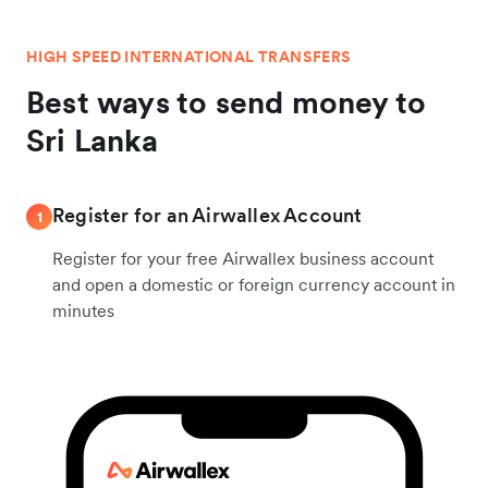
HIGH SPEED INTERNATIONAL TRANSFERS
Best ways to send money to
Sri Lanka
Register for an Airwallex Account
1
Register for your free Airwallex business account
and open a domestic or foreign currency account in
minutes