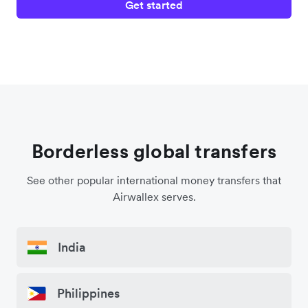
Get started
Borderless global transfers
See other popular international money transfers that
Airwallex serves.
India
Philippines