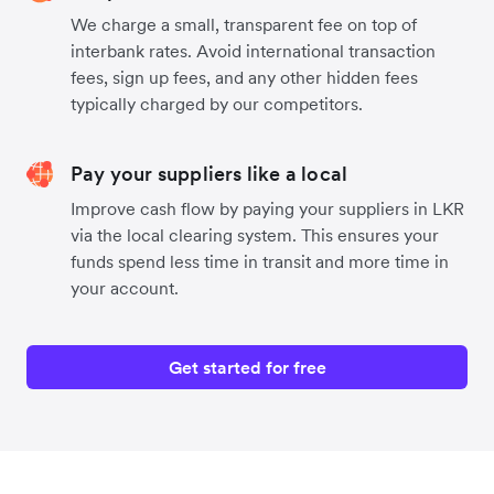
We charge a small, transparent fee on top of
interbank rates. Avoid international transaction
fees, sign up fees, and any other hidden fees
typically charged by our competitors.
Pay your suppliers like a local
Improve cash flow by paying your suppliers in LKR
via the local clearing system. This ensures your
funds spend less time in transit and more time in
your account.
Get started for free