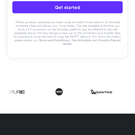
Get started
Where possible, payments are made using Airwallex’s local network to eliminate
transaction fees and deliver your funds faster. The rate available at the time you
book a FX conversion on the Airwallex platform may be different to the rate
displayed above. We may charge a mark-up on the conversion plus transfer fees,
for example to cover the cost of using the SWIFT network. For more information,
please review our
Terms and Conditions
,
Fee Schedule
and
Country Payout
Guide
.