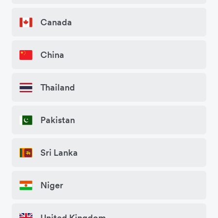
Canada
China
Thailand
Pakistan
Sri Lanka
Niger
United Kingdom