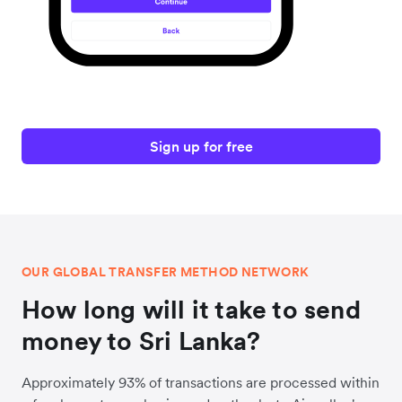
Sign up for free
OUR GLOBAL TRANSFER METHOD NETWORK
How long will it take to send
money to Sri Lanka?
Approximately 93% of transactions are processed within