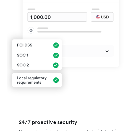
24/7 proactive security