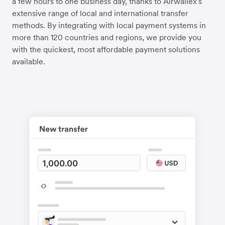
a few hours to one business day, thanks to Airwallex's
extensive range of local and international transfer
methods. By integrating with local payment systems in
more than 120 countries and regions, we provide you
with the quickest, most affordable payment solutions
available.