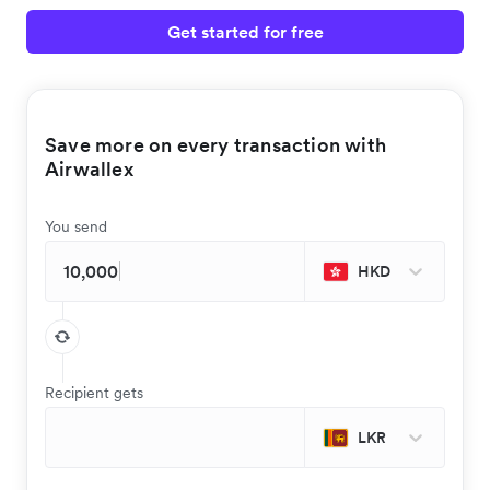
Get started for free
Save more on every transaction with
Airwallex
You send
HKD
Recipient gets
LKR