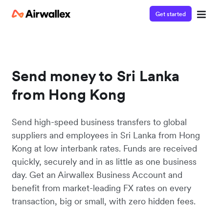
Get started
Send money to Sri Lanka
from Hong Kong
Send high-speed business transfers to global
suppliers and employees in Sri Lanka from Hong
Kong at low interbank rates. Funds are received
quickly, securely and in as little as one business
day. Get an Airwallex Business Account and
benefit from market-leading FX rates on every
transaction, big or small, with zero hidden fees.