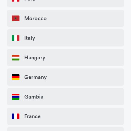
Morocco
Italy
Hungary
Germany
Gambia
France