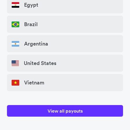
Egypt
Brazil
Argentina
United States
Vietnam
View all payouts