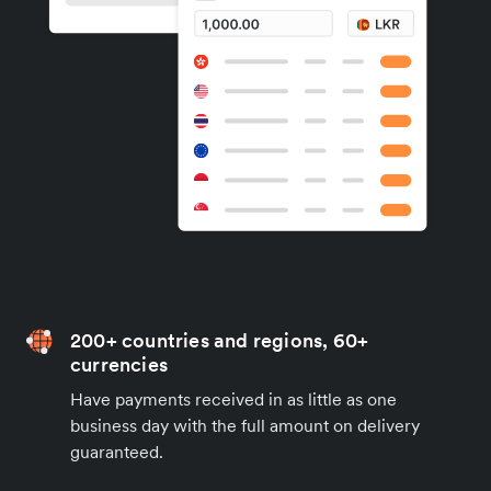
200+ countries and regions, 60+
currencies
Have payments received in as little as one
business day with the full amount on delivery
guaranteed.