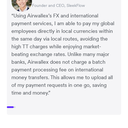
Founder and CEO, SleekFlow
Co-Founder, MyiCellar
“Using Airwallex’s FX and international
payment services, I am able to pay my global
employees directly in local currencies within
the same day via local routes, avoiding the
high TT charges while enjoying market-
beating exchange rates. Unlike many major
banks, Airwallex does not charge a batch
payment processing fee on international
money transfers. This allows me to upload all
of my payment requests in one go, saving
time and money.”