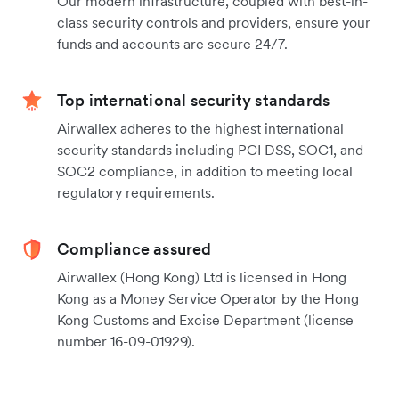
Our modern infrastructure, coupled with best-in-
class security controls and providers, ensure your
funds and accounts are secure 24/7.
Top international security standards
Airwallex adheres to the highest international
security standards including PCI DSS, SOC1, and
SOC2 compliance, in addition to meeting local
regulatory requirements.
Compliance assured
Airwallex (Hong Kong) Ltd is licensed in Hong
Kong as a Money Service Operator by the Hong
Kong Customs and Excise Department (license
number 16-09-01929).