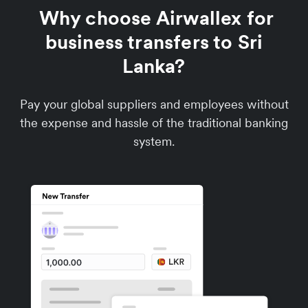
Why choose Airwallex for
business transfers to Sri
Lanka?
Pay your global suppliers and employees without
the expense and hassle of the traditional banking
system.