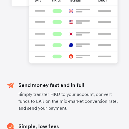
Send money fast and in full
Simply transfer HKD to your account, convert
funds to LKR on the mid-market conversion rate,
and send your payment.
Simple, low fees