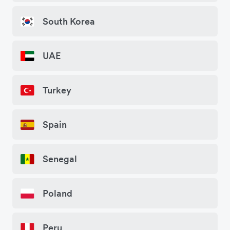
South Korea
UAE
Turkey
Spain
Senegal
Poland
Peru