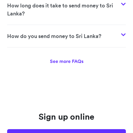
How long does it take to send money to Sri
Lanka?
How do you send money to Sri Lanka?
See more FAQs
Sign up online