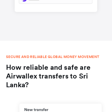
SECURE AND RELIABLE GLOBAL MONEY MOVEMENT
How reliable and safe are
Airwallex transfers to Sri
Lanka?