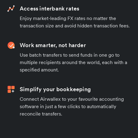
Access interbank rates
Enjoy market-leading FX rates no matter the
transaction size and avoid hidden transaction fees.
Work smarter, not harder
Use batch transfers to send funds in one go to
multiple recipients around the world, each with a
specified amount.
Simplify your bookkeeping
Connect Airwallex to your favourite accounting
software in just a few clicks to automatically
reconcile transfers.