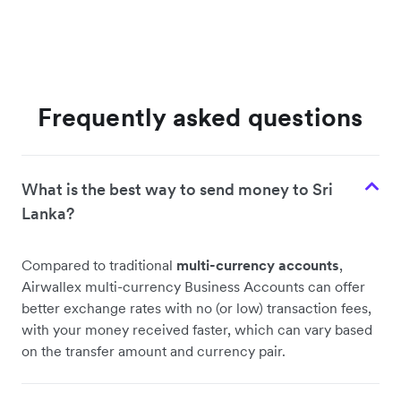
Frequently asked questions
What is the best way to send money to Sri
Lanka?
Compared to traditional
multi-currency accounts
,
Airwallex multi-currency Business Accounts can offer
better exchange rates with no (or low) transaction fees,
with your money received faster, which can vary based
on the transfer amount and currency pair.