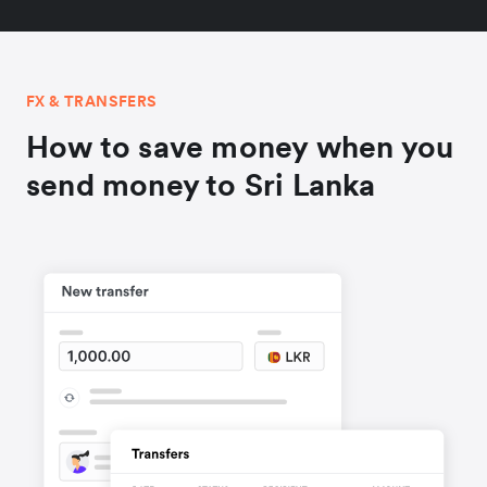
FX & TRANSFERS
How to save money when you
send money to Sri Lanka