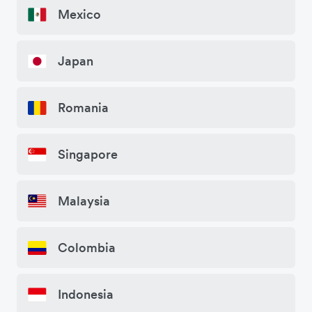
Mexico
Japan
Romania
Singapore
Malaysia
Colombia
Indonesia