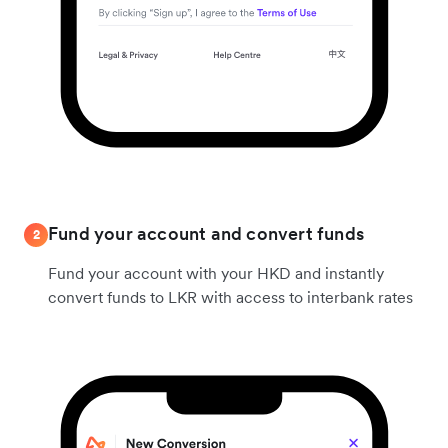
Fund your account and convert funds
2
Fund your account with your HKD and instantly
convert funds to LKR with access to interbank rates