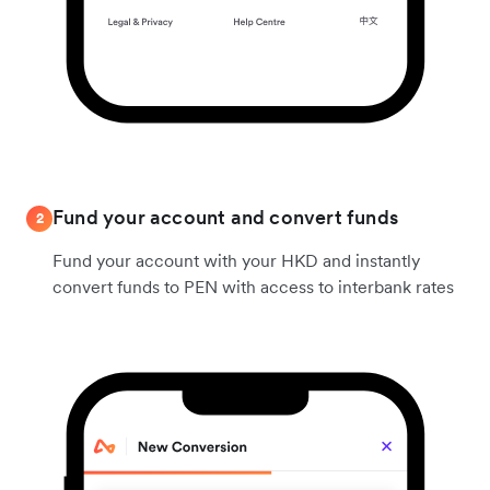
Fund your account and convert funds
2
Fund your account with your HKD and instantly
convert funds to PEN with access to interbank rates