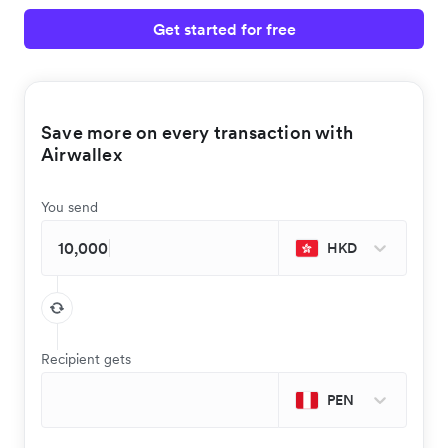
Get started for free
Save more on every transaction with
Airwallex
You send
HKD
Recipient gets
PEN