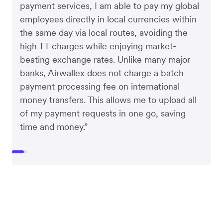
payment services, I am able to pay my global
employees directly in local currencies within
the same day via local routes, avoiding the
high TT charges while enjoying market-
beating exchange rates. Unlike many major
banks, Airwallex does not charge a batch
payment processing fee on international
money transfers. This allows me to upload all
of my payment requests in one go, saving
time and money.”