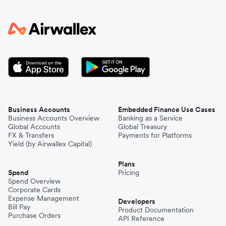
Business Accounts
Embedded Finance Use Cases
Business Accounts Overview
Banking as a Service
Global Accounts
Global Treasury
FX & Transfers
Payments for Platforms
Yield (by Airwallex Capital)
Plans
Spend
Pricing
Spend Overview
Corporate Cards
Expense Management
Developers
Bill Pay
Product Documentation
Purchase Orders
API Reference