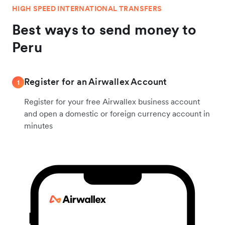
HIGH SPEED INTERNATIONAL TRANSFERS
Best ways to send money to
Peru
Register for an Airwallex Account
1
Register for your free Airwallex business account
and open a domestic or foreign currency account in
minutes