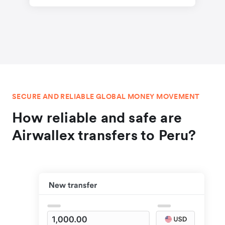
SECURE AND RELIABLE GLOBAL MONEY MOVEMENT
How reliable and safe are
Airwallex transfers to Peru?