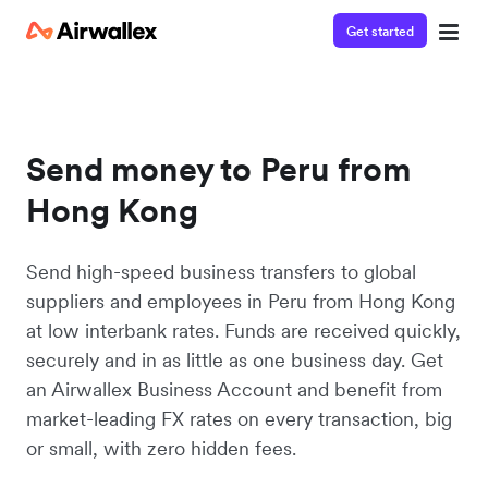
Get started
Send money to Peru from
Hong Kong
Send high-speed business transfers to global
suppliers and employees in Peru from Hong Kong
at low interbank rates. Funds are received quickly,
securely and in as little as one business day. Get
an Airwallex Business Account and benefit from
market-leading FX rates on every transaction, big
or small, with zero hidden fees.