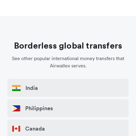
Borderless global transfers
See other popular international money transfers that
Airwallex serves.
India
Philippines
Canada