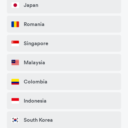
Japan
Romania
Singapore
Malaysia
Colombia
Indonesia
South Korea