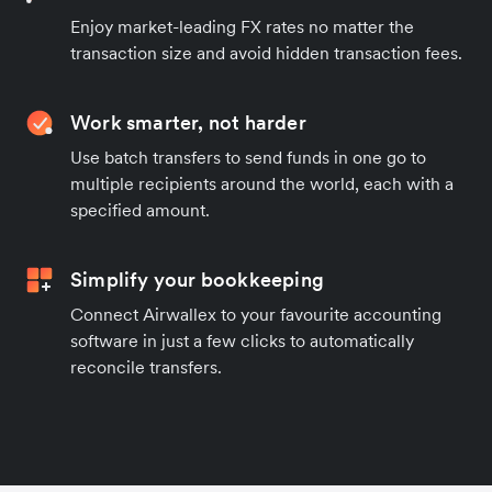
Enjoy market-leading FX rates no matter the
transaction size and avoid hidden transaction fees.
Work smarter, not harder
Use batch transfers to send funds in one go to
multiple recipients around the world, each with a
specified amount.
Simplify your bookkeeping
Connect Airwallex to your favourite accounting
software in just a few clicks to automatically
reconcile transfers.