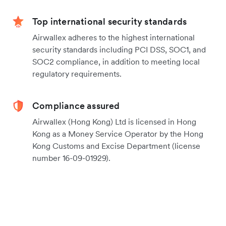
Top international security standards
Airwallex adheres to the highest international
security standards including PCI DSS, SOC1, and
SOC2 compliance, in addition to meeting local
regulatory requirements.
Compliance assured
Airwallex (Hong Kong) Ltd is licensed in Hong
Kong as a Money Service Operator by the Hong
Kong Customs and Excise Department (license
number 16-09-01929).