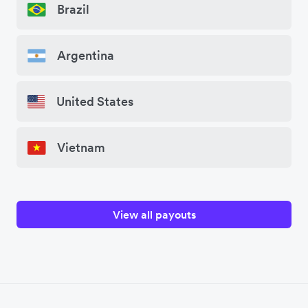
Brazil
Argentina
United States
Vietnam
View all payouts