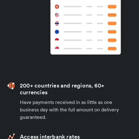
200+ countries and regions, 60+
currencies
Have payments received in as little as one
business day with the full amount on delivery
guaranteed.
Access interbank rates