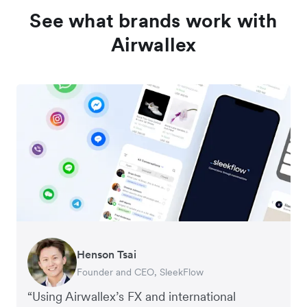
See what brands work with
Airwallex
Henson Tsai
Tomy Wu
Founder and CEO, SleekFlow
Co-Founder, MyiCellar
“Using Airwallex’s FX and international