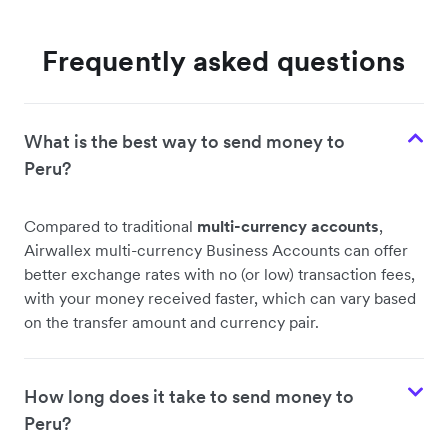
Frequently asked questions
What is the best way to send money to
Peru?
Compared to traditional
multi-currency accounts
,
Airwallex multi-currency Business Accounts can offer
better exchange rates with no (or low) transaction fees,
with your money received faster, which can vary based
on the transfer amount and currency pair.
How long does it take to send money to
Peru?