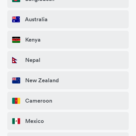
Australia
Kenya
Nepal
New Zealand
Cameroon
Mexico