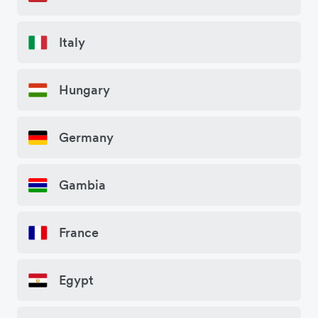
Italy
Hungary
Germany
Gambia
France
Egypt