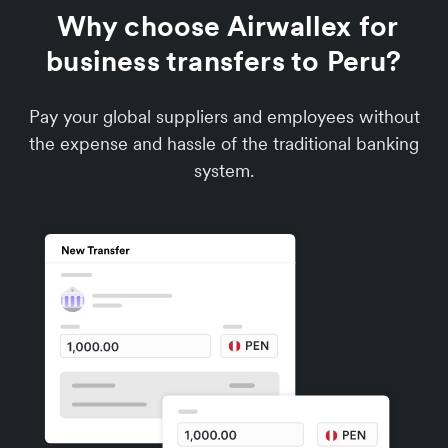
Why choose Airwallex for
business transfers to Peru?
Pay your global suppliers and employees without
the expense and hassle of the traditional banking
system.