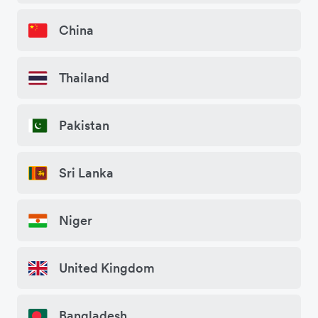
China
Thailand
Pakistan
Sri Lanka
Niger
United Kingdom
Bangladesh