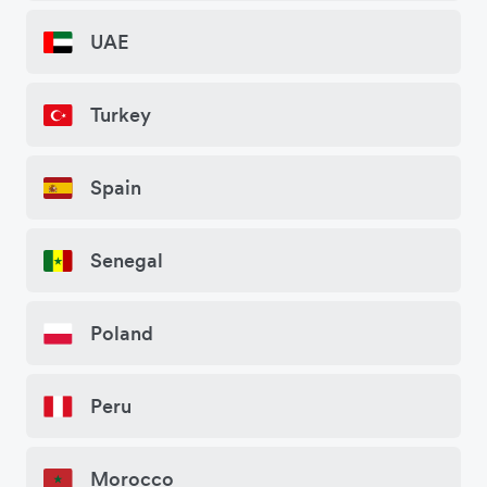
UAE
Turkey
Spain
Senegal
Poland
Peru
Morocco