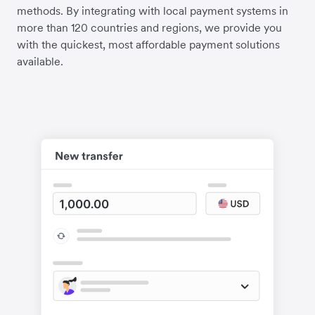
methods. By integrating with local payment systems in
more than 120 countries and regions, we provide you
with the quickest, most affordable payment solutions
available.