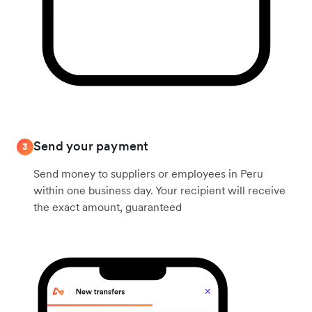
Send your payment
3
Send money to suppliers or employees in Peru
within one business day. Your recipient will receive
the exact amount, guaranteed