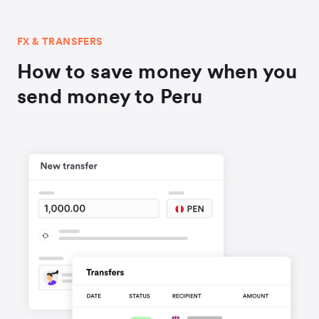
FX & TRANSFERS
How to save money when you
send money to Peru