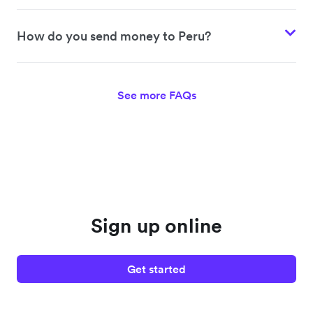
How do you send money to Peru?
See more FAQs
Sign up online
Get started