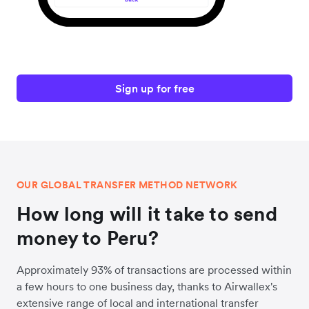
Sign up for free
OUR GLOBAL TRANSFER METHOD NETWORK
How long will it take to send
money to Peru?
Approximately 93% of transactions are processed within
a few hours to one business day, thanks to Airwallex's
extensive range of local and international transfer