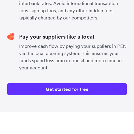
interbank rates. Avoid international transaction
fees, sign up fees, and any other hidden fees
typically charged by our competitors.
Pay your suppliers like a local
Improve cash flow by paying your suppliers in PEN
via the local clearing system. This ensures your
funds spend less time in transit and more time in
your account.
Get started for free