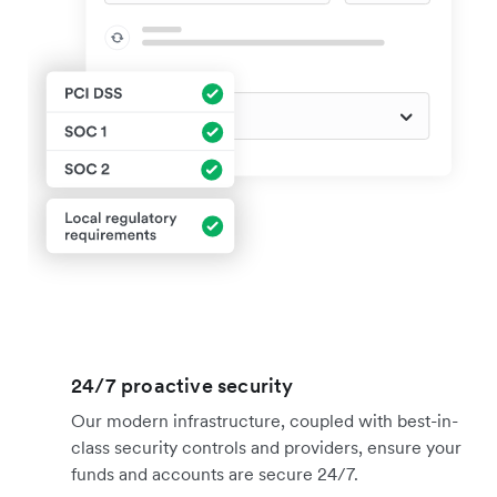
24/7 proactive security
Our modern infrastructure, coupled with best-in-
class security controls and providers, ensure your
funds and accounts are secure 24/7.