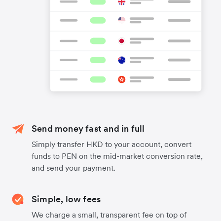
Send money fast and in full
Simply transfer HKD to your account, convert
funds to PEN on the mid-market conversion rate,
and send your payment.
Simple, low fees
We charge a small, transparent fee on top of