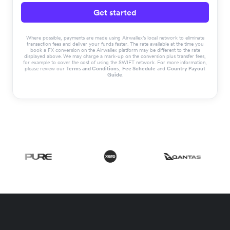
Get started
Where possible, payments are made using Airwallex’s local network to eliminate
transaction fees and deliver your funds faster. The rate available at the time you
book a FX conversion on the Airwallex platform may be different to the rate
displayed above. We may charge a mark-up on the conversion plus transfer fees,
for example to cover the cost of using the SWIFT network. For more information,
please review our
Terms and Conditions
,
Fee Schedule
and
Country Payout
Guide
.