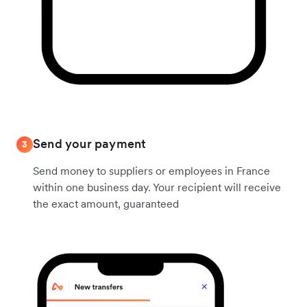
Send your payment
3
Send money to suppliers or employees in France
within one business day. Your recipient will receive
the exact amount, guaranteed