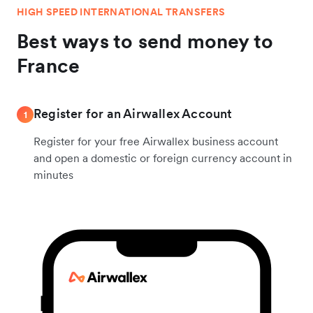
HIGH SPEED INTERNATIONAL TRANSFERS
Best ways to send money to
France
Register for an Airwallex Account
1
Register for your free Airwallex business account
and open a domestic or foreign currency account in
minutes