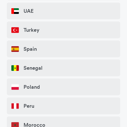
UAE
Turkey
Spain
Senegal
Poland
Peru
Morocco