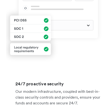
24/7 proactive security
Our modern infrastructure, coupled with best-in-
class security controls and providers, ensure your
funds and accounts are secure 24/7.