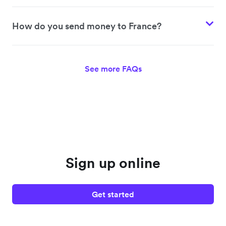
How do you send money to France?
See more FAQs
Sign up online
Get started