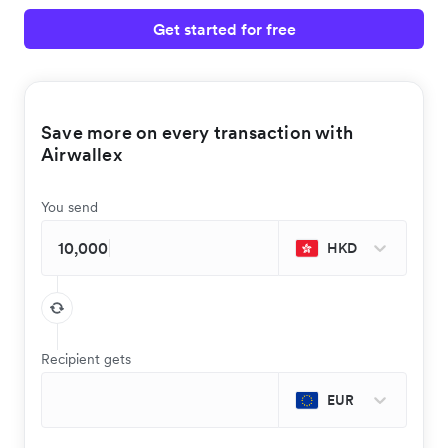
Get started for free
Save more on every transaction with
Airwallex
You send
HKD
Recipient gets
EUR