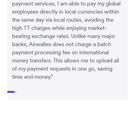
payment services, I am able to pay my global
employees directly in local currencies within
the same day via local routes, avoiding the
high TT charges while enjoying market-
beating exchange rates. Unlike many major
banks, Airwallex does not charge a batch
payment processing fee on international
money transfers. This allows me to upload all
of my payment requests in one go, saving
time and money.”