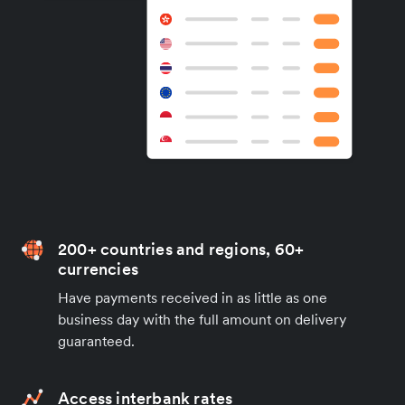
200+ countries and regions, 60+
currencies
Have payments received in as little as one
business day with the full amount on delivery
guaranteed.
Access interbank rates