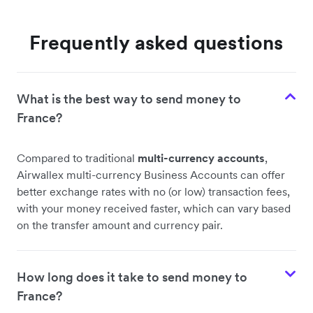
Frequently asked questions
What is the best way to send money to
France?
Compared to traditional
multi-currency accounts
,
Airwallex multi-currency Business Accounts can offer
better exchange rates with no (or low) transaction fees,
with your money received faster, which can vary based
on the transfer amount and currency pair.
How long does it take to send money to
France?