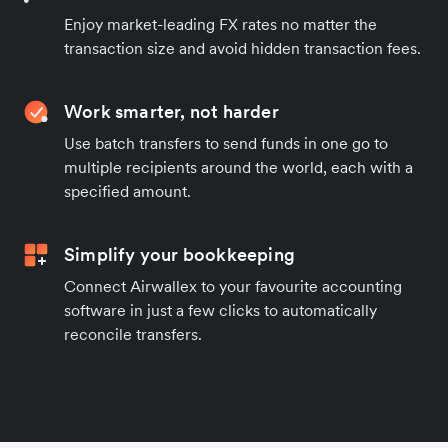
Enjoy market-leading FX rates no matter the
transaction size and avoid hidden transaction fees.
Work smarter, not harder
Use batch transfers to send funds in one go to
multiple recipients around the world, each with a
specified amount.
Simplify your bookkeeping
Connect Airwallex to your favourite accounting
software in just a few clicks to automatically
reconcile transfers.