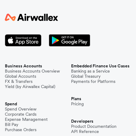
Business Accounts
Embedded Finance Use Cases
Business Accounts Overview
Banking as a Service
Global Accounts
Global Treasury
FX & Transfers
Payments for Platforms
Yield (by Airwallex Capital)
Plans
Spend
Pricing
Spend Overview
Corporate Cards
Expense Management
Developers
Bill Pay
Product Documentation
Purchase Orders
API Reference