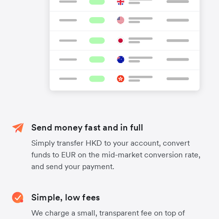
Send money fast and in full
Simply transfer HKD to your account, convert
funds to EUR on the mid-market conversion rate,
and send your payment.
Simple, low fees
We charge a small, transparent fee on top of