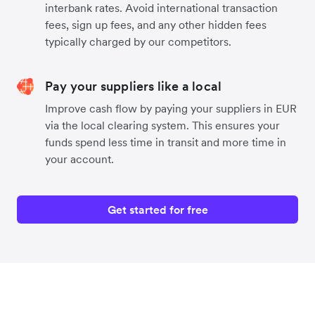
interbank rates. Avoid international transaction
fees, sign up fees, and any other hidden fees
typically charged by our competitors.
Pay your suppliers like a local
Improve cash flow by paying your suppliers in EUR
via the local clearing system. This ensures your
funds spend less time in transit and more time in
your account.
Get started for free