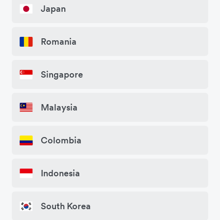
Japan
Romania
Singapore
Malaysia
Colombia
Indonesia
South Korea