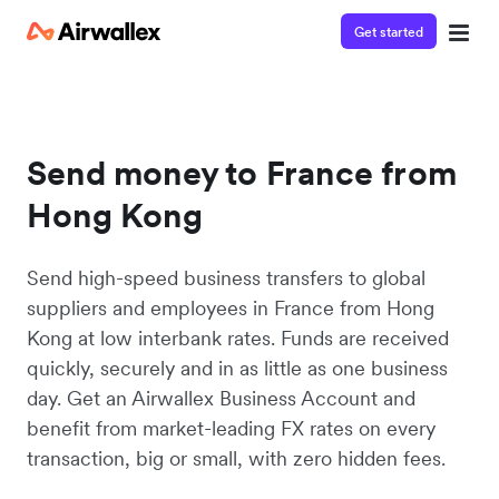
Get started
Send money to France from
Hong Kong
Send high-speed business transfers to global
suppliers and employees in France from Hong
Kong at low interbank rates. Funds are received
quickly, securely and in as little as one business
day. Get an Airwallex Business Account and
benefit from market-leading FX rates on every
transaction, big or small, with zero hidden fees.