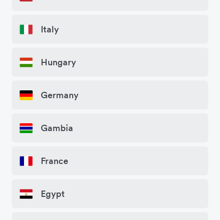
Italy
Hungary
Germany
Gambia
France
Egypt