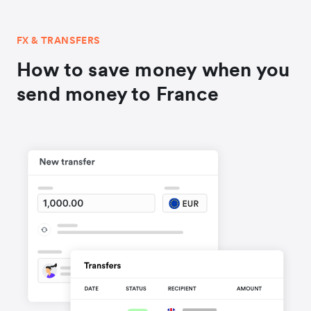
FX & TRANSFERS
How to save money when you
send money to France