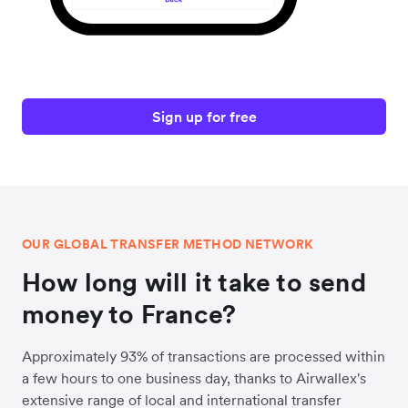
Sign up for free
OUR GLOBAL TRANSFER METHOD NETWORK
How long will it take to send
money to France?
Approximately 93% of transactions are processed within
a few hours to one business day, thanks to Airwallex's
extensive range of local and international transfer