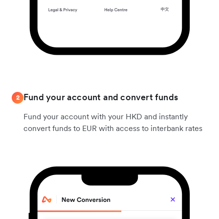
Fund your account and convert funds
2
Fund your account with your HKD and instantly
convert funds to EUR with access to interbank rates