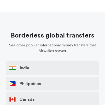
Borderless global transfers
See other popular international money transfers that
Airwallex serves.
India
Philippines
Canada