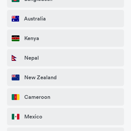
Australia
Kenya
Nepal
New Zealand
Cameroon
Mexico