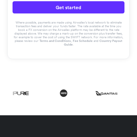
Get started
Where possible, payments are made using Airwallex’s local network to eliminate
transaction fees and deliver your funds faster. The rate available at the time you
book a FX conversion on the Airwallex platform may be different to the rate
displayed above. We may charge a mark-up on the conversion plus transfer fees,
for example to cover the cost of using the SWIFT network. For more information,
please review our
Terms and Conditions
,
Fee Schedule
and
Country Payout
Guide
.