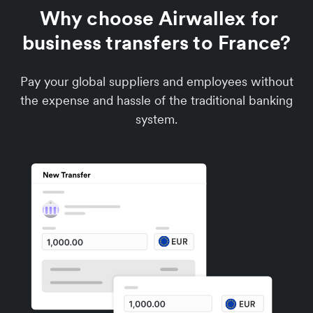
Why choose Airwallex for
business transfers to France?
Pay your global suppliers and employees without
the expense and hassle of the traditional banking
system.