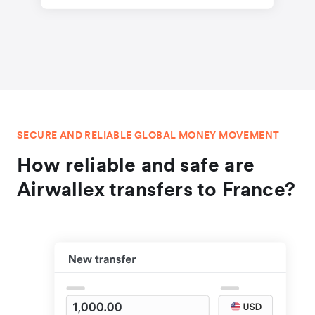
SECURE AND RELIABLE GLOBAL MONEY MOVEMENT
How reliable and safe are
Airwallex transfers to France?