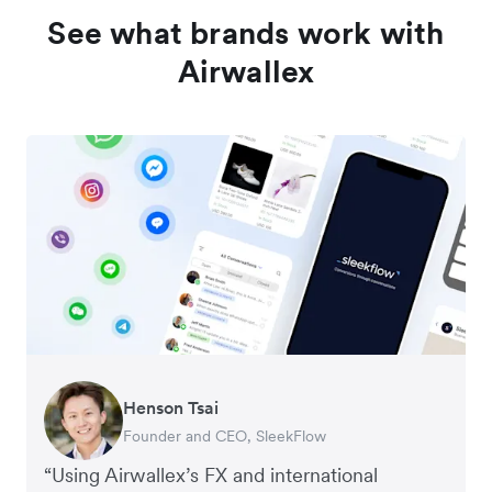
See what brands work with
Airwallex
Henson Tsai
Tomy Wu
Founder and CEO, SleekFlow
Co-Founder, MyiCellar
“Using Airwallex’s FX and international