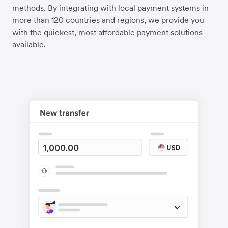
methods. By integrating with local payment systems in
more than 120 countries and regions, we provide you
with the quickest, most affordable payment solutions
available.