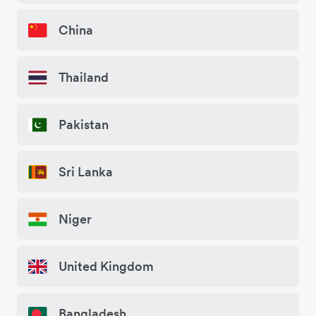
China
Thailand
Pakistan
Sri Lanka
Niger
United Kingdom
Bangladesh