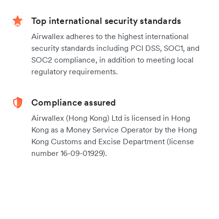
Top international security standards
Airwallex adheres to the highest international
security standards including PCI DSS, SOC1, and
SOC2 compliance, in addition to meeting local
regulatory requirements.
Compliance assured
Airwallex (Hong Kong) Ltd is licensed in Hong
Kong as a Money Service Operator by the Hong
Kong Customs and Excise Department (license
number 16-09-01929).