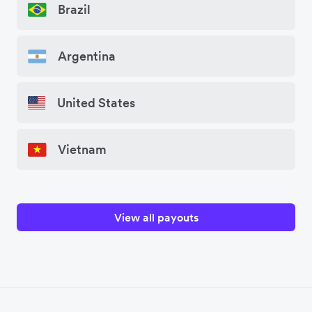
Brazil
Argentina
United States
Vietnam
View all payouts