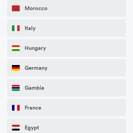
Morocco
Italy
Hungary
Germany
Gambia
France
Egypt