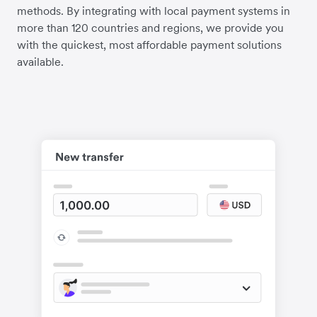
methods. By integrating with local payment systems in
more than 120 countries and regions, we provide you
with the quickest, most affordable payment solutions
available.