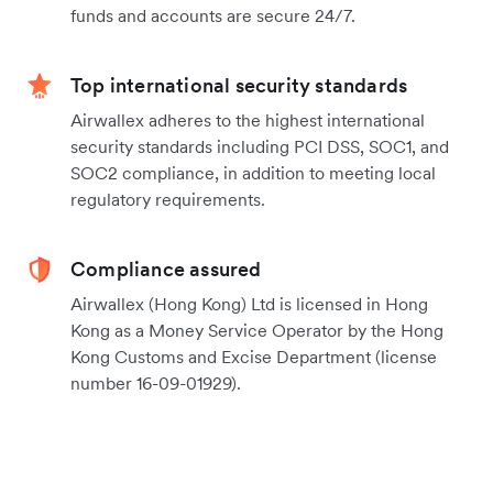
funds and accounts are secure 24/7.
Top international security standards
Airwallex adheres to the highest international
security standards including PCI DSS, SOC1, and
SOC2 compliance, in addition to meeting local
regulatory requirements.
Compliance assured
Airwallex (Hong Kong) Ltd is licensed in Hong
Kong as a Money Service Operator by the Hong
Kong Customs and Excise Department (license
number 16-09-01929).