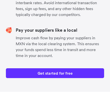
interbank rates. Avoid international transaction
fees, sign up fees, and any other hidden fees
typically charged by our competitors.
Pay your suppliers like a local
Improve cash flow by paying your suppliers in
MXN via the local clearing system. This ensures
your funds spend less time in transit and more
time in your account.
Get started for free