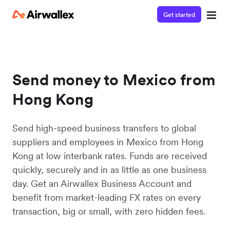
Get started
Send money to Mexico from
Hong Kong
Send high-speed business transfers to global
suppliers and employees in Mexico from Hong
Kong at low interbank rates. Funds are received
quickly, securely and in as little as one business
day. Get an Airwallex Business Account and
benefit from market-leading FX rates on every
transaction, big or small, with zero hidden fees.