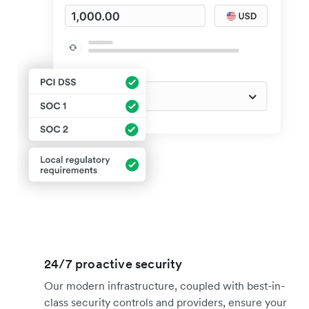
24/7 proactive security
Our modern infrastructure, coupled with best-in-
class security controls and providers, ensure your