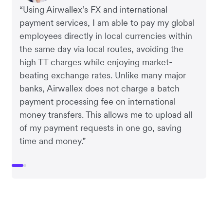
“Using Airwallex’s FX and international
payment services, I am able to pay my global
employees directly in local currencies within
the same day via local routes, avoiding the
high TT charges while enjoying market-
beating exchange rates. Unlike many major
banks, Airwallex does not charge a batch
payment processing fee on international
money transfers. This allows me to upload all
of my payment requests in one go, saving
time and money.”