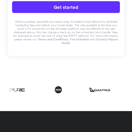
Get started
Where possible, payments are made using Airwallex’s local network to eliminate
transaction fees and deliver your funds faster. The rate available at the time you
book a FX conversion on the Airwallex platform may be different to the rate
displayed above. We may charge a mark-up on the conversion plus transfer fees,
for example to cover the cost of using the SWIFT network. For more information,
please review our
Terms and Conditions
,
Fee Schedule
and
Country Payout
Guide
.