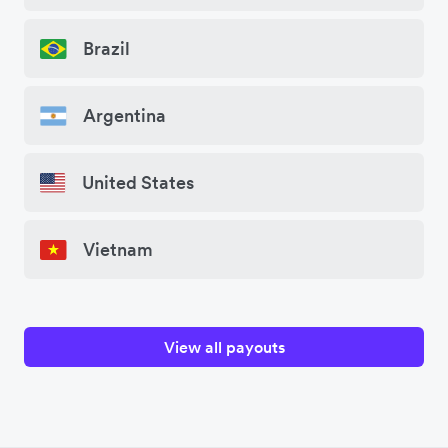
Brazil
Argentina
United States
Vietnam
View all payouts