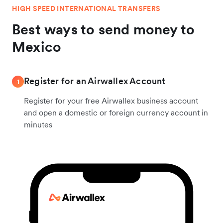
HIGH SPEED INTERNATIONAL TRANSFERS
Best ways to send money to
Mexico
Register for an Airwallex Account
1
Register for your free Airwallex business account
and open a domestic or foreign currency account in
minutes