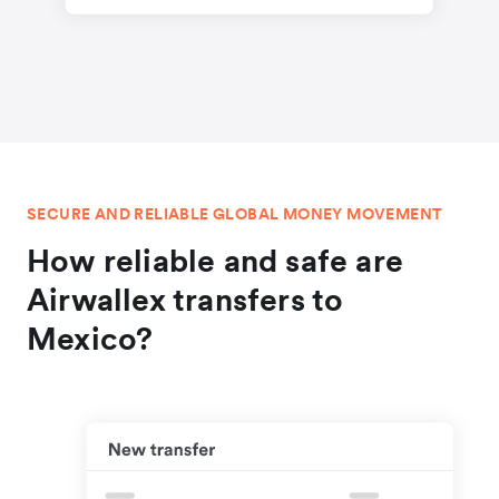
SECURE AND RELIABLE GLOBAL MONEY MOVEMENT
How reliable and safe are
Airwallex transfers to
Mexico?