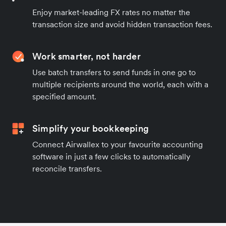
Enjoy market-leading FX rates no matter the
transaction size and avoid hidden transaction fees.
Work smarter, not harder
Use batch transfers to send funds in one go to
multiple recipients around the world, each with a
specified amount.
Simplify your bookkeeping
Connect Airwallex to your favourite accounting
software in just a few clicks to automatically
reconcile transfers.