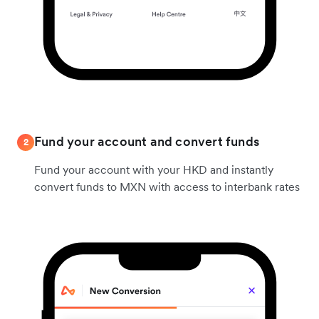
Fund your account and convert funds
2
Fund your account with your HKD and instantly
convert funds to MXN with access to interbank rates