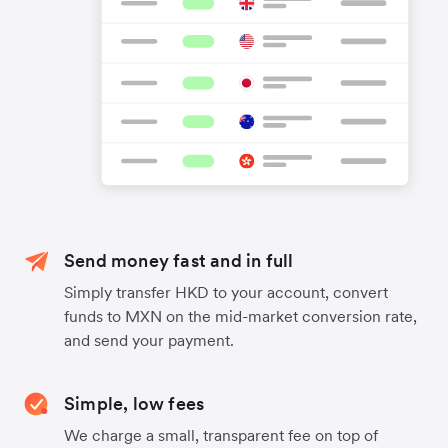
Send money fast and in full
Simply transfer HKD to your account, convert
funds to MXN on the mid-market conversion rate,
and send your payment.
Simple, low fees
We charge a small, transparent fee on top of