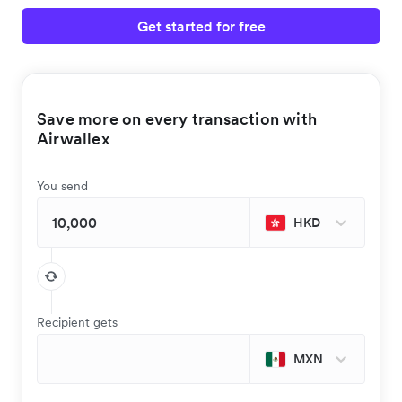
Get started for free
Save more on every transaction with
Airwallex
You send
HKD
Recipient gets
MXN