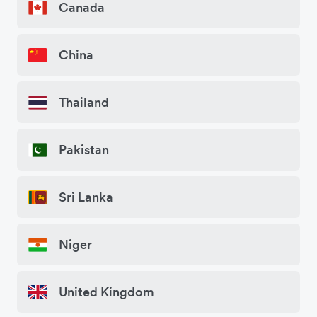
Canada
China
Thailand
Pakistan
Sri Lanka
Niger
United Kingdom