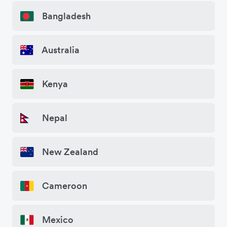
Bangladesh
Australia
Kenya
Nepal
New Zealand
Cameroon
Mexico