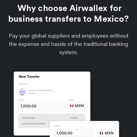
Why choose Airwallex for
business transfers to Mexico?
Pay your global suppliers and employees without
the expense and hassle of the traditional banking
system.