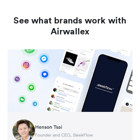
See what brands work with
Airwallex
Henson Tsai
Tomy Wu
Founder and CEO, SleekFlow
Co-Founder, MyiCellar