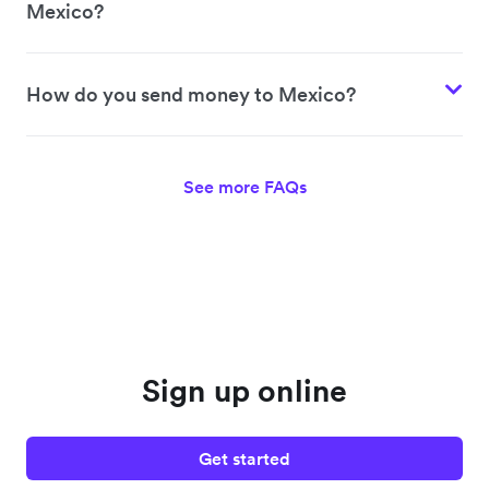
Mexico?
How do you send money to Mexico?
See more FAQs
Sign up online
Get started