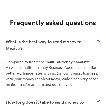
Frequently asked questions
What is the best way to send money to
Mexico?
Compared to traditional
multi-currency accounts
,
Airwallex multi-currency Business Accounts can offer
better exchange rates with no (or low) transaction fees,
with your money received faster, which can vary based
on the transfer amount and currency pair.
How long does it take to send money to