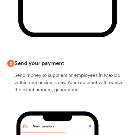
Send your payment
3
Send money to suppliers or employees in Mexico
within one business day. Your recipient will receive
the exact amount, guaranteed