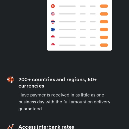
200+ countries and regions, 60+
currencies
Have payments received in as little as one
business day with the full amount on delivery
guaranteed.
Access interbank rates