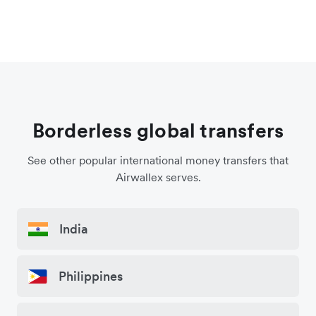
Borderless global transfers
See other popular international money transfers that
Airwallex serves.
India
Philippines