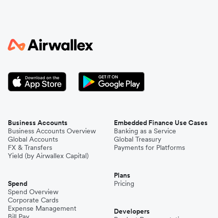
Business Accounts
Embedded Finance Use Cases
Business Accounts Overview
Banking as a Service
Global Accounts
Global Treasury
FX & Transfers
Payments for Platforms
Yield (by Airwallex Capital)
Plans
Spend
Pricing
Spend Overview
Corporate Cards
Expense Management
Developers
Bill Pay