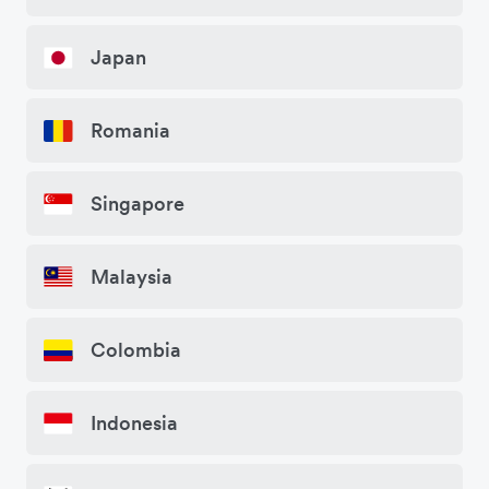
Japan
Romania
Singapore
Malaysia
Colombia
Indonesia