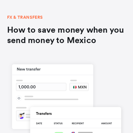
FX & TRANSFERS
How to save money when you
send money to Mexico