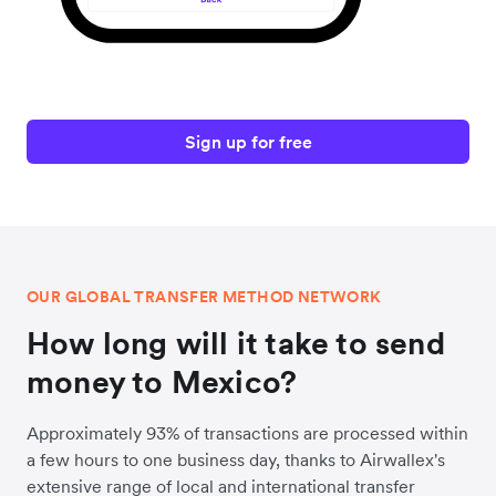
Sign up for free
OUR GLOBAL TRANSFER METHOD NETWORK
How long will it take to send
money to Mexico?
Approximately 93% of transactions are processed within
a few hours to one business day, thanks to Airwallex's
extensive range of local and international transfer