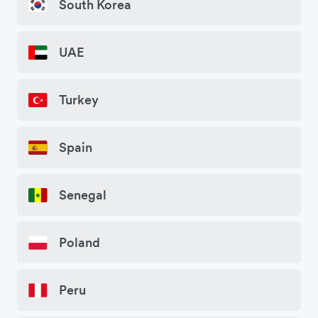
South Korea
UAE
Turkey
Spain
Senegal
Poland
Peru