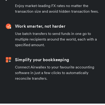
Enjoy market-leading FX rates no matter the
transaction size and avoid hidden transaction fees.
Work smarter, not harder
Use batch transfers to send funds in one go to
multiple recipients around the world, each with a
specified amount.
Simplify your bookkeeping
Connect Airwallex to your favourite accounting
software in just a few clicks to automatically
reconcile transfers.