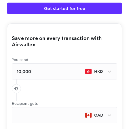
Get started for free
Save more on every transaction with
Airwallex
You send
HKD
Recipient gets
CAD