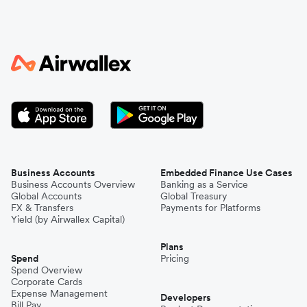
Business Accounts
Embedded Finance Use Cases
Business Accounts Overview
Banking as a Service
Global Accounts
Global Treasury
FX & Transfers
Payments for Platforms
Yield (by Airwallex Capital)
Plans
Spend
Pricing
Spend Overview
Corporate Cards
Expense Management
Developers
Bill Pay