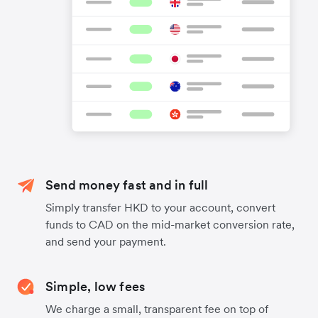
Send money fast and in full
Simply transfer HKD to your account, convert
funds to CAD on the mid-market conversion rate,
and send your payment.
Simple, low fees
We charge a small, transparent fee on top of