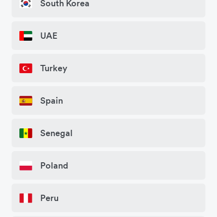
South Korea
UAE
Turkey
Spain
Senegal
Poland
Peru