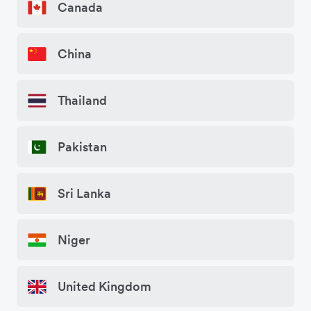
Canada
China
Thailand
Pakistan
Sri Lanka
Niger
United Kingdom