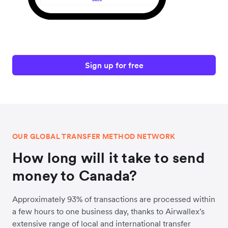
Sign up for free
OUR GLOBAL TRANSFER METHOD NETWORK
How long will it take to send
money to Canada?
Approximately 93% of transactions are processed within
a few hours to one business day, thanks to Airwallex's
extensive range of local and international transfer