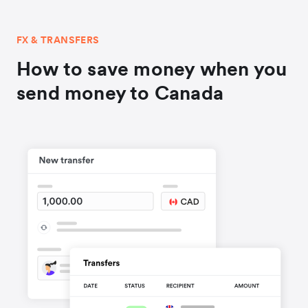
FX & TRANSFERS
How to save money when you
send money to Canada