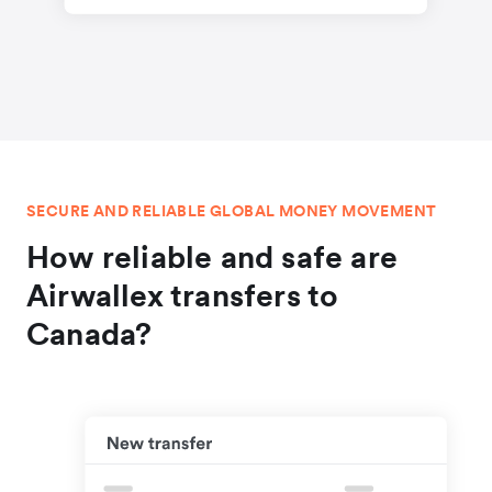
SECURE AND RELIABLE GLOBAL MONEY MOVEMENT
How reliable and safe are
Airwallex transfers to
Canada?