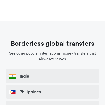
Borderless global transfers
See other popular international money transfers that
Airwallex serves.
India
Philippines