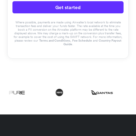
Get started
Where possible, payments are made using Airwallex’s local network to eliminate
transaction fees and deliver your funds faster. The rate available at the time you
book a FX conversion on the Airwallex platform may be different to the rate
displayed above. We may charge a mark-up on the conversion plus transfer fees,
for example to cover the cost of using the SWIFT network. For more information,
please review our
Terms and Conditions
,
Fee Schedule
and
Country Payout
Guide
.