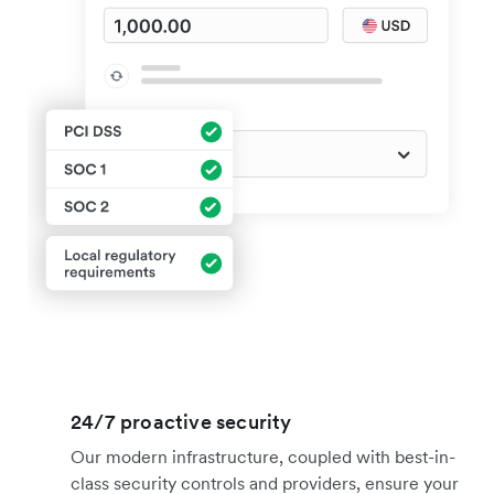
24/7 proactive security
Our modern infrastructure, coupled with best-in-
class security controls and providers, ensure your