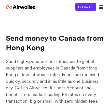
Get started
Send money to Canada from
Hong Kong
Send high-speed business transfers to global
suppliers and employees in Canada from Hong
Kong at low interbank rates. Funds are received
quickly, securely and in as little as one business
day. Get an Airwallex Business Account and
benefit from market-leading FX rates on every
transaction, big or small, with zero hidden fees.