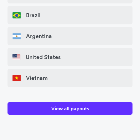
Brazil
Argentina
United States
Vietnam
View all payouts