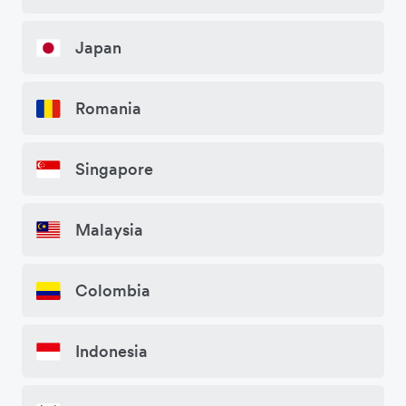
Japan
Romania
Singapore
Malaysia
Colombia
Indonesia