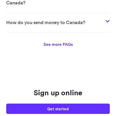
Canada?
How do you send money to Canada?
See more FAQs
Sign up online
Get started