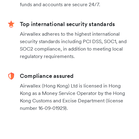
funds and accounts are secure 24/7.
Top international security standards
Airwallex adheres to the highest international
security standards including PCI DSS, SOC1, and
SOC2 compliance, in addition to meeting local
regulatory requirements.
Compliance assured
Airwallex (Hong Kong) Ltd is licensed in Hong
Kong as a Money Service Operator by the Hong
Kong Customs and Excise Department (license
number 16-09-01929).