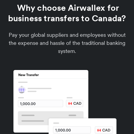
Why choose Airwallex for
business transfers to Canada?
Pay your global suppliers and employees without
the expense and hassle of the traditional banking
system.