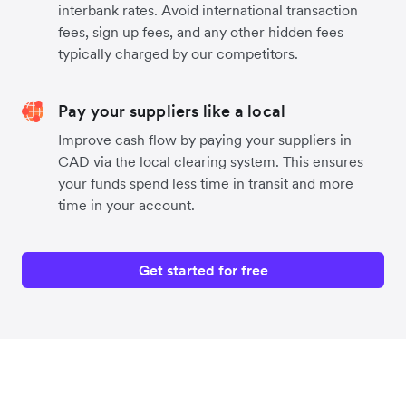
interbank rates. Avoid international transaction
fees, sign up fees, and any other hidden fees
typically charged by our competitors.
Pay your suppliers like a local
Improve cash flow by paying your suppliers in
CAD via the local clearing system. This ensures
your funds spend less time in transit and more
time in your account.
Get started for free