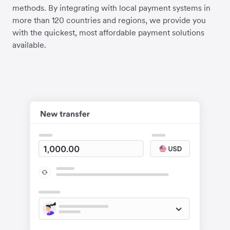
methods. By integrating with local payment systems in
more than 120 countries and regions, we provide you
with the quickest, most affordable payment solutions
available.