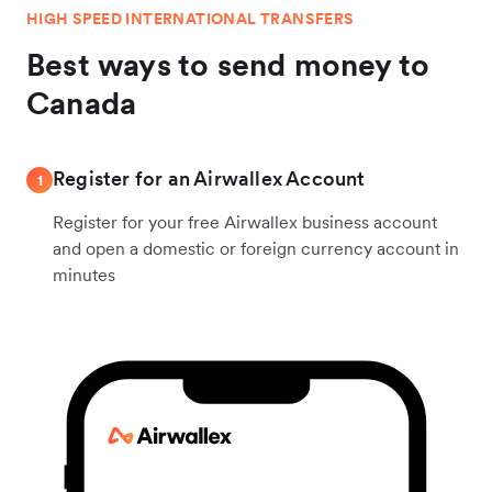
HIGH SPEED INTERNATIONAL TRANSFERS
Best ways to send money to
Canada
Register for an Airwallex Account
1
Register for your free Airwallex business account
and open a domestic or foreign currency account in
minutes