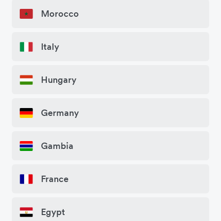
Morocco
Italy
Hungary
Germany
Gambia
France
Egypt