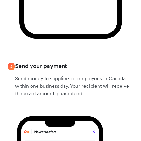
Send your payment
3
Send money to suppliers or employees in Canada
within one business day. Your recipient will receive
the exact amount, guaranteed