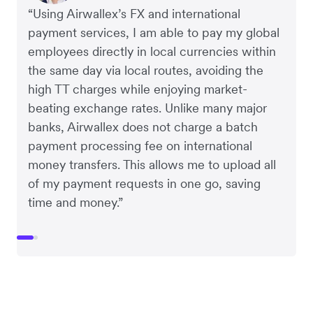
“Using Airwallex’s FX and international
payment services, I am able to pay my global
employees directly in local currencies within
the same day via local routes, avoiding the
high TT charges while enjoying market-
beating exchange rates. Unlike many major
banks, Airwallex does not charge a batch
payment processing fee on international
money transfers. This allows me to upload all
of my payment requests in one go, saving
time and money.”