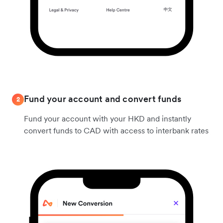
Fund your account and convert funds
2
Fund your account with your HKD and instantly
convert funds to CAD with access to interbank rates