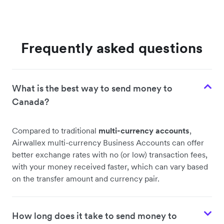
Frequently asked questions
What is the best way to send money to
Canada?
Compared to traditional
multi-currency accounts
,
Airwallex multi-currency Business Accounts can offer
better exchange rates with no (or low) transaction fees,
with your money received faster, which can vary based
on the transfer amount and currency pair.
How long does it take to send money to