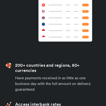
200+ countries and regions, 60+
currencies
Have payments received in as little as one
business day with the full amount on delivery
guaranteed.
Access interbank rates