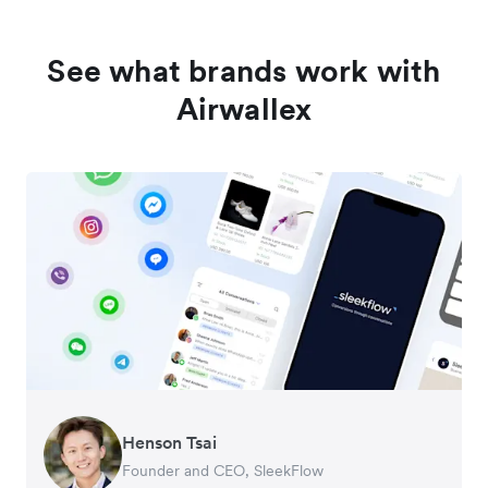
See what brands work with
Airwallex
Henson Tsai
Tomy Wu
Founder and CEO, SleekFlow
Co-Founder, MyiCellar