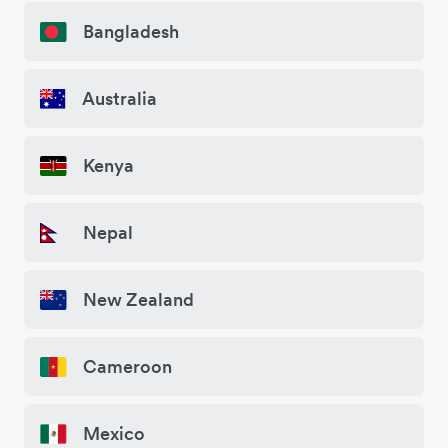
Bangladesh
Australia
Kenya
Nepal
New Zealand
Cameroon
Mexico