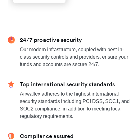
24/7 proactive security
Our modern infrastructure, coupled with best-in-
class security controls and providers, ensure your
funds and accounts are secure 24/7.
Top international security standards
Airwallex adheres to the highest international
security standards including PCI DSS, SOC1, and
SOC2 compliance, in addition to meeting local
regulatory requirements.
Compliance assured