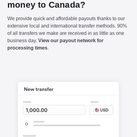
money to Canada?
We provide quick and affordable payouts thanks to our
extensive local and international transfer methods. 90%
of all transfers we make are received in as little as one
business day.
View our payout network for
processing times
.