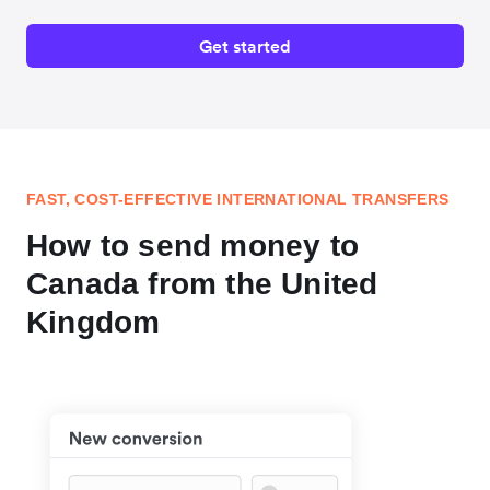
Get started
FAST, COST-EFFECTIVE INTERNATIONAL TRANSFERS
How to send money to
Canada from the United
Kingdom