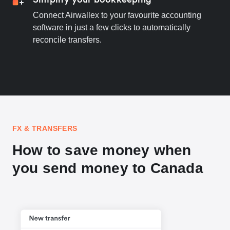
Connect Airwallex to your favourite accounting
software in just a few clicks to automatically
reconcile transfers.
FX & TRANSFERS
How to save money when
you send money to Canada