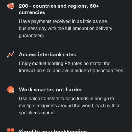
200+ countries and regions, 60+
currencies
Have payments received in as little as one
business day with the full amount on delivery
guaranteed.
Access interbank rates
Enjoy market-leading FX rates no matter the
transaction size and avoid hidden transaction fees.
Work smarter, not harder
Use batch transfers to send funds in one go to
multiple recipients around the world, each with a
specified amount.
Simplify your bookkeeping