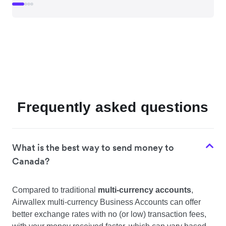
Frequently asked questions
What is the best way to send money to
Canada?
Compared to traditional
multi-currency accounts
,
Airwallex multi-currency Business Accounts can offer
better exchange rates with no (or low) transaction fees,