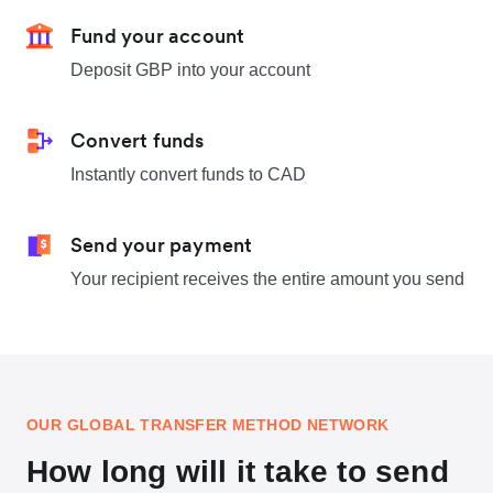
Fund your account
Deposit GBP into your account
Convert funds
Instantly convert funds to CAD
Send your payment
Your recipient receives the entire amount you send
OUR GLOBAL TRANSFER METHOD NETWORK
How long will it take to send