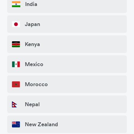
India
Japan
Kenya
Mexico
Morocco
Nepal
New Zealand