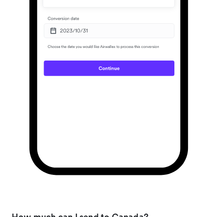
How much can I send to Canada?