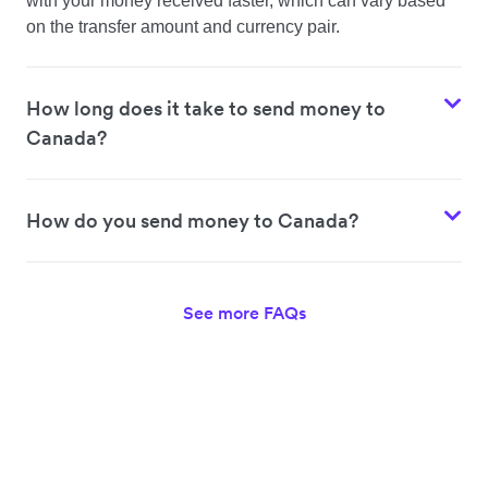
with your money received faster, which can vary based
on the transfer amount and currency pair.
How long does it take to send money to
Canada?
How do you send money to Canada?
See more FAQs