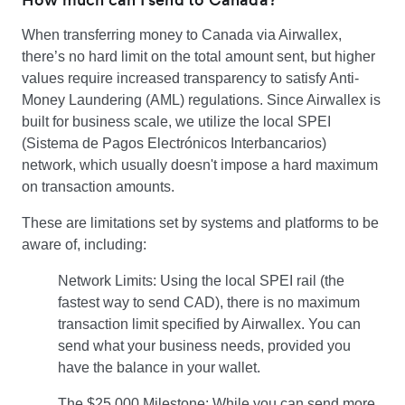
When transferring money to Canada via Airwallex,
there’s no hard limit on the total amount sent, but higher
values require increased transparency to satisfy Anti-
Money Laundering (AML) regulations. Since Airwallex is
built for business scale, we utilize the local SPEI
(Sistema de Pagos Electrónicos Interbancarios)
network, which usually doesn't impose a hard maximum
on transaction amounts.
These are limitations set by systems and platforms to be
aware of, including:
Network Limits: Using the local SPEI rail (the
fastest way to send CAD), there is no maximum
transaction limit specified by Airwallex. You can
send what your business needs, provided you
have the balance in your wallet.
The $25,000 Milestone: While you can send more,