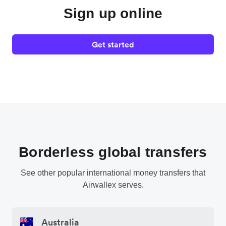
Sign up online
Get started
Borderless global transfers
See other popular international money transfers that
Airwallex serves.
Australia