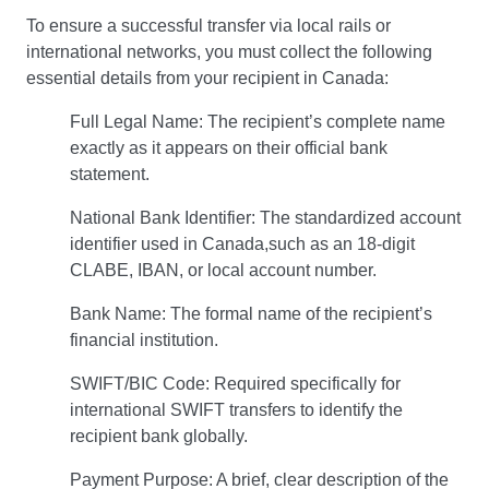
To ensure a successful transfer via local rails or
international networks, you must collect the following
essential details from your recipient in Canada:
Full Legal Name: The recipient’s complete name
exactly as it appears on their official bank
statement.
National Bank Identifier: The standardized account
identifier used in Canada,such as an 18-digit
CLABE, IBAN, or local account number.
Bank Name: The formal name of the recipient’s
financial institution.
SWIFT/BIC Code: Required specifically for
international SWIFT transfers to identify the
recipient bank globally.
Payment Purpose: A brief, clear description of the