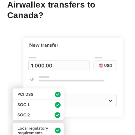
Airwallex transfers to
Canada?