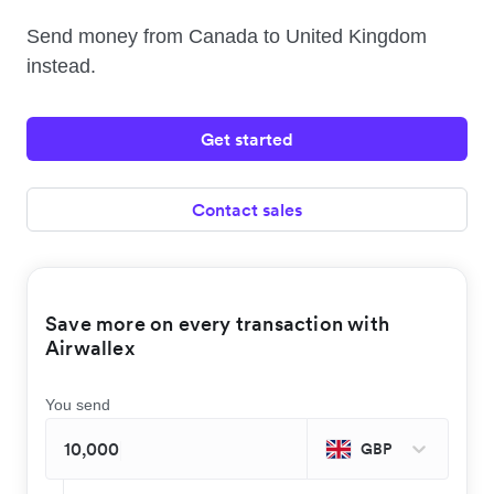
Send money from Canada to United Kingdom
instead.
Get started
Contact sales
Save more on every transaction with
Airwallex
You send
GBP