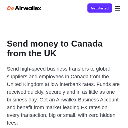
Get started
Send money to Canada
from the UK
Send high-speed business transfers to global
suppliers and employees in Canada from the
United Kingdom at low interbank rates. Funds are
received quickly, securely and in as little as one
business day. Get an Airwallex Business Account
and benefit from market-leading FX rates on
every transaction, big or small, with zero hidden
fees.