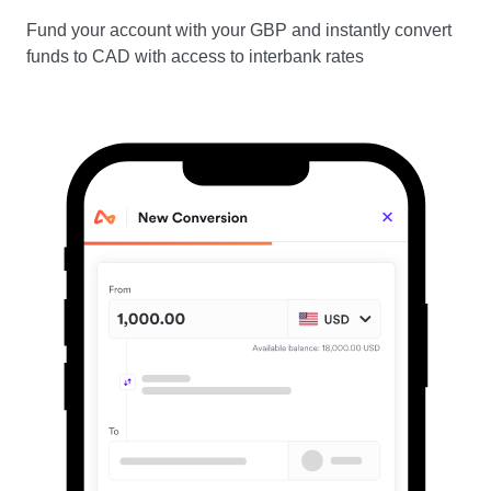
Fund your account with your GBP and instantly convert
funds to CAD with access to interbank rates