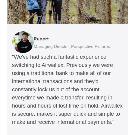
Rupert
Francois Schramek
Murray Kester
Gauri Nanda
Managing Director, Perspective Pictures
Co-Founder, Dropterra
CEO, Cosmetics Now
CEO, Clocky
"We've had such a fantastic experience
switching to Airwallex. Previously we were
using a traditional bank to make all of our
international transactions and they'd
constantly lock us out of the account
everytime we made a transfer, resulting in
hours and hours of lost time on hold. Airwallex
is secure, makes it super quick and simple to
make and receive international payments."