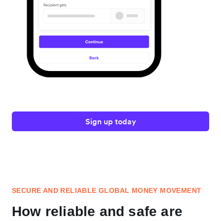
Sign up today
SECURE AND RELIABLE GLOBAL MONEY MOVEMENT
How reliable and safe are