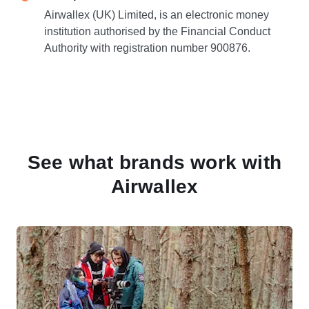
Airwallex (UK) Limited, is an electronic money
institution authorised by the Financial Conduct
Authority with registration number 900876.
See what brands work with
Airwallex