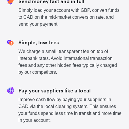
Send money fast and in full
Simply load your account with GBP, convert funds
to CAD on the mid-market conversion rate, and
send your payment.
Simple, low fees
We charge a small, transparent fee on top of
interbank rates. Avoid international transaction
fees and any other hidden fees typically charged
by our competitors.
Pay your suppliers like a local
Improve cash flow by paying your suppliers in
CAD via the local clearing system. This ensures
your funds spend less time in transit and more time
in your account.