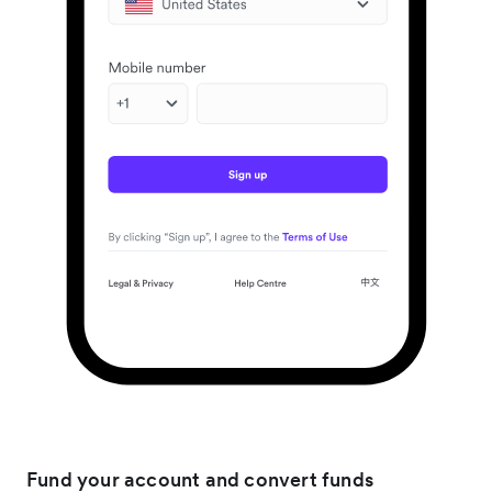
Fund your account and convert funds