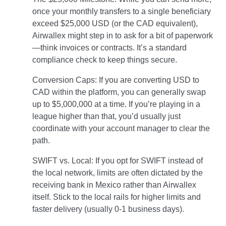
once your monthly transfers to a single beneficiary
exceed $25,000 USD (or the CAD equivalent),
Airwallex might step in to ask for a bit of paperwork
—think invoices or contracts. It’s a standard
compliance check to keep things secure.
Conversion Caps: If you are converting USD to
CAD within the platform, you can generally swap
up to $5,000,000 at a time. If you’re playing in a
league higher than that, you’d usually just
coordinate with your account manager to clear the
path.
SWIFT vs. Local: If you opt for SWIFT instead of
the local network, limits are often dictated by the
receiving bank in Mexico rather than Airwallex
itself. Stick to the local rails for higher limits and
faster delivery (usually 0-1 business days).