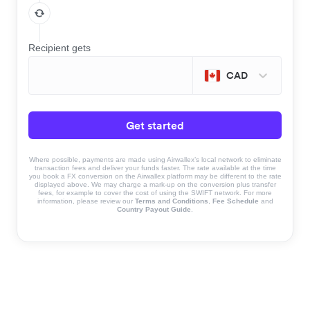
Recipient gets
CAD
Get started
Where possible, payments are made using Airwallex’s local network to eliminate
transaction fees and deliver your funds faster. The rate available at the time
you book a FX conversion on the Airwallex platform may be different to the rate
displayed above. We may charge a mark-up on the conversion plus transfer
fees, for example to cover the cost of using the SWIFT network. For more
information, please review our
Terms and Conditions
,
Fee Schedule
and
Country Payout Guide
.