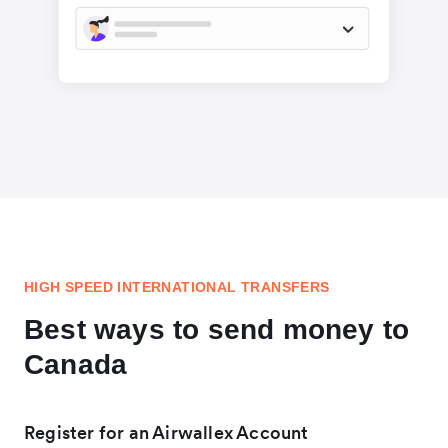
HIGH SPEED INTERNATIONAL TRANSFERS
Best ways to send money to
Canada
Register for an Airwallex Account