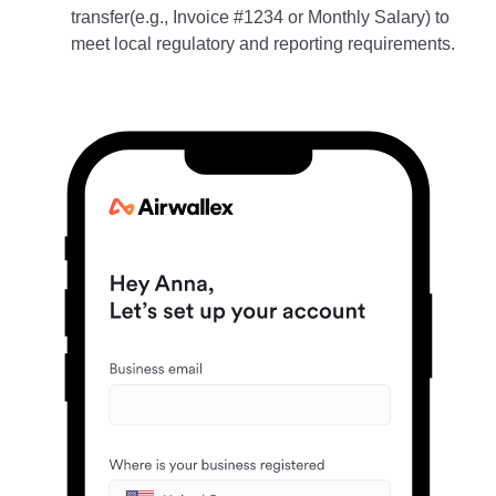
transfer(e.g., Invoice #1234 or Monthly Salary) to
meet local regulatory and reporting requirements.