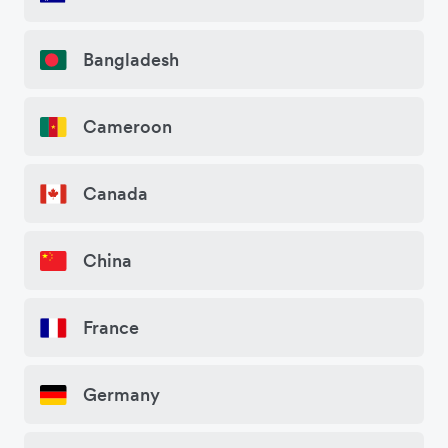
Bangladesh
Cameroon
Canada
China
France
Germany