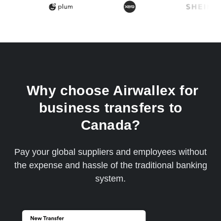
Why choose Airwallex for
business transfers to
Canada?
Pay your global suppliers and employees without
the expense and hassle of the traditional banking
system.