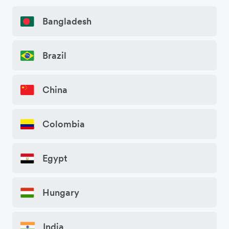
Bangladesh
Brazil
China
Colombia
Egypt
Hungary
India