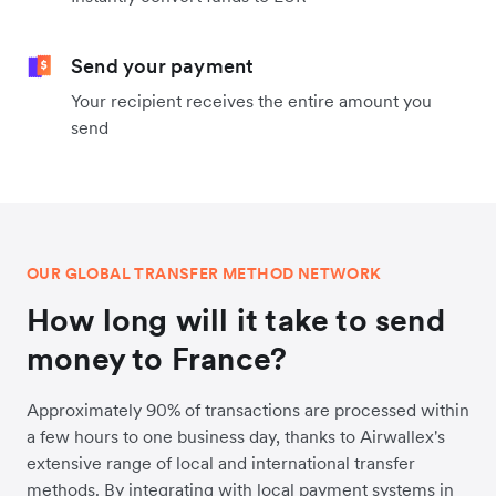
Send your payment
Your recipient receives the entire amount you
send
OUR GLOBAL TRANSFER METHOD NETWORK
How long will it take to send
money to France?
Approximately 90% of transactions are processed within
a few hours to one business day, thanks to Airwallex's
extensive range of local and international transfer
methods. By integrating with local payment systems in