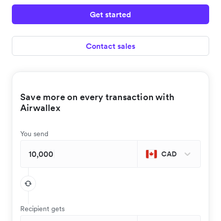
Get started
Contact sales
Save more on every transaction with
Airwallex
You send
CAD
Recipient gets