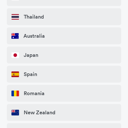
Thailand
Australia
Japan
Spain
Romania
New Zealand