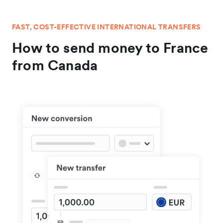
FAST, COST-EFFECTIVE INTERNATIONAL TRANSFERS
How to send money to France
from Canada