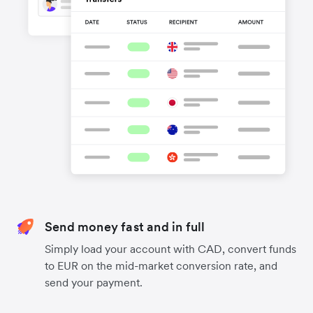
Send money fast and in full
Simply load your account with CAD, convert funds
to EUR on the mid-market conversion rate, and
send your payment.