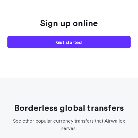
Sign up online
Get started
Borderless global transfers
See other popular currency transfers that Airwallex
serves.