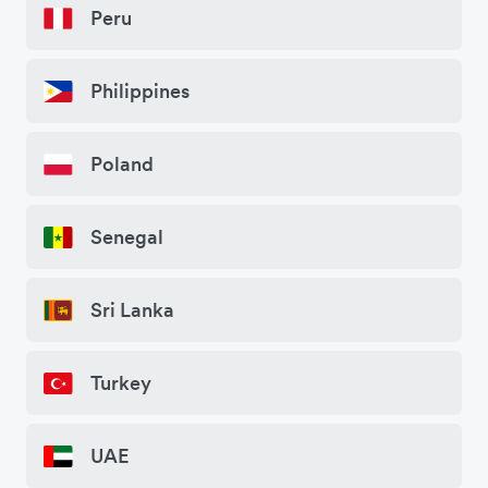
Peru
Philippines
Poland
Senegal
Sri Lanka
Turkey
UAE