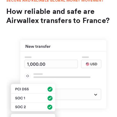
SECURE AND RELIABLE GLOBAL MONEY MOVEMENT
How reliable and safe are
Airwallex transfers to France?