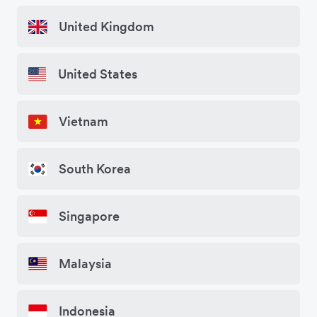
United Kingdom
United States
Vietnam
South Korea
Singapore
Malaysia
Indonesia