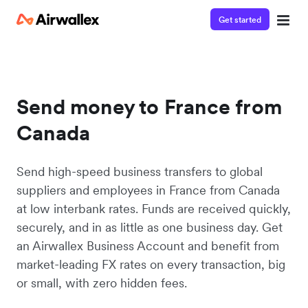
Get started
Send money to France from
Canada
Send high-speed business transfers to global
suppliers and employees in France from Canada
at low interbank rates. Funds are received quickly,
securely, and in as little as one business day. Get
an Airwallex Business Account and benefit from
market-leading FX rates on every transaction, big
or small, with zero hidden fees.