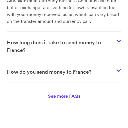
Airwallex multi-currency Business Accounts can offer
better exchange rates with no (or low) transaction fees,
with your money received faster, which can vary based
on the transfer amount and currency pair.
How long does it take to send money to
France?
How do you send money to France?
See more FAQs