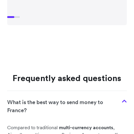
Frequently asked questions
What is the best way to send money to
France?
Compared to traditional
multi-currency accounts
,