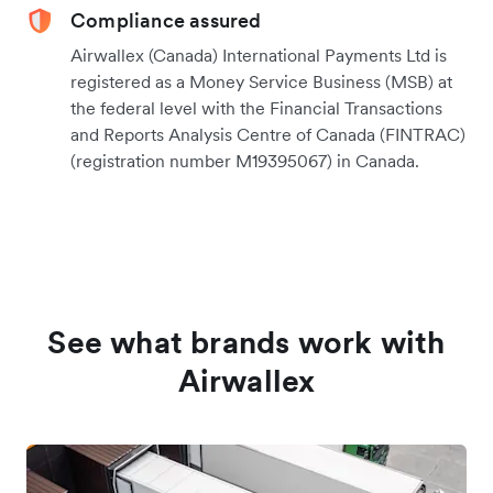
Compliance assured
Airwallex (Canada) International Payments Ltd is
registered as a Money Service Business (MSB) at
the federal level with the Financial Transactions
and Reports Analysis Centre of Canada (FINTRAC)
(registration number M19395067) in Canada.
See what brands work with
Airwallex