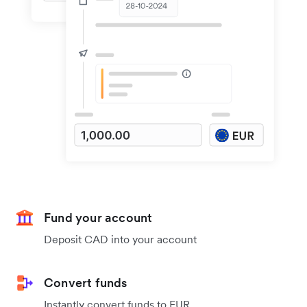
Fund your account
Deposit CAD into your account
Convert funds
Instantly convert funds to EUR