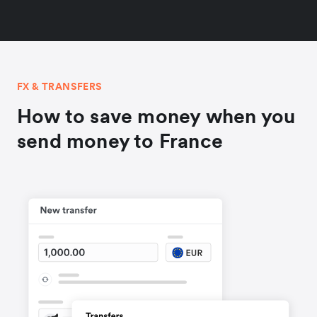
FX & TRANSFERS
How to save money when you
send money to France