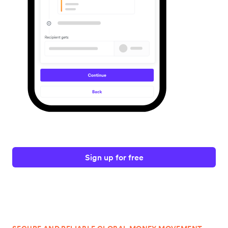
Sign up for free