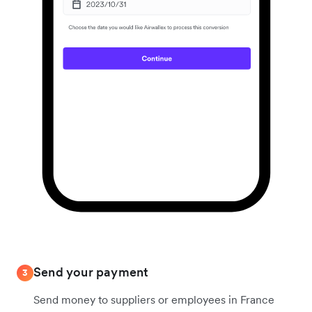
Send your payment
3
Send money to suppliers or employees in France