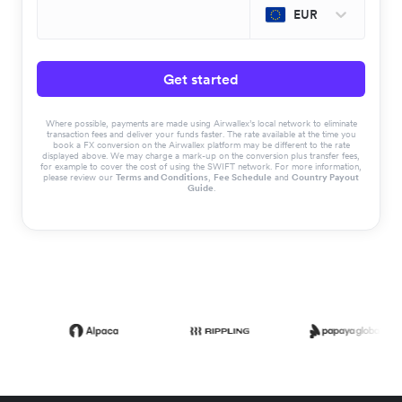
EUR
Get started
Where possible, payments are made using Airwallex’s local network to eliminate
transaction fees and deliver your funds faster. The rate available at the time you
book a FX conversion on the Airwallex platform may be different to the rate
displayed above. We may charge a mark-up on the conversion plus transfer fees,
for example to cover the cost of using the SWIFT network. For more information,
please review our
Terms and Conditions
,
Fee Schedule
and
Country Payout
Guide
.