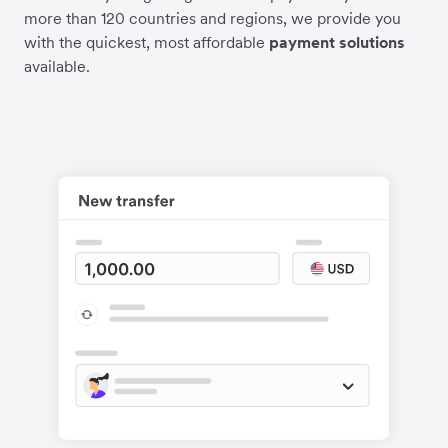
more than 120 countries and regions, we provide you
with the quickest, most affordable
payment solutions
available.