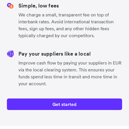
Simple, low fees
We charge a small, transparent fee on top of
interbank rates. Avoid international transaction
fees, sign up fees, and any other hidden fees
typically charged by our competitors.
Pay your suppliers like a local
Improve cash flow by paying your suppliers in EUR
via the local clearing system. This ensures your
funds spend less time in transit and more time in
your account.
Get started