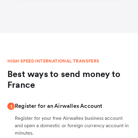
HIGH SPEED INTERNATIONAL TRANSFERS
Best ways to send money to
France
Register for an Airwallex Account
1
Register for your free Airwallex business account
and open a domestic or foreign currency account in
minutes.