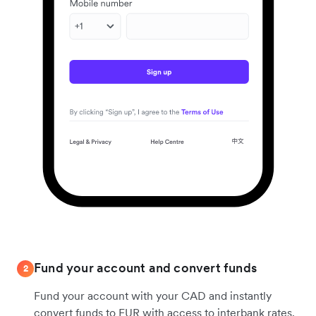
Fund your account and convert funds
2
Fund your account with your CAD and instantly
convert funds to EUR with access to interbank rates.