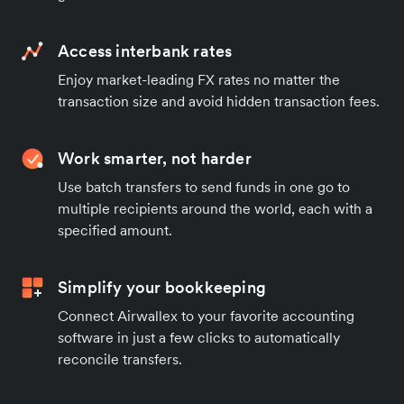
Access interbank rates
Enjoy market-leading FX rates no matter the
transaction size and avoid hidden transaction fees.
Work smarter, not harder
Use batch transfers to send funds in one go to
multiple recipients around the world, each with a
specified amount.
Simplify your bookkeeping
Connect Airwallex to your favorite accounting
software in just a few clicks to automatically
reconcile transfers.