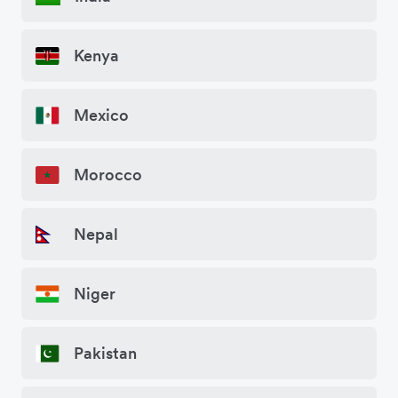
Kenya
Mexico
Morocco
Nepal
Niger
Pakistan