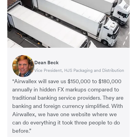
Dean Beck
Hari Polavarapu
Murray Kester
Gauri Nanda
Vice President, HJS Packaging and Distribution
CEO, Taxila Stone
CEO, Cosmetics Now – eCommerce
CEO, Clocky
"Airwallex will save us $150,000 to $180,000
annually in hidden FX markups compared to
traditional banking service providers. They are
banking and foreign currency simplified. With
Airwallex, we have one website where we
can do everything it took three people to do
before.”