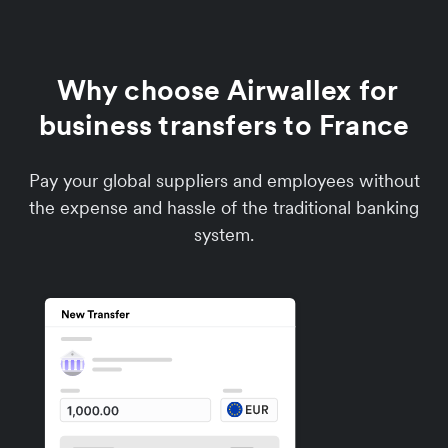
Why choose Airwallex for
business transfers to France
Pay your global suppliers and employees without
the expense and hassle of the traditional banking
system.