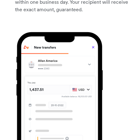
within one business day. Your recipient will receive
the exact amount, guaranteed.