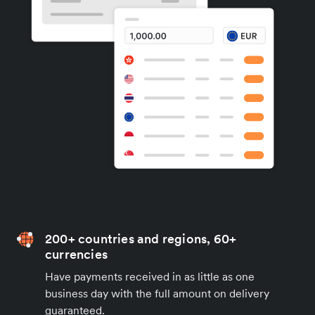
200+ countries and regions, 60+
currencies
Have payments received in as little as one
business day with the full amount on delivery
guaranteed.