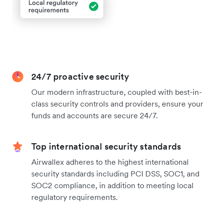
24/7 proactive security
Our modern infrastructure, coupled with best-in-
class security controls and providers, ensure your
funds and accounts are secure 24/7.
Top international security standards
Airwallex adheres to the highest international
security standards including PCI DSS, SOC1, and
SOC2 compliance, in addition to meeting local
regulatory requirements.