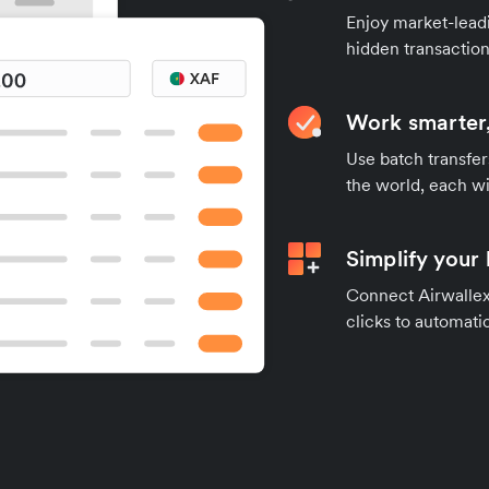
Enjoy market-leadi
hidden transaction
Work smarter,
Use batch transfer
the world, each wi
Simplify your
Connect Airwallex 
clicks to automatic