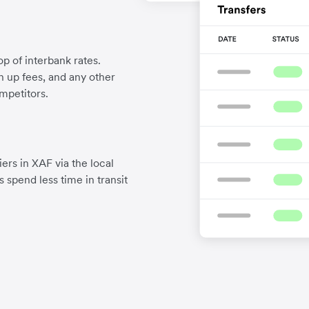
p of interbank rates.
gn up fees, and any other
mpetitors.
ers in XAF via the local
 spend less time in transit