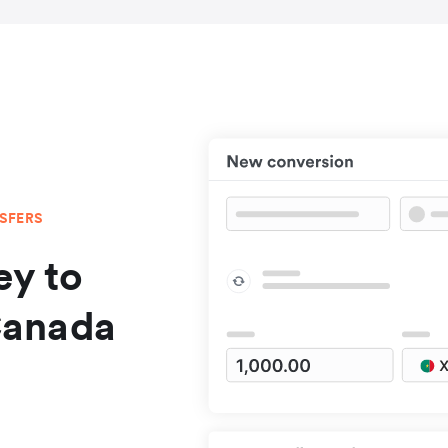
NSFERS
y to
Canada