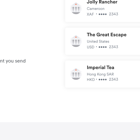
unt you send