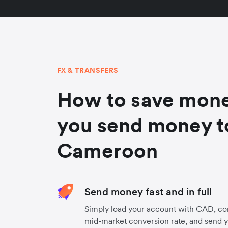
FX & TRANSFERS
How to save mon
you send money t
Cameroon
Send money fast and in full
Simply load your account with CAD, co
mid-market conversion rate, and send 