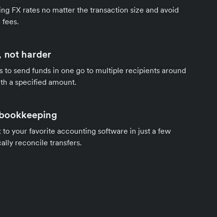
ng FX rates no matter the transaction size and avoid
 fees.
 not harder
s to send funds in one go to multiple recipients around
th a specified amount.
 bookkeeping
to your favorite accounting software in just a few
ally reconcile transfers.