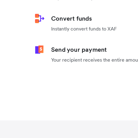
Convert funds
Instantly convert funds to XAF
Send your payment
Your recipient receives the entire amo