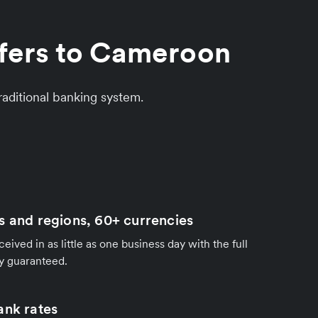
sfers to Cameroon
aditional banking system.
s and regions, 60+ currencies
ived in as little as one business day with the full
y guaranteed.
ank rates