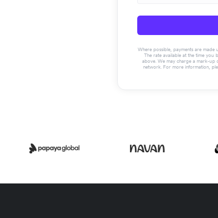
Where possible, payments are made usin
The rate available at the time you 
above. We may charge a mark-up on 
network. For more information, pl