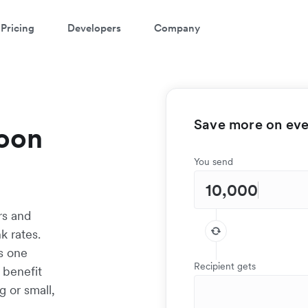
Pricing
Developers
Company
Save more on ever
oon
You send
rs and
 rates.
as one
Recipient gets
 benefit
g or small,