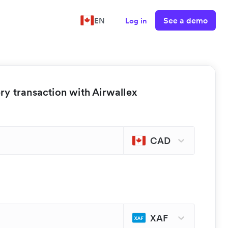
See a demo
EN
Log in
y transaction with Airwallex
CAD
XAF