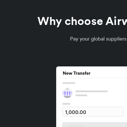
Why choose Airwa
Pay your global supplier