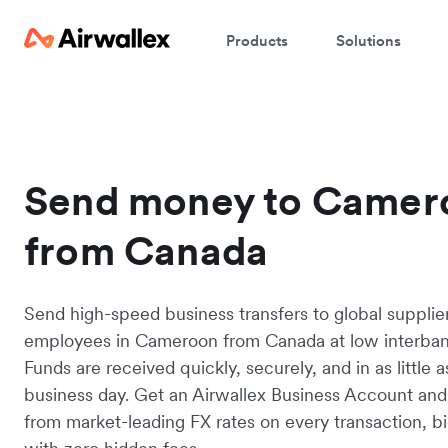
Products
Solutions
Send money to Camer
from Canada
Send high-speed business transfers to global supplie
employees in Cameroon from Canada at low interbank
Funds are received quickly, securely, and in as little 
business day. Get an Airwallex Business Account and
from market-leading FX rates on every transaction, bi