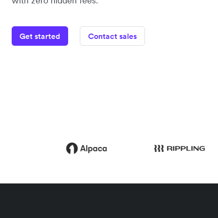
with zero hidden fees.
Get started
Contact sales