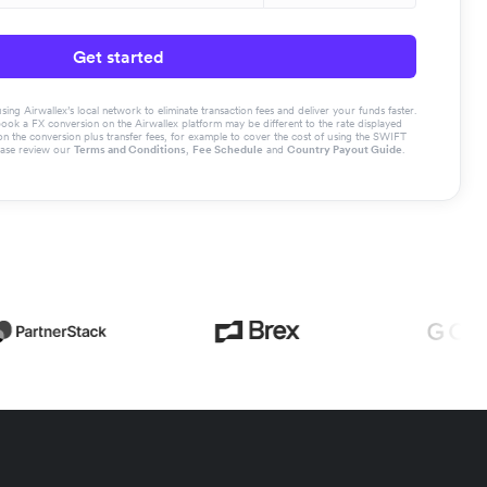
Get started
g Airwallex’s local network to eliminate transaction fees and deliver your funds faster.
book a FX conversion on the Airwallex platform may be different to the rate displayed
the conversion plus transfer fees, for example to cover the cost of using the SWIFT
ease review our
Terms and Conditions
,
Fee Schedule
and
Country Payout Guide
.