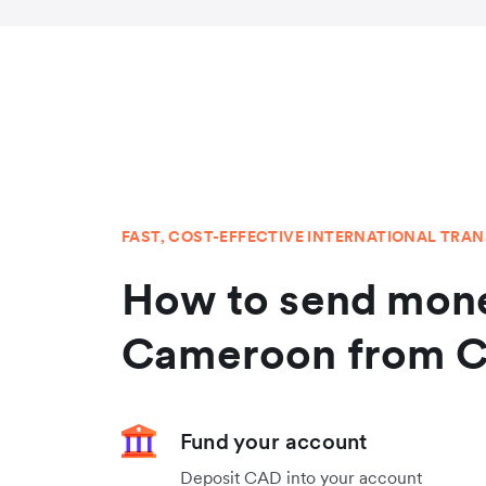
FAST, COST-EFFECTIVE INTERNATIONAL TRA
How to send mone
Cameroon from 
Fund your account
Deposit CAD into your account