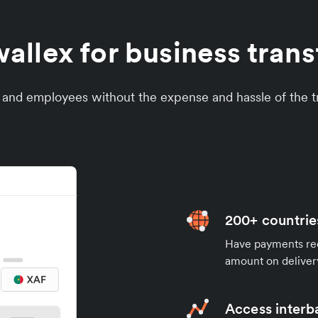
llex for business tran
s and employees without the expense and hassle of the tr
200+ countrie
Have payments rece
amount on deliver
Access interb