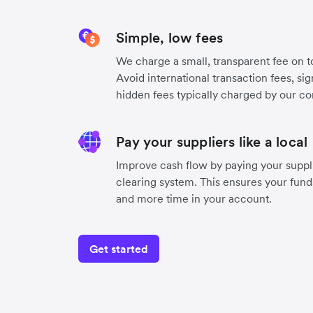
Simple, low fees
We charge a small, transparent fee on to
Avoid international transaction fees, si
hidden fees typically charged by our co
Pay your suppliers like a local
Improve cash flow by paying your suppli
clearing system. This ensures your funds
and more time in your account.
Get started