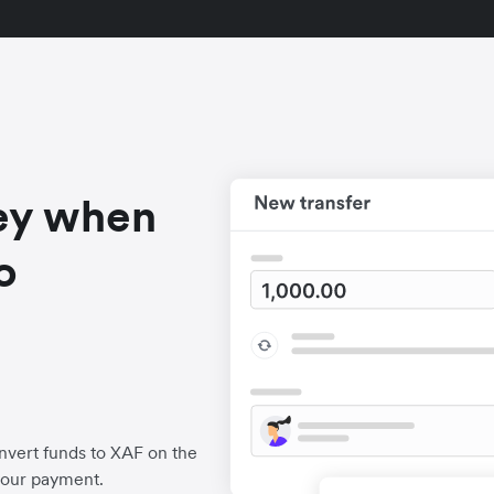
ey when
o
nvert funds to XAF on the
your payment.