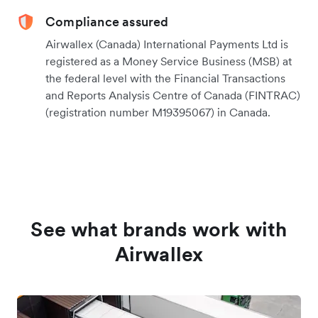
Compliance assured
Airwallex (Canada) International Payments Ltd is
registered as a Money Service Business (MSB) at
the federal level with the Financial Transactions
and Reports Analysis Centre of Canada (FINTRAC)
(registration number M19395067) in Canada.
See what brands work with
Airwallex