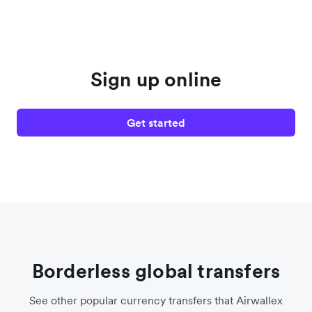
Sign up online
Get started
Borderless global transfers
See other popular currency transfers that Airwallex