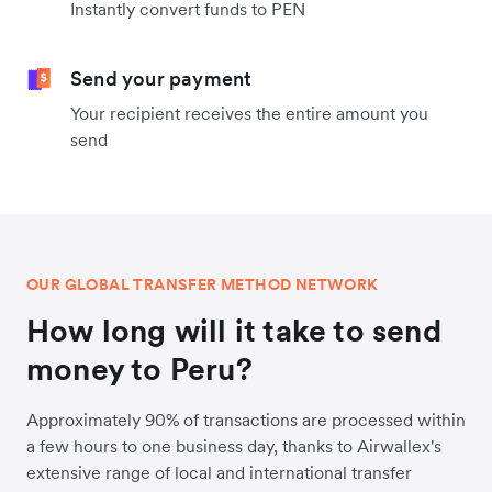
Instantly convert funds to PEN
Send your payment
Your recipient receives the entire amount you
send
OUR GLOBAL TRANSFER METHOD NETWORK
How long will it take to send
money to Peru?
Approximately 90% of transactions are processed within
a few hours to one business day, thanks to Airwallex's
extensive range of local and international transfer