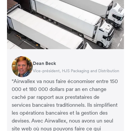
Dean Beck
Hari Polavarapu
Murray Kester
Gauri Nanda
Vice-président, HJS Packaging and Distribution
PDG, Taxila Stone
PDG, Cosmetics Now – eCommerce
PDG, Clocky
"Airwallex va nous faire économiser entre 150
000 et 180 000 dollars par an en change
caché par rapport aux prestataires de
services bancaires traditionnels. Ils simplifient
les opérations bancaires et la gestion des
devises. Avec Airwallex, nous avons un seul
site web où nous pouvons faire ce qui