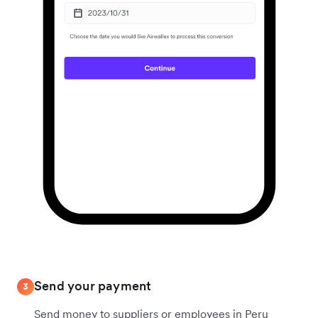
Send your payment
3
Send money to suppliers or employees in Peru