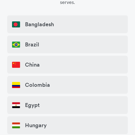
serves.
Bangladesh
Brazil
China
Colombia
Egypt
Hungary