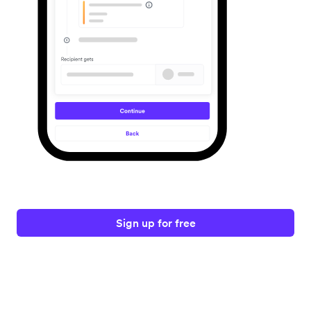
Sign up for free