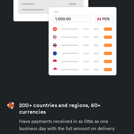
200+ countries and regions, 60+
currencies
Have payments received in as little as one
business day with the full amount on delivery