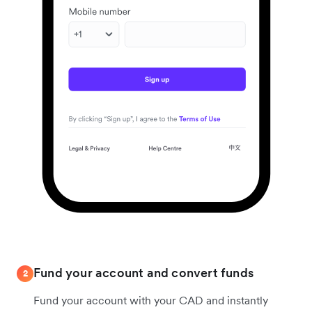
Fund your account and convert funds
2
Fund your account with your CAD and instantly