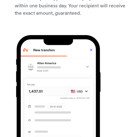
within one business day. Your recipient will receive
the exact amount, guaranteed.