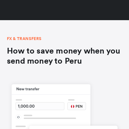
FX & TRANSFERS
How to save money when you
send money to Peru