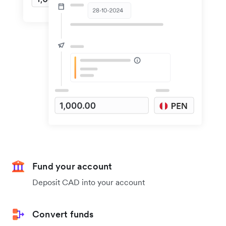
Fund your account
Deposit CAD into your account
Convert funds