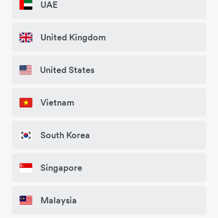
UAE
United Kingdom
United States
Vietnam
South Korea
Singapore
Malaysia