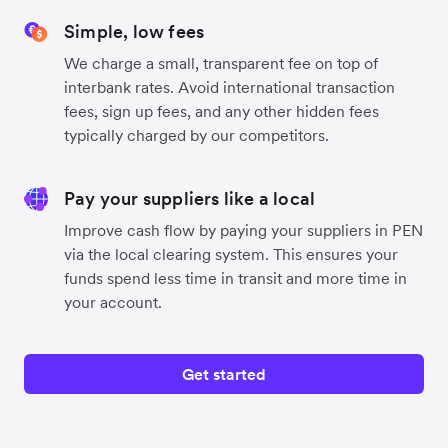
Simple, low fees
We charge a small, transparent fee on top of
interbank rates. Avoid international transaction
fees, sign up fees, and any other hidden fees
typically charged by our competitors.
Pay your suppliers like a local
Improve cash flow by paying your suppliers in PEN
via the local clearing system. This ensures your
funds spend less time in transit and more time in
your account.
Get started