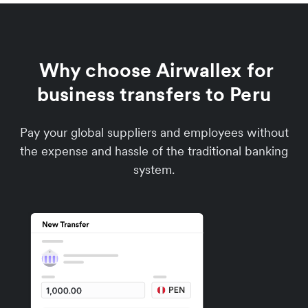
Why choose Airwallex for
business transfers to Peru
Pay your global suppliers and employees without
the expense and hassle of the traditional banking
system.