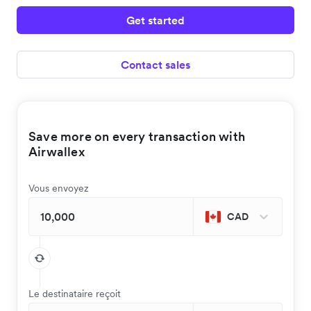
Get started
Contact sales
Save more on every transaction with
Airwallex
Vous envoyez
CAD
Le destinataire reçoit