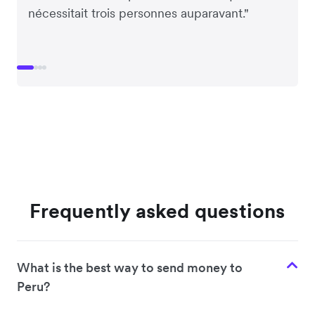
nécessitait trois personnes auparavant."
Frequently asked questions
What is the best way to send money to
Peru?