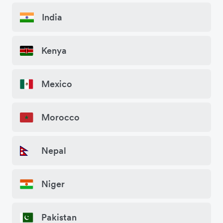
India
Kenya
Mexico
Morocco
Nepal
Niger
Pakistan