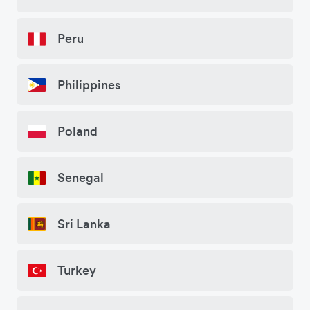
Peru
Philippines
Poland
Senegal
Sri Lanka
Turkey