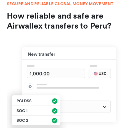
SECURE AND RELIABLE GLOBAL MONEY MOVEMENT
How reliable and safe are
Airwallex transfers to Peru?