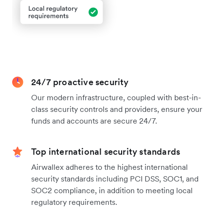
24/7 proactive security
Our modern infrastructure, coupled with best-in-
class security controls and providers, ensure your
funds and accounts are secure 24/7.
Top international security standards
Airwallex adheres to the highest international
security standards including PCI DSS, SOC1, and
SOC2 compliance, in addition to meeting local
regulatory requirements.