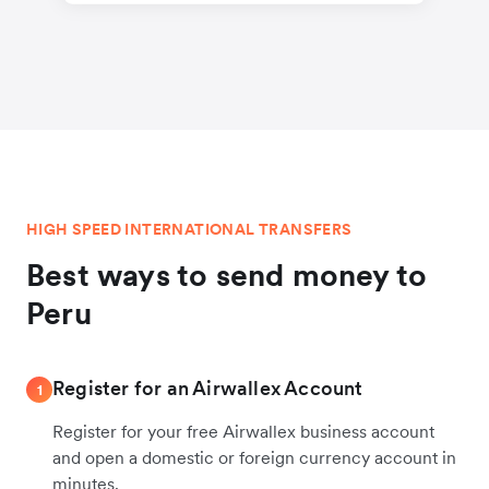
HIGH SPEED INTERNATIONAL TRANSFERS
Best ways to send money to
Peru
Register for an Airwallex Account
1
Register for your free Airwallex business account
and open a domestic or foreign currency account in
minutes.