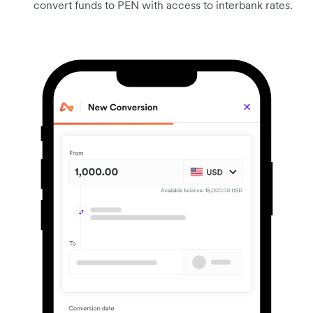
convert funds to PEN with access to interbank rates.