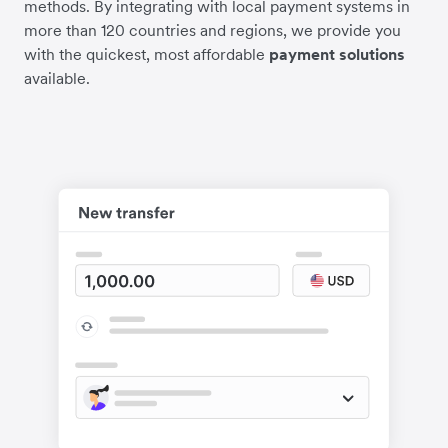
methods. By integrating with local payment systems in
more than 120 countries and regions, we provide you
with the quickest, most affordable
payment solutions
available.