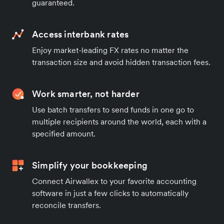
guaranteed.
Access interbank rates
Enjoy market-leading FX rates no matter the
transaction size and avoid hidden transaction fees.
Work smarter, not harder
Use batch transfers to send funds in one go to
multiple recipients around the world, each with a
specified amount.
Simplify your bookkeeping
Connect Airwallex to your favorite accounting
software in just a few clicks to automatically
reconcile transfers.