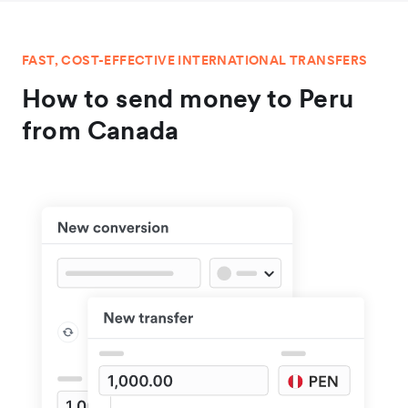
FAST, COST-EFFECTIVE INTERNATIONAL TRANSFERS
How to send money to Peru
from Canada