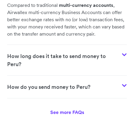
Compared to traditional
multi-currency accounts
,
Airwallex multi-currency Business Accounts can offer
better exchange rates with no (or low) transaction fees,
with your money received faster, which can vary based
on the transfer amount and currency pair.
How long does it take to send money to
Peru?
How do you send money to Peru?
See more FAQs