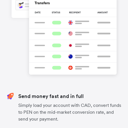
Send money fast and in full
Simply load your account with CAD, convert funds
to PEN on the mid-market conversion rate, and
send your payment.