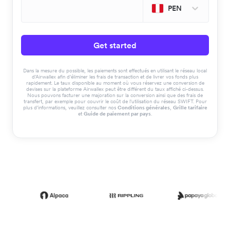
PEN
Get started
Dans la mesure du possible, les paiements sont effectués en utilisant le réseau local
d'Airwallex afin d'éliminer les frais de transaction et de livrer vos fonds plus
rapidement. Le taux disponible au moment où vous réservez une conversion de
devises sur la plateforme Airwallex peut être différent du taux affiché ci-dessus.
Nous pouvons facturer une majoration sur la conversion ainsi que des frais de
transfert, par exemple pour couvrir le coût de l'utilisation du réseau SWIFT. Pour
plus d'informations, veuillez consulter nos
Conditions générales
,
Grille tarifaire
et
Guide de paiement par pays
.