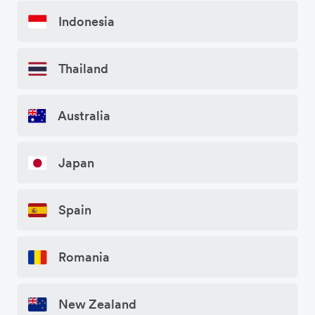
Indonesia
Thailand
Australia
Japan
Spain
Romania
New Zealand