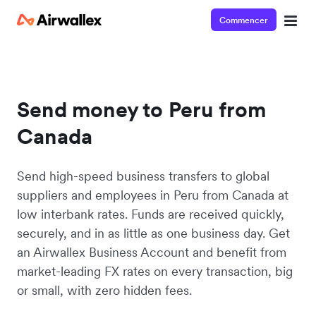
Commencer
Send money to Peru from
Canada
Send high-speed business transfers to global
suppliers and employees in Peru from Canada at
low interbank rates. Funds are received quickly,
securely, and in as little as one business day. Get
an Airwallex Business Account and benefit from
market-leading FX rates on every transaction, big
or small, with zero hidden fees.