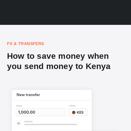
FX & TRANSFERS
How to save money when
you send money to Kenya