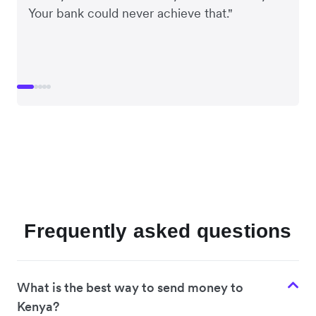
Your bank could never achieve that."
Frequently asked questions
What is the best way to send money to
Kenya?