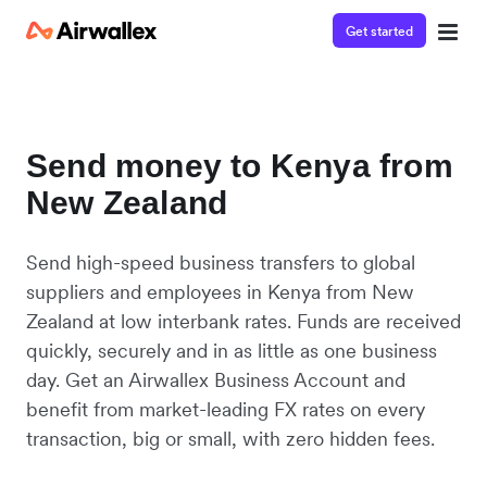
Get started
Send money to Kenya from
New Zealand
Send high-speed business transfers to global
suppliers and employees in Kenya from New
Zealand at low interbank rates. Funds are received
quickly, securely and in as little as one business
day. Get an Airwallex Business Account and
benefit from market-leading FX rates on every
transaction, big or small, with zero hidden fees.