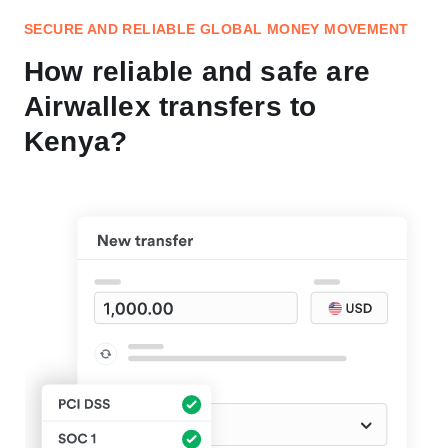
SECURE AND RELIABLE GLOBAL MONEY MOVEMENT
How reliable and safe are
Airwallex transfers to
Kenya?