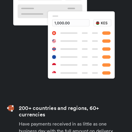
200+ countries and regions, 60+
currencies
Have payments received in as little as one
business day with the full amount on delivery