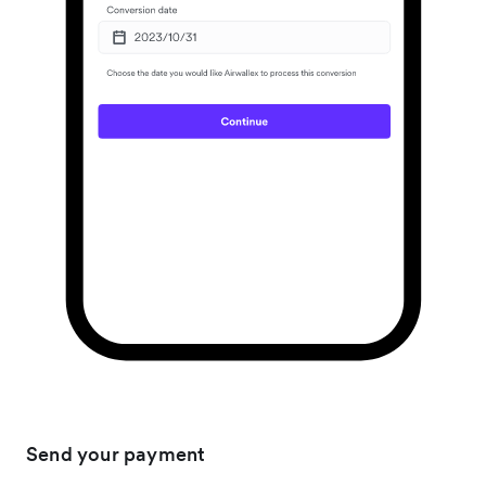
Send your payment