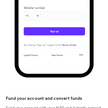
Fund your account and convert funds
Fund your account with your NZD and instantly convert