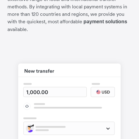
methods. By integrating with local payment systems in
more than 120 countries and regions, we provide you
with the quickest, most affordable
payment solutions
available.