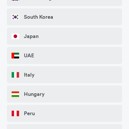
South Korea
Japan
UAE
Italy
Hungary
Peru