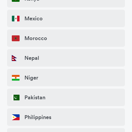
Mexico
Morocco
Nepal
Niger
Pakistan
Philippines