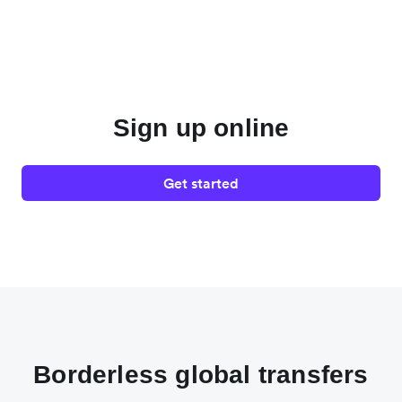
Sign up online
Get started
Borderless global transfers