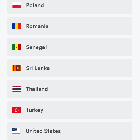
Poland
Romania
Senegal
Sri Lanka
Thailand
Turkey
United States