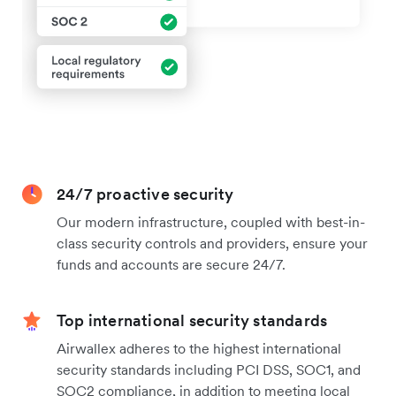
24/7 proactive security
Our modern infrastructure, coupled with best-in-
class security controls and providers, ensure your
funds and accounts are secure 24/7.
Top international security standards
Airwallex adheres to the highest international
security standards including PCI DSS, SOC1, and
SOC2 compliance, in addition to meeting local