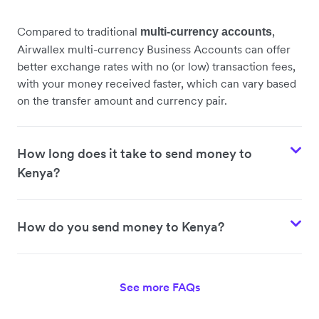
Compared to traditional
,
multi-currency accounts
Airwallex multi-currency Business Accounts can offer
better exchange rates with no (or low) transaction fees,
with your money received faster, which can vary based
on the transfer amount and currency pair.
How long does it take to send money to
Kenya?
How do you send money to Kenya?
See more FAQs