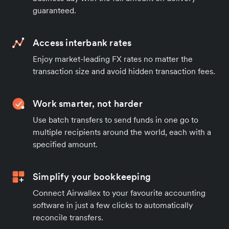
guaranteed.
Access interbank rates
Enjoy market-leading FX rates no matter the
transaction size and avoid hidden transaction fees.
Work smarter, not harder
Use batch transfers to send funds in one go to
multiple recipients around the world, each with a
specified amount.
Simplify your bookkeeping
Connect Airwallex to your favourite accounting
software in just a few clicks to automatically
reconcile transfers.