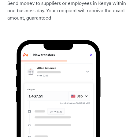
Send money to suppliers or employees in Kenya within
one business day. Your recipient will receive the exact
amount, guaranteed