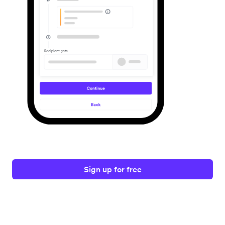
Sign up for free