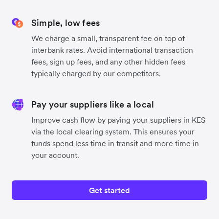
Simple, low fees
We charge a small, transparent fee on top of
interbank rates. Avoid international transaction
fees, sign up fees, and any other hidden fees
typically charged by our competitors.
Pay your suppliers like a local
Improve cash flow by paying your suppliers in KES
via the local clearing system. This ensures your
funds spend less time in transit and more time in
your account.
Get started