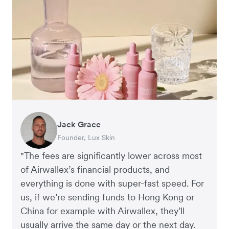
Jack Grace
Richard Li
Andrew Ford and Rosa-Clare Willis
Peter Park
Andy Worley
Founder, Lux Skin
Co-founder & CEO, July
Co-founders, Crockd
Business Improvement Manager, Deliciou
Co-Owner & Director, Sheet Society
"The fees are significantly lower across most
of Airwallex’s financial products, and
everything is done with super-fast speed. For
us, if we’re sending funds to Hong Kong or
China for example with Airwallex, they’ll
usually arrive the same day or the next day.