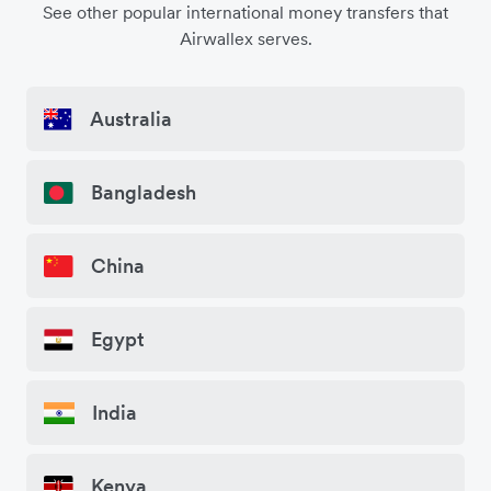
See other popular international money transfers that
Airwallex serves.
Australia
Bangladesh
China
Egypt
India
Kenya