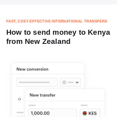
FAST, COST-EFFECTIVE INTERNATIONAL TRANSFERS
How to send money to Kenya
from New Zealand