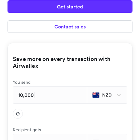
Get started
Contact sales
Save more on every transaction with
Airwallex
You send
NZD
Recipient gets