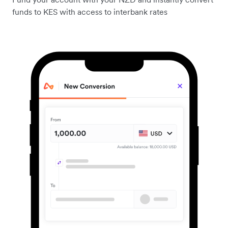
funds to KES with access to interbank rates