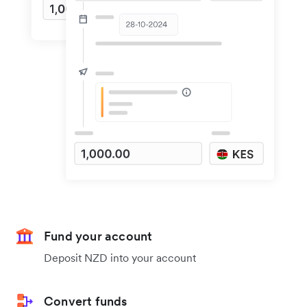
Fund your account
Deposit NZD into your account
Convert funds