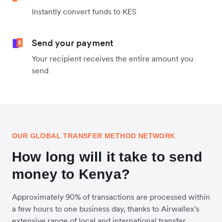
Instantly convert funds to KES
Send your payment
Your recipient receives the entire amount you
send
OUR GLOBAL TRANSFER METHOD NETWORK
How long will it take to send
money to Kenya?
Approximately 90% of transactions are processed within
a few hours to one business day, thanks to Airwallex's
extensive range of local and international transfer