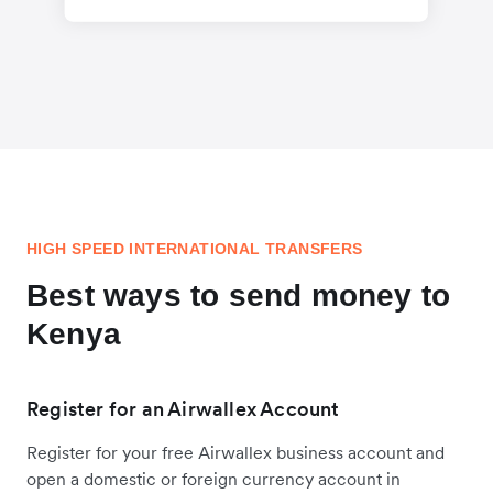
HIGH SPEED INTERNATIONAL TRANSFERS
Best ways to send money to
Kenya
Register for an Airwallex Account
Register for your free Airwallex business account and
open a domestic or foreign currency account in