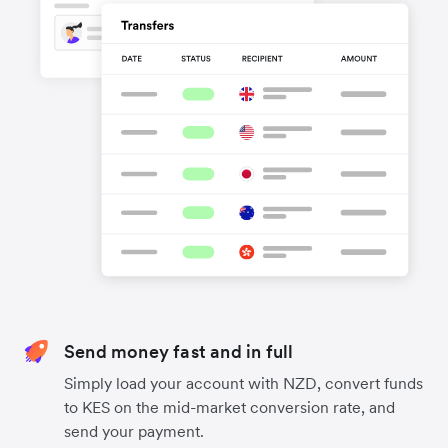
Send money fast and in full
Simply load your account with NZD, convert funds
to KES on the mid-market conversion rate, and
send your payment.