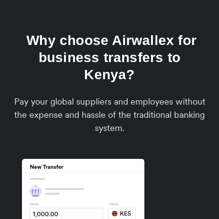
Why choose Airwallex for
business transfers to
Kenya?
Pay your global suppliers and employees without
the expense and hassle of the traditional banking
system.