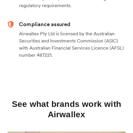
regulatory requirements.
Compliance assured
Airwallex Pty Ltd is licensed by the Australian
Securities and Investments Commission (ASIC)
with Australian Financial Services Licence (AFSL)
number 487221.
See what brands work with
Airwallex