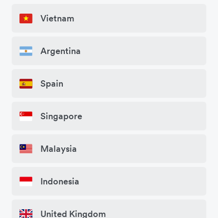
Vietnam
Argentina
Spain
Singapore
Malaysia
Indonesia
United Kingdom