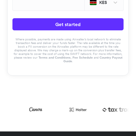
KES
Get started
Where possible, payments are made using Airwallex’s local network to eliminate
transaction fees and deliver your funds faster. The rate available at the time you
book a FX conversion on the Airwallex platform may be different to the rate
displayed above. We may charge a mark-up on the conversion plus transfer fees,
for example to cover the cost of using the SWIFT network. For more information,
please review our
,
and
Terms and Conditions
Fee Schedule
Country Payout
.
Guide