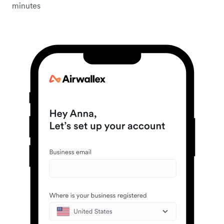
minutes