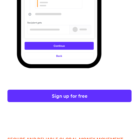
Sign up for free