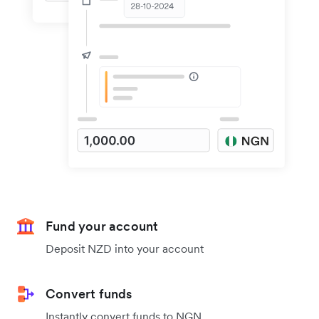
Fund your account
Deposit NZD into your account
Convert funds
Instantly convert funds to NGN