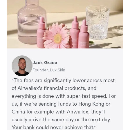
Jack Grace
Richard Li
Andrew Ford and Rosa-Clare Willis
Peter Park
Andy Worley
Founder, Lux Skin
Co-founder & CEO, July
Co-founders, Crockd
Business Improvement Manager, Deliciou
Co-Owner & Director, Sheet Society
"The fees are significantly lower across most
of Airwallex’s financial products, and
everything is done with super-fast speed. For
us, if we’re sending funds to Hong Kong or
China for example with Airwallex, they’ll
usually arrive the same day or the next day.
Your bank could never achieve that."