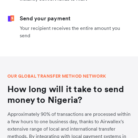
Send your payment
Your recipient receives the entire amount you
send
OUR GLOBAL TRANSFER METHOD NETWORK
How long will it take to send
money to Nigeria?
Approximately 90% of transactions are processed within
a few hours to one business day, thanks to Airwallex's
extensive range of local and international transfer
methods. By integrating with local payment systems in