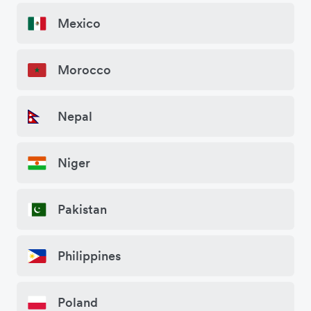
Mexico
Morocco
Nepal
Niger
Pakistan
Philippines
Poland