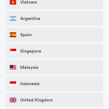
Vietnam
Argentina
Spain
Singapore
Malaysia
Indonesia
United Kingdom