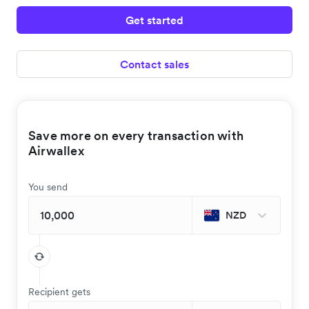
Get started
Contact sales
Save more on every transaction with
Airwallex
You send
NZD
Recipient gets