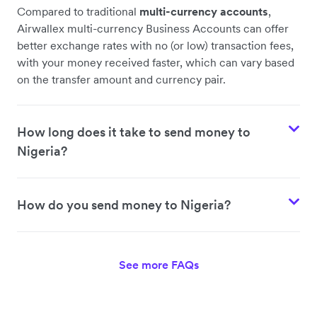
Compared to traditional
multi-currency accounts
,
Airwallex multi-currency Business Accounts can offer
better exchange rates with no (or low) transaction fees,
with your money received faster, which can vary based
on the transfer amount and currency pair.
How long does it take to send money to
Nigeria?
How do you send money to Nigeria?
See more FAQs