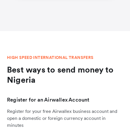
HIGH SPEED INTERNATIONAL TRANSFERS
Best ways to send money to
Nigeria
Register for an Airwallex Account
Register for your free Airwallex business account and
open a domestic or foreign currency account in
minutes