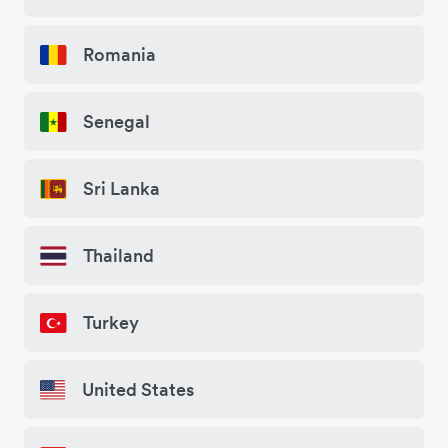
Romania
Senegal
Sri Lanka
Thailand
Turkey
United States