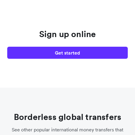
Sign up online
Get started
Borderless global transfers
See other popular international money transfers that