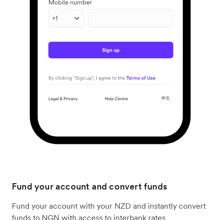
Fund your account and convert funds
Fund your account with your NZD and instantly convert
funds to NGN with access to interbank rates