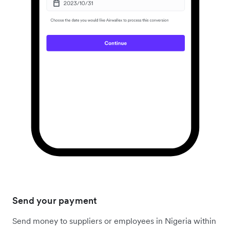
Send your payment
Send money to suppliers or employees in Nigeria within