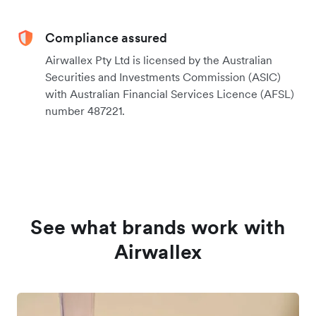
Compliance assured
Airwallex Pty Ltd is licensed by the Australian
Securities and Investments Commission (ASIC)
with Australian Financial Services Licence (AFSL)
number 487221.
See what brands work with
Airwallex