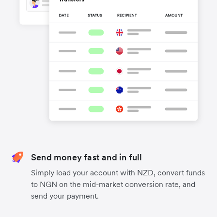
Send money fast and in full
Simply load your account with NZD, convert funds
to NGN on the mid-market conversion rate, and
send your payment.