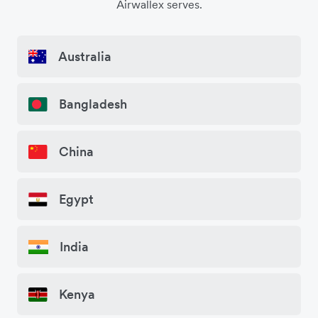
Airwallex serves.
Australia
Bangladesh
China
Egypt
India
Kenya