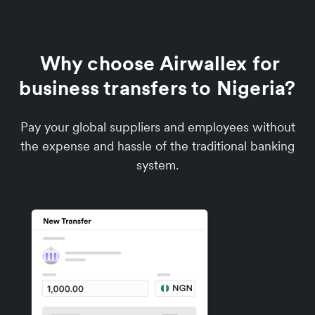
Why choose Airwallex for
business transfers to Nigeria?
Pay your global suppliers and employees without
the expense and hassle of the traditional banking
system.