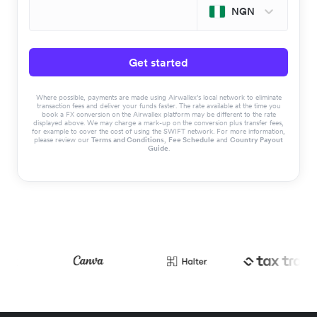
NGN
Get started
Where possible, payments are made using Airwallex’s local network to eliminate
transaction fees and deliver your funds faster. The rate available at the time you
book a FX conversion on the Airwallex platform may be different to the rate
displayed above. We may charge a mark-up on the conversion plus transfer fees,
for example to cover the cost of using the SWIFT network. For more information,
please review our
Terms and Conditions
,
Fee Schedule
and
Country Payout
Guide
.