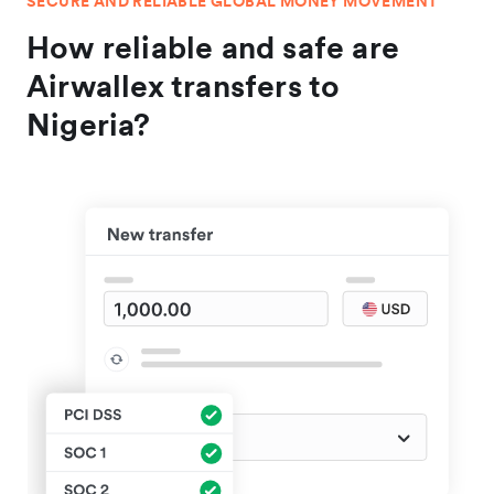
SECURE AND RELIABLE GLOBAL MONEY MOVEMENT
How reliable and safe are
Airwallex transfers to
Nigeria?