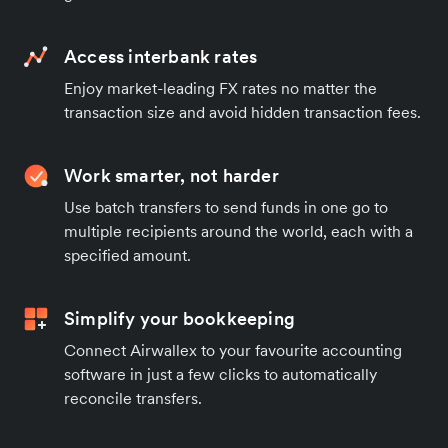
Access interbank rates
Enjoy market-leading FX rates no matter the
transaction size and avoid hidden transaction fees.
Work smarter, not harder
Use batch transfers to send funds in one go to
multiple recipients around the world, each with a
specified amount.
Simplify your bookkeeping
Connect Airwallex to your favourite accounting
software in just a few clicks to automatically
reconcile transfers.