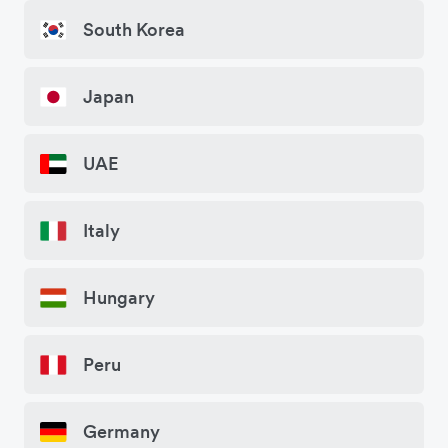
South Korea
Japan
UAE
Italy
Hungary
Peru
Germany