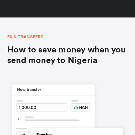
FX & TRANSFERS
How to save money when you
send money to Nigeria