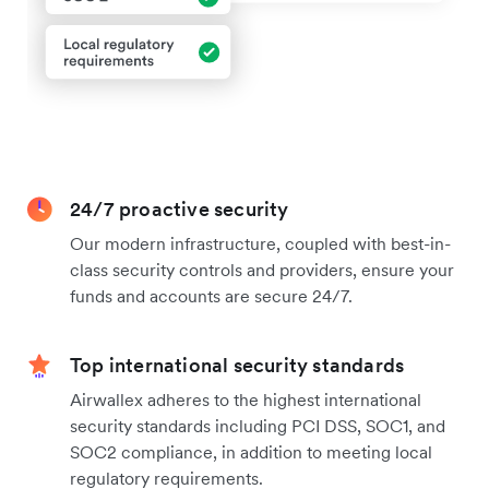
24/7 proactive security
Our modern infrastructure, coupled with best-in-
class security controls and providers, ensure your
funds and accounts are secure 24/7.
Top international security standards
Airwallex adheres to the highest international
security standards including PCI DSS, SOC1, and
SOC2 compliance, in addition to meeting local
regulatory requirements.