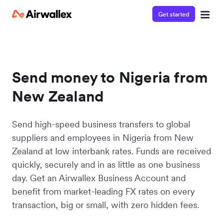
Get started
Send money to Nigeria from
New Zealand
Send high-speed business transfers to global
suppliers and employees in Nigeria from New
Zealand at low interbank rates. Funds are received
quickly, securely and in as little as one business
day. Get an Airwallex Business Account and
benefit from market-leading FX rates on every
transaction, big or small, with zero hidden fees.