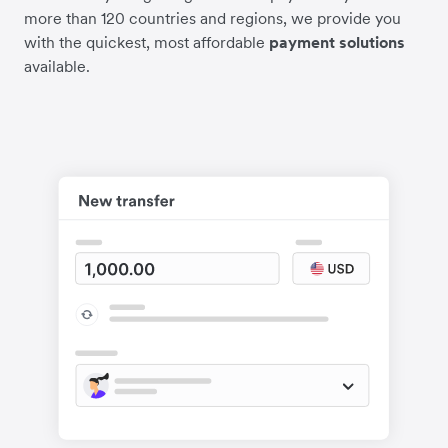
more than 120 countries and regions, we provide you
with the quickest, most affordable
payment solutions
available.