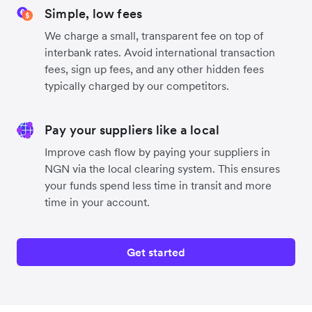
Simple, low fees
We charge a small, transparent fee on top of
interbank rates. Avoid international transaction
fees, sign up fees, and any other hidden fees
typically charged by our competitors.
Pay your suppliers like a local
Improve cash flow by paying your suppliers in
NGN via the local clearing system. This ensures
your funds spend less time in transit and more
time in your account.
Get started