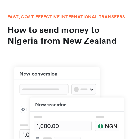
FAST, COST-EFFECTIVE INTERNATIONAL TRANSFERS
How to send money to
Nigeria from New Zealand