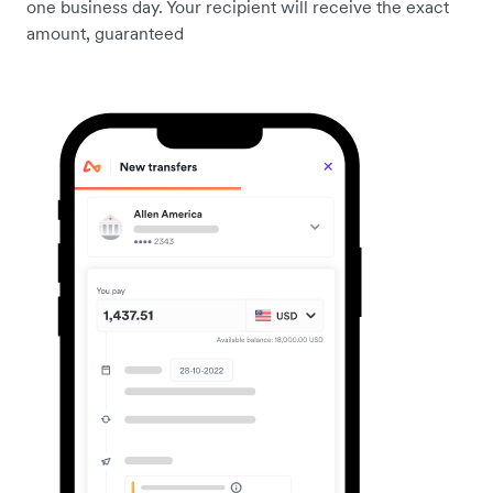
one business day. Your recipient will receive the exact
amount, guaranteed