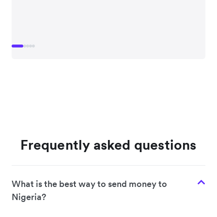
Frequently asked questions
What is the best way to send money to
Nigeria?