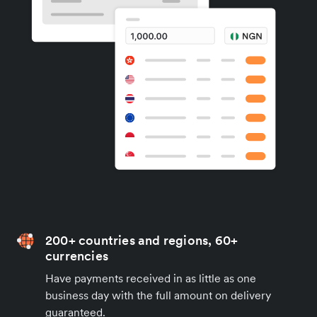
200+ countries and regions, 60+
currencies
Have payments received in as little as one
business day with the full amount on delivery
guaranteed.