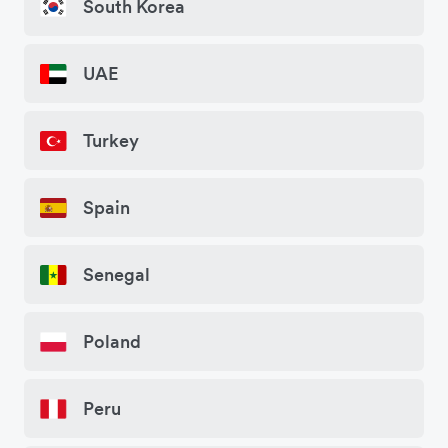
South Korea
UAE
Turkey
Spain
Senegal
Poland
Peru