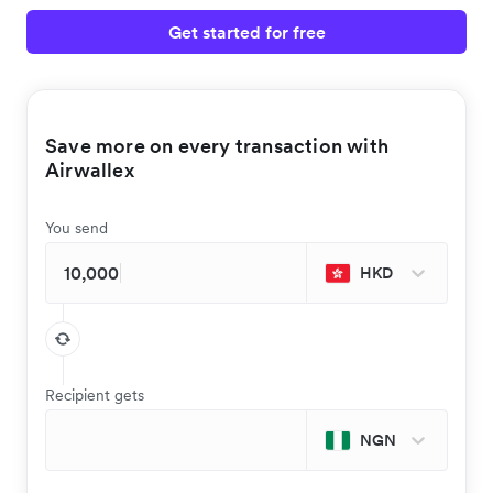
Get started for free
Save more on every transaction with
Airwallex
You send
HKD
Recipient gets
NGN