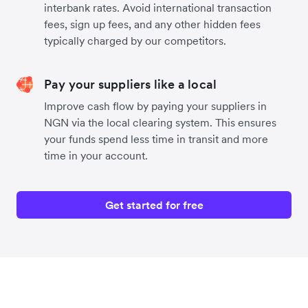
interbank rates. Avoid international transaction
fees, sign up fees, and any other hidden fees
typically charged by our competitors.
Pay your suppliers like a local
Improve cash flow by paying your suppliers in
NGN via the local clearing system. This ensures
your funds spend less time in transit and more
time in your account.
Get started for free