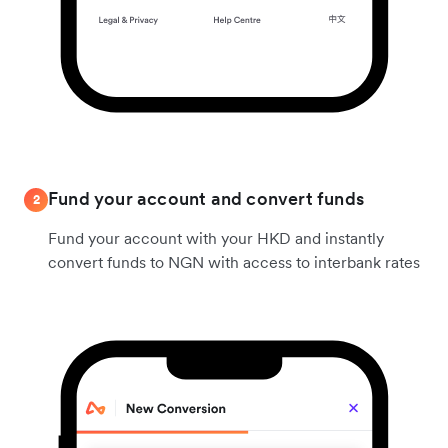
Fund your account and convert funds
2
Fund your account with your HKD and instantly
convert funds to NGN with access to interbank rates