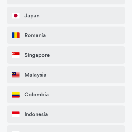
Japan
Romania
Singapore
Malaysia
Colombia
Indonesia