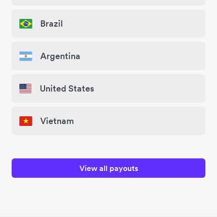
Brazil
Argentina
United States
Vietnam
View all payouts