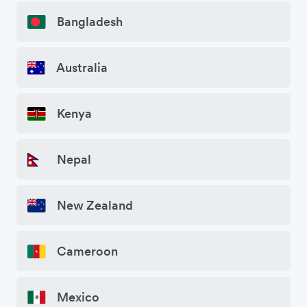
Bangladesh
Australia
Kenya
Nepal
New Zealand
Cameroon
Mexico