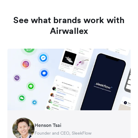
See what brands work with
Airwallex
Henson Tsai
Tomy Wu
Founder and CEO, SleekFlow
Co-Founder, MyiCellar