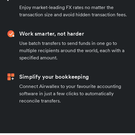
Enjoy market-leading FX rates no matter the
transaction size and avoid hidden transaction fees.
Work smarter, not harder
Use batch transfers to send funds in one go to
multiple recipients around the world, each with a
specified amount.
Simplify your bookkeeping
Connect Airwallex to your favourite accounting
software in just a few clicks to automatically
reconcile transfers.