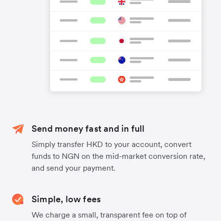
Send money fast and in full
Simply transfer HKD to your account, convert
funds to NGN on the mid-market conversion rate,
and send your payment.
Simple, low fees
We charge a small, transparent fee on top of