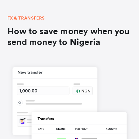
FX & TRANSFERS
How to save money when you
send money to Nigeria