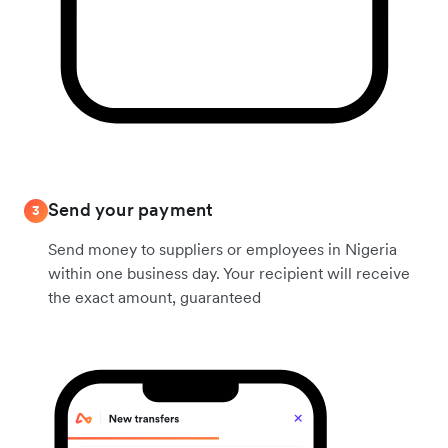
Send your payment
3
Send money to suppliers or employees in Nigeria
within one business day. Your recipient will receive
the exact amount, guaranteed