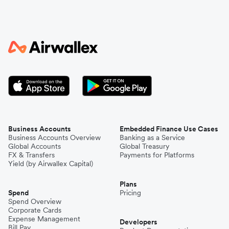
Business Accounts
Embedded Finance Use Cases
Business Accounts Overview
Banking as a Service
Global Accounts
Global Treasury
FX & Transfers
Payments for Platforms
Yield (by Airwallex Capital)
Plans
Spend
Pricing
Spend Overview
Corporate Cards
Expense Management
Developers
Bill Pay