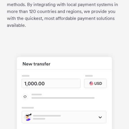
methods. By integrating with local payment systems in
more than 120 countries and regions, we provide you
with the quickest, most affordable payment solutions
available.