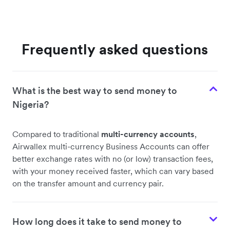
Frequently asked questions
What is the best way to send money to
Nigeria?
Compared to traditional
multi-currency accounts
,
Airwallex multi-currency Business Accounts can offer
better exchange rates with no (or low) transaction fees,
with your money received faster, which can vary based
on the transfer amount and currency pair.
How long does it take to send money to