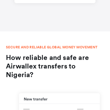
SECURE AND RELIABLE GLOBAL MONEY MOVEMENT
How reliable and safe are
Airwallex transfers to
Nigeria?