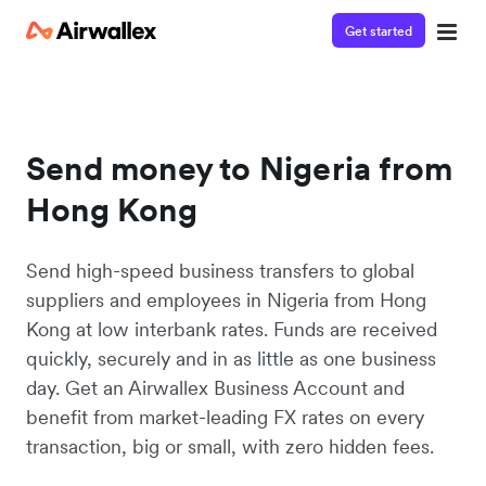
Get started
Send money to Nigeria from
Hong Kong
Send high-speed business transfers to global
suppliers and employees in Nigeria from Hong
Kong at low interbank rates. Funds are received
quickly, securely and in as little as one business
day. Get an Airwallex Business Account and
benefit from market-leading FX rates on every
transaction, big or small, with zero hidden fees.