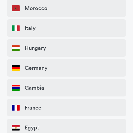
Morocco
Italy
Hungary
Germany
Gambia
France
Egypt