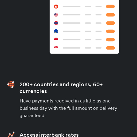
200+ countries and regions, 60+
currencies
Have payments received in as little as one
business day with the full amount on delivery
guaranteed.
Access interbank rates