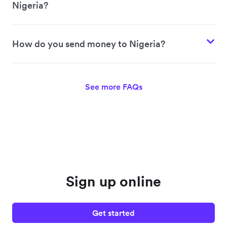
Nigeria?
How do you send money to Nigeria?
See more FAQs
Sign up online
Get started