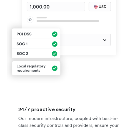
24/7 proactive security
Our modern infrastructure, coupled with best-in-
class security controls and providers, ensure your