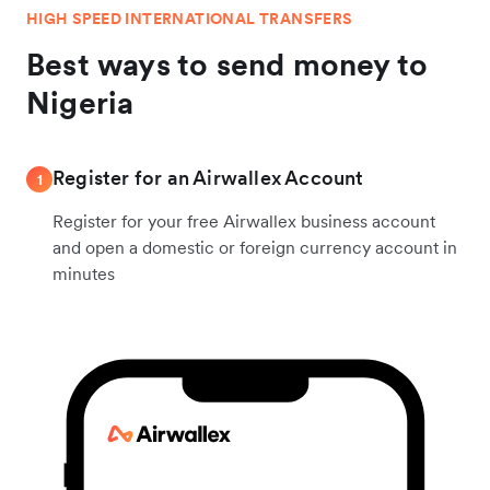
HIGH SPEED INTERNATIONAL TRANSFERS
Best ways to send money to
Nigeria
Register for an Airwallex Account
1
Register for your free Airwallex business account
and open a domestic or foreign currency account in
minutes