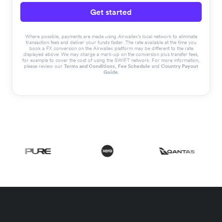
Get started
Where possible, payments are made using Airwallex’s local network to eliminate
transaction fees and deliver your funds faster. The rate available at the time you
book a FX conversion on the Airwallex platform may be different to the rate
displayed above. We may charge a mark-up on the conversion plus transfer fees,
for example to cover the cost of using the SWIFT network. For more information,
please review our
Terms and Conditions
,
Fee Schedule
and
Country Payout
Guide
.