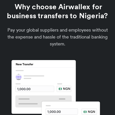
Why choose Airwallex for
business transfers to Nigeria?
Pay your global suppliers and employees without
the expense and hassle of the traditional banking
system.