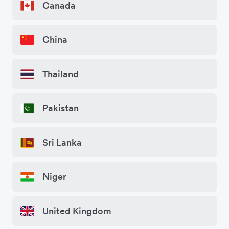
Canada
China
Thailand
Pakistan
Sri Lanka
Niger
United Kingdom