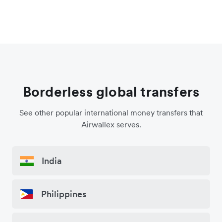
Borderless global transfers
See other popular international money transfers that
Airwallex serves.
India
Philippines