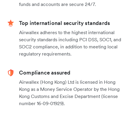
funds and accounts are secure 24/7.
Top international security standards
Airwallex adheres to the highest international
security standards including PCI DSS, SOC1, and
SOC2 compliance, in addition to meeting local
regulatory requirements.
Compliance assured
Airwallex (Hong Kong) Ltd is licensed in Hong
Kong as a Money Service Operator by the Hong
Kong Customs and Excise Department (license
number 16-09-01929).