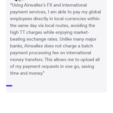
“Using Airwallex’s FX and international
payment services, I am able to pay my global
employees directly in local currencies within
the same day via local routes, avoiding the
high TT charges while enjoying market-
beating exchange rates. Unlike many major
banks, Airwallex does not charge a batch
payment processing fee on international
money transfers. This allows me to upload all
of my payment requests in one go, saving
time and money.”