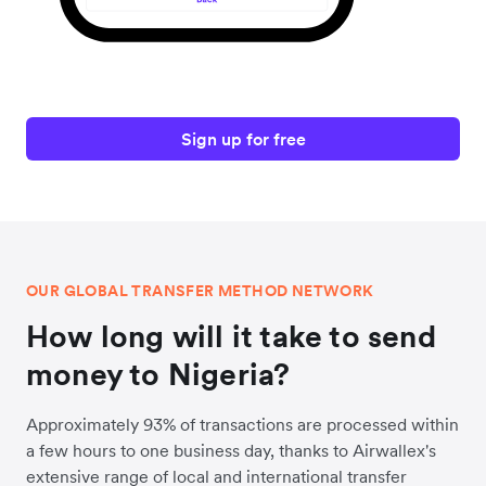
Sign up for free
OUR GLOBAL TRANSFER METHOD NETWORK
How long will it take to send
money to Nigeria?
Approximately 93% of transactions are processed within
a few hours to one business day, thanks to Airwallex's
extensive range of local and international transfer