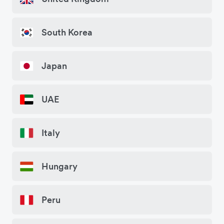
South Korea
Japan
UAE
Italy
Hungary
Peru