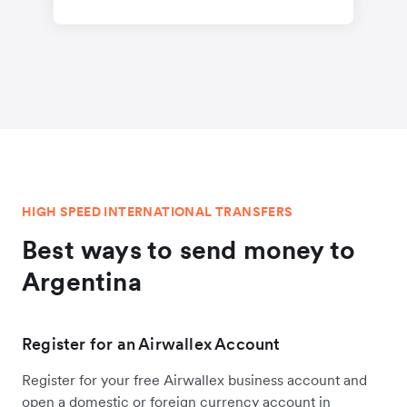
HIGH SPEED INTERNATIONAL TRANSFERS
Best ways to send money to
Argentina
Register for an Airwallex Account
Register for your free Airwallex business account and
open a domestic or foreign currency account in