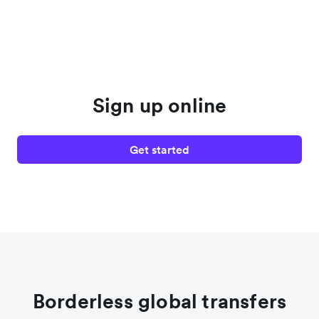
Sign up online
Get started
Borderless global transfers