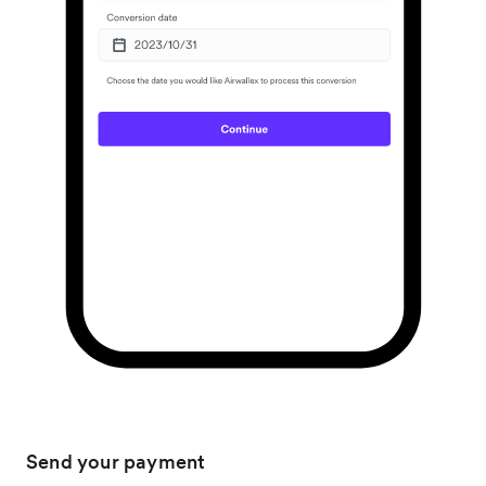
Send your payment