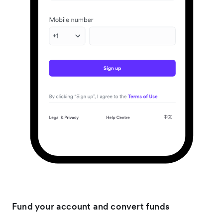
Fund your account and convert funds