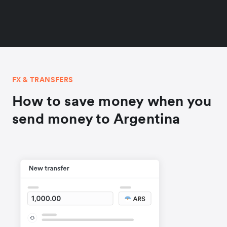
FX & TRANSFERS
How to save money when you
send money to Argentina