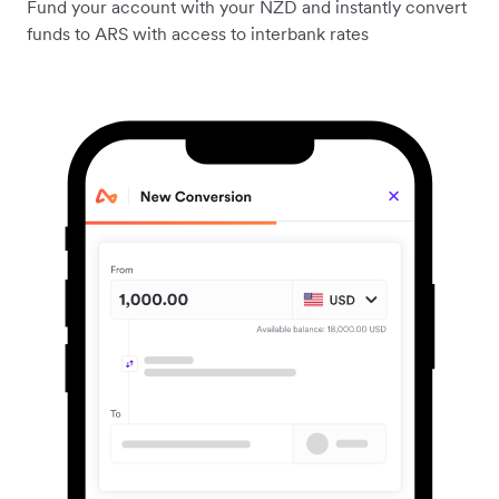
Fund your account with your NZD and instantly convert
funds to ARS with access to interbank rates