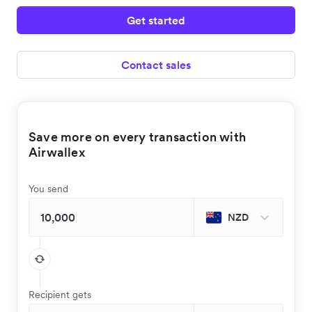
Get started
Contact sales
Save more on every transaction with
Airwallex
You send
NZD
Recipient gets