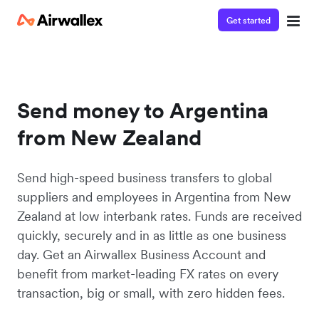
Get started
Send money to Argentina
from New Zealand
Send high-speed business transfers to global
suppliers and employees in Argentina from New
Zealand at low interbank rates. Funds are received
quickly, securely and in as little as one business
day. Get an Airwallex Business Account and
benefit from market-leading FX rates on every
transaction, big or small, with zero hidden fees.