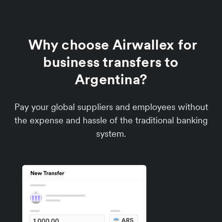
Why choose Airwallex for
business transfers to
Argentina?
Pay your global suppliers and employees without
the expense and hassle of the traditional banking
system.