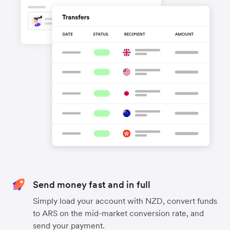
Send money fast and in full
Simply load your account with NZD, convert funds
to ARS on the mid-market conversion rate, and
send your payment.