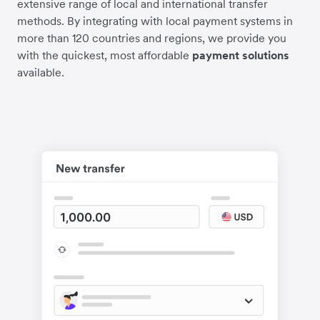
extensive range of local and international transfer
methods. By integrating with local payment systems in
more than 120 countries and regions, we provide you
with the quickest, most affordable
payment solutions
available.