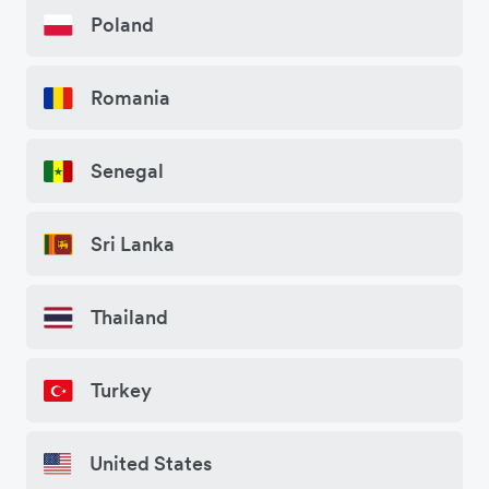
Poland
Romania
Senegal
Sri Lanka
Thailand
Turkey
United States