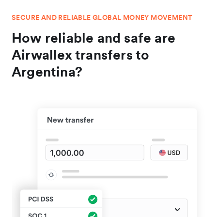
SECURE AND RELIABLE GLOBAL MONEY MOVEMENT
How reliable and safe are
Airwallex transfers to
Argentina?