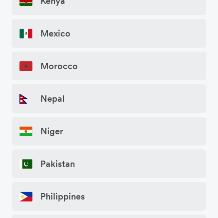
Kenya
Mexico
Morocco
Nepal
Niger
Pakistan
Philippines