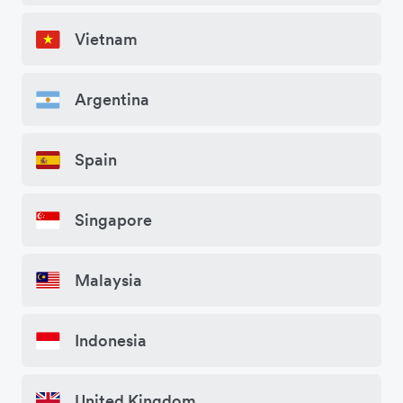
Vietnam
Argentina
Spain
Singapore
Malaysia
Indonesia
United Kingdom