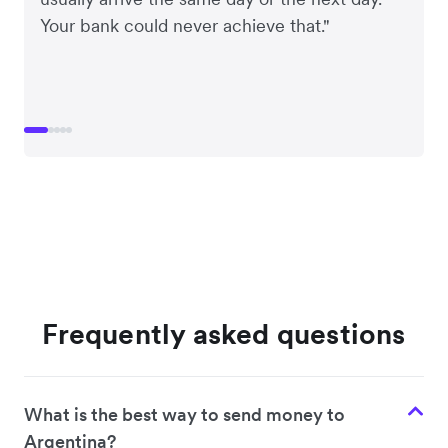
Your bank could never achieve that."
Frequently asked questions
What is the best way to send money to
Argentina?