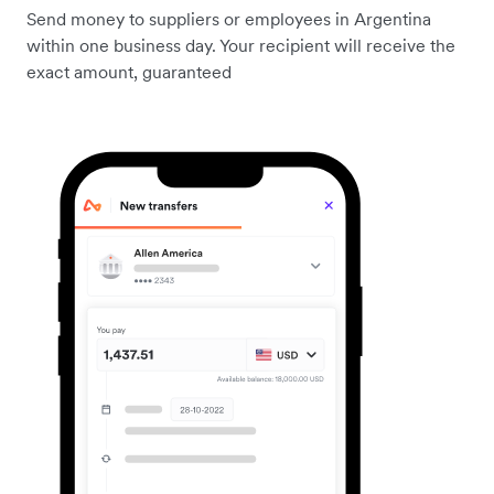
Send money to suppliers or employees in Argentina
within one business day. Your recipient will receive the
exact amount, guaranteed