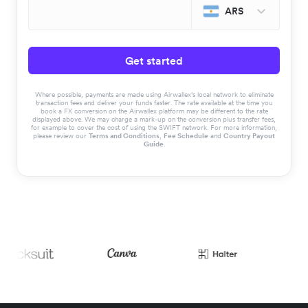
ARS
Get started
Where possible, payments are made using Airwallex’s local network to eliminate
transaction fees and deliver your funds faster. The rate available at the time you
book a FX conversion on the Airwallex platform may be different to the rate
displayed above. We may charge a mark-up on the conversion plus transfer fees,
for example to cover the cost of using the SWIFT network. For more information,
please review our
Terms and Conditions
,
Fee Schedule
and
Country Payout
Guide
.