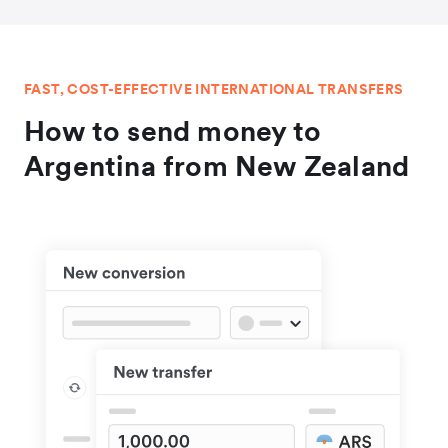
FAST, COST-EFFECTIVE INTERNATIONAL TRANSFERS
How to send money to
Argentina from New Zealand