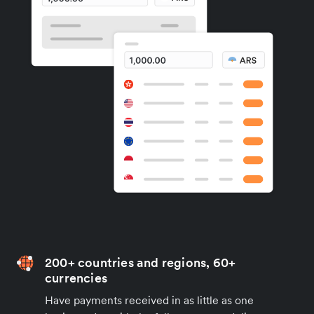
200+ countries and regions, 60+
currencies
Have payments received in as little as one