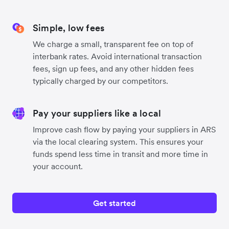
Simple, low fees
We charge a small, transparent fee on top of
interbank rates. Avoid international transaction
fees, sign up fees, and any other hidden fees
typically charged by our competitors.
Pay your suppliers like a local
Improve cash flow by paying your suppliers in ARS
via the local clearing system. This ensures your
funds spend less time in transit and more time in
your account.
Get started