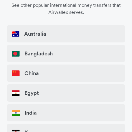
See other popular international money transfers that
Airwallex serves.
Australia
Bangladesh
China
Egypt
India