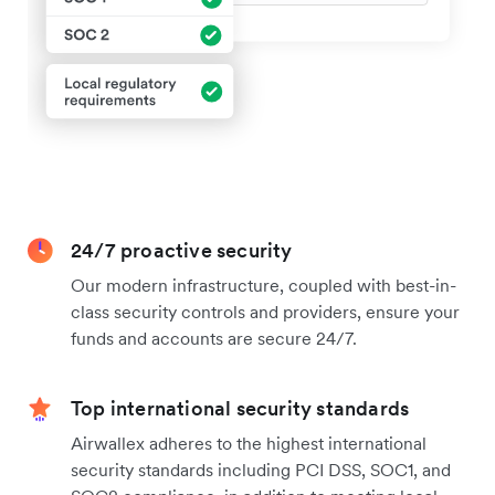
24/7 proactive security
Our modern infrastructure, coupled with best-in-
class security controls and providers, ensure your
funds and accounts are secure 24/7.
Top international security standards
Airwallex adheres to the highest international
security standards including PCI DSS, SOC1, and