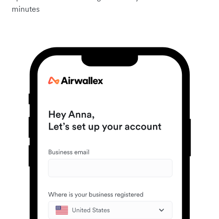
minutes