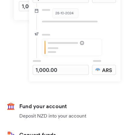
Fund your account
Deposit NZD into your account
Convert funds