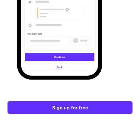
Sign up for free