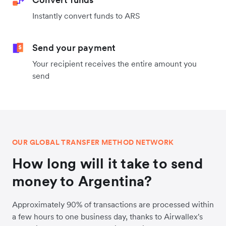
Instantly convert funds to ARS
Send your payment
Your recipient receives the entire amount you
send
OUR GLOBAL TRANSFER METHOD NETWORK
How long will it take to send
money to Argentina?
Approximately 90% of transactions are processed within
a few hours to one business day, thanks to Airwallex's