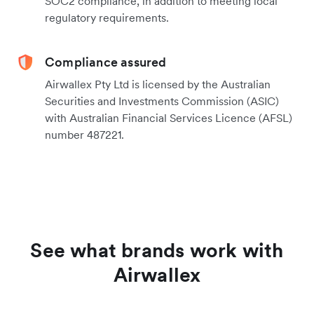
SOC2 compliance, in addition to meeting local
regulatory requirements.
Compliance assured
Airwallex Pty Ltd is licensed by the Australian
Securities and Investments Commission (ASIC)
with Australian Financial Services Licence (AFSL)
number 487221.
See what brands work with
Airwallex