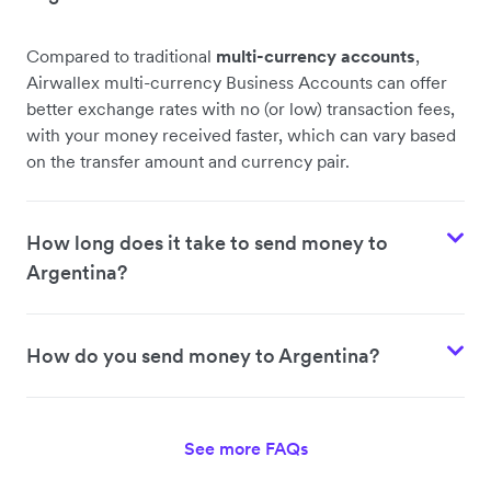
Compared to traditional
multi-currency accounts
,
Airwallex multi-currency Business Accounts can offer
better exchange rates with no (or low) transaction fees,
with your money received faster, which can vary based
on the transfer amount and currency pair.
How long does it take to send money to
Argentina?
How do you send money to Argentina?
See more FAQs