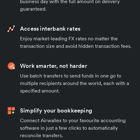
business day with the full amount on delivery
guaranteed.
Access interbank rates
Enjoy market-leading FX rates no matter the
transaction size and avoid hidden transaction fees.
Work smarter, not harder
Use batch transfers to send funds in one go to
multiple recipients around the world, each with a
specified amount.
Simplify your bookkeeping
Connect Airwallex to your favourite accounting
software in just a few clicks to automatically
reconcile transfers.