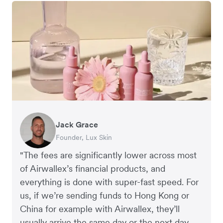
Jack Grace
Richard Li
Andrew Ford and Rosa-Clare Willis
Peter Park
Andy Worley
Founder, Lux Skin
Co-founder & CEO, July
Co-founders, Crockd
Business Improvement Manager, Deliciou
Co-Owner & Director, Sheet Society
"The fees are significantly lower across most
of Airwallex’s financial products, and
everything is done with super-fast speed. For
us, if we’re sending funds to Hong Kong or
China for example with Airwallex, they’ll
usually arrive the same day or the next day.